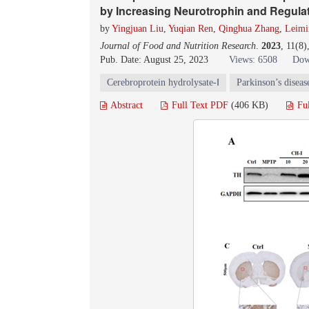
by Increasing Neurotrophin and Regulati
by
Yingjuan Liu
,
Yuqian Ren
,
Qinghua Zhang
,
Leimi
Journal of Food and Nutrition Research
.
2023
, 11(8
Pub. Date: August 25, 2023
Views: 6508
Dow
Cerebroprotein hydrolysate-Ⅰ
Parkinson’s diseas
Abstract
Full Text PDF
(406 KB)
Fu