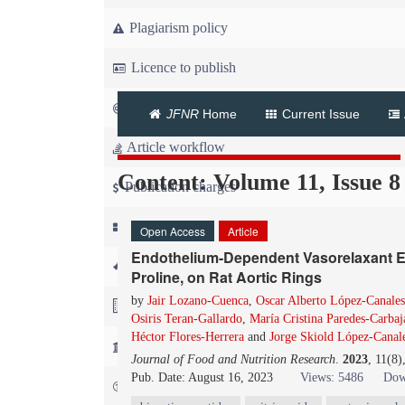
Plagiarism policy
Licence to publish
Copyright
JFNR
Home
Current Issue
Article workflow
Content: Volume 11, Issue 8
Publication charges
News
Open Access
Article
Endothelium-Dependent Vasorelaxant Effe
For Referees
Proline, on Rat Aortic Rings
by
Jair Lozano-Cuenca
,
Oscar Alberto López-Canales
For Advertisers
Osiris Teran-Gallardo
,
María Cristina Paredes-Carbaj
Héctor Flores-Herrera
and
Jorge Skiold López-Canal
For Librarians
Journal of Food and Nutrition Research
.
2023
, 11(8
Pub. Date: August 16, 2023
Views: 5486
Dow
FAQ