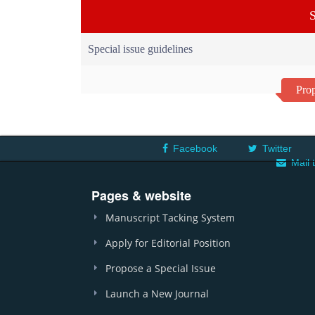
S
Special issue guidelines
Prop
Facebook
Twitter
Mail 
Pages & website
Manuscript Tacking System
Apply for Editorial Position
Propose a Special Issue
Launch a New Journal