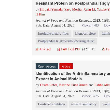
Resistant Protein on Postprandial Trigly
by
Hiroaki Yamada
,
Sayo Morita
,
Xuan Li
,
Yusuke Y
Il Kim
Journal of Food and Nutrition Research
.
2023
, 11(8
Pub. Date: August 31, 2023
Views: 4783
Dow
Insoluble dietary fiber
Lignocellulose
Lumin
Postprandial triglyceride-lowering effect
Abstract
Full Text PDF
(421 KB)
Fu
Open Access
Article
Identification of the Anti-inflammatory
Extract in Animal Models
by
Ouafa Rebai
,
Nesrine Ouda Amari
and
Fatiha Mis
Journal of Food and Nutrition Research
.
2023
, 11(8
Pub. Date: August 31, 2023
Views: 5775
Dow
Cordyceps militaris
anti-inflammatory
woun