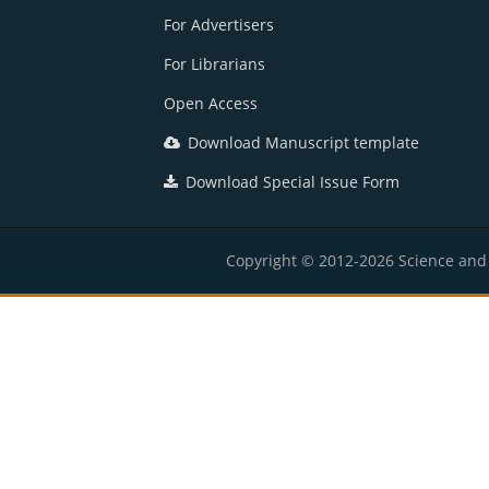
For Advertisers
For Librarians
Open Access
Download Manuscript template
Download Special Issue Form
Copyright © 2012-2026 Science and E