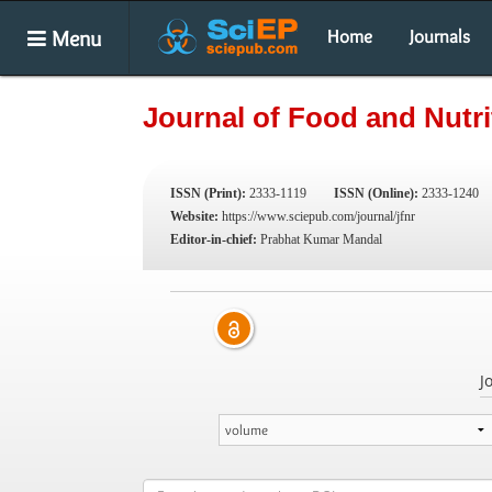
Menu
Home
Journals
Journal of Food and Nutr
ISSN (Print):
2333-1119
ISSN (Online):
2333-1240
Website:
https://www.sciepub.com/journal/jfnr
Editor-in-chief:
Prabhat Kumar Mandal
J