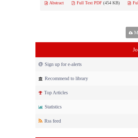
Abstract
Full Text PDF
(454 KB)
Fu
Ma
Jo
Sign up for e-alerts
Recommend to library
Top Articles
Statistics
Rss feed