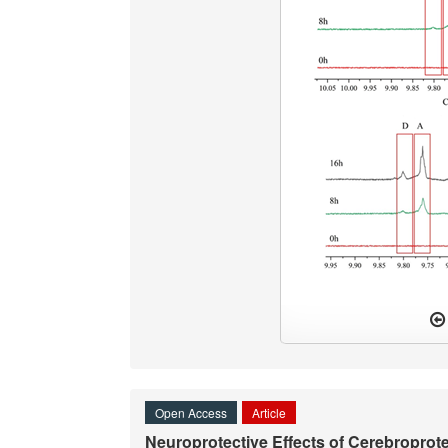
Open Access
Article
Neuroprotective Effects of Cerebropro