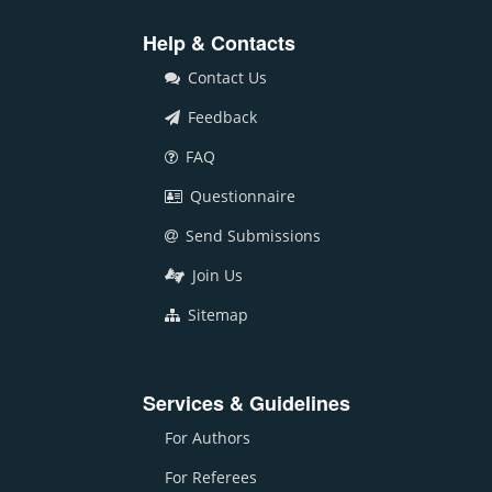
Help & Contacts
Contact Us
Feedback
FAQ
Questionnaire
Send Submissions
Join Us
Sitemap
Services & Guidelines
For Authors
For Referees