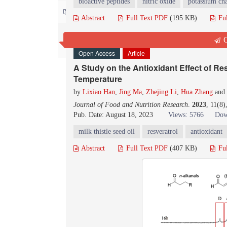
bioactive peptides
nitric oxide
potassium ch
Contact us
Abstract
Full Text PDF
(195 KB)
Fu
Q
Open Access
Article
A Study on the Antioxidant Effect of Res
Temperature
by
Lixiao Han
,
Jing Ma
,
Zhejing Li
,
Hua Zhang
and
Journal of Food and Nutrition Research
.
2023
, 11(8
Pub. Date: August 18, 2023
Views: 5766
Dow
milk thistle seed oil
resveratrol
antioxidant
Abstract
Full Text PDF
(407 KB)
Fu