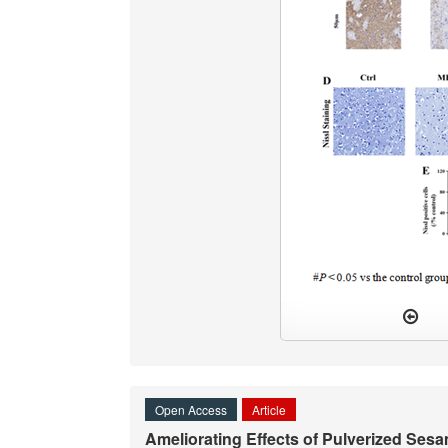
Open Access
Article
Ameliorating Effects of Pulverized Ses