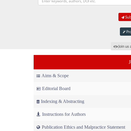
Subm
Pro
Join us 
Aims & Scope
Editorial Board
Indexing & Abstracting
Instructions for Authors
Publication Ethics and Malpractice Statement