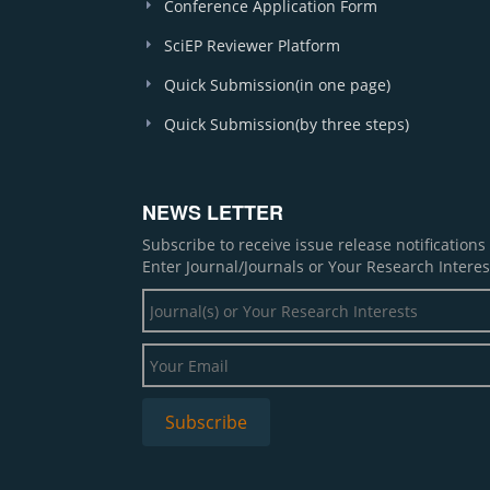
Conference Application Form
SciEP Reviewer Platform
Quick Submission(in one page)
Quick Submission(by three steps)
NEWS LETTER
Subscribe to receive issue release notification
Enter Journal/Journals or Your Research Interes