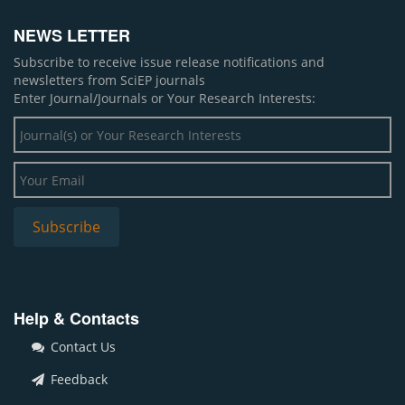
NEWS LETTER
Subscribe to receive issue release notifications and
newsletters from SciEP journals
Enter Journal/Journals or Your Research Interests:
Help & Contacts
Contact Us
Feedback