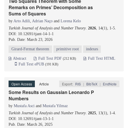
Two Squares Theorem with Some
Remarks on Primes’ Decomposition as
Sums of Squares
by
Arto Adili
,
Adrian Naço
and
Lorena Kelo
Turkish Journal of Analysis and Number Theory
.
2026
, 14(1), 1-5.
DOI: 10.12691/tjant-14-1-1
Pub. Date: March 23, 2026
Girard-Fermat theorem
primitive root
indexes
Abstract
Full Text PDF
Full Text HTML
(212 KB)
Full Text ePUB
(191 KB)
Open Access
Article
Export:
RIS
|
BibTeX
|
EndNote
Some Results on Gaussian Leonardo P
Numbers
by
Mustafa Asci
and
Mustafa Yilmaz
Turkish Journal of Analysis and Number Theory
.
2025
, 13(1), 1-4.
DOI: 10.12691/tjant-13-1-1
Pub. Date: March 26, 2025