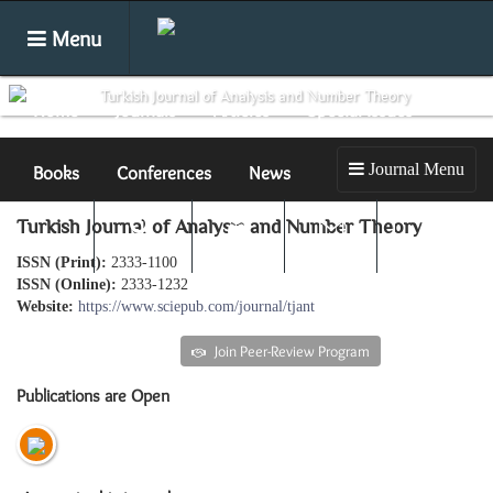
Menu
Home
Journals
Articles
Special Issues
Journal Menu
Books
Conferences
News
Turkish Journal of Analysis and Number Theory
Submit
Search
Login
E-alert
ISSN (Print):
2333-1100
ISSN (Online):
2333-1232
Website:
https://www.sciepub.com/journal/tjant
Submit an article
Join Peer-Review Program
Publications are Open