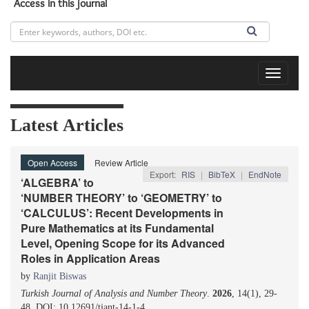
Access in this journal
Toggle
navigat
Latest Articles
Open Access
Review Article
Export:
RIS
|
BibTeX
|
EndNote
‘ALGEBRA’ to
‘NUMBER THEORY’ to ‘GEOMETRY’ to
‘CALCULUS’: Recent Developments in
Pure Mathematics at its Fundamental
Level, Opening Scope for its Advanced
Roles in Application Areas
by
Ranjit Biswas
Turkish Journal of Analysis and Number Theory
.
2026
, 14(1), 29-
48. DOI: 10.12691/tjant-14-1-4