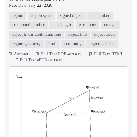
Pub. Date: July 22, 2026
region
region space
signed object
im-number
compound number
unit length
A-number
onteger
object linear continuum line
object line
object circle
region geometry
limit
continuity
region calculus
Abstract
Full Text PDF
Full Text HTML
(499 KB)
Full Text ePUB
(463 KB)