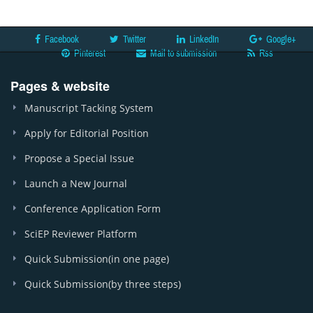
Facebook
Twitter
LinkedIn
Google+
Pinterest
Mail to submission
Rss
Pages & website
Manuscript Tacking System
Apply for Editorial Position
Propose a Special Issue
Launch a New Journal
Conference Application Form
SciEP Reviewer Platform
Quick Submission(in one page)
Quick Submission(by three steps)