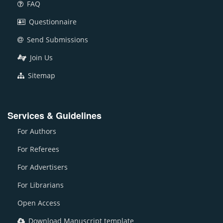
FAQ
Questionnaire
Send Submissions
Join Us
Sitemap
Services & Guidelines
For Authors
For Referees
For Advertisers
For Librarians
Open Access
Download Manuscript template