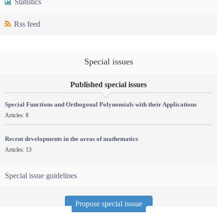
Statistics
Rss feed
Special issues
Published special issues
Special Functions and Orthogonal Polynomials with their Applications
Articles: 8
Recent developments in the areas of mathematics
Articles: 13
Special issue guidelines
Propose special isssue