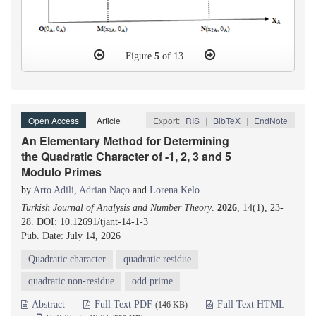
Figure
5
of 13
Open Access
Article
Export:
RIS
|
BibTeX
|
EndNote
An Elementary Method for Determining
the Quadratic Character of -1, 2, 3 and 5
Modulo Primes
by
Arto Adili
,
Adrian Naço
and
Lorena Kelo
Turkish Journal of Analysis and Number Theory
.
2026
, 14(1), 23-
28. DOI: 10.12691/tjant-14-1-3
Pub. Date: July 14, 2026
Quadratic character
quadratic residue
quadratic non-residue
odd prime
Abstract
Full Text PDF
Full Text HTML
(146 KB)