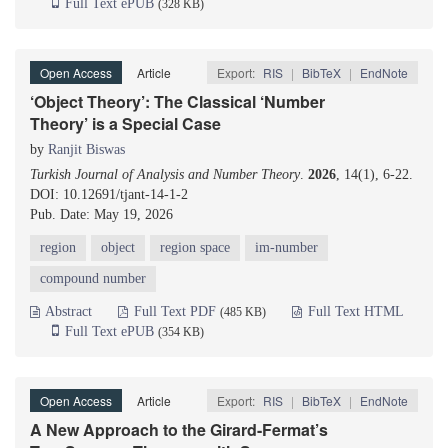
Full Text ePUB
(328 KB)
Open Access
Article
Export:
RIS
|
BibTeX
|
EndNote
‘Object Theory’: The Classical ‘Number
Theory’ is a Special Case
by
Ranjit Biswas
Turkish Journal of Analysis and Number Theory
.
2026
, 14(1), 6-22.
DOI: 10.12691/tjant-14-1-2
Pub. Date: May 19, 2026
region
object
region space
im-number
compound number
Abstract
Full Text PDF
Full Text HTML
(485 KB)
Full Text ePUB
(354 KB)
Open Access
Article
Export:
RIS
|
BibTeX
|
EndNote
A New Approach to the Girard-Fermat’s