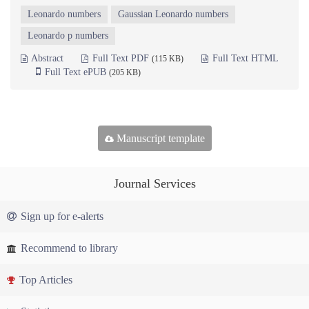
Leonardo numbers
Gaussian Leonardo numbers
Leonardo p numbers
Abstract
Full Text PDF
Full Text HTML
(115 KB)
Full Text ePUB
(205 KB)
Manuscript template
Journal Services
Sign up for e-alerts
Recommend to library
Top Articles