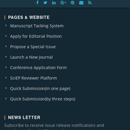
PAGES & WEBSITE
Manuscript Tacking System
Apply for Editorial Position
Propose a Special Issue
Launch a New Journal
Conference Application Form
SciEP Reviewer Platform
Quick Submission(in one page)
Quick Submission(by three steps)
NEWS LETTER
Subscribe to receive issue release notifications and