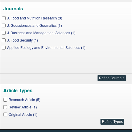
Journals
J. Food and Nutrition Research (3)
J. Geosciences and Geomatics (1)
J. Business and Management Sciences (1)
J. Food Security (1)
Applied Ecology and Environmental Sciences (1)
Article Types
Research Article (5)
Review Article (1)
Original Article (1)