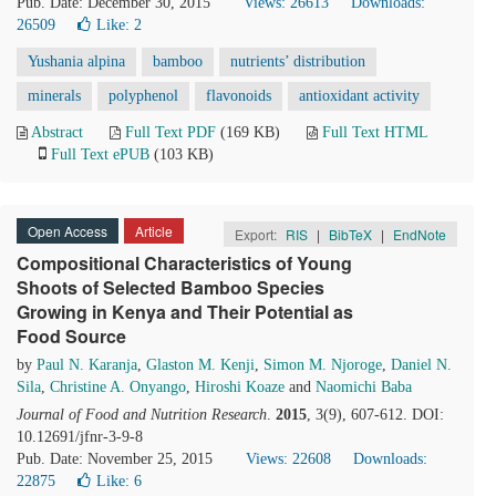
Pub. Date: December 30, 2015
Views: 26613
Downloads:
26509
Like:
2
Yushania alpina
bamboo
nutrients’ distribution
minerals
polyphenol
flavonoids
antioxidant activity
Abstract
Full Text PDF
(169 KB)
Full Text HTML
Full Text ePUB
(103 KB)
Open Access
Article
Export:
RIS
|
BibTeX
|
EndNote
Compositional Characteristics of Young
Shoots of Selected Bamboo Species
Growing in Kenya and Their Potential as
Food Source
by
Paul N. Karanja
,
Glaston M. Kenji
,
Simon M. Njoroge
,
Daniel N.
Sila
,
Christine A. Onyango
,
Hiroshi Koaze
and
Naomichi Baba
Journal of Food and Nutrition Research
.
2015
, 3(9), 607-612. DOI:
10.12691/jfnr-3-9-8
Pub. Date: November 25, 2015
Views: 22608
Downloads:
22875
Like:
6