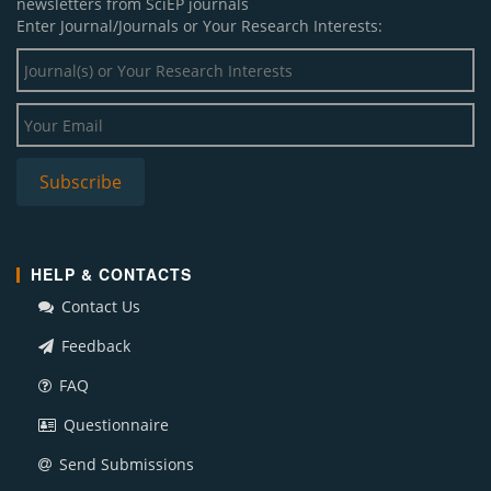
newsletters from SciEP journals
Enter Journal/Journals or Your Research Interests:
HELP & CONTACTS
Contact Us
Feedback
FAQ
Questionnaire
Send Submissions