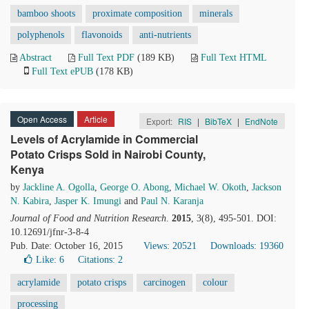
bamboo shoots
proximate composition
minerals
polyphenols
flavonoids
anti-nutrients
Abstract
Full Text PDF
(189 KB)
Full Text HTML
Full Text ePUB
(178 KB)
Open Access
Article
Export:
RIS
|
BibTeX
|
EndNote
Levels of Acrylamide in Commercial
Potato Crisps Sold in Nairobi County,
Kenya
by
Jackline A. Ogolla
,
George O. Abong
,
Michael W. Okoth
,
Jackson
N. Kabira
,
Jasper K. Imungi
and
Paul N. Karanja
Journal of Food and Nutrition Research
.
2015
, 3(8), 495-501. DOI:
10.12691/jfnr-3-8-4
Pub. Date: October 16, 2015
Views: 20521
Downloads: 19360
Like:
6
Citations: 2
acrylamide
potato crisps
carcinogen
colour
processing