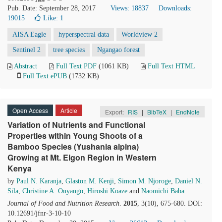
Pub. Date: September 28, 2017
Views: 18837
Downloads:
19015
Like:
1
AISA Eagle
hyperspectral data
Worldview 2
Sentinel 2
tree species
Ngangao forest
Abstract
Full Text PDF
(1061 KB)
Full Text HTML
Full Text ePUB
(1732 KB)
Open Access
Article
Export:
RIS
|
BibTeX
|
EndNote
Variation of Nutrients and Functional
Properties within Young Shoots of a
Bamboo Species (Yushania alpina)
Growing at Mt. Elgon Region in Western
Kenya
by
Paul N. Karanja
,
Glaston M. Kenji
,
Simon M. Njoroge
,
Daniel N.
Sila
,
Christine A. Onyango
,
Hiroshi Koaze
and
Naomichi Baba
Journal of Food and Nutrition Research
.
2015
, 3(10), 675-680. DOI:
10.12691/jfnr-3-10-10