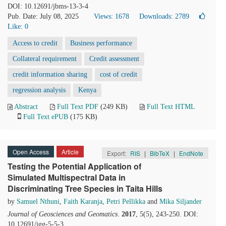
DOI: 10.12691/jbms-13-3-4
Pub. Date: July 08, 2025
Views: 1678
Downloads: 2789
Like:
0
Access to credit
Business performance
Collateral requirement
Credit assessment
credit information sharing
cost of credit
regression analysis
Kenya
Abstract
Full Text PDF
(249 KB)
Full Text HTML
Full Text ePUB
(175 KB)
Open Access
Article
Export:
RIS
|
BibTeX
|
EndNote
Testing the Potential Application of
Simulated Multispectral Data in
Discriminating Tree Species in Taita Hills
by
Samuel Nthuni
,
Faith Karanja
,
Petri Pellikka
and
Mika Siljander
Journal of Geosciences and Geomatics
.
2017
, 5(5), 243-250. DOI:
10.12691/jgg-5-5-3