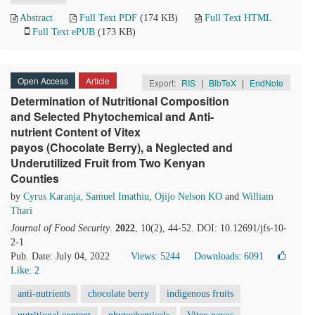
Abstract
Full Text PDF
(174 KB)
Full Text HTML
Full Text ePUB
(173 KB)
Open Access
Article
Export:
RIS
|
BibTeX
|
EndNote
Determination of Nutritional Composition
and Selected Phytochemical and Anti-
nutrient Content of Vitex
payos (Chocolate Berry), a Neglected and
Underutilized Fruit from Two Kenyan
Counties
by
Cyrus Karanja
,
Samuel Imathiu
,
Ojijo Nelson KO
and
William
Thari
Journal of Food Security
.
2022
, 10(2), 44-52. DOI: 10.12691/jfs-10-
2-1
Pub. Date: July 04, 2022
Views: 5244
Downloads: 6091
Like:
2
anti-nutrients
chocolate berry
indigenous fruits