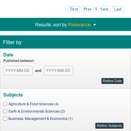
First
Prev
1
Next
Last
Results: sort by
Relevance
Filter by
Date
Published between:
and
Subjects
Agriculture & Food Sciences (4)
Earth & Environmental Sciences (2)
Business, Management & Economics (1)