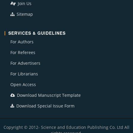
Join Us
Sitemap
SERVICES & GUIDELINES
For Authors
For Referees
For Advertisers
For Librarians
Open Access
Download Manuscript Template
Download Special Issue Form
Copyright © 2012- Science and Education Publishing Co. Ltd All