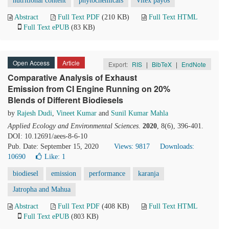
nutritional content
phytochemicals
Vitex payos
Abstract
Full Text PDF
(210 KB)
Full Text HTML
Full Text ePUB
(83 KB)
Open Access
Article
Export:
RIS
|
BibTeX
|
EndNote
Comparative Analysis of Exhaust
Emission from CI Engine Running on 20%
Blends of Different Biodiesels
by
Rajesh Dudi
,
Vineet Kumar
and
Sunil Kumar Mahla
Applied Ecology and Environmental Sciences
.
2020
, 8(6), 396-401.
DOI: 10.12691/aees-8-6-10
Pub. Date: September 15, 2020
Views: 9817
Downloads:
10690
Like:
1
biodiesel
emission
performance
karanja
Jatropha and Mahua
Abstract
Full Text PDF
(408 KB)
Full Text HTML
Full Text ePUB
(803 KB)