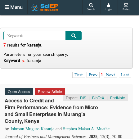
Menu
Search
Login
E-alert
7
results
for
karanja
.
Parameters for your search query:
Keyword
karanja
First
Prev
1
Next
Last
Open Access
Review Article
Export:
RIS
|
BibTeX
|
EndNote
Access to Credit and
Firm Performance: Evidence from Micro
and Small Enterprises in Murang’a
County, Kenya
by
Johnson Muguro Karanja
and
Stephen Makau A. Muathe
Journal of Business and Management Sciences
.
2025
, 13(3), 70-80.