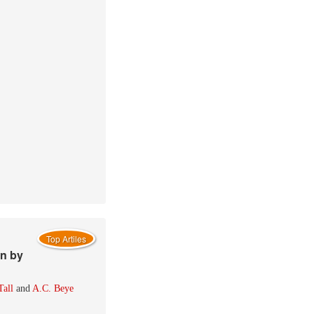
Top Artiles
wn by
Tall
and
A.C. Beye