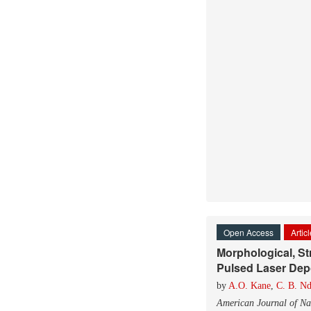
Open Access
Artic
Morphological, St
Pulsed Laser Depo
by
A.O. Kane
,
C. B. N
American Journal of Na