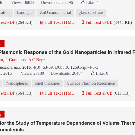
16
Views: 36032
Downloads: 37296
Like:
4
eation
band gap
ZnO nanomaterial
glass substrate
Text PDF
(264 KB)
Full Text HTML
Full Text ePUB
(1445 KB)
le
e Plasmonic Response of the Gold Nanoparticles in Infrared 
om
,
L Gomis
and
A C Beye
nomaterials
.
2016
, 4(3), 63-69. DOI: 10.12691/ajn-4-3-3
1, 2016
Views: 27180
Downloads: 26484
Like:
0
Nanospheres
shell thickness
Surface Plasmon Resonance
Text PDF
(564 KB)
Full Text HTML
Full Text ePUB
(611 KB)
le
 for the Study of Temperature Dependence of Volume Therm
omaterials