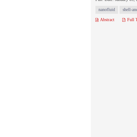
nanofluid
shell-an
Abstract
Full 