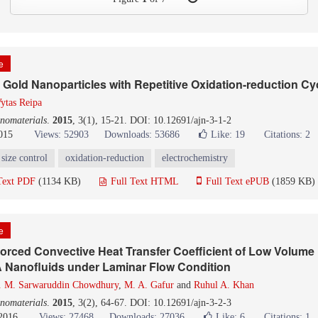
le
f Gold Nanoparticles with Repetitive Oxidation-reduction Cy
ytas Reipa
nomaterials
.
2015
, 3(1), 15-21. DOI: 10.12691/ajn-3-1-2
015
Views: 52903
Downloads: 53686
Like:
19
Citations: 2
size control
oxidation-reduction
electrochemistry
Text PDF
(1134 KB)
Full Text HTML
Full Text ePUB
(1859 KB)
le
orced Convective Heat Transfer Coefficient of Low Volume
 Nanofluids under Laminar Flow Condition
. M. Sarwaruddin Chowdhury
,
M. A. Gafur
and
Ruhul A. Khan
nomaterials
.
2015
, 3(2), 64-67. DOI: 10.12691/ajn-3-2-3
 2016
Views: 27468
Downloads: 27036
Like:
6
Citations: 1