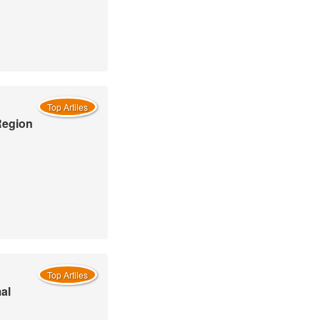
Top Artiles
Region
Top Artiles
al