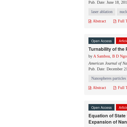
Pub. Date: June 18, 20
laser ablation
nucl
Abstract
Full 
Open Access
Artic
Turnability of th
by
A Sambou
,
B D Ng
American Journal of Na
Pub. Date: December 2
Nanospheres particles
Abstract
Full 
Open Access
Artic
Equation of State
Expansion of Nan