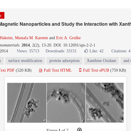
le
agnetic Nanoparticles and Study the Interaction with Xant
-Hakeim
,
Mustafa M. Kareem
and
Eric A. Grulke
nomaterials
.
2014
, 2(2), 13-20. DOI: 10.12691/ajn-2-2-1
 2014
Views: 35713
Downloads: 33151
Like:
42
Citations: 4
s
surface modification
protein adsorption
Xanthine Oxidase
and 
Text PDF
(520 KB)
Full Text HTML
Full Text ePUB
(759 KB)
Figure
1
of 7