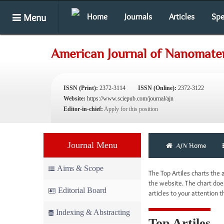
Menu
Home
Journals
Articles
Spe
American Journal of Nanomater
ISSN (Print):
2372-3114
ISSN (Online):
2372-3122
Website:
https://www.sciepub.com/journal/ajn
Editor-in-chief:
Apply for this position
Journal Menu
AJN
Home
Aims & Scope
The Top Artiles charts the
the website. The chart does
Editorial Board
articles to your attention
Indexing & Abstracting
Top Artiles