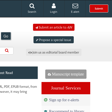
Submit
Search
Login
E-alert
Submit an article to
AJN
Go
Propose a special issue
Join us as editorial board member
ost Read
Manuscript template
ML, PDF, EPUB format, from
Journal Services
owever, it may bring
Sign up for e-alerts
Recommend to library