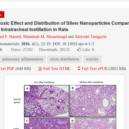
le
xic Effect and Distribution of Silver Nanoparticles Compar
 Intratracheal Instillation in Rats
ed F. Hamed
,
Mamdouh M. Abouelmagd
and
Akiyoshi Taniguchi
nomaterials
.
2016
, 4(1), 12-19. DOI: 10.12691/ajn-4-1-3
16
Views: 27292
Downloads: 28135
Like:
6
pulmonary inflammation
silver distribution
toxicity
Text PDF
(649 KB)
Full Text HTML
Full Text ePUB
(3051 KB)