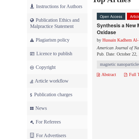
Instructions for Authors
Open Access
Artic
Publication Ethics and
Synthesis a New M
Malpractice Statement
Oxidase
Plagiarism policy
by
Hussain Kadhem Al
American Journal of Na
Licence to publish
Pub. Date: October 22,
magnetic nanoparticle
Copyright
Abstract
Full 
Article workflow
Publication charges
News
For Referees
For Advertisers