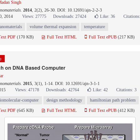
adan Singh
nomaterials
.
2014
, 2(2), 26-30. DOI: 10.12691/ajn-2-2-3
0, 2014
Views: 27775
Downloads: 27424
Like:
36
Citations
anomaterials
volume thermal expansion
temperature
Text PDF
(170 KB)
Full Text HTML
Full Text ePUB
(217 KB)
le
ch on DNA Based Computer
ar
nomaterials
.
2015
, 3(1), 1-14. DOI: 10.12691/ajn-3-1-1
015
Views: 47178
Downloads: 42764
Like:
42
Citations: 3
iomolecular-computer
design methodology
hamiltonian path problem
Text PDF
(645 KB)
Full Text HTML
Full Text ePUB
(412 KB)