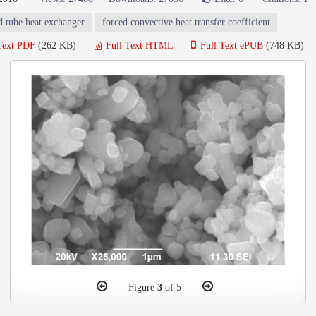
d tube heat exchanger
forced convective heat transfer coefficient
Text PDF
(262 KB)
Full Text HTML
Full Text ePUB
(748 KB)
Figure
3
of 5