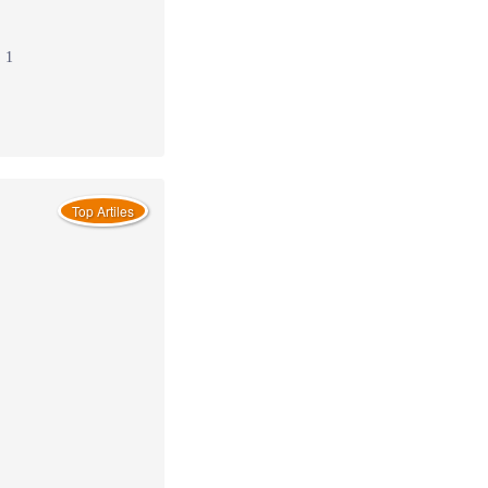
: 1
Top Artiles