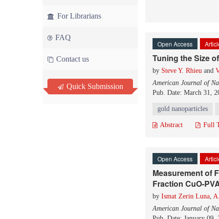
For Librarians
FAQ
Open Access
Artic
Tuning the Size o
Contact us
by
Steve Y. Rhieu
and
V
American Journal of Na
Quick Submission
Pub. Date: March 31, 2
gold nanoparticles
Abstract
Full 
Open Access
Artic
Measurement of F
Fraction CuO-PVA
by
Ismat Zerin Luna
,
A
American Journal of Na
Pub. Date: January 09,