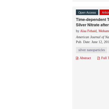
Open Access
Artic
Time-dependent To
Silver Nitrate after
by
Alaa Fehaid
,
Moham
American Journal of Na
Pub. Date: June 12, 20
silver nanoparticles
Abstract
Full 