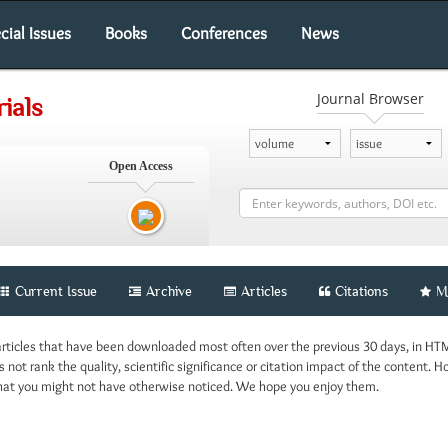
cial Issues
Books
Conferences
News
Journal Browser
ials
Open Access
Current Issue
Archive
Articles
Citations
M
 articles that have been downloaded most often over the previous 30 days, in HT
 not rank the quality, scientific significance or citation impact of the content. H
 that you might not have otherwise noticed. We hope you enjoy them.