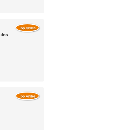
Top Artiles
cles
Top Artiles