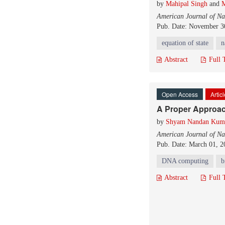
by
Mahipal Singh
and
M
American Journal of Na
Pub. Date: November 3
equation of state
n
Abstract
Full 
Open Access
Artic
A Proper Approa
by
Shyam Nandan Kum
American Journal of Na
Pub. Date: March 01, 2
DNA computing
b
Abstract
Full 