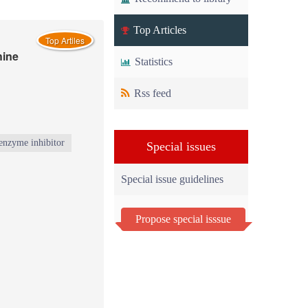
Top Articles
Top Artiles
hine
Statistics
Rss feed
enzyme inhibitor
Special issues
Special issue guidelines
Propose special isssue