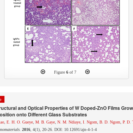
Figure
6
of 7
le
ructural and Optical Properties of W Doped-ZnO Films Gro
sition onto Different Glass Substrates
dao
,
E. H. O. Gueye
,
M. B. Gaye
,
N. M. Ndiaye
,
I. Ngom
,
B. D. Ngom
,
P. D. 
nomaterials
.
2016
, 4(1), 20-26. DOI: 10.12691/ajn-4-1-4