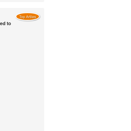
Top Artiles
ed to