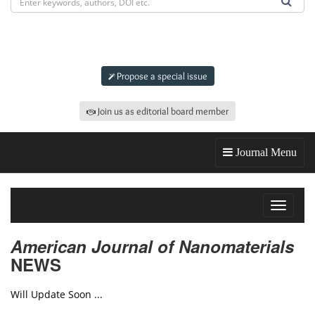
Submit an article to
AJN
Propose a special issue
Join us as editorial board member
Journal Menu
Toggle
navigat
American Journal of Nanomaterials
NEWS
Will Update Soon ...