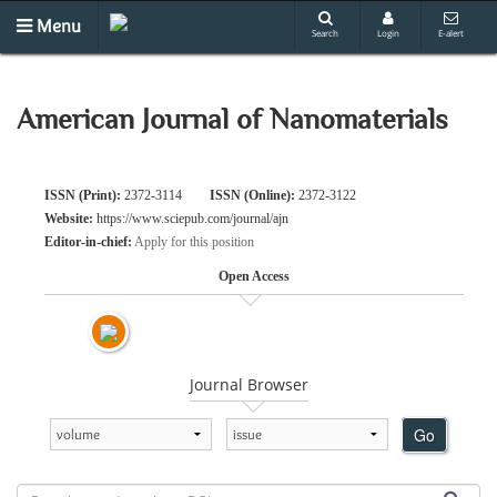
Menu
Search
Login
E-alert
American Journal of Nanomaterials
ISSN (Print):
2372-3114
ISSN (Online):
2372-3122
Website:
https://www.sciepub.com/journal/ajn
Editor-in-chief:
Apply for this position
Open Access
Journal Browser
Go