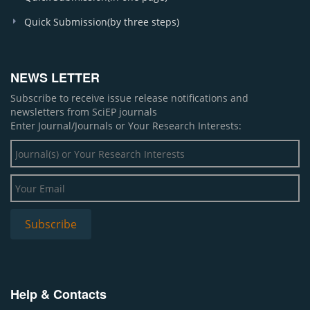
Quick Submission(by three steps)
NEWS LETTER
Subscribe to receive issue release notifications and
newsletters from SciEP journals
Enter Journal/Journals or Your Research Interests:
Help & Contacts