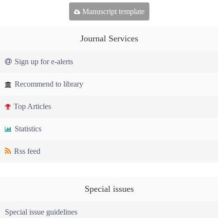
Manuscript template
Journal Services
Sign up for e-alerts
Recommend to library
Top Articles
Statistics
Rss feed
Special issues
Special issue guidelines