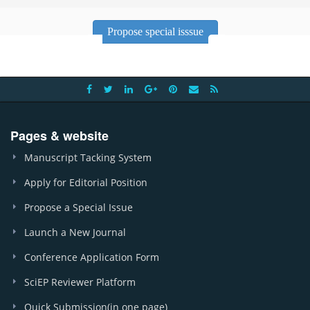
Propose special isssue
Pages & website
Manuscript Tacking System
Apply for Editorial Position
Propose a Special Issue
Launch a New Journal
Conference Application Form
SciEP Reviewer Platform
Quick Submission(in one page)