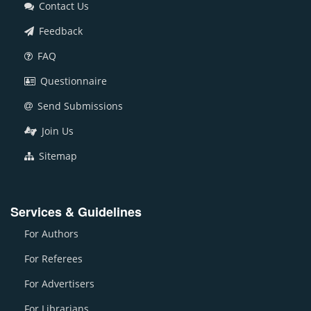
Contact Us
Feedback
FAQ
Questionnaire
Send Submissions
Join Us
Sitemap
Services & Guidelines
For Authors
For Referees
For Advertisers
For Librarians