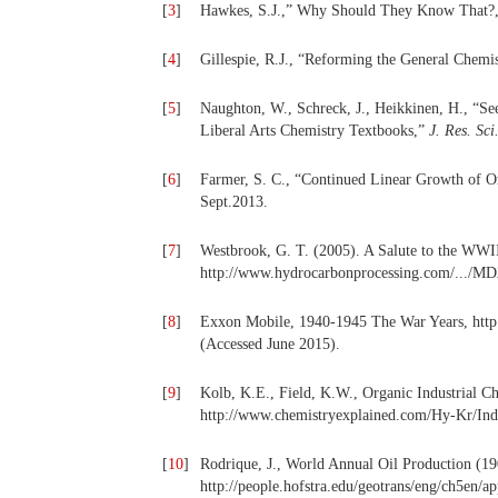
[
3
]
Hawkes, S.J.,” Why Should They Know That?
[
4
]
Gillespie, R.J., “Reforming the General Chemi
[
5
]
Naughton, W., Schreck, J., Heikkinen, H., “Se
Liberal Arts Chemistry Textbooks,”
J. Res. Sci
[
6
]
Farmer, S. C., “Continued Linear Growth of 
Sept.2013.
[
7
]
Westbrook, G. T. (2005). A Salute to the WWII
http://www.hydrocarbonprocessing.com/.../M
[
8
]
Exxon Mobile, 1940-1945 The War Years, htt
(Accessed June 2015).
[
9
]
Kolb, K.E., Field, K.W., Organic Industrial C
http://www.chemistryexplained.com/Hy-Kr/Indu
[
10
]
Rodrique, J., World Annual Oil Production (1
http://people.hofstra.edu/geotrans/eng/ch5en/a