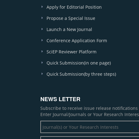
Apply for Editorial Position
Propose a Special Issue
Launch a New Journal
Conference Application Form
SciEP Reviewer Platform
Quick Submission(in one page)
Quick Submission(by three steps)
NEWS LETTER
Subscribe to receive issue release notification
Enter Journal/Journals or Your Research Interes