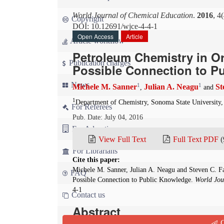
World Journal of Chemical Education
.
2016
, 4
Copyright
DOI: 10.12691/wjce-4-4-1
Open Access
Article
Article workflow
Petroleum Chemistry in Or
Publication charges
Possible Connection to P
News
1
1
Michele M. Sanner
Julian A. Neagu
St
,
and
1
Department of Chemistry, Sonoma State University, 
For Referees
Pub. Date: July 04, 2016
For Advertisers
View Full Text
Full Text PDF
(
For Librarians
Cite this paper:
Michele M. Sanner, Julian A. Neagu and Steven C. F
FAQ
Possible Connection to Public Knowledge.
World Jou
4-1
Contact us
Abstract
Q