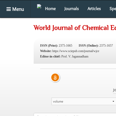
Menu
Home
Journals
Articles
Spe
World Journal of Chemical E
ISSN (Print):
2375-1665
ISSN (Online):
2375-1657
Website:
https://www.sciepub.com/journal/wjce
Editor-in-chief:
Prof. V. Jagannadham
J