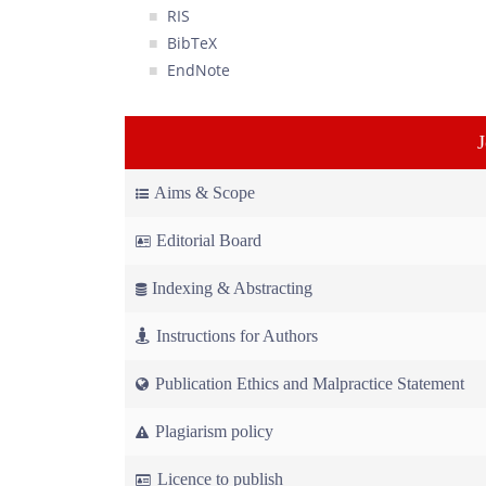
RIS
BibTeX
EndNote
Aims & Scope
Editorial Board
Indexing & Abstracting
Instructions for Authors
Publication Ethics and Malpractice Statement
Plagiarism policy
Licence to publish