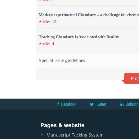
Modern experimental Chemistry – a challenge for chemic
Articles: 12
Teaching Chemistry is Associated with Reality
Articles: 4
Special issue guidelines
Prop
Facebook
Twitter
LinkedIn
Pages & website
Manuscript Tacking System