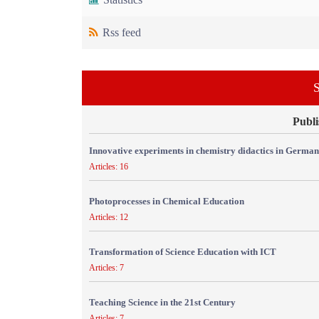
Rss feed
S
Publi
Innovative experiments in chemistry didactics in Germa
Articles: 16
Photoprocesses in Chemical Education
Articles: 12
Transformation of Science Education with ICT
Articles: 7
Teaching Science in the 21st Century
Articles: 7