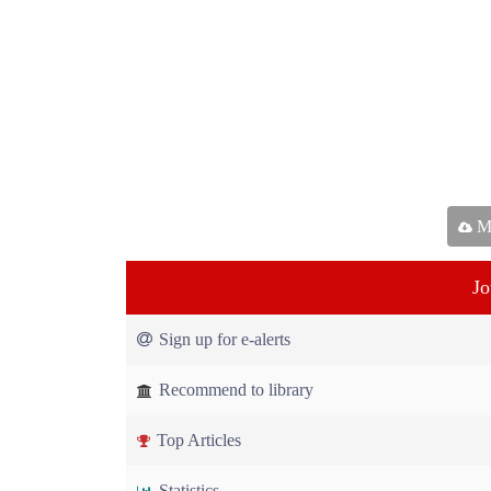
Ma
Jo
Sign up for e-alerts
Recommend to library
Top Articles
Statistics