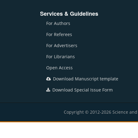
Services & Guidelines
For Authors
For Referees
For Advertisers
For Librarians
Open Access
Download Manuscript template
Download Special Issue Form
Copyright © 2012-2026 Science and E