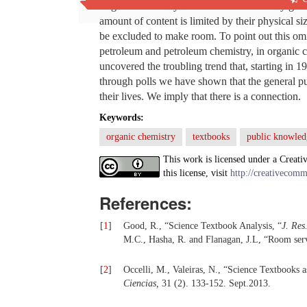
Organic chemistry textbooks are constantly gro
amount of content is limited by their physical si
be excluded to make room. To point out this omi
petroleum and petroleum chemistry, in organic 
uncovered the troubling trend that, starting in 1
through polls we have shown that the general p
their lives. We imply that there is a connection.
Keywords:
organic chemistry
textbooks
public knowled
This work is licensed under a Creati
this license, visit
http://creativecomm
References:
[
1
]
Good, R., “Science Textbook Analysis, “
J. Res
M.C., Hasha, R. and Flanagan, J.L, “Room serv
[
2
]
Occelli, M., Valeiras, N., “Science Textbooks 
Ciencias,
31 (2). 133-152.
Sept.2013.