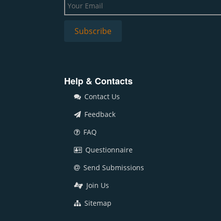
Help & Contacts
Contact Us
Feedback
FAQ
Questionnaire
Send Submissions
Join Us
Sitemap