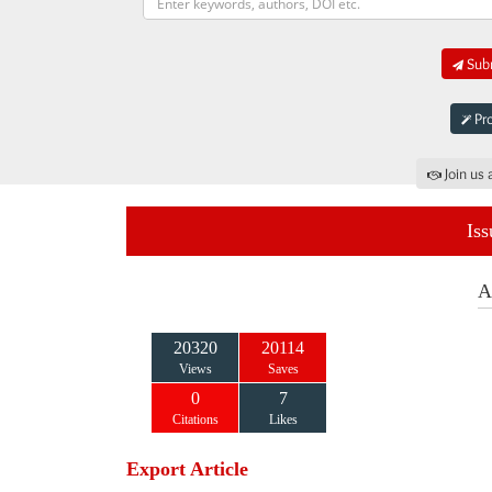
Subm
Pro
Join us 
Iss
A
20320
20114
Views
Saves
0
7
Citations
Likes
Export Article