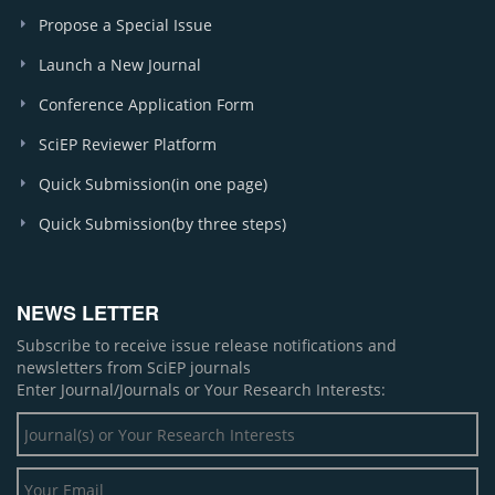
Propose a Special Issue
Launch a New Journal
Conference Application Form
SciEP Reviewer Platform
Quick Submission(in one page)
Quick Submission(by three steps)
NEWS LETTER
Subscribe to receive issue release notifications and
newsletters from SciEP journals
Enter Journal/Journals or Your Research Interests: