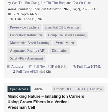
by
Cao Thi Van Giang
,
Le Thi Thu Hiep
and
Cao Cu Giac
World Journal of Chemical Education
.
2026
, 14(2), 26-35. DOI:
10.12691/wjce-14-2-1
Pub. Date: April 19, 2026
Pre-service Teachers
Essential Oil Extraction
Laboratory Instruction
Computer-Based Learning
Multimedia-Based Learning
Visualization
Augmented Reality (AR)
Distillation
Safety/Risk Assessment
Abstract
Full Text PDF
Full Text HTML
(958 KB)
Full Text ePUB
(919 KB)
Open Access
Article
Export:
RIS
|
BibTeX
|
EndNote
Mimicking Nature – Imitating Ion Carriers
Using Crown Ethers in a Vertical
Pressman Cell