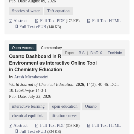
Pub. Date: August 09, 2026
Species of water
Taft equation
Abstract
Full Text PDF
Full Text HTML
(178 KB)
Full Text ePUB
(140 KB)
Open Access
Commentary
Export:
RIS
|
BibTeX
|
EndNote
Quarto Dashboard in R
Environment as Interactive Online Tool
in Chemistry Education
by
Arash Mirzahosseini
World Journal of Chemical Education
.
2026
, 14(3), 40-46. DOI:
10.12691/wjce-14-3-1
Pub. Date: July 22, 2026
interactive learning
open education
Quarto
chemical equilibria
titration curves
Abstract
Full Text PDF
Full Text HTML
(353 KB)
Full Text ePUB
(334 KB)