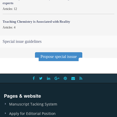
experts
Articles: 12
Teaching Chemistry is Associated with Reality
Articles: 4
Special issue guidelines
Propose special isssue
Pages & website
Manuscript Tacking System
Apply for Editorial Position