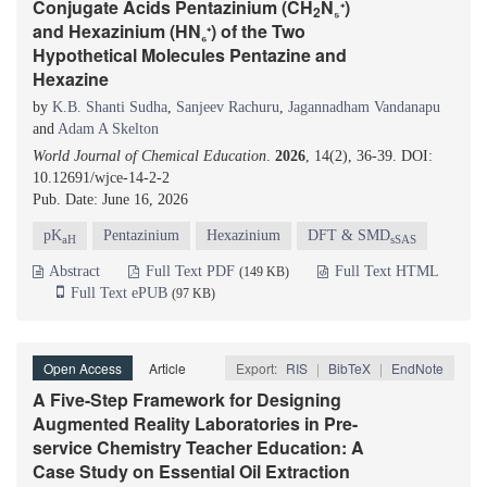
₊
Conjugate Acids Pentazinium (CH
N
)
2
₅
₊
and Hexazinium (HN
) of the Two
₆
Hypothetical Molecules Pentazine and
Hexazine
by
K.B. Shanti Sudha
,
Sanjeev Rachuru
,
Jagannadham Vandanapu
and
Adam A Skelton
World Journal of Chemical Education
.
2026
, 14(2), 36-39. DOI:
10.12691/wjce-14-2-2
Pub. Date: June 16, 2026
pK
Pentazinium
Hexazinium
DFT & SMD
aH
sSAS
Abstract
Full Text PDF
Full Text HTML
(149 KB)
Full Text ePUB
(97 KB)
Open Access
Article
Export:
RIS
|
BibTeX
|
EndNote
A Five-Step Framework for Designing
Augmented Reality Laboratories in Pre-
service Chemistry Teacher Education: A
Case Study on Essential Oil Extraction