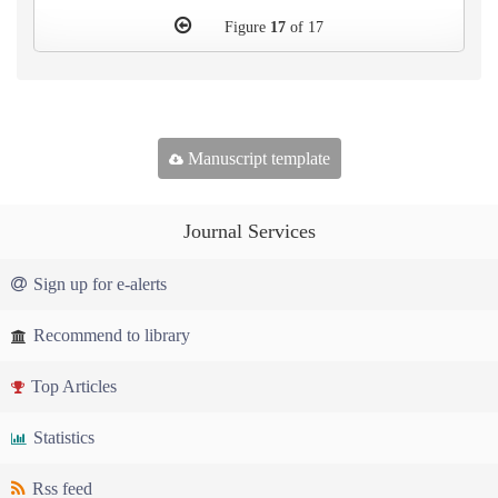
Figure
17
of 17
Manuscript template
Journal Services
Sign up for e-alerts
Recommend to library
Top Articles
Statistics
Rss feed