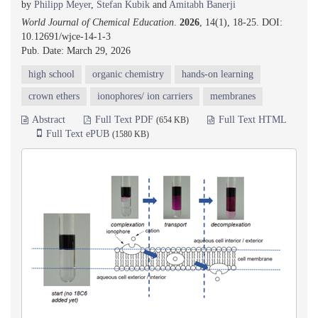
by
Philipp Meyer
,
Stefan Kubik
and
Amitabh Banerji
World Journal of Chemical Education
.
2026
, 14(1), 18-25. DOI:
10.12691/wjce-14-1-3
Pub. Date: March 29, 2026
high school
organic chemistry
hands-on learning
crown ethers
ionophores/ ion carriers
membranes
Abstract
Full Text PDF
Full Text HTML
(654 KB)
Full Text ePUB
(1580 KB)