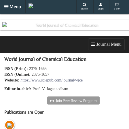
Menu
Search
Login
E-alert
Journal Menu
World Journal of Chemical Education
ISSN (Print):
2375-1665
ISSN (Online):
2375-1657
Website:
https://www.sciepub.com/journal/wjce
Editor-in-chief:
Prof. V. Jagannadham
Submit an article
Join Peer-Review Program
Publications are Open