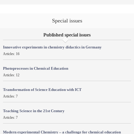
Special issues
Published special issues
Innovative experiments in chemistry didactics in Germany
Articles: 16
Photoprocesses in Chemical Education
Articles: 12
Transformation of Science Education with ICT
Articles: 7
Teaching Science in the 21st Century
Articles: 7
Modern experimental Chemistry – a challenge for chemical education