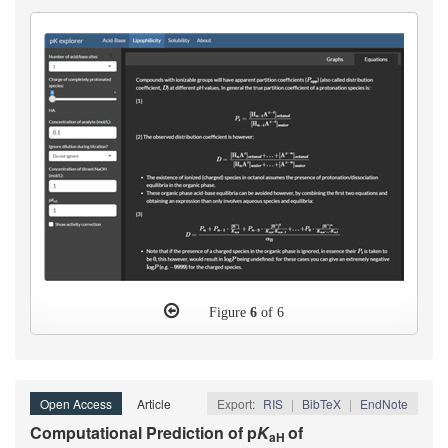
Figure
6
of 6
Open Access
Article
Export:
RIS
|
BibTeX
|
EndNote
Computational Prediction of p
K
of
aH