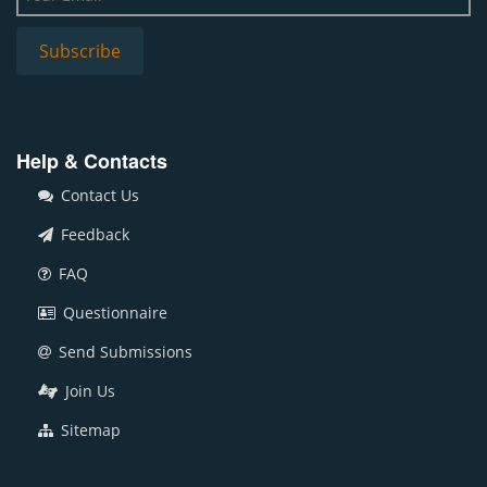
Help & Contacts
Contact Us
Feedback
FAQ
Questionnaire
Send Submissions
Join Us
Sitemap