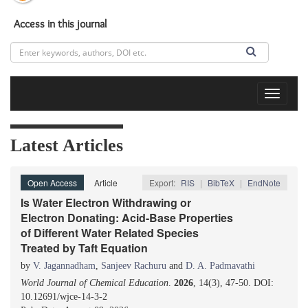
Access in this journal
Toggle
navigat
Latest Articles
Open Access
Article
Export:
RIS
|
BibTeX
|
EndNote
Is Water Electron Withdrawing or
Electron Donating: Acid-Base Properties
of Different Water Related Species
Treated by Taft Equation
by
V. Jagannadham
,
Sanjeev Rachuru
and
D. A. Padmavathi
World Journal of Chemical Education
.
2026
, 14(3), 47-50. DOI:
10.12691/wjce-14-3-2