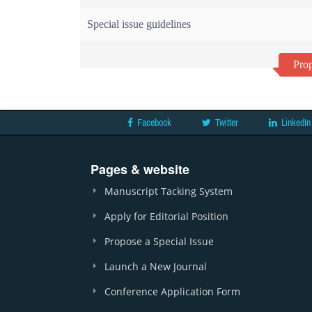
Special issue guidelines
Prop
Facebook
Twitter
LinkedIn
Pages & website
Manuscript Tacking System
Apply for Editorial Position
Propose a Special Issue
Launch a New Journal
Conference Application Form