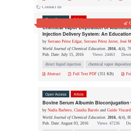
Contact us
Open Access
Article
Q
Chemical Vapor Deposition of Aluminum 
Injection Delivery System: An Educatio
by
Serrano Pérez Edgar
,
Serrano Pérez Javier
,
José M
World Journal of Chemical Education
.
2016
, 4(4), 
Pub. Date: July 15, 2016
Views: 24463
Down
direct liquid injection
chemical vapor depositio
Abstract
Full Text PDF
(351 KB)
Fu
Open Access
Article
Bovine Serum Albumin Bioconjugation 
by
Nadia Barbero
,
Claudia Barolo
and
Guido Viscard
World Journal of Chemical Education
.
2016
, 4(4), 
Pub. Date: August 03, 2016
Views: 47236
Do