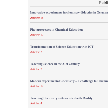
Publi
Innovative experiments in chemistry didactics in Germa
Articles: 16
Photoprocesses in Chemical Education
Articles: 12
Transformation of Science Education with ICT
Articles: 7
Teaching Science in the 21st Century
Articles: 7
Modern experimental Chemistry – a challenge for chemic
Articles: 12
Teaching Chemistry is Associated with Reality
Articles: 4