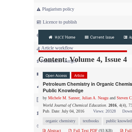
Plagiarism policy
Licence to publish
Copyright
WJCE
Home
Current Issue
A
Article workflow
Content: Volume 4, Issue 4
Publication charges
News
Open Access
Article
Petroleum Chemistry in Organic Chemist
For Referees
Public Knowledge
by
Michele M. Sanner
,
Julian A. Neagu
and
Steven C
For Advertisers
World Journal of Chemical Education
.
2016
, 4(4), 
Pub. Date: July 04, 2016
Views: 20328
Down
For Librarians
organic chemistry
textbooks
public knowled
FAQ
Abstract
Full Text PDF
(93 KB)
Ful