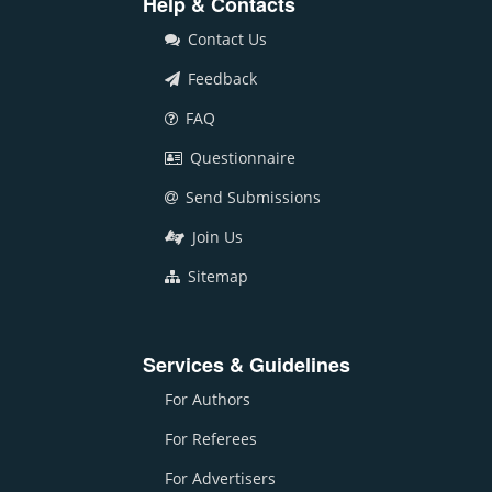
Help & Contacts
Contact Us
Feedback
FAQ
Questionnaire
Send Submissions
Join Us
Sitemap
Services & Guidelines
For Authors
For Referees
For Advertisers