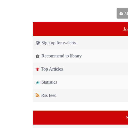
Ma
Jo
Sign up for e-alerts
Recommend to library
Top Articles
Statistics
Rss feed
S