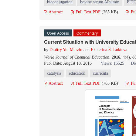
bioconjugation
bovine serum Albumin
FIT
Abstract
Full Text PDF
(265 KB)
Fu
Open Access
Commentary
Current Situation with University Educat
by
Dmitry Yu. Murzin
and
Ekaterina S. Lokteva
World Journal of Chemical Education
.
2016
, 4(4), 
Pub. Date: August 18, 2016
Views: 16525
Do
catalysis
education
curricula
Abstract
Full Text PDF
(765 KB)
Fu