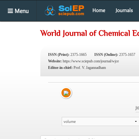
Menu
Home
Journals
World Journal of Chemical E
ISSN (Print):
2375-1665
ISSN (Online):
2375-1657
Website:
https://www.sciepub.com/journal/wjce
Editor-in-chief:
Prof. V. Jagannadham
J