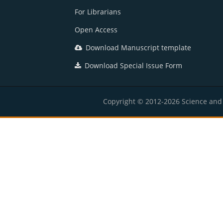
For Librarians
Open Access
Download Manuscript template
Download Special Issue Form
Copyright © 2012-2026 Science and E