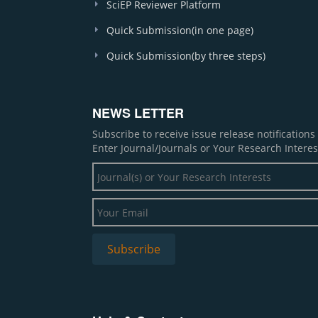
SciEP Reviewer Platform
Quick Submission(in one page)
Quick Submission(by three steps)
NEWS LETTER
Subscribe to receive issue release notification
Enter Journal/Journals or Your Research Interes