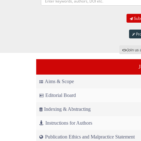
Subm
Pro
Join us 
Aims & Scope
Editorial Board
Indexing & Abstracting
Instructions for Authors
Publication Ethics and Malpractice Statement