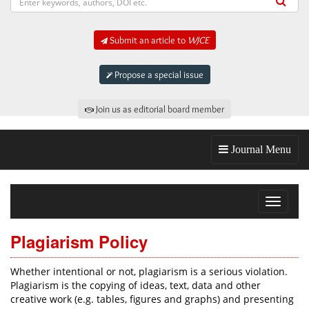
Submit an article to
WJCE
Propose a special issue
Join us as editorial board member
Journal Menu
Toggle
navigat
Plagiarism Policy
Whether intentional or not, plagiarism is a serious violation.
Plagiarism is the copying of ideas, text, data and other
creative work (e.g. tables, figures and graphs) and presenting