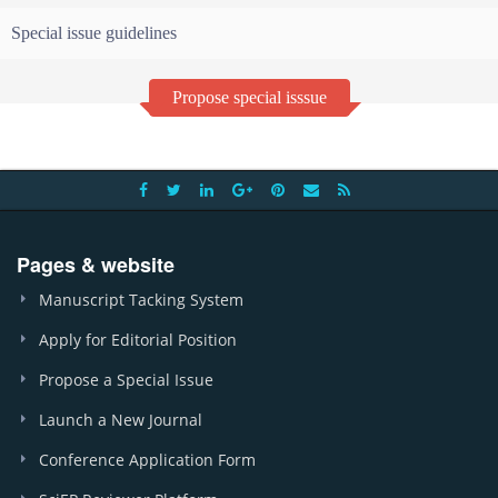
Special issue guidelines
Propose special isssue
Pages & website
Manuscript Tacking System
Apply for Editorial Position
Propose a Special Issue
Launch a New Journal
Conference Application Form