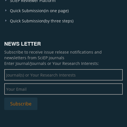
SciEP Reviewer Platform
Quick Submission(in one page)
Quick Submission(by three steps)
NEWS LETTER
Subscribe to receive issue release notifications and
newsletters from SciEP journals
Enter Journal/Journals or Your Research Interests: