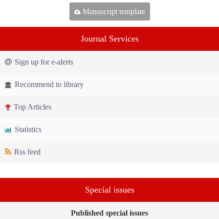
Manuscript template
Journal Services
Sign up for e-alerts
Recommend to library
Top Articles
Statistics
Rss feed
Special issues
Published special issues