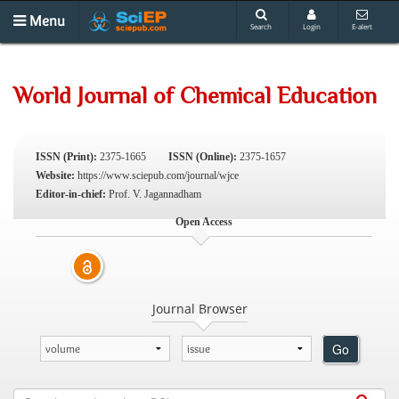
Menu
Search
Login
E-alert
World Journal of Chemical Education
ISSN (Print):
2375-1665
ISSN (Online):
2375-1657
Website:
https://www.sciepub.com/journal/wjce
Editor-in-chief:
Prof. V. Jagannadham
Open Access
Journal Browser
Go