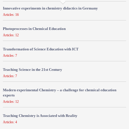
Innovative experiments in chemistry didactics in Germany
Articles: 16
Photoprocesses in Chemical Education
Articles: 12
Transformation of Science Education with ICT
Articles: 7
Teaching Science in the 21st Century
Articles: 7
Modern experimental Chemistry – a challenge for chemical education
experts
Articles: 12
Teaching Chemistry is Associated with Reality
Articles: 4