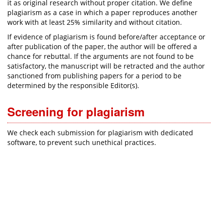
it as original research without proper citation. We define
plagiarism as a case in which a paper reproduces another
work with at least 25% similarity and without citation.
If evidence of plagiarism is found before/after acceptance or
after publication of the paper, the author will be offered a
chance for rebuttal. If the arguments are not found to be
satisfactory, the manuscript will be retracted and the author
sanctioned from publishing papers for a period to be
determined by the responsible Editor(s).
Screening for plagiarism
We check each submission for plagiarism with dedicated
software, to prevent such unethical practices.​