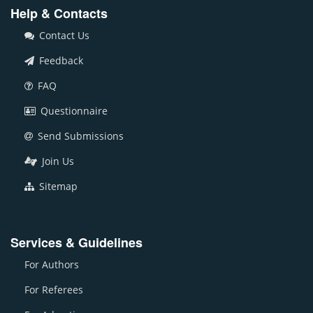
Help & Contacts
Contact Us
Feedback
FAQ
Questionnaire
Send Submissions
Join Us
Sitemap
Services & Guidelines
For Authors
For Referees