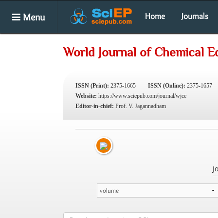
Menu
Home
Journals
World Journal of Chemical E
ISSN (Print):
2375-1665
ISSN (Online):
2375-1657
Website:
https://www.sciepub.com/journal/wjce
Editor-in-chief:
Prof. V. Jagannadham
J