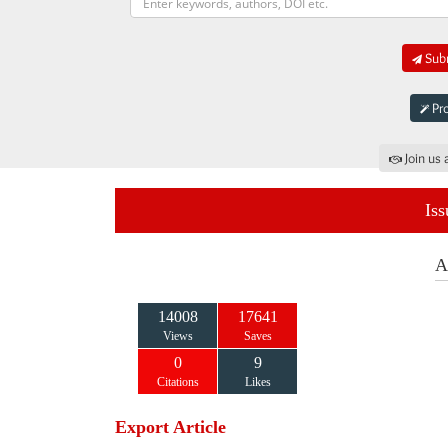
Subm
Pro
Join us 
Iss
A
14008
17641
Views
Saves
0
9
Citations
Likes
Export Article