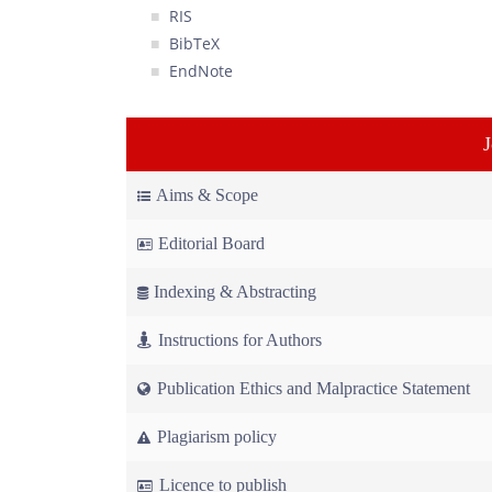
RIS
BibTeX
EndNote
Aims & Scope
Editorial Board
Indexing & Abstracting
Instructions for Authors
Publication Ethics and Malpractice Statement
Plagiarism policy
Licence to publish