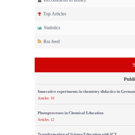
Top Articles
Statistics
Rss feed
S
Publi
Innovative experiments in chemistry didactics in Germa
Articles: 16
Photoprocesses in Chemical Education
Articles: 12
Transformation of Science Education with ICT