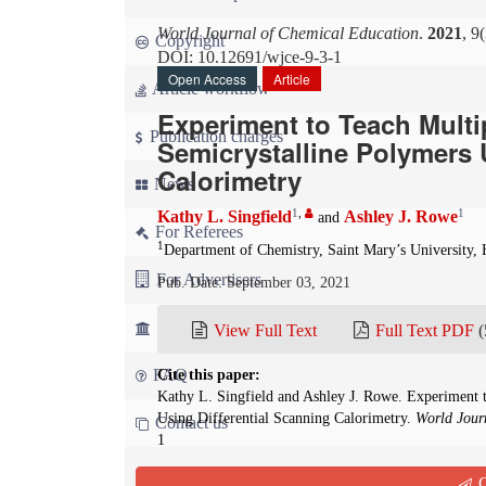
World Journal of Chemical Education
.
2021
, 9
Copyright
DOI: 10.12691/wjce-9-3-1
Open Access
Article
Article workflow
Experiment to Teach Mult
Publication charges
Semicrystalline Polymers 
Calorimetry
News
1
,
1
Kathy L. Singfield
Ashley J. Rowe
and
For Referees
1
Department of Chemistry, Saint Mary’s University, 
For Advertisers
Pub. Date: September 03, 2021
For Librarians
View Full Text
Full Text PDF
(
FAQ
Cite this paper:
Kathy L. Singfield and Ashley J. Rowe. Experiment 
Using Differential Scanning Calorimetry.
World Jour
Contact us
1
Q