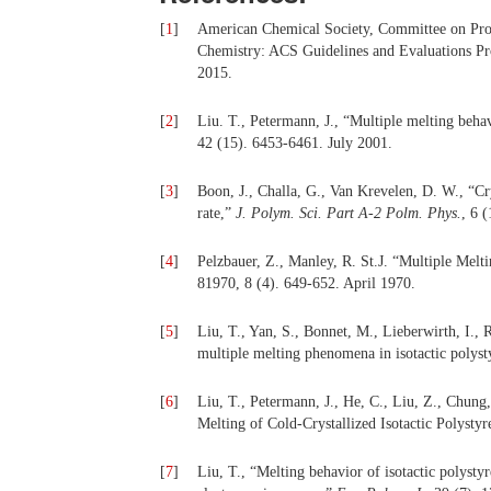
[
1
]
American Chemical Society, Committee on Prof
Chemistry: ACS Guidelines and Evaluations P
2015.
[
2
]
Liu. T., Petermann, J., “Multiple melting behav
42 (15). 6453-6461. July 2001.
[
3
]
Boon, J., Challa, G., Van Krevelen, D. W., “Crys
rate,”
J.
Polym. Sci. Part A-2 Polm. Phys.
, 6 
[
4
]
Pelzbauer, Z., Manley, R. St.J. “Multiple Melti
81970, 8 (4). 649-652. April 1970.
[
5
]
Liu, T., Yan, S., Bonnet, M., Lieberwirth, I.
multiple melting phenomena in isotactic polys
[
6
]
Liu, T., Petermann, J., He, C., Liu, Z., Chun
Melting of Cold-Crystallized Isotactic Polysty
[
7
]
Liu, T., “Melting behavior of isotactic polysty