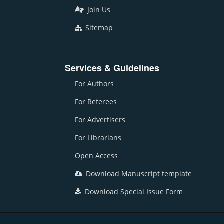
Join Us
Sitemap
Services & Guidelines
For Authors
For Referees
For Advertisers
For Librarians
Open Access
Download Manuscript template
Download Special Issue Form