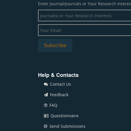
Enter Journal/Journals or Your Research Interes
Help & Contacts
Contact Us
Feedback
FAQ
Questionnaire
Send Submissions