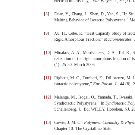
electron microscopy,”
Eur. Polym. J.
, 39 (7). 
[
8
]
Duan, Y., Zhang, J., Shen, D., Yan, S., “In Si
Melting Behavior of Isotactic Polystyrene,”
Ma
[
9
]
Xu, H., Cebe, P., “Heat Capacity Study of Isot
Rigid Amorphous Fraction,”
Macromolecules
, 
[
10
]
Minakov, A. A., Mordvintsev, D. A., Tol, R., Sc
relaxation of the rigid amorphous fraction of i
(1). 25-30. March 2006.
[
11
]
Righetti, M. C., Tombari, E., DiLorenzo, M. L
isotactic polystyrene,”
Eur. Polym. J.
, 44 (8).
[
12
]
Malanga, M., Isogai, O., Yamada, T., Iwasaki,
Syndiotactic Polystyrene,” In
Syndiotactic Poly
Schellenberg, J., Ed; WILEY, Hoboken, NJ, 20
[
13
]
Cowie, J. M. G.,
Polymers: Chemistry & Physi
Chapter 10: The Crystalline State.