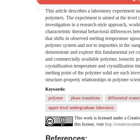
Abstract
This article describes a laboratory experiment u
polymers. The experiment is aimed at the level o
investigation in a research-style approach, work
characteristic thermal behavioral differences b
that shifts in observed melting temperature upon 
polymer system and not to impurities in the samp
demonstrate and explore this fundamental yet c
and commercially available polymer, isotactic po
crystallization temperature and crystallization ti
melting point of the polymer solid are each inv
structure-property relationships in polymer scien
Keywords:
polymer
phase transitions
differential scann
upper-level undergraduate laboratory
This work is licensed under a Creati
this license, visit
http://creativecomm
References: