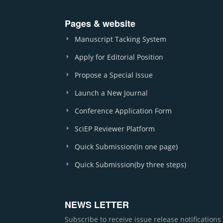
Pages & website
Manuscript Tacking System
Apply for Editorial Position
Propose a Special Issue
Launch a New Journal
Conference Application Form
SciEP Reviewer Platform
Quick Submission(in one page)
Quick Submission(by three steps)
NEWS LETTER
Subscribe to receive issue release notification