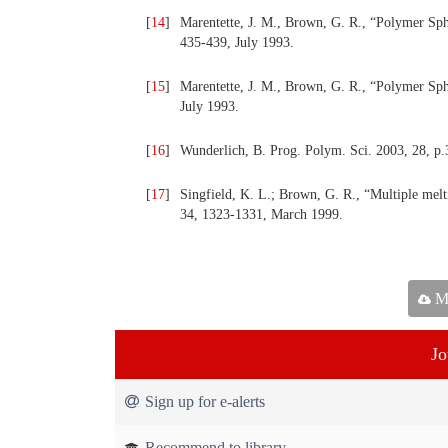
[
14
]
Marentette, J. M., Brown, G. R., “Polymer Sph
435-439, July 1993.
[
15
]
Marentette, J. M., Brown, G. R., “Polymer Sphe
July 1993.
[
16
]
Wunderlich, B. Prog. Polym. Sci. 2003, 28, p.
[
17
]
Singfield, K. L.; Brown, G. R., “Multiple mel
34, 1323-1331, March 1999.
Ma
Jo
Sign up for e-alerts
Recommend to library