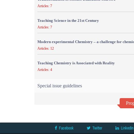
Articles: 7
Teaching Science in the 21st Century
Articles: 7
Modern experimental Chemistry – a challenge for chemic
Articles: 12
Teaching Chemistry is Associated with Reality
Articles: 4
Special issue guidelines
Prop
Facebook
Twitter
LinkedIn