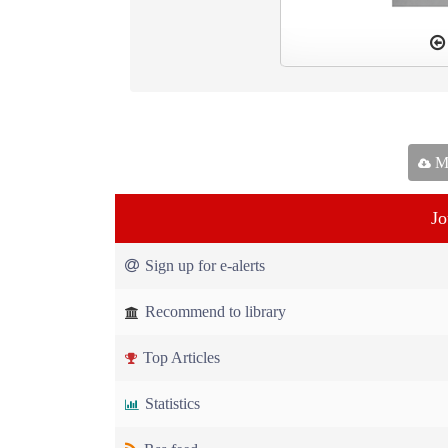
Ma
Jo
Sign up for e-alerts
Recommend to library
Top Articles
Statistics