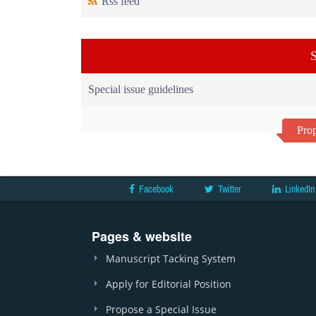
Rss feed
S
Special issue guidelines
Prop
Facebook
Twitter
LinkedIn
Pages & website
Manuscript Tacking System
Apply for Editorial Position
Propose a Special Issue