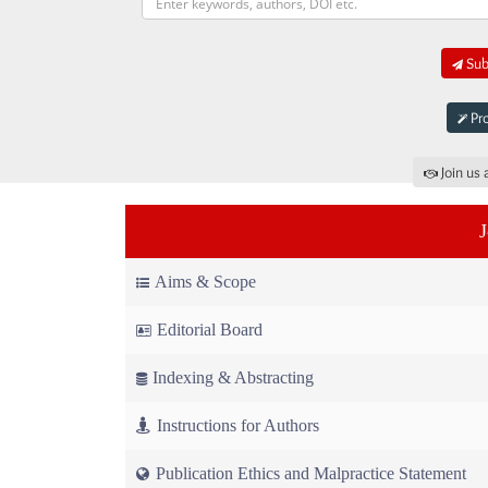
Subm
Pro
Join us 
Aims & Scope
Editorial Board
Indexing & Abstracting
Instructions for Authors
Publication Ethics and Malpractice Statement