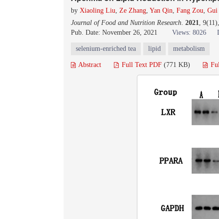
by
Xiaoling Liu
,
Ze Zhang
,
Yan Qin
,
Fang Zou
,
Gui
Journal of Food and Nutrition Research
.
2021
, 9(11
Pub. Date: November 26, 2021
Views: 8026
selenium-enriched tea
lipid
metabolism
Abstract
Full Text PDF
(771 KB)
Fu