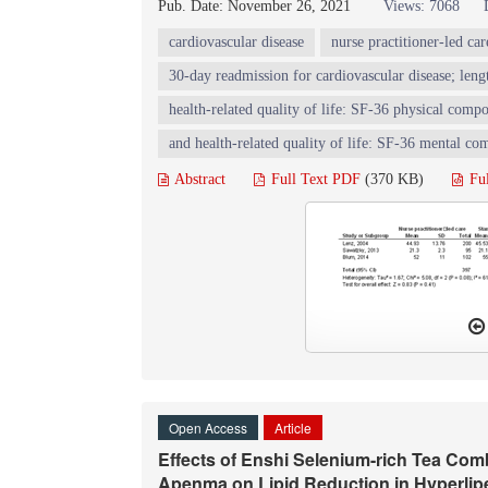
Pub. Date: November 26, 2021
Views: 7068
cardiovascular disease
nurse practitioner-led car
30-day readmission for cardiovascular disease; lengt
health-related quality of life: SF-36 physical compo
and health-related quality of life: SF-36 mental co
Abstract
Full Text PDF
(370 KB)
Fu
Open Access
Article
Effects of Enshi Selenium-rich Tea C
Apenma on Lipid Reduction in Hyperlip