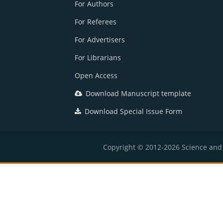
For Authors
For Referees
For Advertisers
For Librarians
Open Access
Download Manuscript template
Download Special Issue Form
Copyright © 2012-2026 Science and E