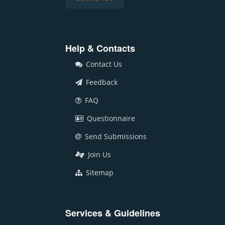
Help & Contacts
Contact Us
Feedback
FAQ
Questionnaire
Send Submissions
Join Us
Sitemap
Services & Guidelines