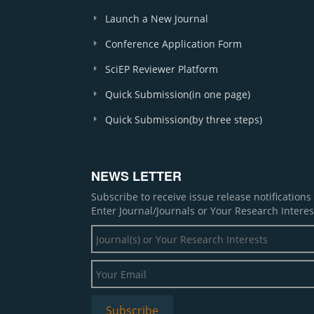
Launch a New Journal
Conference Application Form
SciEP Reviewer Platform
Quick Submission(in one page)
Quick Submission(by three steps)
NEWS LETTER
Subscribe to receive issue release notification
Enter Journal/Journals or Your Research Interes