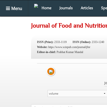
Menu
Home
Journals
Articles
Spe
Journal of Food and Nutriti
ISSN (Print):
2333-1119
ISSN (Online):
2333-1240
Website:
https://www.sciepub.com/journal/jfnr
Editor-in-chief:
Prabhat Kumar Mandal
J