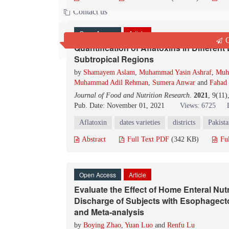
Contact us
Open Access
Article
Q
Quantification of Aflatoxins in Different 
Subtropical Regions
by
Shamayem Aslam
,
Muhammad Yasin Ashraf
,
Muh
Muhammad Adil Rehman
,
Sumera Anwar
and
Fahad 
Journal of Food and Nutrition Research
.
2021
, 9(11
Pub. Date: November 01, 2021
Views: 6725
Aflatoxin
dates varieties
districts
Pakist
Abstract
Full Text PDF
(342 KB)
Fu
Open Access
Article
Evaluate the Effect of Home Enteral Nutr
Discharge of Subjects with Esophagec
and Meta-analysis
by
Boying Zhao
,
Yuan Luo
and
Renfu Lu