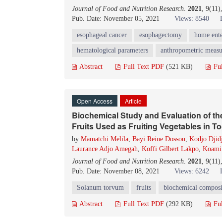
Journal of Food and Nutrition Research
.
2021
, 9(11
Pub. Date: November 05, 2021
Views: 8540
esophageal cancer
esophagectomy
home ente
hematological parameters
anthropometric meas
Abstract
Full Text PDF
(521 KB)
Fu
Open Access
Article
Biochemical Study and Evaluation of the
Fruits Used as Fruiting Vegetables in T
by
Mamatchi Melila
,
Bayi Reine Dossou
,
Kodjo Djidj
Laurance Adjo Amegah
,
Koffi Gilbert Lakpo
,
Koami
Journal of Food and Nutrition Research
.
2021
, 9(11
Pub. Date: November 08, 2021
Views: 6242
Solanum torvum
fruits
biochemical composi
Abstract
Full Text PDF
(292 KB)
Fu