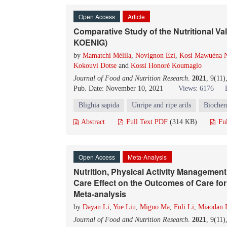
Open Access
Article
Comparative Study of the Nutritional Val
KOENIG)
by
Mamatchi Mélila
,
Novignon Ezi
,
Kosi Mawuéna N
Kokouvi Dotse
and
Kossi Honoré Koumaglo
Journal of Food and Nutrition Research
.
2021
, 9(11
Pub. Date: November 10, 2021
Views: 6176
Blighia sapida
Unripe and ripe arils
Biochem
Abstract
Full Text PDF
(314 KB)
Fu
Open Access
Meta-Analysis
Nutrition, Physical Activity Management
Care Effect on the Outcomes of Care for
Meta-analysis
by
Dayan Li
,
Yue Liu
,
Miguo Ma
,
Fuli Li
,
Miaodan 
Journal of Food and Nutrition Research
.
2021
, 9(11