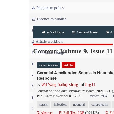
Plagiarism policy
Licence to publish
Copyright
JFNR
Home
Current Issue
Ar
Article workflow
Content: Volume 9, Issue 11
Publication charges
News
Open Access
Article
Geraniol Ameliorates Sepsis in Neonata
For Referees
Response
by
Wei Wang
,
YaJing Zhang
and
Jing Li
For Advertisers
Journal of Food and Nutrition Research
.
2021
, 9(11
Pub. Date: November 01, 2021
Views: 7964
For Librarians
sepsis
infection
neonatal
calprotectin
FAQ
Abstract
Full Text PDF
(994 KB)
Fu