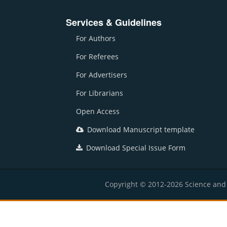
Services & Guidelines
For Authors
For Referees
For Advertisers
For Librarians
Open Access
Download Manuscript template
Download Special Issue Form
Copyright © 2012-2026 Science and E