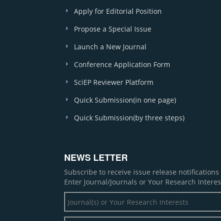
Apply for Editorial Position
Propose a Special Issue
Launch a New Journal
Conference Application Form
SciEP Reviewer Platform
Quick Submission(in one page)
Quick Submission(by three steps)
NEWS LETTER
Subscribe to receive issue release notification
Enter Journal/Journals or Your Research Interes