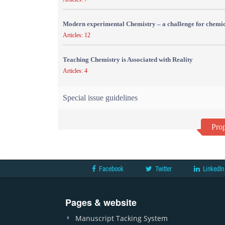
Modern experimental Chemistry – a challenge for chemic
Articles: 12
Teaching Chemistry is Associated with Reality
Articles: 4
Special issue guidelines
Prop
Facebook
Twitter
LinkedIn
Pages & website
Manuscript Tacking System