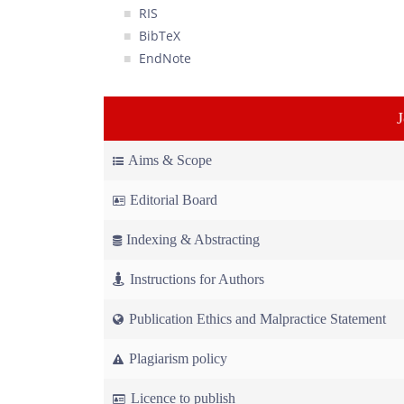
RIS
BibTeX
EndNote
Aims & Scope
Editorial Board
Indexing & Abstracting
Instructions for Authors
Publication Ethics and Malpractice Statement
Plagiarism policy
Licence to publish