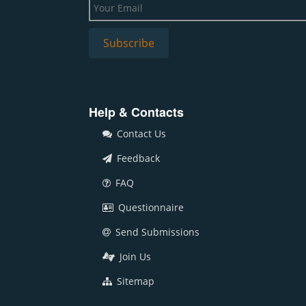
Help & Contacts
Contact Us
Feedback
FAQ
Questionnaire
Send Submissions
Join Us
Sitemap