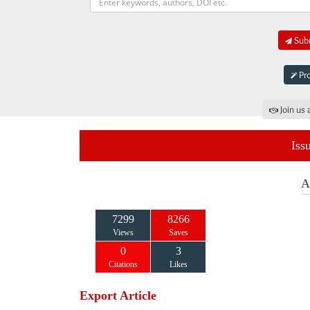
Subm
Pro
Join us 
Iss
A
7299
8266
Views
Saves
0
3
Citations
Likes
Export Article