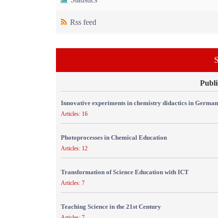
Rss feed
S
Publi
Innovative experiments in chemistry didactics in Germa
Articles: 16
Photoprocesses in Chemical Education
Articles: 12
Transformation of Science Education with ICT
Articles: 7
Teaching Science in the 21st Century
Articles: 7