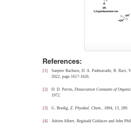
References:
[
1
]
Sanjeev Rachuru, D. A. Padmavathi, R. Ravi, 
2022, page 1617-1626.
[
2
]
D. D. Perrin,
Dissociation Constants of Organi
1972.
[
3
]
G. Bredig,
Z.
P
hysikal. Chem
., 1894, 13, 289.
[
4
]
Adrien Albert, Reginald Goldacre and John Phil