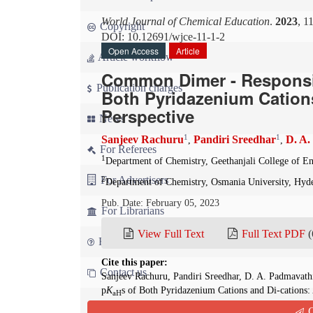
World Journal of Chemical Education
.
2023
, 1
Copyright
DOI: 10.12691/wjce-11-1-2
Open Access
Article
Article workflow
Common Dimer - Responsib
Publication charges
Both Pyridazenium Cations
Perspective
News
1
1
Sanjeev Rachuru
Pandiri Sreedhar
D. A.
,
,
For Referees
1
Department of Chemistry, Geethanjali College of E
For Advertisers
2
Department of Chemistry, Osmania University, Hyd
Pub. Date: February 05, 2023
For Librarians
View Full Text
Full Text PDF
(
FAQ
Cite this paper:
Contact us
Sanjeev Rachuru, Pandiri Sreedhar, D. A. Padmavat
p
K
s of Both Pyridazenium Cations and Di-cations:
aH
2023; 11(1):4-6. doi: 10.12691/wjce-11-1-2
Q