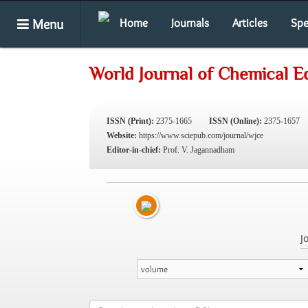
Menu
Home
Journals
Articles
Spe
World Journal of Chemical E
ISSN (Print):
2375-1665
ISSN (Online):
2375-1657
Website:
https://www.sciepub.com/journal/wjce
Editor-in-chief:
Prof. V. Jagannadham
J