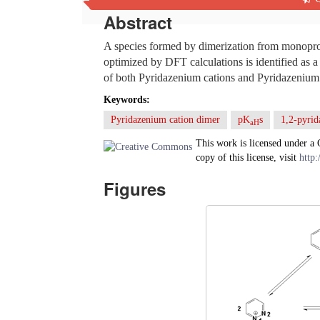
Abstract
A species formed by dimerization from monoprot
optimized by DFT calculations is identified as 
of both Pyridazenium cations and Pyridazenium 
Keywords:
Pyridazenium cation dimer
pK
s
1,2-pyrid
aH
This work is licensed under a
copy of this license, visit
http:
Figures