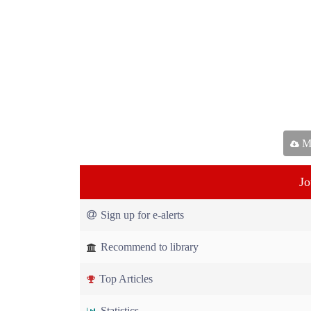
Ma
Jo
Sign up for e-alerts
Recommend to library
Top Articles
Statistics