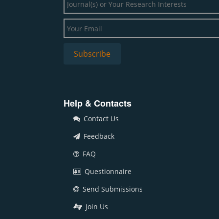
Help & Contacts
Contact Us
Feedback
FAQ
Questionnaire
Send Submissions
Join Us