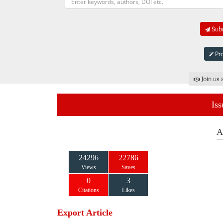
Subm
Pro
Join us 
Iss
A
24296
22786
Views
Saves
0
3
Citations
Likes
Export Article