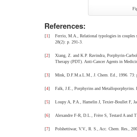
Fi
References:
[
1
]
Ferrio, M.A., Relational typologies in couples 
28(2): p. 291-3.
[
2
]
Xiang, Z. and K.P. Ravindra, Porphyrin-Carbo
Therapy (PDT). Anti-Cancer Agents in Medicin
[
3
]
Mink, D.F.M.a.L.M., J. Chem. Ed., 1996. 73: 
[
4
]
Falk, J.E., Porphyrins and Metalloporphyrins.
[
5
]
Loupy A, P.A., Hamelin J, Texier-Boullet F, J
[
6
]
Alexandre F-R, D.L., Frère S, Testard A and Th
[
7
]
Polshettiwar, V.V., R. S., Acc. Chem. Res., 200