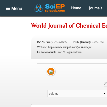
Menu
Home
Journals
World Journal of Chemical E
ISSN (Print):
2375-1665
ISSN (Online):
2375-1657
Website:
https://www.sciepub.com/journal/wjce
Editor-in-chief:
Prof. V. Jagannadham
J