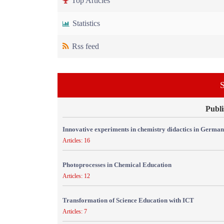
Top Articles
Statistics
Rss feed
S
Publi
Innovative experiments in chemistry didactics in Germa
Articles: 16
Photoprocesses in Chemical Education
Articles: 12
Transformation of Science Education with ICT
Articles: 7