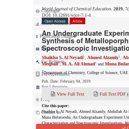
World Journal of Chemical Education
.
2019
, 7
Copyright
DOI: 10.12691/wjce-7-1-4
Open Access
Article
Article workflow
An Undergraduate Experim
Publication charges
Synthesis of Metalloporph
Spectroscopic Investigati
News
1
1
Shaikha S. Al Neyadi
Ahmed Alzamly
Ab
,
,
For Referees
1
1
Meqbali
M. A. Ali Ahmad
Muna Bufar
,
and
1
Department of Chemistry, College of Science, UAE
For Advertisers
Pub. Date: February 04, 2019
For Librarians
View Full Text
Full Text PDF
(
FAQ
Cite this paper:
Shaikha S. Al Neyadi, Ahmed Alzamly, Abdullah Al-
Contact us
Muna Bufaroosha. An Undergraduate Experiment Usin
Characterization and Spectroscopic Investigations.
Wo
Q
10.12691/wjce-7-1-4