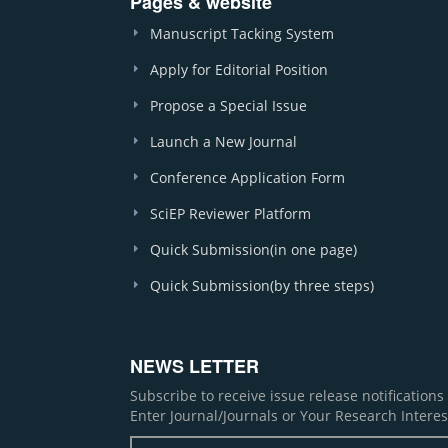
Pages & website
Manuscript Tacking System
Apply for Editorial Position
Propose a Special Issue
Launch a New Journal
Conference Application Form
SciEP Reviewer Platform
Quick Submission(in one page)
Quick Submission(by three steps)
NEWS LETTER
Subscribe to receive issue release notification
Enter Journal/Journals or Your Research Interes