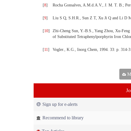
[
8
]
Rocha Gonsalves, A.M.d.A.V., J. M. T. B.; Pere
[
9
]
Liu S Q, S.H.R., Sun Z T, Xu Ji Q and Li D 
[
10
]
Zhi-Cheng Sun, Y.-B.S., Yang Zhou, Xu-Feng So
of Substituted Tetraphenylporphyrin Iron Chl
[
11
]
Vogler., K.G., Inorg Chem, 1994. 33: p. 314-3
Ma
Jo
Sign up for e-alerts
Recommend to library