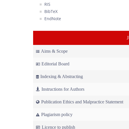
RIS
BibTeX
EndNote
Aims & Scope
Editorial Board
Indexing & Abstracting
Instructions for Authors
Publication Ethics and Malpractice Statement
Plagiarism policy
Licence to publish