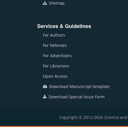
Sitemap
Services & Guidelines
For Authors
For Referees
For Advertisers
For Librarians
Open Access
Download Manuscript template
Download Special Issue Form
Copyright © 2012-2026 Science and E