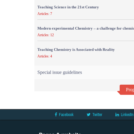
Teaching Science in the 21st Century
Articles: 7
Modern experimental Chemistry – a challenge for chemic
Articles: 12
Teaching Chemistry is Associated with Reality
Articles: 4
Special issue guidelines
Prop
Facebook
Twitter
LinkedIn