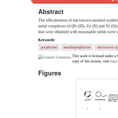
Abstract
The effectiveness of microwave-assisted synthes
metal complexes of (Bi (III), Zn (II) and Ni (II
that were obtained with reasonable yields were
Keywords:
porphyrins
metalloporphyrins
microwave sy
This work is licensed under a
copy of this license, visit
http:
Figures