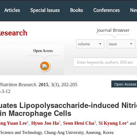
Articles
Special Issues
Books
Conferences
Ne
Journal Browser
Research
Open Access
Open Access
Nutrition Research
.
2015
, 3(3), 202-205
-3-12
uates Lipopolysaccharide-induced Nitr
in Macrophage Cells
1
2
3
4
ung Yuan Lee
Hyun Joo Ha
Seon Heui Cha
Si Kyung Lee
,
,
,
and
Science and Technology, Chung-Ang University, Anseong, Korea