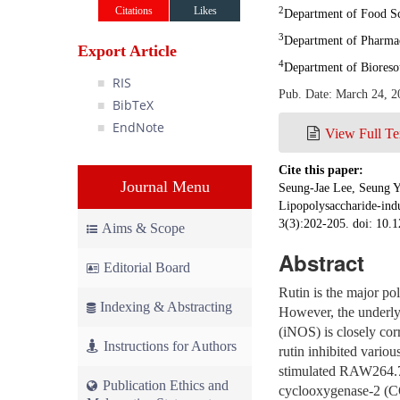
Citations
Likes
2
Department of Food Sc
3
Department of Pharmac
Export Article
4
Department of Bioreso
RIS
Pub. Date: March 24, 2
BibTeX
EndNote
View Full Te
Cite this paper:
Journal Menu
Seung-Jae Lee, Seung Y
Lipopolysaccharide-ind
3(3):202-205. doi: 10.1
Aims & Scope
Abstract
Editorial Board
Rutin is the major p
Indexing & Abstracting
However, the underlyi
(iNOS) is closely corr
Instructions for Authors
rutin inhibited vario
stimulated RAW264.7 
Publication Ethics and
cyclooxygenase-2 (CO