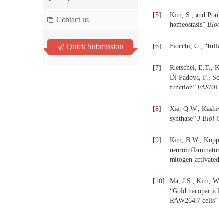
[
5
]
Kim, S., and Ponk
Contact us
homeostasis”
Blo
Quick Submission
[
6
]
Fiocchi, C., “Inf
[
7
]
Rietschel, E.T., 
Di-Padova, F., Sch
function”
FASEB 
[
8
]
Xie, Q.W., Kashiw
synthase”
J Biol
[
9
]
Kim, B.W., Koppu
neuroinflammator
mitogen-activated
[
10
]
Ma, J.S., Kim, W
“Gold nanopartic
RAW264.7 cells