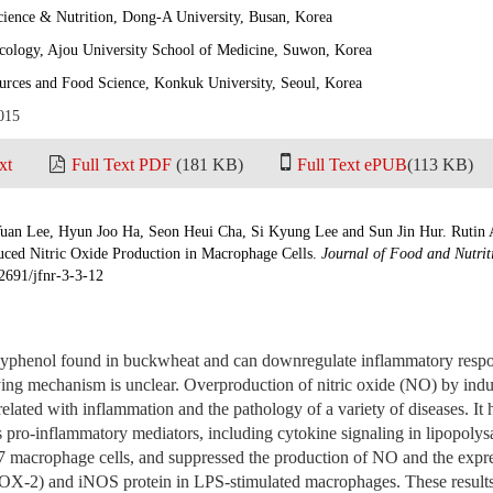
ience & Nutrition, Dong-A University, Busan, Korea
ology, Ajou University School of Medicine, Suwon, Korea
urces and Food Science, Konkuk University, Seoul, Korea
015
xt
Full Text PDF
(181 KB)
Full Text ePUB
(113 KB)
uan Lee, Hyun Joo Ha, Seon Heui Cha, Si Kyung Lee and Sun Jin Hur. Rutin 
uced Nitric Oxide Production in Macrophage Cells.
Journal of Food and Nutrit
2691/jfnr-3-3-12
olyphenol found in buckwheat and can downregulate inflammatory resp
ng mechanism is unclear. Overproduction of nitric oxide (NO) by induc
elated with inflammation and the pathology of a variety of diseases. It 
us pro-inflammatory mediators, including cytokine signaling in lipopoly
macrophage cells, and suppressed the production of NO and the expre
X-2) and iNOS protein in LPS-stimulated macrophages. These results 