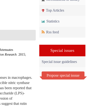
Top Articles
Statistics
Rss feed
Attenuates
Special issues
ion Research
. 2015;
Special issue guidelines
Propose special isssue
onses in macrophages.
ible nitric synthase
has been reported that
saccharide (LPS)-
ssion of
suggest that rutin