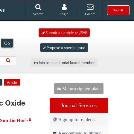
ws
Submit
Search
Login
E-alert
Submit an article to
JFNR
Go
Propose a special issue
Join us as editorial board member
Article
Manuscript template
ic Oxide
Journal Services
Sign up for e-alerts
1
,
Sun Jin Hur
Recommend to library