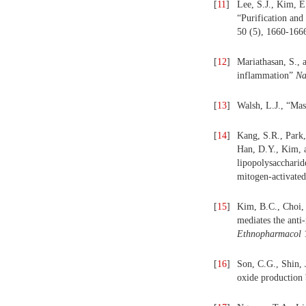
[
11
]
Lee, S.J., Kim, E
“Purification and
50 (5), 1660-166
[
12
]
Mariathasan, S., 
inflammation”
Na
[
13
]
Walsh, L.J., “Mas
[
14
]
Kang, S.R., Park,
Han, D.Y., Kim, a
lipopolysacchari
mitogen-activate
[
15
]
Kim, B.C., Choi,
mediates the ant
Ethnopharmacol
1
[
16
]
Son, C.G., Shin, 
oxide production