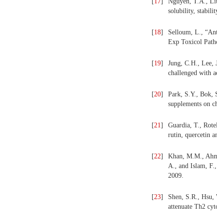
[
17
]
Nguyen, T.A., Liu
solubility, stabil
[
18
]
Selloum, L., “Ant
Exp Toxicol Path
[
19
]
Jung, C.H., Lee, 
challenged with 
[
20
]
Park, S.Y., Bok, 
supplements on ch
[
21
]
Guardia, T., Rote
rutin, quercetin a
[
22
]
Khan, M.M., Ahmad
A., and Islam, F.
2009.
[
23
]
Shen, S.R., Hsu,
attenuate Th2 cyt