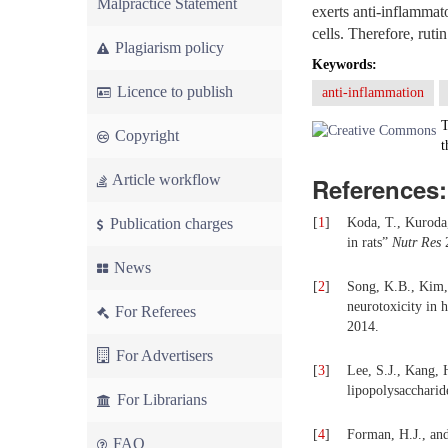
Malpractice Statement
exerts anti-inflamma
cells. Therefore, ruti
Plagiarism policy
Keywords:
Licence to publish
anti-inflammation
T
Copyright
t
Article workflow
References:
Publication charges
[
1
]
Koda, T., Kuroda,
in rats”
Nutr Res
2
News
[
2
]
Song, K.B., Kim, 
neurotoxicity in 
For Referees
2014.
For Advertisers
[
3
]
Lee, S.J., Kang, 
lipopolysaccharid
For Librarians
[
4
]
Forman, H.J., an
FAQ