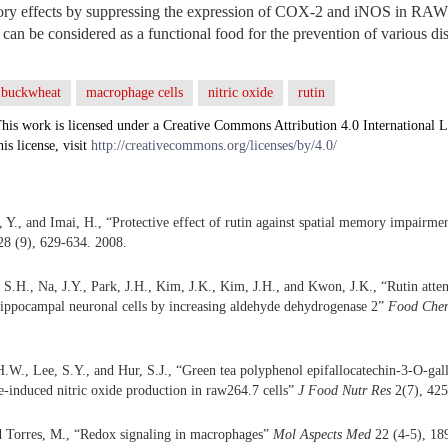
tory effects by suppressing the expression of COX-2 and iNOS in RA
n can be considered as a functional food for the prevention of various di
buckwheat
macrophage cells
nitric oxide
rutin
his work is licensed under a Creative Commons Attribution 4.0 International L
his license, visit
http://creativecommons.org/licenses/by/4.0/
 Y., and Imai, H., “Protective effect of rutin against spatial memory impairme
8 (9), 629-634. 2008.
S.H., Na, J.Y., Park, J.H., Kim, J.K., Kim, J.H., and Kwon, J.K., “Rutin atte
hippocampal neuronal cells by increasing aldehyde dehydrogenase 2”
Food Chem
H.W., Lee, S.Y., and Hur, S.J., “Green tea polyphenol epifallocatechin-3-O-gall
e-induced nitric oxide production in raw264.7 cells”
J Food Nutr Res
2(7), 425
d Torres, M., “Redox signaling in macrophages”
Mol Aspects Med
22 (4-5), 18