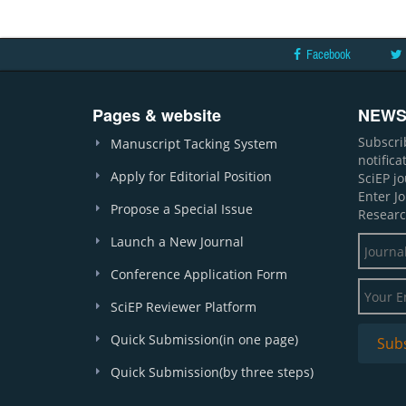
Facebook
Pages & website
NEWS
Subscri
Manuscript Tacking System
notific
Apply for Editorial Position
SciEP j
Enter J
Propose a Special Issue
Researc
Launch a New Journal
Conference Application Form
SciEP Reviewer Platform
Quick Submission(in one page)
Quick Submission(by three steps)