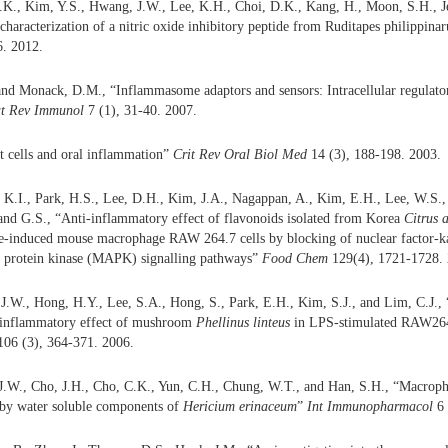
.K., Kim, Y.S., Hwang, J.W., Lee, K.H., Choi, D.K., Kang, H., Moon, S.H., Jeo
 characterization of a nitric oxide inhibitory peptide from Ruditapes philipp
6. 2012.
and Monack, D.M., “Inflammasome adaptors and sensors: Intracellular regulator
t Rev Immunol
7 (1), 31-40. 2007.
t cells and oral inflammation”
Crit Rev Oral Biol Med
14 (3), 188-198. 2003.
 K.I., Park, H.S., Lee, D.H., Kim, J.A., Nagappan, A., Kim, E.H., Lee, W.S.,
nd G.S., “Anti-inflammatory effect of flavonoids isolated from Korea
Citrus 
de-induced mouse macrophage RAW 264.7 cells by blocking of nuclear factor-
d protein kinase (MAPK) signalling pathways”
Food Chem
129(4), 1721-1728. 
 J.W., Hong, H.Y., Lee, S.A., Hong, S., Park, E.H., Kim, S.J., and Lim, C.J.
i-inflammatory effect of mushroom
Phellinus linteus
in LPS-stimulated RAW26
06 (3), 364-371. 2006.
J.W., Cho, J.H., Cho, C.K., Yun, C.H., Chung, W.T., and Han, S.H., “Macropha
 by water soluble components of
Hericium erinaceum
”
Int Immunopharmacol
6 