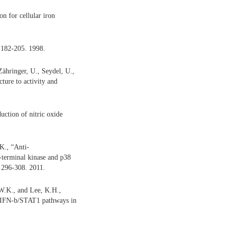
n for cellular iron
 182-205. 1998.
Zähringer, U., Seydel, U.,
ture to activity and
uction of nitric oxide
K., “Anti-
-terminal kinase and p38
 296-308. 2011.
W.K., and Lee, K.H.,
d IFN-b/STAT1 pathways in