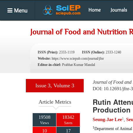
Menu
Home
Journals
Journal of Food and Nutrition 
ISSN (Print):
2333-1119
ISSN (Online):
2333-1240
Website:
https://www.sciepub.com/journal/jfnr
Editor-in-chief:
Prabhat Kumar Mandal
Journal of Food and 
Issue 3, Volume 3
DOI: 10.12691/jfnr-3
Rutin Atten
Article Metrics
Production 
19508
18342
1
Seung-Jae Lee
Se
,
Views
Saves
1
Department of Animal 
10
17