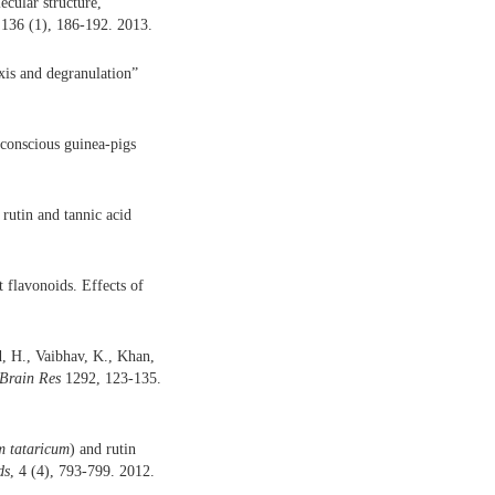
cular structure,
136 (1), 186-192. 2013.
xis and degranulation”
 conscious guinea-pigs
 rutin and tannic acid
t flavonoids. Effects of
, H., Vaibhav, K., Khan,
Brain Res
1292, 123-135.
 tataricum
) and rutin
ds
, 4 (4), 793-799. 2012.