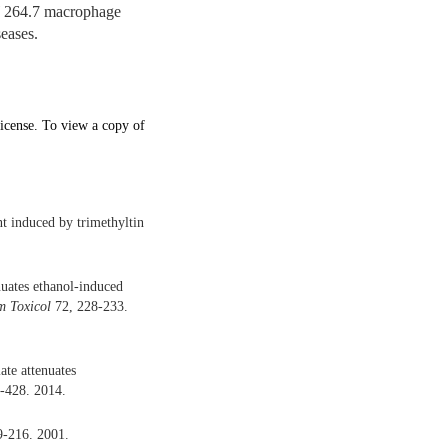
W 264.7 macrophage
seases.
icense. To view a copy of
nt induced by trimethyltin
nuates ethanol-induced
 Toxicol
72, 228-233.
ate attenuates
-428. 2014.
9-216. 2001.