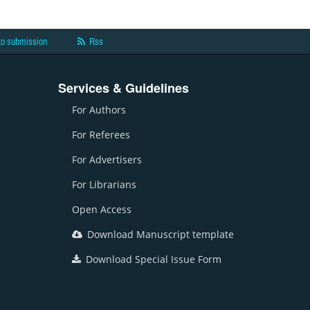
to submission
Rss
Services & Guidelines
For Authors
For Referees
For Advertisers
For Librarians
Open Access
Download Manuscript template
Download Special Issue Form