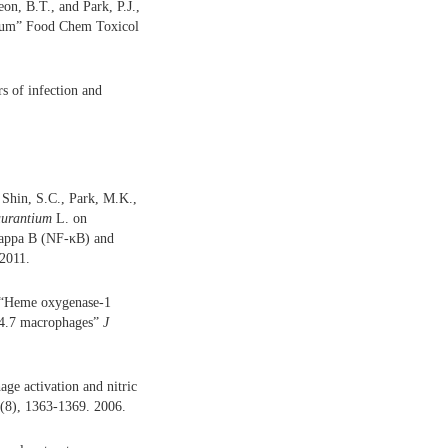
n, B.T., and Park, P.J.,
inarum” Food Chem Toxicol
s of infection and
 Shin, S.C., Park, M.K.,
aurantium
L. on
kappa B (NF-κB) and
2011.
, “Heme oxygenase-1
4.7 macrophages”
J
ge activation and nitric
(8), 1363-1369. 2006.