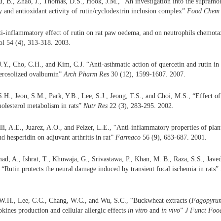
, B., Zhao, J., Thomas, D.S., Hook, J.M., “An investigation into the supramole
ity and antioxidant activity of rutin/cyclodextrin inclusion complex”
Food Chem
i-inflammatory effect of rutin on rat paw oedema, and on neutrophils chemota
ol 54 (4), 313-318. 2003.
J.Y., Cho, C.H., and Kim, C.J. “Anti-asthmatic action of quercetin and rutin in
aerosolized ovalbumin”
Arch Pharm Res
30 (12), 1599-1607. 2007.
S.H., Jeon, S.M., Park, Y.B., Lee, S.J., Jeong, T.S., and Choi, M.S., “Effect of
olesterol metabolism in rats”
Nutr Res
22 (3), 283-295. 2002.
lli, A.E., Juarez, A.O., and Pelzer, L.E., “Anti-inflammatory properties of plan
nd hesperidin on adjuvant arthritis in rat”
Farmaco
56 (9), 683-687. 2001.
, A., Ishrat, T., Khuwaja, G., Srivastawa, P., Khan, M. B., Raza, S.S., Javed
, “Rutin protects the neural damage induced by transient focal ischemia in rats”
 W.H., Lee, C.C., Chang, W.C., and Wu, S.C., “Buckwheat extracts (
Fagopyrum
okines production and cellular allergic effects
in vitro
and
in vivo
”
J Funct Foo