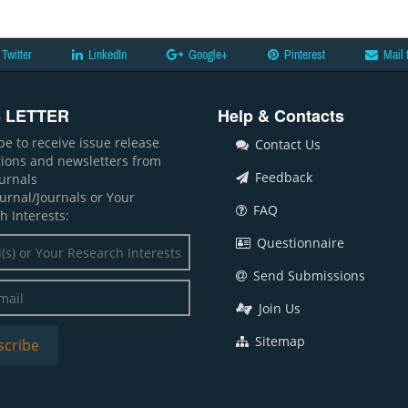
Twitter
LinkedIn
Google+
Pinterest
Mail 
 LETTER
Help & Contacts
be to receive issue release
Contact Us
ations and newsletters from
Feedback
ournals
ournal/Journals or Your
FAQ
h Interests:
Questionnaire
Send Submissions
Join Us
Sitemap