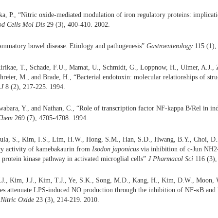
a, P., “Nitric oxide-mediated modulation of iron regulatory proteins: implicatio
od Cells Mol Dis
29 (3), 400-410. 2002.
lammatory bowel disease: Etiology and pathogenesis”
Gastroenterology
115 (1),
Kirikae, T., Schade, F.U., Mamat, U., Schmidt, G., Loppnow, H., Ulmer, A.J., 
reier, M., and Brade, H., “Bacterial endotoxin: molecular relationships of struc
J
8 (2), 217-225. 1994.
abara, Y., and Nathan, C., “Role of transcription factor NF-kappa B/Rel in ind
 Chem
269 (7), 4705-4708. 1994.
la, S., Kim, I.S., Lim, H.W., Hong, S.M., Han, S.D., Hwang, B.Y., Choi, D.
y activity of kamebakaurin from
Isodon japonicus
via inhibition of c-Jun NH2
 protein kinase pathway in activated microglial cells”
J Pharmacol Sci
116 (3),
.J., Kim, J.J., Kim, T.J., Ye, S.K., Song, M.D., Kang, H., Kim, D.W., Moon, 
les attenuate LPS-induced NO production through the inhibition of NF-κB an
”
Nitric Oxide
23 (3), 214-219. 2010.