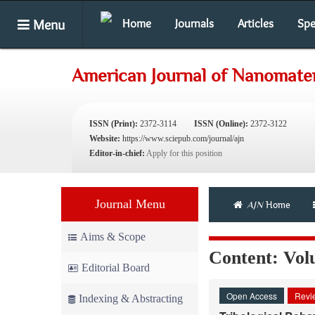
Menu
Home
Journals
Articles
Spe
American Journal of Nanomater
ISSN (Print):
2372-3114
ISSN (Online):
2372-3122
Website:
https://www.sciepub.com/journal/ajn
Editor-in-chief:
Apply for this position
Journal Menu
AJN
Home
Aims & Scope
Content: Volu
Editorial Board
Open Access
Revie
Indexing & Abstracting