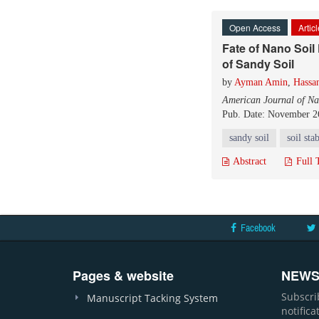
Open Access
Artic
Fate of Nano Soil
of Sandy Soil
by
Ayman Amin
,
Hassan
American Journal of Na
Pub. Date: November 2
sandy soil
soil sta
Abstract
Full 
Facebook
Pages & website
NEWS
Subscri
Manuscript Tacking System
notific