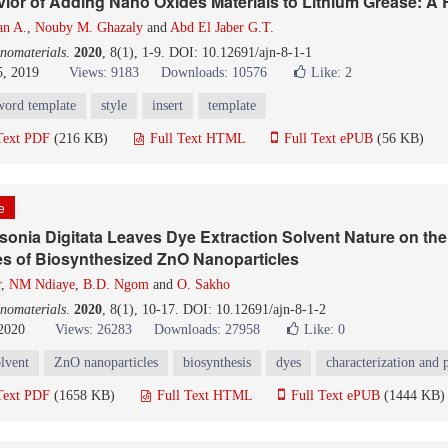
vior of Adding Nano Oxides Materials to Lithium Grease: A
an A.
,
Nouby M. Ghazaly
and
Abd El Jaber G.T.
nomaterials
.
2020
, 8(1), 1-9. DOI: 10.12691/ajn-8-1-1
5, 2019
Views: 9183
Downloads: 10576
Like:
2
word template
style
insert
template
Text PDF
(216 KB)
Full Text HTML
Full Text ePUB
(56 KB)
le
sonia Digitata Leaves Dye Extraction Solvent Nature on the
es of Biosynthesized ZnO Nanoparticles
r
,
NM Ndiaye
,
B.D. Ngom
and
O. Sakho
nomaterials
.
2020
, 8(1), 10-17. DOI: 10.12691/ajn-8-1-2
 2020
Views: 26283
Downloads: 27958
Like:
0
olvent
ZnO nanoparticles
biosynthesis
dyes
characterization and 
Text PDF
(1658 KB)
Full Text HTML
Full Text ePUB
(1444 KB)