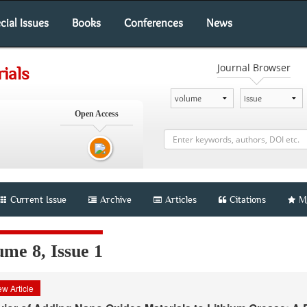
cial Issues
Books
Conferences
News
Journal Browser
ials
Open Access
Current Issue
Archive
Articles
Citations
M
me 8, Issue 1
w Article