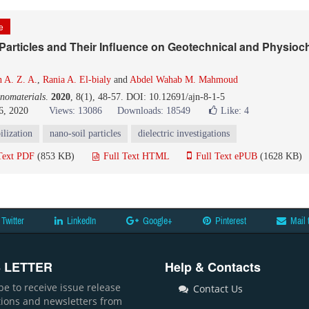
le
 Particles and Their Influence on Geotechnical and Physioc
 A. Z. A.
,
Rania A. El-bialy
and
Abdel Wahab M. Mahmoud
nomaterials
.
2020
, 8(1), 48-57. DOI: 10.12691/ajn-8-1-5
6, 2020
Views: 13086
Downloads: 18549
Like:
4
bilization
nano-soil particles
dielectric investigations
Text PDF
(853 KB)
Full Text HTML
Full Text ePUB
(1628 KB)
Twitter
LinkedIn
Google+
Pinterest
Mail 
 LETTER
Help & Contacts
be to receive issue release
Contact Us
ations and newsletters from