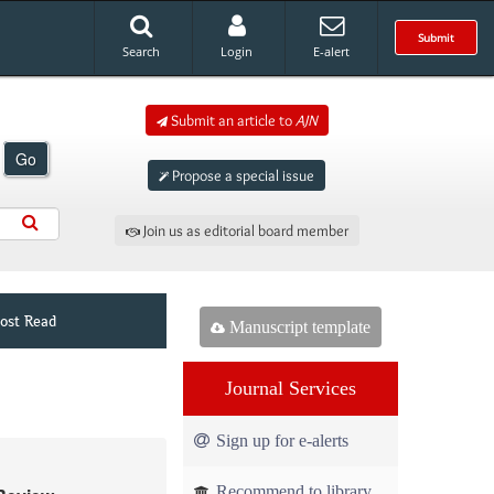
Submit
Search
Login
E-alert
Submit an article to
AJN
Go
Propose a special issue
Join us as editorial board member
ost Read
Manuscript template
Journal Services
Sign up for e-alerts
Recommend to library