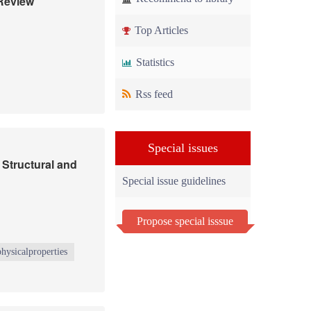
 Review
Top Articles
Statistics
Rss feed
Special issues
 Structural and
Special issue guidelines
Propose special isssue
physicalproperties