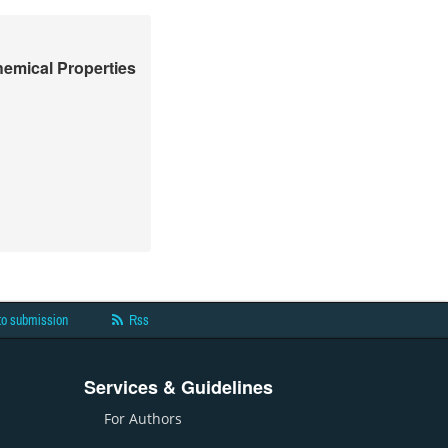
hemical Properties
to submission
Rss
Services & Guidelines
For Authors