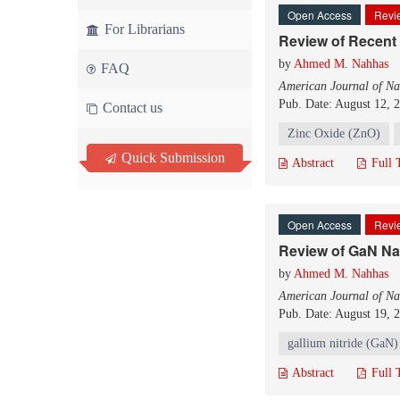
Open Access
Revie
For Librarians
Review of Recent
by
Ahmed M. Nahhas
FAQ
American Journal of Na
Pub. Date: August 12, 
Contact us
Zinc Oxide (ZnO)
Quick Submission
Abstract
Full 
Open Access
Revie
Review of GaN N
by
Ahmed M. Nahhas
American Journal of Na
Pub. Date: August 19, 
gallium nitride (GaN)
Abstract
Full 