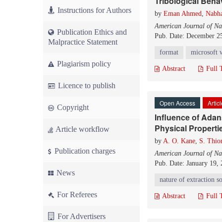
Tribological Beha
Instructions for Authors
by
Eman Ahmed
,
Nabh
American Journal of Na
Publication Ethics and
Pub. Date: December 2
Malpractice Statement
format
microsoft 
Plagiarism policy
Abstract
Full 
Licence to publish
Open Access
Artic
Copyright
Influence of Adan
Physical Properti
Article workflow
by
A. O. Kane
,
S. Thio
Publication charges
American Journal of Na
Pub. Date: January 19,
News
nature of extraction s
For Referees
Abstract
Full 
For Advertisers