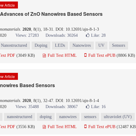
w Article
 Advances of ZnO Nanowires Based Sensors
nomaterials
.
2020
, 8(1), 18-31. DOI: 10.12691/ajn-8-1-3
2020
Views: 27283
Downloads: 30264
Like:
28
Nanostructured
Doping
LEDs
Nanowires
UV
Sensors
Text PDF
(3049 KB)
Full Text HTML
Full Text ePUB
(8806 KB)
w Article
anowires Based Sensors
nomaterials
.
2020
, 8(1), 32-47. DOI: 10.12691/ajn-8-1-4
2020
Views: 35488
Downloads: 38067
Like:
16
nanostructured
doping
nanowires
sensors
ultraviolet (UV)
Text PDF
(3556 KB)
Full Text HTML
Full Text ePUB
(12487 KB