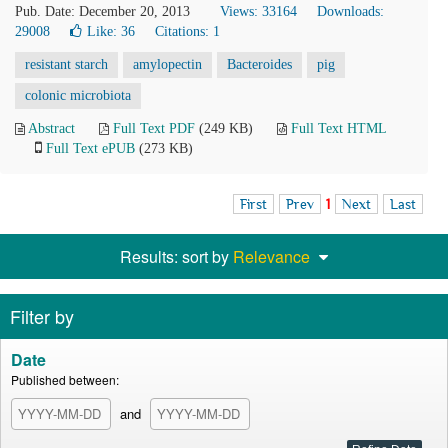
Pub. Date: December 20, 2013
Views: 33164
Downloads:
29008
Like:
36
Citations: 1
resistant starch
amylopectin
Bacteroides
pig
colonic microbiota
Abstract
Full Text PDF
(249 KB)
Full Text HTML
Full Text ePUB
(273 KB)
First
Prev
1
Next
Last
Results: sort by
Relevance
Filter by
Date
Published between:
and