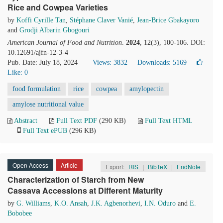
Rice and Cowpea Varieties
by
Koffi Cyrille Tan
,
Stéphane Claver Vanié
,
Jean-Brice Gbakayoro
and
Grodji Albarin Gbogouri
American Journal of Food and Nutrition
.
2024
, 12(3), 100-106. DOI:
10.12691/ajfn-12-3-4
Pub. Date: July 18, 2024
Views: 3832
Downloads: 5169
Like:
0
food formulation
rice
cowpea
amylopectin
amylose nutritional value
Abstract
Full Text PDF
(290 KB)
Full Text HTML
Full Text ePUB
(296 KB)
Open Access
Article
Export:
RIS
|
BibTeX
|
EndNote
Characterization of Starch from New
Cassava Accessions at Different Maturity
by
G. Williams
,
K.O. Ansah
,
J.K. Agbenorhevi
,
I.N. Oduro
and
E.
Bobobee