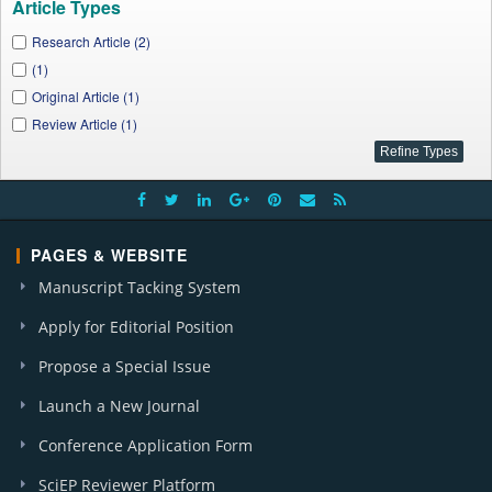
Article Types
Research Article (2)
(1)
Original Article (1)
Review Article (1)
PAGES & WEBSITE
Manuscript Tacking System
Apply for Editorial Position
Propose a Special Issue
Launch a New Journal
Conference Application Form
SciEP Reviewer Platform