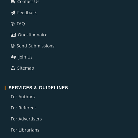
Contact Us
Feedback
FAQ
Questionnaire
Send Submissions
Join Us
Sitemap
SERVICES & GUIDELINES
For Authors
For Referees
For Advertisers
For Librarians