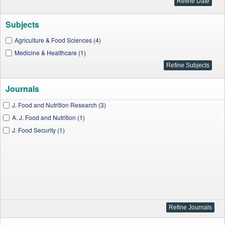
Subjects
Agriculture & Food Sciences (4)
Medicine & Healthcare (1)
Journals
J. Food and Nutrition Research (3)
A. J. Food and Nutrition (1)
J. Food Security (1)