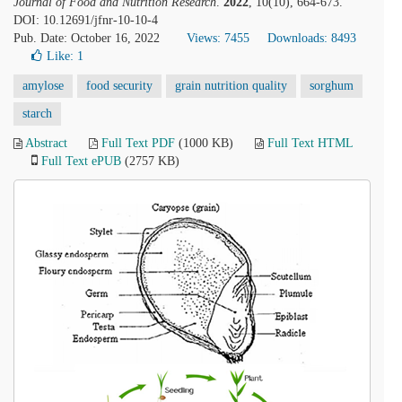
Journal of Food and Nutrition Research
.
2022
, 10(10), 664-673.
DOI: 10.12691/jfnr-10-10-4
Pub. Date: October 16, 2022
Views: 7455
Downloads: 8493
Like:
1
amylose
food security
grain nutrition quality
sorghum
starch
Abstract
Full Text PDF
(1000 KB)
Full Text HTML
Full Text ePUB
(2757 KB)