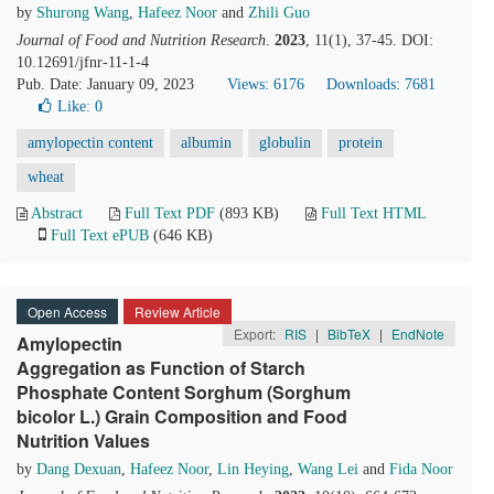
by
Shurong Wang
,
Hafeez Noor
and
Zhili Guo
Journal of Food and Nutrition Research
.
2023
, 11(1), 37-45. DOI:
10.12691/jfnr-11-1-4
Pub. Date: January 09, 2023
Views: 6176
Downloads: 7681
Like:
0
amylopectin content
albumin
globulin
protein
wheat
Abstract
Full Text PDF
(893 KB)
Full Text HTML
Full Text ePUB
(646 KB)
Open Access
Review Article
Export:
RIS
|
BibTeX
|
EndNote
Amylopectin
Aggregation as Function of Starch
Phosphate Content Sorghum (Sorghum
bicolor L.) Grain Composition and Food
Nutrition Values
by
Dang Dexuan
,
Hafeez Noor
,
Lin Heying
,
Wang Lei
and
Fida Noor