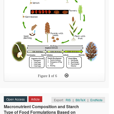
Figure
1
of 6
Open Access
Article
Export:
RIS
|
BibTeX
|
EndNote
Macronutrient Composition and Starch
Type of Food Formulations Based on