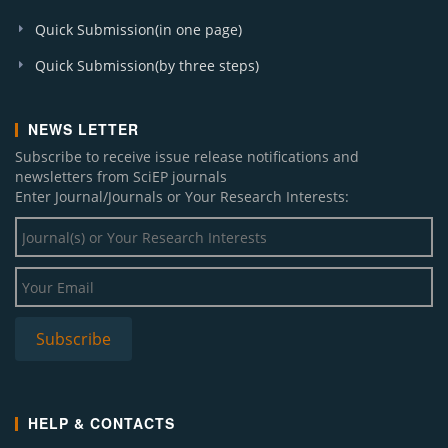
Quick Submission(in one page)
Quick Submission(by three steps)
NEWS LETTER
Subscribe to receive issue release notifications and
newsletters from SciEP journals
Enter Journal/Journals or Your Research Interests:
HELP & CONTACTS