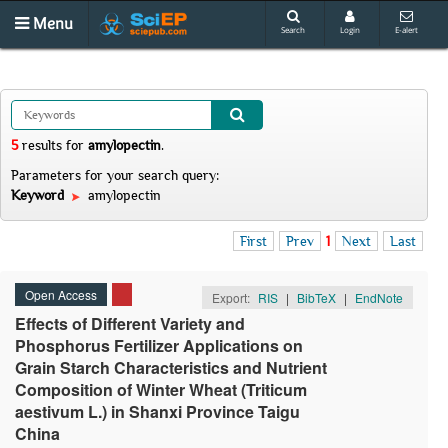
Menu
Search
Login
E-alert
5
results
for
amylopectin
.
Parameters for your search query:
Keyword
amylopectin
First
Prev
1
Next
Last
Open Access
Export:
RIS
|
BibTeX
|
EndNote
Effects of Different Variety and
Phosphorus Fertilizer Applications on
Grain Starch Characteristics and Nutrient
Composition of Winter Wheat (Triticum
aestivum L.) in Shanxi Province Taigu
China