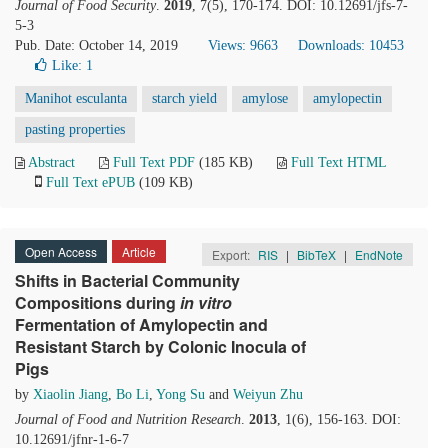
Journal of Food Security
.
2019
, 7(5), 170-174. DOI: 10.12691/jfs-7-
5-3
Pub. Date: October 14, 2019
Views: 9663
Downloads: 10453
Like:
1
Manihot esculanta
starch yield
amylose
amylopectin
pasting properties
Abstract
Full Text PDF
(185 KB)
Full Text HTML
Full Text ePUB
(109 KB)
Open Access
Article
Export:
RIS
|
BibTeX
|
EndNote
Shifts in Bacterial Community
Compositions during
i
n
v
itro
Fermentation of Amylopectin and
Resistant Starch by Colonic Inocula of
Pigs
by
Xiaolin Jiang
,
Bo Li
,
Yong Su
and
Weiyun Zhu
Journal of Food and Nutrition Research
.
2013
, 1(6), 156-163. DOI:
10.12691/jfnr-1-6-7