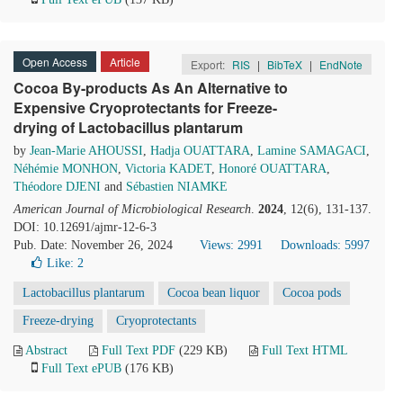
Open Access
Article
Export:
RIS
|
BibTeX
|
EndNote
Cocoa By-products As An Alternative to
Expensive Cryoprotectants for Freeze-
drying of Lactobacillus plantarum
by
Jean-Marie AHOUSSI
,
Hadja OUATTARA
,
Lamine SAMAGACI
,
Néhémie MONHON
,
Victoria KADET
,
Honoré OUATTARA
,
Théodore DJENI
and
Sébastien NIAMKE
American Journal of Microbiological Research
.
2024
, 12(6), 131-137.
DOI: 10.12691/ajmr-12-6-3
Pub. Date: November 26, 2024
Views: 2991
Downloads: 5997
Like:
2
Lactobacillus plantarum
Cocoa bean liquor
Cocoa pods
Freeze-drying
Cryoprotectants
Abstract
Full Text PDF
(229 KB)
Full Text HTML
Full Text ePUB
(176 KB)