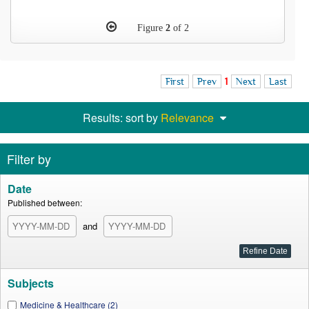
Figure
2
of 2
First
Prev
1
Next
Last
Results: sort by
Relevance
Filter by
Date
Published between:
and
Subjects
Medicine & Healthcare (2)