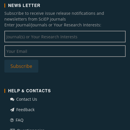
NEWS LETTER
Subscribe to receive issue release notifications and
newsletters from SciEP journals
Enter Journal/Journals or Your Research Interests:
HELP & CONTACTS
Contact Us
Feedback
FAQ