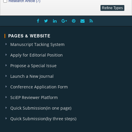
Research Article (7)
PAGES & WEBSITE
Manuscript Tacking System
Apply for Editorial Position
Propose a Special Issue
Launch a New Journal
Conference Application Form
SciEP Reviewer Platform
Quick Submission(in one page)
Quick Submission(by three steps)