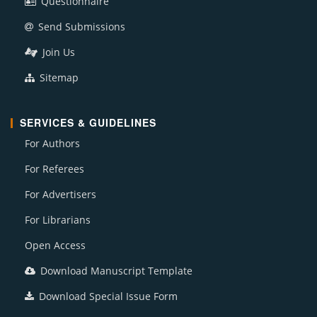
Questionnaire
Send Submissions
Join Us
Sitemap
SERVICES & GUIDELINES
For Authors
For Referees
For Advertisers
For Librarians
Open Access
Download Manuscript Template
Download Special Issue Form