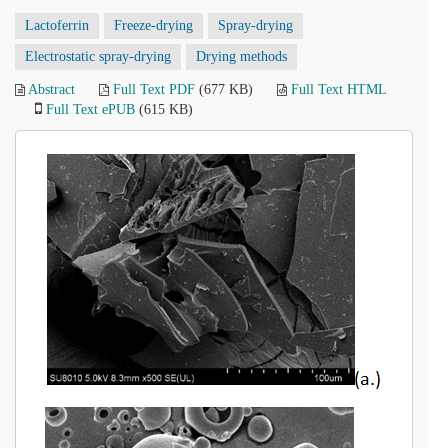
Lactoferrin
Freeze-drying
Spray-drying
Electrostatic spray-drying
Drying methods
Abstract
Full Text PDF
(677 KB)
Full Text HTML
Full Text ePUB
(615 KB)