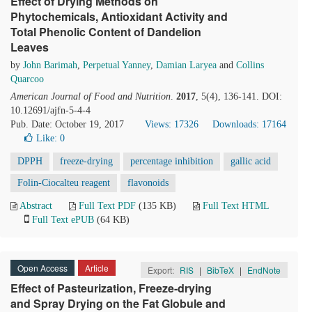
Effect of Drying Methods on
Phytochemicals, Antioxidant Activity and
Total Phenolic Content of Dandelion
Leaves
by
John Barimah
,
Perpetual Yanney
,
Damian Laryea
and
Collins
Quarcoo
American Journal of Food and Nutrition
.
2017
, 5(4), 136-141. DOI:
10.12691/ajfn-5-4-4
Pub. Date: October 19, 2017
Views: 17326
Downloads: 17164
Like:
0
DPPH
freeze-drying
percentage inhibition
gallic acid
Folin-Ciocalteu reagent
flavonoids
Abstract
Full Text PDF
(135 KB)
Full Text HTML
Full Text ePUB
(64 KB)
Open Access
Article
Export:
RIS
|
BibTeX
|
EndNote
Effect of Pasteurization, Freeze-drying
and Spray Drying on the Fat Globule and