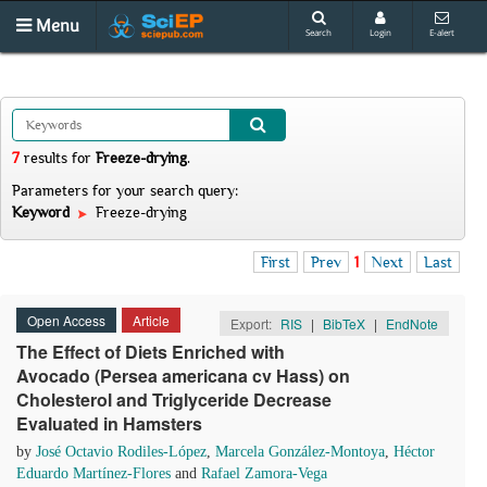
Menu
Search
Login
E-alert
7
results
for
Freeze-drying
.
Parameters for your search query:
Keyword
Freeze-drying
First
Prev
1
Next
Last
Open Access
Article
Export:
RIS
|
BibTeX
|
EndNote
The Effect of Diets Enriched with
Avocado (Persea americana cv Hass) on
Cholesterol and Triglyceride Decrease
Evaluated in Hamsters
by
José Octavio Rodiles-López
,
Marcela González-Montoya
,
Héctor
Eduardo Martínez-Flores
and
Rafael Zamora-Vega