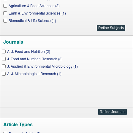
Agriculture & Food Sciences (3)
Earth & Environmental Sciences (1)
Biomedical & Life Science (1)
Journals
A. J. Food and Nutrition (2)
J. Food and Nutrition Research (3)
J. Applied & Environmental Microbiology (1)
A. J. Microbiological Research (1)
Article Types