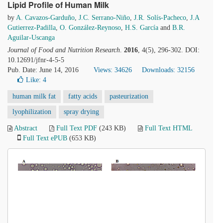
Lipid Profile of Human Milk
by
A. Cavazos-Garduño
,
J.C. Serrano-Niño
,
J.R. Solís-Pacheco
,
J.A
Gutierrez-Padilla
,
O. González-Reynoso
,
H.S. García
and
B.R.
Aguilar-Uscanga
Journal of Food and Nutrition Research
.
2016
, 4(5), 296-302. DOI:
10.12691/jfnr-4-5-5
Pub. Date: June 14, 2016
Views: 34626
Downloads: 32156
Like:
4
human milk fat
fatty acids
pasteurization
lyophilization
spray drying
Abstract
Full Text PDF
(243 KB)
Full Text HTML
Full Text ePUB
(653 KB)