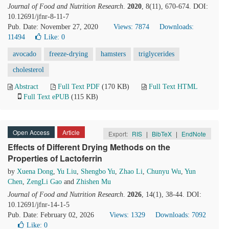
Journal of Food and Nutrition Research
.
2020
, 8(11), 670-674. DOI:
10.12691/jfnr-8-11-7
Pub. Date: November 27, 2020
Views: 7874
Downloads:
11494
Like:
0
avocado
freeze-drying
hamsters
triglycerides
cholesterol
Abstract
Full Text PDF
(170 KB)
Full Text HTML
Full Text ePUB
(115 KB)
Open Access
Article
Export:
RIS
|
BibTeX
|
EndNote
Effects of Different Drying Methods on the
Properties of Lactoferrin
by
Xuena Dong
,
Yu Liu
,
Shengbo Yu
,
Zhao Li
,
Chunyu Wu
,
Yun
Chen
,
ZengLi Gao
and
Zhishen Mu
Journal of Food and Nutrition Research
.
2026
, 14(1), 38-44. DOI:
10.12691/jfnr-14-1-5
Pub. Date: February 02, 2026
Views: 1329
Downloads: 7092
Like:
0