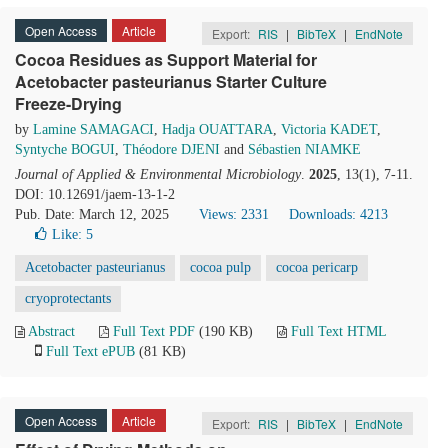
Open Access
Article
Export:
RIS
|
BibTeX
|
EndNote
Cocoa Residues as Support Material for
Acetobacter pasteurianus Starter Culture
Freeze-Drying
by
Lamine SAMAGACI
,
Hadja OUATTARA
,
Victoria KADET
,
Syntyche BOGUI
,
Théodore DJENI
and
Sébastien NIAMKE
Journal of Applied & Environmental Microbiology
.
2025
, 13(1), 7-11.
DOI: 10.12691/jaem-13-1-2
Pub. Date: March 12, 2025
Views: 2331
Downloads: 4213
Like:
5
Acetobacter pasteurianus
cocoa pulp
cocoa pericarp
cryoprotectants
Abstract
Full Text PDF
(190 KB)
Full Text HTML
Full Text ePUB
(81 KB)
Open Access
Article
Export:
RIS
|
BibTeX
|
EndNote