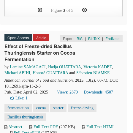
Figure
2
of 5
Open Access
Article
Export:
RIS
|
BibTeX
|
EndNote
Effect of Freeze-dried Bacillus
Thuringiensis Starter on Cocoa
Fermentation
by
Lamine SAMAGACI
,
Hadja OUATTARA
,
Victoria KADET
,
Michael ABIHI
,
Honoré OUATTARA
and
Sébastien NIAMKE
American Journal of Food and Nutrition
.
2025
, 13(2), 68-73. DOI:
10.12691/ajfn-13-2-3
Pub. Date: April 02, 2025
Views: 2870
Downloads: 4507
Like:
1
fermentation
cocoa
starter
freeze-drying
Bacillus thuringiensis
Abstract
Full Text PDF
(297 KB)
Full Text HTML
Full Text ePUB
(137 KB)