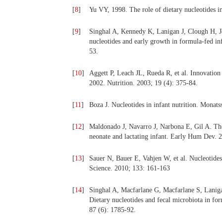
[
8
]
Yu VY, 1998. The role of dietary nucleotides i
[
9
]
Singhal A, Kennedy K, Lanigan J, Clough H, J
nucleotides and early growth in formula-fed inf
53.
[
10
]
Aggett P, Leach JL, Rueda R, et al. Innovation
2002. Nutrition. 2003; 19 (4): 375-84.
[
11
]
Boza J. Nucleotides in infant nutrition. Monat
[
12
]
Maldonado J, Navarro J, Narbona E, Gil A. The
neonate and lactating infant. Early Hum Dev. 
[
13
]
Sauer N, Bauer E, Vahjen W, et al. Nucleotides 
Science. 2010; 133: 161-163
[
14
]
Singhal A, Macfarlane G, Macfarlane S, Lanig
Dietary nucleotides and fecal microbiota in for
87 (6): 1785-92.