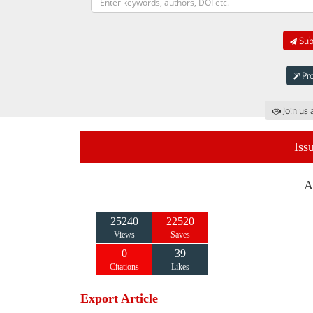
Subm
Pro
Join us 
Iss
A
25240
22520
Views
Saves
0
39
Citations
Likes
Export Article