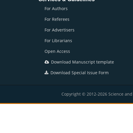
For Authors
For Referees
For Advertisers
For Librarians
Open Access
Download Manuscript template
Download Special Issue Form
Copyright © 2012-2026 Science and E