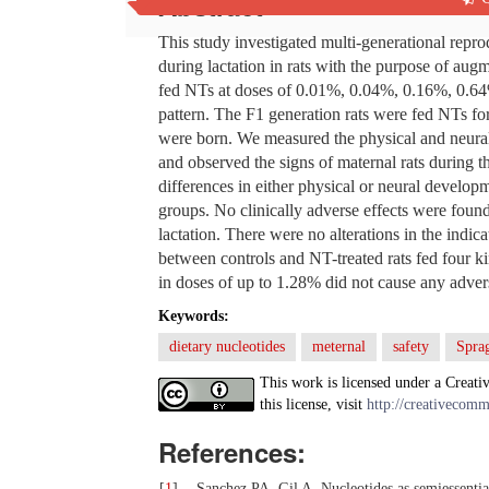
Abstract
This study investigated multi-generational repro
during lactation in rats with the purpose of aug
fed NTs at doses of 0.01%, 0.04%, 0.16%, 0.64
pattern. The F1 generation rats were fed NTs fo
were born. We measured the physical and neural
and observed the signs of maternal rats during th
differences in either physical or neural devel
groups. No clinically adverse effects were found i
lactation. There were no alterations in the indic
between controls and NT-treated rats fed four 
in doses of up to 1.28% did not cause any adverse 
Keywords:
dietary nucleotides
meternal
safety
Spra
This work is licensed under a Creati
this license, visit
http://creativecomm
References:
[
1
]
Sanchez PA, Gil A. Nucleotides as semiessentia