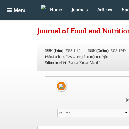
Menu
Home
Journals
Articles
Spe
Journal of Food and Nutriti
ISSN (Print):
2333-1119
ISSN (Online):
2333-1240
Website:
https://www.sciepub.com/journal/jfnr
Editor-in-chief:
Prabhat Kumar Mandal
J