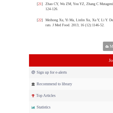
[
21
]
Zhao CY, Wu ZM, You YZ, Zhang C Mutagenic eff
124-126.
[
22
]
Meihong Xu, Yi Ma, Linlin Xu, Xu Y, Li Y. Dev
rats. J Med Food. 2013; 16 (12):1146-52.
Ma
Jo
Sign up for e-alerts
Recommend to library
Top Articles
Statistics