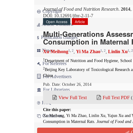
Journal of Food and Nutrition Research
.
2014
,
Copyright
DOI: 10.12691/jfnr-2-11-7
Open Access
Article
Article workflow
Multi-Generations Assessm
Publication charges
Consumption in Maternal 
News
1
,
2
1
,
2
1
,
2
Xu Meihong
Yi Ma Zhao
Linlin Xu
,
,
1
Department of Nutrition and Food Hygiene, School o
For Referees
2
Beijing Key Laboratory of Toxicological Research a
China
For Advertisers
Pub. Date: October 26, 2014
For Librarians
View Full Text
Full Text PDF
(
FAQ
Cite this paper:
Contact us
Xu Meihong, Yi Ma Zhao, Linlin Xu, Yajun Xu and Y
Consumption in Maternal Rats.
Journal of Food and 
Q