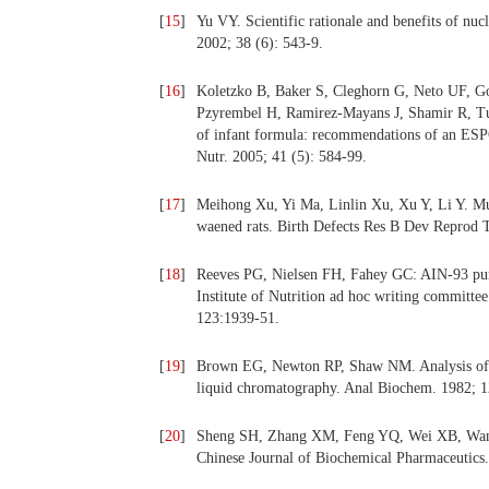
[
15
]
Yu VY. Scientific rationale and benefits of nuc
2002; 38 (6): 543-9.
[
16
]
Koletzko B, Baker S, Cleghorn G, Neto UF, Go
Pzyrembel H, Ramirez-Mayans J, Shamir R, Tu
of infant formula: recommendations of an ESPG
Nutr. 2005; 41 (5): 584-99.
[
17
]
Meihong Xu, Yi Ma, Linlin Xu, Xu Y, Li Y. Mul
waened rats. Birth Defects Res B Dev Reprod T
[
18
]
Reeves PG, Nielsen FH, Fahey GC: AIN-93 purifi
Institute of Nutrition ad hoc writing committe
123:1939-51.
[
19
]
Brown EG, Newton RP, Shaw NM. Analysis of th
liquid chromatography. Anal Biochem. 1982; 1
[
20
]
Sheng SH, Zhang XM, Feng YQ, Wei XB, Wang S
Chinese Journal of Biochemical Pharmaceutics.