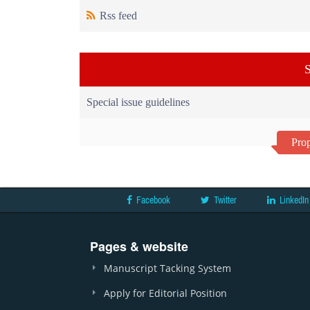
Rss feed
S
Special issue guidelines
Prop
Facebook
Twitter
LinkedIn
Pages & website
Manuscript Tacking System
Apply for Editorial Position