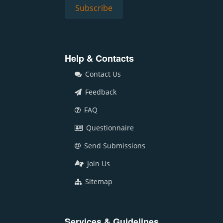
Help & Contacts
Contact Us
Feedback
FAQ
Questionnaire
Send Submissions
Join Us
Sitemap
Services & Guidelines