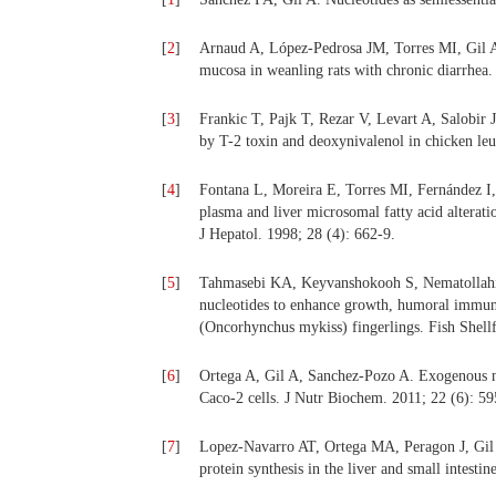
[
2
]
Arnaud A, López-Pedrosa JM, Torres MI, Gil A.
mucosa in weanling rats with chronic diarrhea. 
[
3
]
Frankic T, Pajk T, Rezar V, Levart A, Salobir 
by T-2 toxin and deoxynivalenol in chicken le
[
4
]
Fontana L, Moreira E, Torres MI, Fernández I,
plasma and liver microsomal fatty acid alteratio
J Hepatol. 1998; 28 (4): 662-9.
[
5
]
Tahmasebi KA, Keyvanshokooh S, Nematollahi 
nucleotides to enhance growth, humoral immune 
(Oncorhynchus mykiss) fingerlings. Fish Shell
[
6
]
Ortega A, Gil A, Sanchez-Pozo A. Exogenous nuc
Caco-2 cells. J Nutr Biochem. 2011; 22 (6): 5
[
7
]
Lopez-Navarro AT, Ortega MA, Peragon J, Gil A
protein synthesis in the liver and small intesti