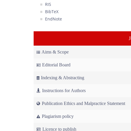
RIS
BibTeX
EndNote
Aims & Scope
Editorial Board
Indexing & Abstracting
Instructions for Authors
Publication Ethics and Malpractice Statement
Plagiarism policy
Licence to publish