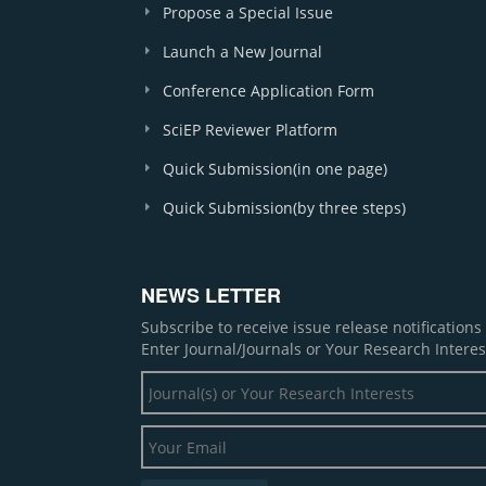
Propose a Special Issue
Launch a New Journal
Conference Application Form
SciEP Reviewer Platform
Quick Submission(in one page)
Quick Submission(by three steps)
NEWS LETTER
Subscribe to receive issue release notification
Enter Journal/Journals or Your Research Interes