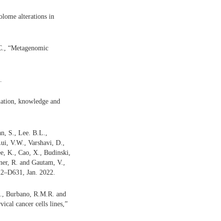
lome alterations in
 C., “Metagenomic
.
mation, knowledge and
n, S., Lee. B.L.,
ui, V.W., Varshavi, D.,
ee, K., Cao, X., Budinski,
ner, R. and Gautam, V.,
22–D631, Jan. 2022.
D., Burbano, R.M.R. and
ical cancer cells lines,”