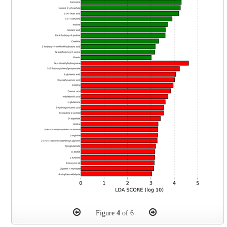
Figure
4
of 6