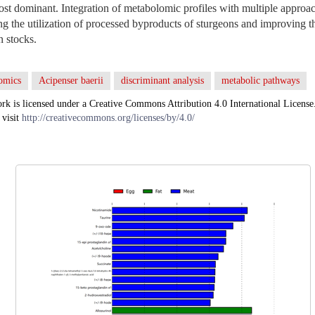
t dominant. Integration of metabolomic profiles with multiple approac
ng the utilization of processed byproducts of sturgeons and improving 
n stocks.
omics
Acipenser baerii
discriminant analysis
metabolic pathways
rk is licensed under a Creative Commons Attribution 4.0 International License
 visit
http://creativecommons.org/licenses/by/4.0/