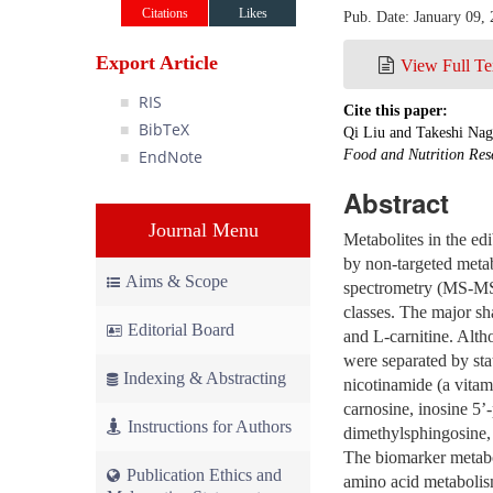
Citations
Likes
Pub. Date: January 09,
Export Article
View Full Te
RIS
Cite this paper:
BibTeX
Qi Liu and Takeshi Nag
EndNote
Food and Nutrition Res
Abstract
Journal Menu
Metabolites in the ed
by non-targeted met
Aims & Scope
spectrometry (MS-MS).
classes. The major sh
Editorial Board
and L-carnitine. Altho
were separated by stat
Indexing & Abstracting
nicotinamide (a vitam
carnosine, inosine 5’
Instructions for Authors
dimethylsphingosine,
The biomarker metabo
Publication Ethics and
amino acid metabolis