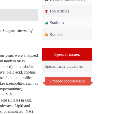
Top Articles
Statistics
an Sturgeon.
Journal of
Rss feed
Special issues
four years were analyzed
and tandem mass
Special issue guidelines
otated) to metabolite
ve, oleic acid, choline,
 metabolomic profiles
Propose special isssue
rker metabolites, such as
 hypoxanthine),
 and N,N-
 acid (DHA) in egg.
pathways. Lipid and
 (not-annotated, NA)