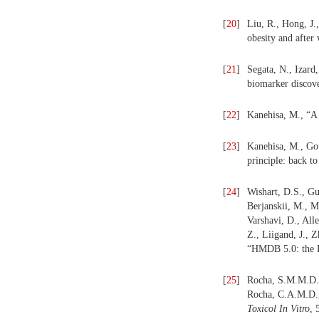
[
20
]
Liu, R., Hong, J.
obesity and after
[
21
]
Segata, N., Izard
biomarker discov
[
22
]
Kanehisa, M., “A 
[
23
]
Kanehisa, M., Go
principle: back 
[
24
]
Wishart, D.S., Gu
Berjanskii, M., M
Varshavi, D., All
Z., Liigand, J., 
“HMDB 5.0: the 
[
25
]
Rocha, S.M.M.D.,
Rocha, C.A.M.D., 
Toxicol In Vitro
, 