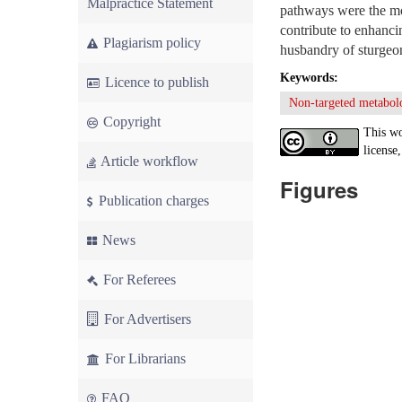
Malpractice Statement
pathways were the mos
contribute to enhanci
Plagiarism policy
husbandry of sturgeo
Keywords:
Licence to publish
Non-targeted metabol
Copyright
This wo
license,
Article workflow
Figures
Publication charges
News
For Referees
For Advertisers
For Librarians
FAQ