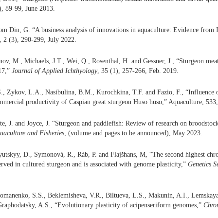
2), 89-99, June 2013.
m Din, G. “A business analysis of innovations in aquaculture: Evidence from Is
, 2 (3), 290-299, July 2022.
nov, M., Michaels, J.T., Wei, Q., Rosenthal, H. and Gessner, J., “Sturgeon mea
17,”
Journal of Applied Ichthyology
, 35 (1), 257-266, Feb. 2019.
., Zykov, L.A., Nasibulina, B.M., Kurochkina, T.F. and Fazio, F., “Influence 
mmercial productivity of Caspian great sturgeon Huso huso,” Aquaculture, 533
te, J. and Joyce, J. “Sturgeon and paddlefish: Review of research on broodstock 
uaculture and Fisheries
, (volume and pages to be announced), May 2023.
yutskyy, D., Symonová, R., Ráb, P. and Flajšhans, M, “The second highest c
erved in cultured sturgeon and is associated with genome plasticity,”
Genetics S
Romanenko, S.S., Beklemisheva, V.R., Biltueva, L.S., Makunin, A.I., Lemskaya
raphodatsky, A.S., “Evolutionary plasticity of acipenseriform genomes,”
Chro