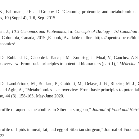
., Fahrmann, J.F. and Grapov, D. “Genomic, proteomic, and metabolomic data 
ts
, 10 (Suppl 4), 1-6, Sep. 2015.
ir, J.,
10.3 Genomics and Proteomics
, In:
Concepts of Biology - 1st Canadian 
h Columbia, Canada, 2015 [E-book] Available online: https://opentextbc.ca/bio
teomics/.
 D., Ruhland, E., Chao de la Barca, J.M., Zumsteg, J., Moal, V., Gauchez, A.S.
overview. From basic principles to potential biomarkers (part 1),”
Médecine N
D., Lambérioux, M., Boulard, P., Guidotti, M., Delaye, J.-B., Ribeiro, M.-J., 
and Agin, A., “Metabolomics – an overview. From basic principles to potential
re
, 44 (3), 158-163, May-June 2020.
ofile of aqueous metabolites in Siberian sturgeon,”
Journal of Food and Nutri
ofile of lipids in meat, fat, and egg of Siberian sturgeon,” Journal of Food an
022.