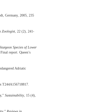
dt, Germany, 2005, 235
 Zoologist
, 22 (2), 241-
Sturgeon Species of Lower
 Final report. Queen’s
endangered Adriatic
, e.T244A156718817.
cy,”
Sustainability
, 15 (4),
ity,”
Reviews in