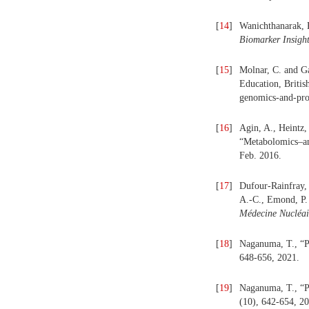
[
14
]
Wanichthanarak, K
Biomarker Insigh
[
15
]
Molnar, C. and Ga
Education, Britis
genomics-and-pro
[
16
]
Agin, A., Heintz,
“Metabolomics–an 
Feb. 2016.
[
17
]
Dufour-Rainfray, 
A.-C., Emond, P. 
Médecine Nucléai
[
18
]
Naganuma, T., “Pr
648-656, 2021.
[
19
]
Naganuma, T., “Pr
(10), 642-654, 2