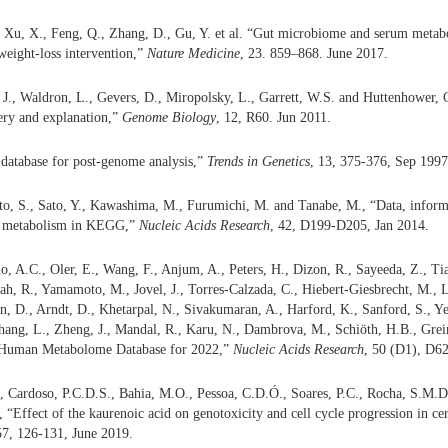
, Xu, X., Feng, Q., Zhang, D., Gu, Y. et al. “Gut microbiome and serum metabo
 weight-loss intervention,”
Nature Medicine
, 23. 859–868. June 2017.
, J., Waldron, L., Gevers, D., Miropolsky, L., Garrett, W.S. and Huttenhower,
ery and explanation,”
Genome Biology
, 12, R60. Jun 2011.
database for post-genome analysis,”
Trends in Genetics
, 13, 375-376, Sep 1997
to, S., Sato, Y., Kawashima, M., Furumichi, M. and Tanabe, M., “Data, infor
to metabolism in KEGG,”
Nucleic Acids Research
, 42, D199-D205, Jan 2014.
o, A.C., Oler, E., Wang, F., Anjum, A., Peters, H., Dizon, R., Sayeeda, Z., Tia
ah, R., Yamamoto, M., Jovel, J., Torres-Calzada, C., Hiebert-Giesbrecht, M., L
en, D., Arndt, D., Khetarpal, N., Sivakumaran, A., Harford, K., Sanford, S., Y
Zhang, L., Zheng, J., Mandal, R., Karu, N., Dambrova, M., Schiöth, H.B., Grei
Human Metabolome Database for 2022,”
Nucleic Acids Research
, 50 (D1), D6
 Cardoso, P.C.D.S., Bahia, M.O., Pessoa, C.D.Ó., Soares, P.C., Rocha, S.M.
“Effect of the kaurenoic acid on genotoxicity and cell cycle progression in cerv
57, 126-131, June 2019.