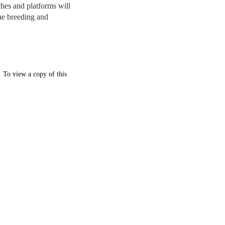
hes and platforms will
the breeding and
. To view a copy of this