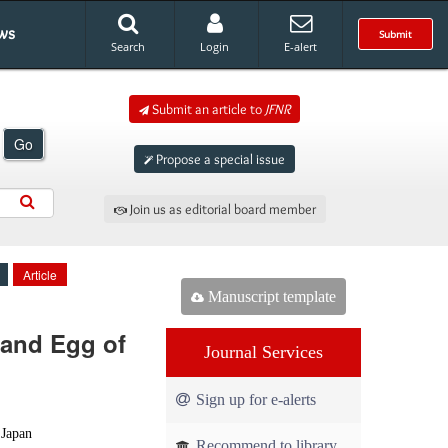
ws
Submit
Search
Login
E-alert
Submit an article to
JFNR
Go
Propose a special issue
Join us as editorial board member
Article
Manuscript template
 and Egg of
Journal Services
Sign up for e-alerts
 Japan
Recommend to library