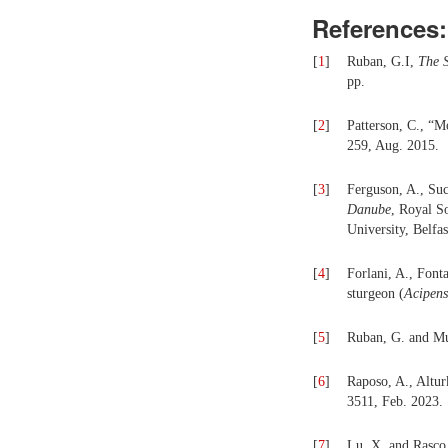
References:
[
1
]
Ruban, G.I,
The 
pp.
[
2
]
Patterson, C., “M
259, Aug. 2015.
[
3
]
Ferguson, A., Suc
Danube
, Royal S
University, Belfas
[
4
]
Forlani, A., Font
sturgeon (
Acipens
[
5
]
Ruban, G. and Mu
[
6
]
Raposo, A., Altur
3511, Feb. 2023.
[
7
]
Lu, X, and Rasco