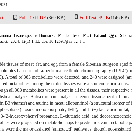
 2024
xt
Full Text PDF
(869 KB)
Full Text ePUB
(1146 KB)
anuma. Tissue-specific Biomarker Metabolites of Meat, Fat and Egg of Siberi
earch
. 2024; 12(1):1-13. doi: 10.12691/jfnr-12-1-1
ible tissues of meat, fat, and egg from a female Siberian sturgeon aged 
abolomics based on ultra-performance liquid chromatography (UPLC) 
 A total of 383 metabolites were detected, and 248 were assigned (ann
ared metabolites among the edible tissues were a kaurenoic acid-derivati
ugh all 383 metabolites were present in all the tissues, their respective
istical analyses. A discriminant analysis screened tissue-specific bioma
in B3 vitamer) and taurine in meat; allopunrinol (a structural isomer of
-phosphate (inosine monophosphate, IMP), and L-(+)-lactic acid in fat;
 3-(2-hydroxyphenyl)propanate, L-glutamic acid, and docosahexaenoic
lites were projected on metabolic maps to predict relevant metabolic 
ms were the major assigned (annotated) pathways, though not-assigned