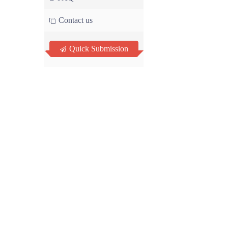
Contact us
Quick Submission