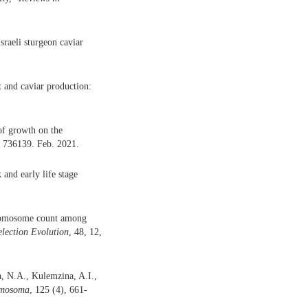
raeli sturgeon caviar
t and caviar production:
of growth on the
, 736139. Feb. 2021.
and early life stage
hromosome count among
election Evolution
, 48, 12,
, N.A., Kulemzina, A.I.,
mosoma
, 125 (4), 661-