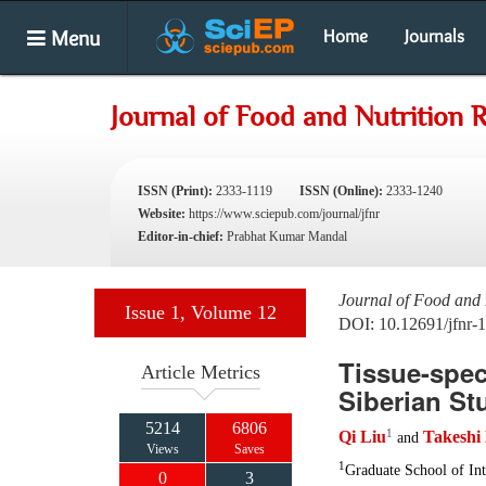
Menu
Home
Journals
Journal of Food and Nutrition 
ISSN (Print):
2333-1119
ISSN (Online):
2333-1240
Website:
https://www.sciepub.com/journal/jfnr
Editor-in-chief:
Prabhat Kumar Mandal
Journal of Food and 
Issue 1, Volume 12
DOI: 10.12691/jfnr-1
Tissue-spec
Article Metrics
Siberian St
5214
6806
1
Qi Liu
Takeshi
and
Views
Saves
1
Graduate School of Int
0
3