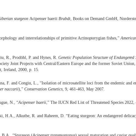
Siberian sturgeon
Acipenser baerii
Brabdt
, Books on Demand GmbH, Norderste
orphology and interrelationships of primitive Actinopterygian fishes,”
American
iu, R., Prodöhl, P. and Hynes, R.
Genetic Population Structure of Endangered 
ociety Joint Projects with Central/Eastern Europe and the former Soviet Union,
t, Ireland, 2000, p. 15.
ana, F. and Congiu, L., “Isolation of microsatellite loci from the endemic and 
er naccarii
),”
Conservation Genetics
, 9, 461-463, May 2007.
gue, N., “
Acipenser baerii
,” The IUCN Red List of Threatened Species 2022
ki, H.A., Alkutbe, R. and Raheem, D. “Eating sturgeon: An endangered delica
, B.A., “Sturgeon (
Acipenser transmontanus
) sexual maturation and caviar qual