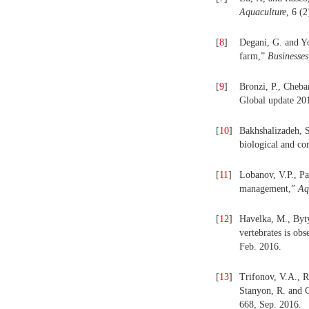
Aquaculture
, 6 (
[
8
]
Degani, G. and Yo
farm,”
Businesses
[
9
]
Bronzi, P., Cheba
Global update 20
[
10
]
Bakhshalizadeh, S
biological and co
[
11
]
Lobanov, V.P., Pa
management,”
Aq
[
12
]
Havelka, M., Byt
vertebrates is obs
Feb. 2016.
[
13
]
Trifonov, V.A., 
Stanyon, R. and G
668, Sep. 2016.