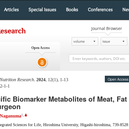
Articles
Special Issues
Books
Conferences
Ne
Journal Browser
Research
Open Access
Open Access
Nutrition Research
.
2024
, 12(1), 1-13
2-1-1
ific Biomarker Metabolites of Meat, Fat
urgeon
1
,
 Naganuma
egrated Sciences for Life, Hiroshima University, Higashi-hiroshima, 739-8528