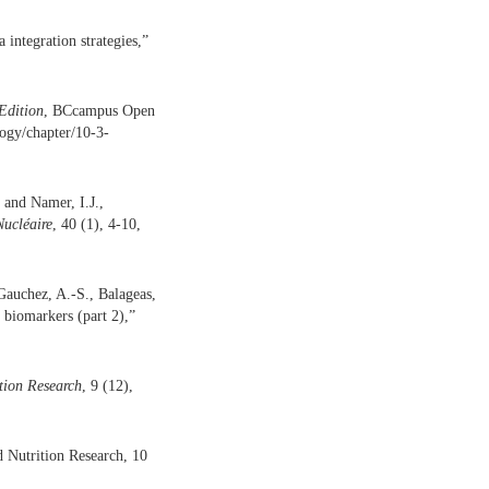
integration strategies,”
Edition
, BCcampus Open
logy/chapter/10-3-
 and Namer, I.J.,
ucléaire
, 40 (1), 4-10,
Gauchez, A.-S., Balageas,
 biomarkers (part 2),”
tion Research
, 9 (12),
d Nutrition Research, 10