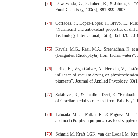
[
73
]
Dawczynski, C., Schubert, R., & Jahreis, G. "Am
Food Chemistry, 103(3), 891-899. 2007.
[
74
]
Cofrades, S., López-Lopez, I., Bravo, L., Ruiz
"Nutritional and antioxidant properties of dif
Technology International, 16(5), 361-370. 201
[
75
]
Kavale, M.G., Kazi, M.A., Sreenadhan, N. et al
(Bangiales, Rhodophyta) from Indian waters". 
[
76
]
Uribe, E., Vega-Gálvez, A., Heredia, V., Pasté
influence of vacuum drying on physicochemical
pigments". Journal of Applied Phycology, 30(1
[
77
]
Sakthivel, R., & Pandima Devi, K. "Evaluation
of Gracilaria edulis collected from Palk Bay".
[
78
]
Taboada, M. C., Millán, R., & Miguez, M. I. "
and nori (Porphyra purpurea) as food suppleme
[
79
]
Schmid M, Kraft LGK, van der Loos LM, Kraft