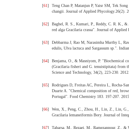
[
61
]
Teng Chan P, Matanjun P, Yaisr SM, Tek Song T
changii. Journal of Applied Phycology.26(2). 
[
62
]
Baghel, R. S., Kumari, P., Reddy, C. R. K., &
red alga Gracilaria crassa". Journal of Applie
[
63
]
Debbarma J, Rao M, Narasimha Murthy L, Ravish
edulis, Ulva lactuca and Sargassum sp.". Indian
[
64
]
Benjama, O., & Masniyom, P. "Biochemical com
(Gracilaria fisheri and G. tenuistipitata) from
Science and Technology, 34(2), 223-230. 2012
[
65
]
Rodrigues D, Freitas AC, Pereira L, Rocha-S
Duarte A. "Chemical composition of red, brow
Portugal". Food Chemistry 183. 197-207. 2015
[
66
]
Wen, X., Peng, C., Zhou, H., Lin, Z., Lin, G.,
Gracilaria lemaneiformis Bory. Journal of Inte
[
67
]
Tabarsa, M., Rezaei, M., Ramezanpour, Z., & W