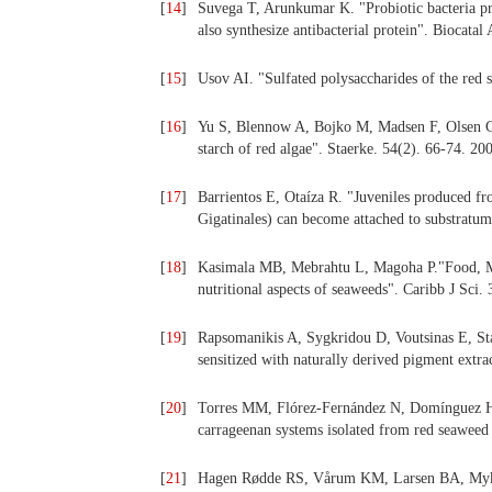
[
14
]
Suvega T, Arunkumar K. "Probiotic bacteria pro
also synthesize antibacterial protein". Biocata
[
15
]
Usov AI. "Sulfated polysaccharides of the red 
[
16
]
Yu S, Blennow A, Bojko M, Madsen F, Olsen CE
starch of red algae". Staerke. 54(2). 66-74. 20
[
17
]
Barrientos E, Otaíza R. "Juveniles produced f
Gigatinales) can become attached to substratu
[
18
]
Kasimala MB, Mebrahtu L, Magoha P."Food, M
nutritional aspects of seaweeds". Caribb J Sci.
[
19
]
Rapsomanikis A, Sygkridou D, Voutsinas E, Stath
sensitized with naturally derived pigment extr
[
20
]
Torres MM, Flórez-Fernández N, Domínguez H. 
carrageenan systems isolated from red seaweed 
[
21
]
Hagen Rødde RS, Vårum KM, Larsen BA, Mykles