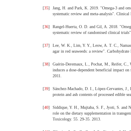
[
35
]
Jang, H. and Park, K. 2019. "Omega-3 and ome
systematic review and meta-analysis". Clinical
[
36
]
Rangel-Huerta, O. D. and Gil, A. 2018. "Omega 
systematic review of randomised clinical trials
[
37
]
Lee, W. K., Lim, Y. Y., Leow, A. T. C., Namas
agar in red seaweeds: a review". Carbohydrate
[
38
]
Guérin-Deremaux, L., Pochat, M., Reifer, C., 
induces a dose-dependent beneficial impact on 
2011.
[
39
]
Sánchez-Machado, D. I., López-Cervantes, J., L
protein and ash contents of processed edible s
[
40
]
Siddique, Y. H., Mujtaba, S. F., Jyoti, S. and 
role on the dietary supplementation in transge
Toxicology. 55. 29-35. 2013.