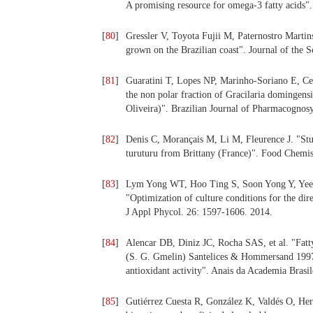
A promising resource for omega-3 fatty acids
[
80
]
Gressler V, Toyota Fujii M, Paternostro Marti
grown on the Brazilian coast". Journal of the 
[
81
]
Guaratini T, Lopes NP, Marinho-Soriano E, Cep
the non polar fraction of Gracilaria domingens
Oliveira)". Brazilian Journal of Pharmacognos
[
82
]
Denis C, Morançais M, Li M, Fleurence J. "Stu
turuturu from Brittany (France)". Food Chemis
[
83
]
Lym Yong WT, Hoo Ting S, Soon Yong Y, Yee 
"Optimization of culture conditions for the di
J Appl Phycol. 26: 1597-1606. 2014.
[
84
]
Alencar DB, Diniz JC, Rocha SAS, et al. "Fatty
(S. G. Gmelin) Santelices & Hommersand 1997 
antioxidant activity". Anais da Academia Brasi
[
85
]
Gutiérrez Cuesta R, González K, Valdés O, He