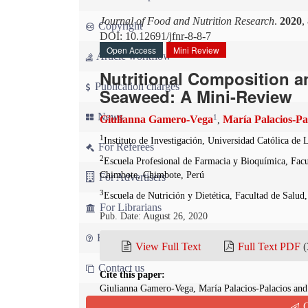
Journal of Food and Nutrition Research
.
2020
,
Copyright
DOI: 10.12691/jfnr-8-8-7
Open Access
Mini Review
Article workflow
Nutritional Composition 
Publication charges
Seaweed: A Mini-Review
News
1
Giulianna Gamero-Vega
María Palacios-Pa
,
1
Instituto de Investigación, Universidad Católica d
For Referees
2
Escuela Profesional de Farmacia y Bioquímica, Facu
Chimbote, Chimbote, Perú
For Advertisers
3
Escuela de Nutrición y Dietética, Facultad de Salud
For Librarians
Pub. Date: August 26, 2020
FAQ
View Full Text
Full Text PDF
(
Contact us
Cite this paper:
Giulianna Gamero-Vega, María Palacios-Palacios and
Red Seaweed: A Mini-Review.
Journal of Food and N
Q