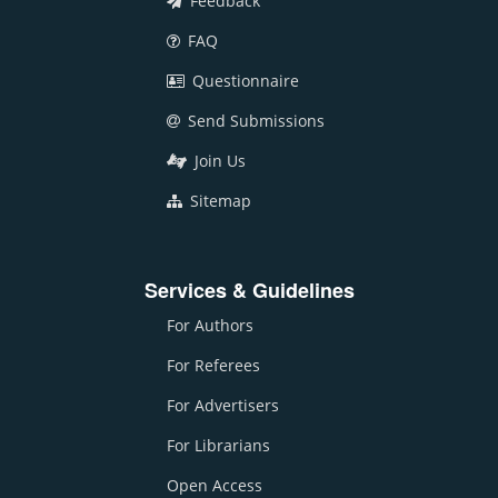
Feedback
FAQ
Questionnaire
Send Submissions
Join Us
Sitemap
Services & Guidelines
For Authors
For Referees
For Advertisers
For Librarians
Open Access