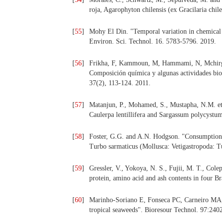
roja, Agarophyton chilensis (ex Gracilaria chil
[
55
]
Mohy El Din. "Temporal variation in chemical c
Environ. Sci. Technol. 16. 5783-5796. 2019.
[
56
]
Frikha, F, Kammoun, M, Hammami, N, Mchirgui
Composición química y algunas actividades biol
37(2), 113-124. 2011.
[
57
]
Matanjun, P., Mohamed, S., Mustapha, N.M. et a
Caulerpa lentillifera and Sargassum polycystum
[
58
]
Foster, G.G. and A.N. Hodgson. "Consumption an
Turbo sarmaticus (Mollusca: Vetigastropoda: T
[
59
]
Gressler, V., Yokoya, N. S., Fujii, M. T., Colepi
protein, amino acid and ash contents in four B
[
60
]
Marinho-Soriano E, Fonseca PC, Carneiro MA, 
tropical seaweeds". Bioresour Technol. 97:240