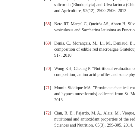
salicornia (Rhodophyta) and Ulva lactuca (Chlo
and Agriculture, 92(12), 2500-2506. 2012
[
68
]
Neto RT, Marçal C, Queirós AS, Abreu H, Silva
vesiculosus and Saccharina latissima as Functio
[
69
]
Denis, C., Morançais, M., Li, M., Deniaud, E.,
composition of edible red macroalgae Gratelou
917. 2010.
[
70
]
Wong KH, Cheung P. "Nutritional evaluation of
composition, amino acid profiles and some phy
[
71
]
Momin Siddique MA. "Proximate chemical comp
and hypnea musciformis) collected from St. Mar
2013.
[
72
]
Cian, R. E., Fajardo, M. A., Alaiz, M., Vioque
nutritional and antioxidant properties of the 
Sciences and Nutrition, 65(3), 299-305. 2014.