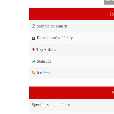
Jo
Sign up for e-alerts
Recommend to library
Top Articles
Statistics
Rss feed
S
Special issue guidelines