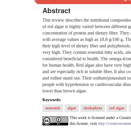
Abstract
This review describes the nutritional compositi
of red algae is highly varied between different 
concentration of protein and dietary fiber. They
with average values as high as 18.8 g/100 g. The
their high level of dietary fiber and polyphenols.
very high. They contain essential fatty acids, 
considered beneficial to health. The omega-6/om
for human health. Red algae also have very high 
and are especially rich in soluble fiber. It also
and iodine stand out. Their sodium/potassium ra
people with hypertension or cardiovascular disea
lower than brown algae.
Keywords:
seaweeds
algae
rhodophyta
red algae
This work is licensed under a Creati
this license, visit
http://creativecomm