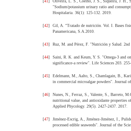
[
41
]
Oliveira, L. S., Coelho, J. S., Siqueira, J. H.,
"Sodium/potassium urinary ratio and consumpti
Hospitalaria. 36(1): 125-132. 2019.
[
42
]
Gil, A. “Tratado de nutrición. Vol. I. Bases fi
Panamericana, S.A.2010.
[
43
]
Ruz, M. and Pérez, F. "Nutrición y Salud. 2nd
[
44
]
Saini, R. K. and Keum, Y. S. "Omega-3 and ome
significance-a review". Life Sciences 203. 255
[
45
]
Edelmann, M., Aalto, S., Chamlagain, B., Karil
in commercial microalgae powders". Journal o
[
46
]
Nunes, N., Ferraz, S., Valente, S., Barreto, M
nutritional value, and antioxidante properties 
Applied Phycology. 29(5). 2427-2437. 2017.
[
47
]
Jiménez-Escrig, A., Jiménez-Jiménez, I., Pulido
processed edible seaweeds". Journal of the Sci