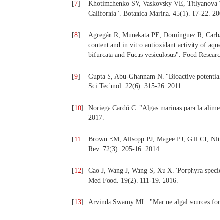
[
7
]
Khotimchenko SV, Vaskovsky VE, Titlyanova T. 
California". Botanica Marina. 45(1). 17-22. 20
[
8
]
Agregán R, Munekata PE, Domínguez R, Carbal
content and in vitro antioxidant activity of a
bifurcata and Fucus vesiculosus". Food Researc
[
9
]
Gupta S, Abu-Ghannam N. "Bioactive potential 
Sci Technol. 22(6). 315-26. 2011.
[
10
]
Noriega Cardó C. "Algas marinas para la alime
2017.
[
11
]
Brown EM, Allsopp PJ, Magee PJ, Gill CI, Ni
Rev. 72(3). 205-16. 2014.
[
12
]
Cao J, Wang J, Wang S, Xu X."Porphyra species:
Med Food. 19(2). 111-19. 2016.
[
13
]
Arvinda Swamy ML. "Marine algal sources for t