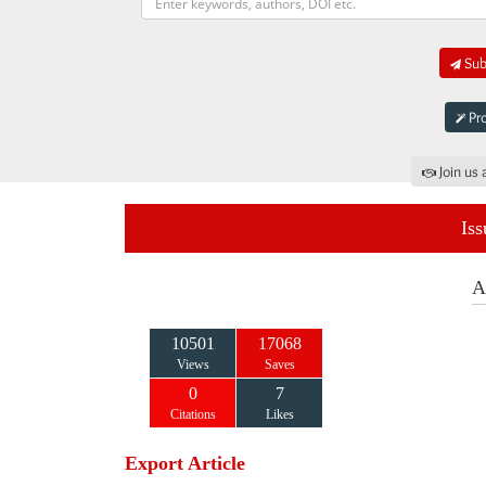
Subm
Pro
Join us 
Iss
A
10501
17068
Views
Saves
0
7
Citations
Likes
Export Article