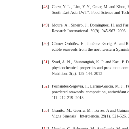
[
48
]
Chew, Y. L., Lim, Y. Y., Omar, M. and Khoo, K.
South East Asia LWT". Food Science and Tech
[
49
]
Moure, A., Sineiro, J., Domínguez, H. and Para
Research International. 39(9). 945-963. 2006.
[
50
]
Gómez-Ordóñez, E., Jiménez-Escrig, A. and Rup
edible seaweeds from the northwestern Spanish
[
51
]
Syad, A. N., Shunmugiah, K. P. and Kasi, P. D. 
physicochemical properties and proximate comp
Nutrition. 3(2). 139-144. 2013
[
52
]
Fernández-Segovia, I., Lerma-García, M. J., Fu
powdered seaweeds: composition, antioxidant ca
111. 212-219. 2018.
[
53
]
Granito, M., Guerra, M., Torres, A and Guinand
Vigna Sinensis". Interciencia. 29(1). 521-526.
[
54
]
Morales, C., Schwartz, M., Sepúlveda, M. and 