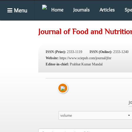
Menu
Home
Journals
Articles
Spe
Journal of Food and Nutriti
ISSN (Print):
2333-1119
ISSN (Online):
2333-1240
Website:
https://www.sciepub.com/journal/jfnr
Editor-in-chief:
Prabhat Kumar Mandal
J