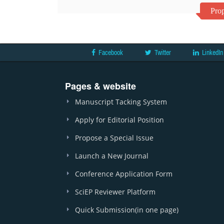
Prop
Facebook
Twitter
LinkedIn
Pages & website
Manuscript Tacking System
Apply for Editorial Position
Propose a Special Issue
Launch a New Journal
Conference Application Form
SciEP Reviewer Platform
Quick Submission(in one page)