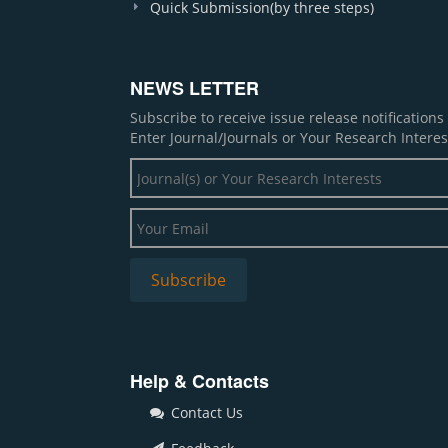
Quick Submission(by three steps)
NEWS LETTER
Subscribe to receive issue release notification
Enter Journal/Journals or Your Research Interes
Help & Contacts
Contact Us