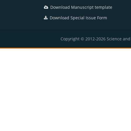
Download Manuscript template
Download Special Issue Form
Copyright © 2012-2026 Science and E