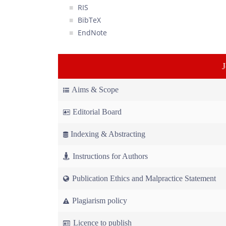
RIS
BibTeX
EndNote
Aims & Scope
Editorial Board
Indexing & Abstracting
Instructions for Authors
Publication Ethics and Malpractice Statement
Plagiarism policy
Licence to publish