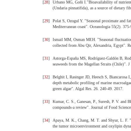
[
28
]
Urbano MG, Goñi I."Bioavailability of nutrien
(Undaria pinnatifida), as a source of dietary 
[
29
]
Polat S, Ozogul Y. "Seasonal proximate and fat
Mediterranean coast". Oceanologia 55(2). 375-
[
30
]
Ismail MM, Osman MEH. "Seasonal fluctuation
collected from Abu Qir, Alexandria, Egypt". 
[
31
]
Astorga-España MS, Rodríguez-Galdón B, Rod
seaweeds from the Magellan Straits (Chile)". 
[
32
]
Belghit I, Rasinger JD, Heesch S, Biancarosa 
depth metabolic profiling of marine macroalga
green algae". Algal Res. 26. 240-49. 2017.
[
33
]
Kumar, C. S., Ganesan, P., Suresh, P. V. and Bh
compounds-a review". Journal of Food Science
[
34
]
Apaya, M. K., Chang, M. T. and Shyur, L. F. 
the tumor microenvironment and oxylipin dyna