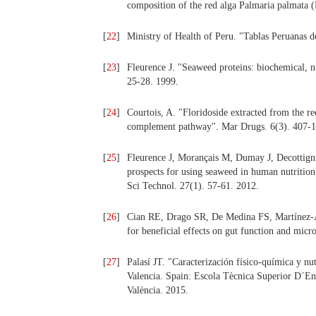
composition of the red alga Palmaria palmata 
[
22
]
Ministry of Health of Peru. "Tablas Peruanas
[
23
]
Fleurence J. "Seaweed proteins: biochemical, nu
25-28. 1999.
[
24
]
Courtois, A. "Floridoside extracted from the red
complement pathway". Mar Drugs. 6(3). 407-1
[
25
]
Fleurence J, Morançais M, Dumay J, Decottign
prospects for using seaweed in human nutritio
Sci Technol. 27(1). 57-61. 2012.
[
26
]
Cian RE, Drago SR, De Medina FS, Martínez-Au
for beneficial effects on gut function and mic
[
27
]
Palasí JT. "Caracterización físico‐química y n
Valencia. Spain: Escola Tècnica Superior D´En
València. 2015.