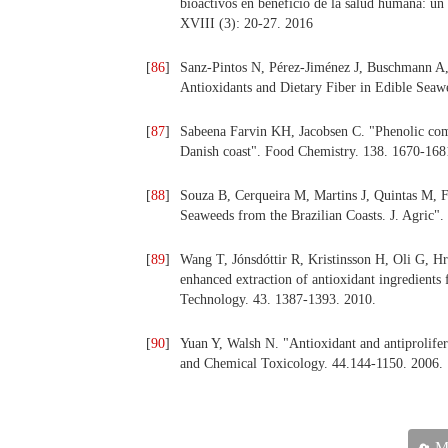
bioactivos en beneficio de la salud humana: un 
XVIII (3): 20-27. 2016
[
86
]
Sanz-Pintos N, Pérez-Jiménez J, Buschmann A,
Antioxidants and Dietary Fiber in Edible Seaw
[
87
]
Sabeena Farvin KH, Jacobsen C. "Phenolic comp
Danish coast". Food Chemistry. 138. 1670-168
[
88
]
Souza B, Cerqueira M, Martins J, Quintas M, Fe
Seaweeds from the Brazilian Coasts. J. Agric"
[
89
]
Wang T, Jónsdóttir R, Kristinsson H, Oli G, H
enhanced extraction of antioxidant ingredient
Technology. 43. 1387-1393. 2010.
[
90
]
Yuan Y, Walsh N. "Antioxidant and antiprolifera
and Chemical Toxicology. 44.144-1150. 2006.
Ma