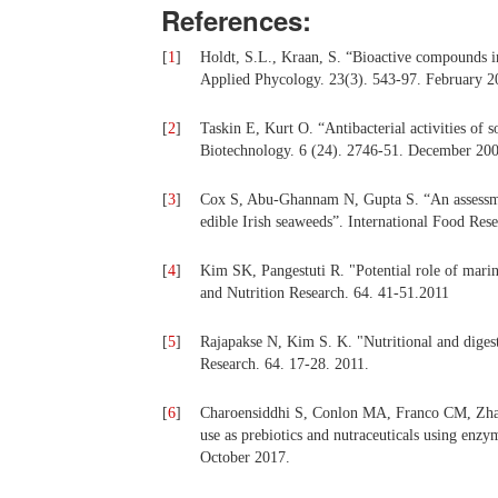
References:
[
1
]
Holdt, S.L., Kraan, S. “Bioactive compounds in
Applied Phycology. 23(3). 543-97. February 2
[
2
]
Taskin E, Kurt O. “Antibacterial activities of
Biotechnology. 6 (24). 2746-51. December 200
[
3
]
Cox S, Abu-Ghannam N, Gupta S. “An assessment
edible Irish seaweeds”. International Food Res
[
4
]
Kim SK, Pangestuti R. "Potential role of marin
and Nutrition Research. 64. 41-51.2011
[
5
]
Rajapakse N, Kim S. K. "Nutritional and digest
Research. 64. 17-28. 2011.
[
6
]
Charoensiddhi S, Conlon MA, Franco CM, Zha
use as prebiotics and nutraceuticals using enz
October 2017.