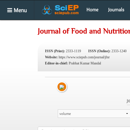
Menu
Home
Journals
Journal of Food and Nutriti
ISSN (Print):
2333-1119
ISSN (Online):
2333-1240
Website:
https://www.sciepub.com/journal/jfnr
Editor-in-chief:
Prabhat Kumar Mandal
J