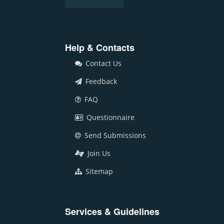
Help & Contacts
Contact Us
Feedback
FAQ
Questionnaire
Send Submissions
Join Us
Sitemap
Services & Guidelines