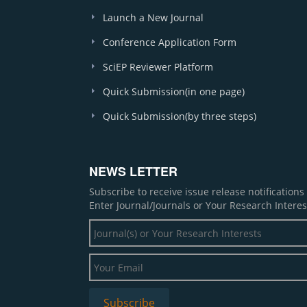
Launch a New Journal
Conference Application Form
SciEP Reviewer Platform
Quick Submission(in one page)
Quick Submission(by three steps)
NEWS LETTER
Subscribe to receive issue release notification
Enter Journal/Journals or Your Research Interes