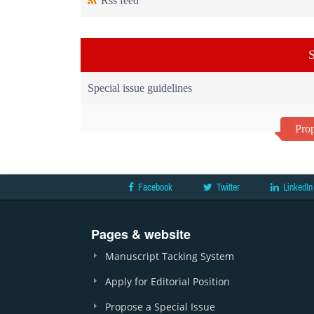
Rss feed
S
Special issue guidelines
Prop
Facebook
Twitter
LinkedIn
Pages & website
Manuscript Tacking System
Apply for Editorial Position
Propose a Special Issue