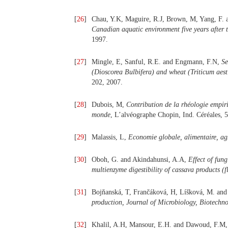
[
26
]
Chau, Y.K, Maguire, R.J, Brown, M, Yang, F. a
Canadian aquatic environment five years after th
1997.
[
27
]
Mingle, E, Sanful, R.E. and Engmann, F.N,
Se
(Dioscorea Bulbifera) and wheat (Triticum aesti
202, 2007.
[
28
]
Dubois, M,
Contribution de la rhéologie empiri
monde
, L’alvéographe Chopin, Ind. Céréales, 5
[
29
]
Malassis, L,
Economie globale, alimentaire, agr
[
30
]
Oboh, G. and Akindahunsi, A.A,
Effect of fung
multienzyme digestibility of cassava products (f
[
31
]
Bojňanská, T, Frančáková, H, Líšková, M. an
production, Journal of Microbiology, Biotechn
[
32
]
Khalil, A.H, Mansour, E.H. and Dawoud, F.M