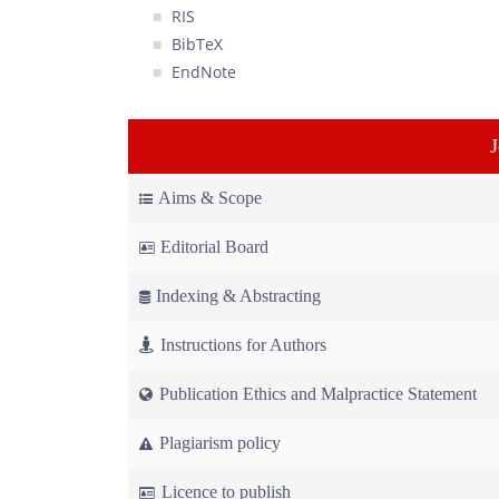
RIS
BibTeX
EndNote
Aims & Scope
Editorial Board
Indexing & Abstracting
Instructions for Authors
Publication Ethics and Malpractice Statement
Plagiarism policy
Licence to publish