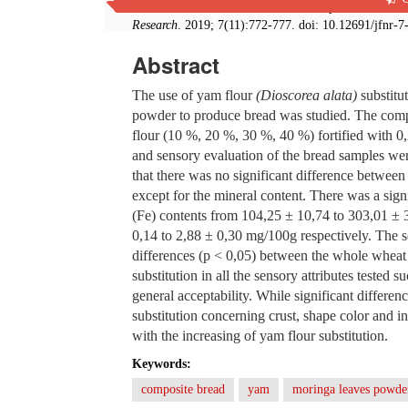
from Wheat and Fermented Yam Composite Flour For
Research
. 2019; 7(11):772-777. doi: 10.12691/jfnr-7
Abstract
The use of yam flour
(Dioscorea alata)
substitut
powder to produce bread was studied. The comp
flour (10 %, 20 %, 30 %, 40 %) fortified with 
and sensory evaluation of the bread samples we
that there was no significant difference betwe
except for the mineral content. There was a sign
(Fe) contents from 104,25 ± 10,74 to 303,01 ±
0,14 to 2,88 ± 0,30 mg/100g respectively. The s
differences (p < 0,05) between the whole wheat
substitution in all the sensory attributes tested s
general acceptability. While significant differ
substitution concerning crust, shape color and in
with the increasing of yam flour substitution.
Keywords:
composite bread
yam
moringa leaves powde