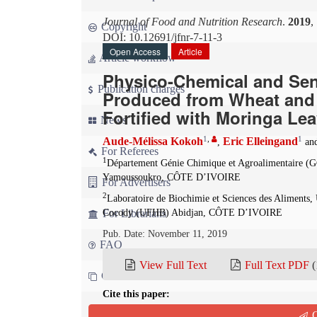
Journal of Food and Nutrition Research
.
2019
,
Copyright
DOI: 10.12691/jfnr-7-11-3
Open Access
Article
Article workflow
Physico-Chemical and Sen
Publication charges
Produced from Wheat and
Fortified with Moringa Le
News
1
,
1
Aude-Mélissa Kokoh
Eric Elleingand
,
an
For Referees
1
Département Génie Chimique et Agroalimentaire
Yamoussoukro, CÔTE D’IVOIRE
For Advertisers
2
Laboratoire de Biochimie et Sciences des Alimen
For Librarians
Cocody (UFHB) Abidjan, CÔTE D’IVOIRE
Pub. Date: November 11, 2019
FAQ
View Full Text
Full Text PDF
(
Contact us
Cite this paper:
Aude-Mélissa Kokoh, Eric Elleingand and Ernest Kof
Q