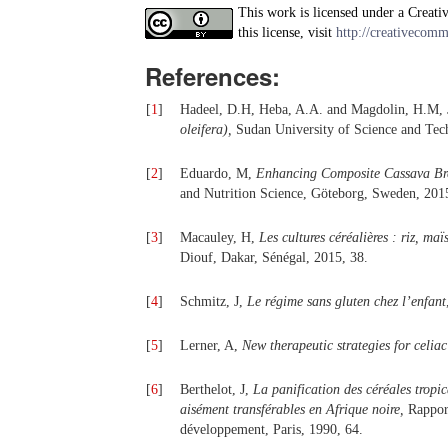
This work is licensed under a Creati
this license, visit
http://creativecomm
References:
[
1
]
Hadeel, D.H, Heba, A.A. and Magdolin, H.M,
oleifera),
Sudan University of Science and Tech
[
2
]
Eduardo, M,
Enhancing Composite Cassava Brea
and Nutrition Science, Göteborg, Sweden, 201
[
3
]
Macauley, H,
Les cultures céréalières : riz, maïs
Diouf, Dakar, Sénégal, 2015, 38.
[
4
]
Schmitz, J,
Le régime sans gluten chez l’enfant
[
5
]
Lerner, A,
New therapeutic strategies for celi
[
6
]
Berthelot, J,
La panification des céréales tropi
aisément transférables en Afrique noire,
Rapport
développement, Paris, 1990, 64.