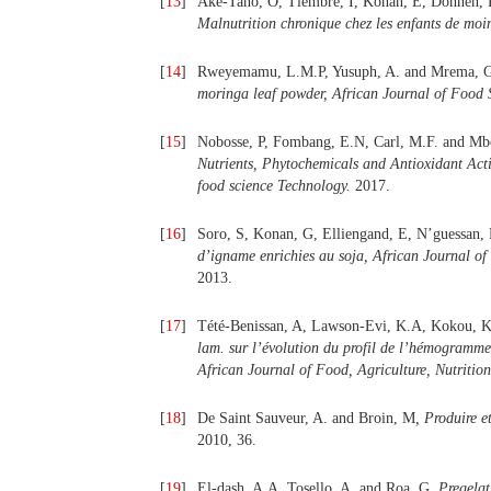
[
13
]
Aké-Tano, O, Tiembré, I, Konan, E, Donnen, 
Malnutrition chronique chez les enfants de moi
[
14
]
Rweyemamu, L.M.P, Yusuph, A. and Mrema, 
moringa leaf powder, African Journal of Food
[
15
]
Nobosse, P, Fombang, E.N, Carl, M.F. and M
Nutrients, Phytochemicals and Antioxidant Acti
food science Technology.
2017.
[
16
]
Soro, S, Konan, G, Elliengand, E, N’guessan,
d’igname enrichies au soja, African Journal of
2013.
[
17
]
Tété-Benissan, A, Lawson-Evi, K.A, Kokou, K
lam
.
sur l’évolution du profil de l’hémogramme 
African Journal of Food, Agriculture, Nutriti
[
18
]
De Saint Sauveur, A. and Broin, M
, Produire 
2010, 36.
[
19
]
El-dash, A.A, Tosello, A. and Roa, G,
Pregelat