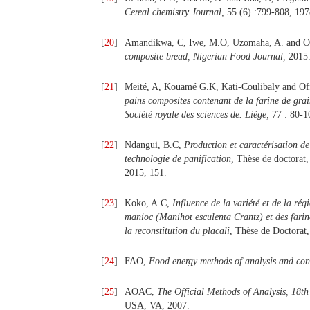
Cereal chemistry Journal,
55 (6) :799-808, 197
[
20
]
Amandikwa, C, Iwe, M.O, Uzomaha, A. and O
composite bread, Nigerian Food Journal,
2015
[
21
]
Meité, A, Kouamé G.K, Kati-Coulibaly and 
pains composites contenant de la farine de grai
Société royale des sciences de. Liège,
77 : 80-1
[
22
]
Ndangui, B.C,
Production et caractérisation d
technologie de panification,
Thèse de doctorat,
2015, 151.
[
23
]
Koko, A.C,
Influence de la variété et de la rég
manioc (Manihot esculenta Crantz) et des farine
la reconstitution du placali
, Thèse de Doctorat
[
24
]
FAO,
Food energy methods of analysis and con
[
25
]
AOAC,
The Official Methods of Analysis, 18th
USA, VA, 2007.