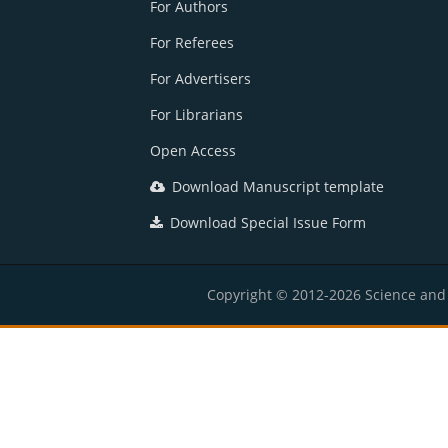
For Authors
For Referees
For Advertisers
For Librarians
Open Access
Download Manuscript template
Download Special Issue Form
Copyright © 2012-2026 Science and E