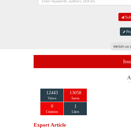
Subm
Pro
Join us 
Iss
A
12443
13058
Views
Saves
0
1
Citations
Likes
Export Article