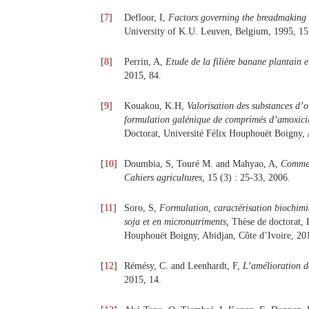
[
7
]
Defloor, I,
Factors governing the breadmaking p
University of K.U. Leuven, Belgium, 1995, 15
[
8
]
Perrin, A,
Etude de la filière banane plantain e
2015, 84.
[
9
]
Kouakou, K.H,
Valorisation des substances d’
formulation galénique de comprimés d’amoxicil
Doctorat, Université Félix Houphouët Boigny, 
[
10
]
Doumbia, S, Touré M. and Mahyao, A,
Commerc
Cahiers agricultures,
15 (3) : 25-33, 2006.
[
11
]
Soro, S,
Formulation, caractérisation biochimiq
soja et en micronutriments
,
Thèse de doctorat, L
Houphouët Boigny, Abidjan, Côte d’Ivoire, 20
[
12
]
Rémésy, C. and Leenhardt, F,
L’amélioration d
2015, 14.