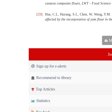
cassava composite flours, LWT - Food Science
[
33
]
Hsu, C.L, Hurang, S.L, Chen, W, Weng, Y.M. 
affected by the incorporation of yam flour in th
Ma
Jo
Sign up for e-alerts
Recommend to library
Top Articles
Statistics