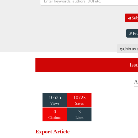
Subm
Pro
Join us 
Iss
A
10525
10723
Views
Saves
0
3
Citations
Likes
Export Article