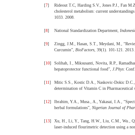
[
7
]
Rideout T.C, Harding S.V., Jones P.J., Fan M.Z
cholesterol metabolism: current understandings 
1033. 2008.
[
8
]
National Standardization Department,
Indonesi
[
9
]
Zingg, J.M., Hasan, S.T., Meydani, M., “Revi
Curcumin”,
BioFactors
, 39(1). 101-121. 2013.
[
10
]
Solihah, I., Miksusanti, Novita, R.P., Ramadha
hepatoprotector functional food”,
J.Phys
: Conf
[
11
]
Mitic S.S., Kostic D.A., Naskovic-Dokic D.C.
determination of Vitamin C in Pharmaceutical
[
12
]
Ibrahim, Y.A., Musa., A., Yakasai, I.A., “Spec
herbal formulations”,
Nigerian Journal of Phar
[
13
]
Xu, H., Li, Y., Tang, H.W., Liu, C.M., Wu., Q
laser-induced flourimetric detection using a n