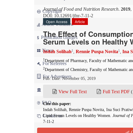
Journal of Food and Nutrition Research
.
2019
,
Copyright
DOI: 10.12691/jfnr-7-11-2
Open Access
Article
Article workflow
The Effect of Consumptio
Publication charges
Serum Levels on Healthy
News
1
1
Indah Solihah
Rennie Puspa Novita
Ina S
,
,
1
Department of Pharmacy, Faculty of Mathematic and 
For Referees
2
Department of Chemistry, Faculty of Mathematic and
For Advertisers
Pub. Date: November 05, 2019
For Librarians
View Full Text
Full Text PDF
(
FAQ
Cite this paper:
Indah Solihah, Rennie Puspa Novita, Ina Suci Prati
Contact us
Lipid Serum Levels on Healthy Women.
Journal of 
7-11-2
Q