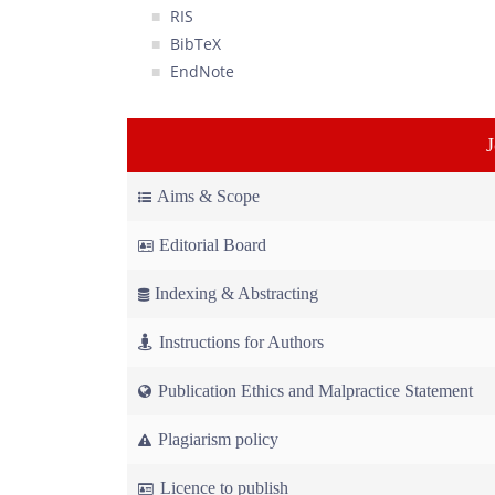
RIS
BibTeX
EndNote
Aims & Scope
Editorial Board
Indexing & Abstracting
Instructions for Authors
Publication Ethics and Malpractice Statement
Plagiarism policy
Licence to publish