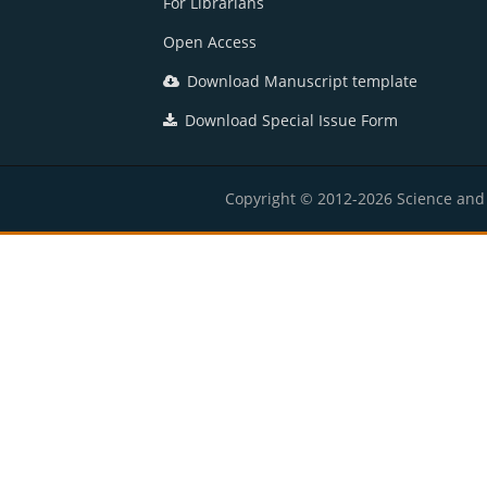
For Librarians
Open Access
Download Manuscript template
Download Special Issue Form
Copyright © 2012-2026 Science and E