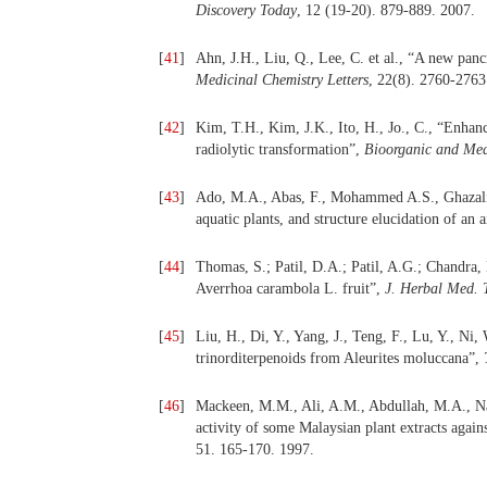
Discovery Today
, 12 (19-20). 879-889. 2007.
[
41
]
Ahn, J.H., Liu, Q., Lee, C. et al., “A new panc
Medicinal Chemistry Letters
, 22(8). 2760-2763
[
42
]
Kim, T.H., Kim, J.K., Ito, H., Jo., C., “Enhanc
radiolytic transformation”,
Bioorganic and Med
[
43
]
Ado, M.A., Abas, F., Mohammed A.S., Ghazali, 
aquatic plants, and structure elucidation of an
[
44
]
Thomas, S.; Patil, D.A.; Patil, A.G.; Chandra,
Averrhoa carambola L. fruit”,
J. Herbal Med. 
[
45
]
Liu, H., Di, Y., Yang, J., Teng, F., Lu, Y., N
trinorditerpenoids from Aleurites moluccana”,
[
46
]
Mackeen, M.M., Ali, A.M., Abdullah, M.A., Na
activity of some Malaysian plant extracts aga
51. 165-170. 1997.