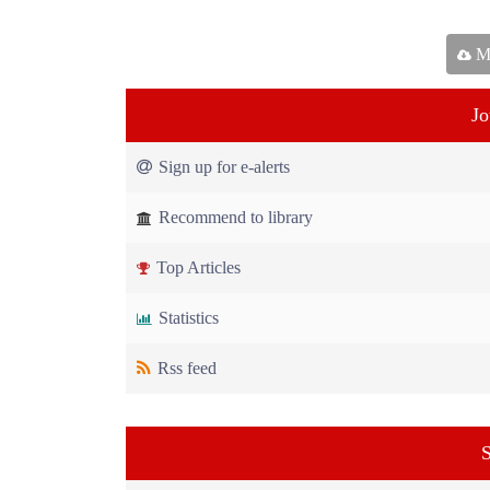
Ma
Jo
Sign up for e-alerts
Recommend to library
Top Articles
Statistics
Rss feed
S