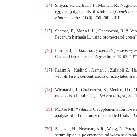
[
14
]
Shiyan, S., Hertiani, T., Martien, R., Nugroho,
egg and polyphenols of white tea (
Camellia sin
Pharmaceutics.
10(6). 259-268. 2018.
[
15
]
Shamsa, F., Monsef, H., Ghamooshi, R. & Verdi
Peganum harmala L. using bromocresol green
[
16
]
Larmond, E.
Laboratory methods for sensory e
Canada Department of Agriculture. 19-63. 197
[
17
]
Rahim A., Kadir S., Jusman J., Zulkipli Z., Ha
with different concentrations of acetylated are
[
18
]
Wientarsih, I., Chakeredza, S., Meulen, U.t., 
metabolism in rabbits”,
J.Sci Food Agric
, 82. 
[
19
]
McRae MP. “Vitamin C supplementation lowers s
analysis of 13 randomized controlled trials”,
Jo
[
20
]
Samavat, H., Newman, A.R., Wang, R., Yuan, J.
serum lipids in postmenopausal women: a random