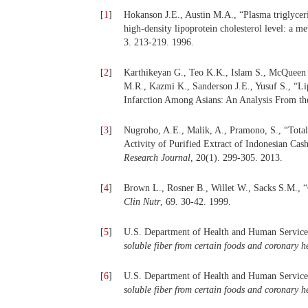
[
1
]
Hokanson J.E., Austin M.A., “Plasma triglycerid
high-density lipoprotein cholesterol level: a m
3. 213-219. 1996.
[
2
]
Karthikeyan G., Teo K.K., Islam S., McQueen 
M.R., Kazmi K., Sanderson J.E., Yusuf S., “Lip
Infarction Among Asians: An Analysis From
[
3
]
Nugroho, A.E., Malik, A., Pramono, S., “Total
Activity of Purified Extract of Indonesian Ca
Research Journal
, 20(1). 299-305. 2013.
[
4
]
Brown L., Rosner B., Willet W., Sacks S.M., “C
Clin Nutr
, 69. 30-42. 1999.
[
5
]
U.S. Department of Health and Human Service
soluble fiber from certain foods and coronary h
[
6
]
U.S. Department of Health and Human Service
soluble fiber from certain foods and coronary he