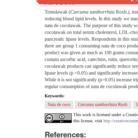
Abstract
Temulawak (
Curcuma xanthorrhiza
Roxb.), tra
reducing blood lipid levels. In this study we ma
nata de cocolawak. The purpose of this study wa
cocolawak on total serum cholesterol, LDL-chole
pancreatic lipase levels. Respondents in this s
there are group 1 consuming nata de coco prod
product was given as much as 100 grams consum
contain ascorbic acid, catechins, rutin, quercet
cocolawak products can significantly reduce ser
lipase levels (p <0.05) and significantly increa
While it is not significantly (p>0.05) increase tr
regular consumption of nata de cocolawak product
Keywords:
Nata de coco
Curcuma xanthorrhiza Roxb.
This work is licensed under a Creati
this license, visit
http://creativecomm
References: