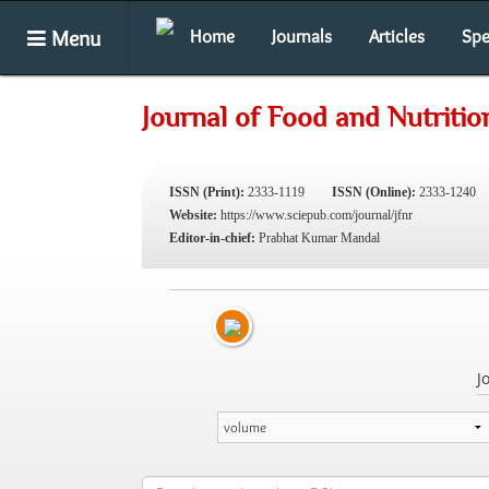
Menu
Home
Journals
Articles
Spe
Journal of Food and Nutriti
ISSN (Print):
2333-1119
ISSN (Online):
2333-1240
Website:
https://www.sciepub.com/journal/jfnr
Editor-in-chief:
Prabhat Kumar Mandal
J