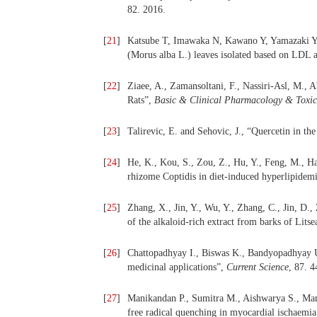
82. 2016.
[
21
]
Katsube T, Imawaka N, Kawano Y, Yamazaki Y,
(Morus alba L.) leaves isolated based on LDL a
[
22
]
Ziaee, A., Zamansoltani, F., Nassiri-Asl, M., A
Rats”,
Basic & Clinical Pharmacology & Toxic
[
23
]
Talirevic, E. and Sehovic, J., “Quercetin in 
[
24
]
He, K., Kou, S., Zou, Z., Hu, Y., Feng, M., Ha
rhizome Coptidis in diet-induced hyperlipidem
[
25
]
Zhang, X., Jin, Y., Wu, Y., Zhang, C., Jin, D.,
of the alkaloid-rich extract from barks of Lits
[
26
]
Chattopadhyay I., Biswas K., Bandyopadhyay U
medicinal applications”,
Current Science
, 87. 
[
27
]
Manikandan P., Sumitra M., Aishwarya S., M
free radical quenching in myocardial ischaemia