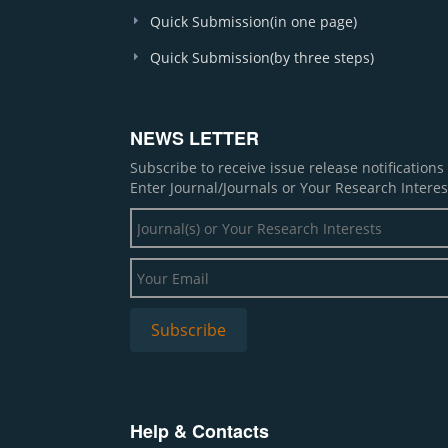
Quick Submission(in one page)
Quick Submission(by three steps)
NEWS LETTER
Subscribe to receive issue release notification
Enter Journal/Journals or Your Research Interes
Help & Contacts