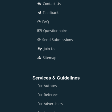
Contact Us
Feedback
FAQ
Questionnaire
Send Submissions
Join Us
Sitemap
Services & Guidelines
For Authors
For Referees
For Advertisers