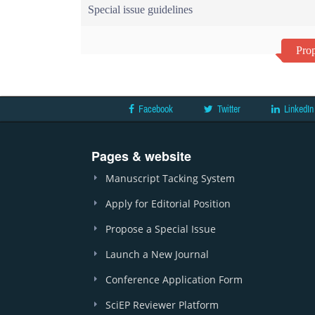
Special issue guidelines
Prop
Facebook
Twitter
LinkedIn
Pages & website
Manuscript Tacking System
Apply for Editorial Position
Propose a Special Issue
Launch a New Journal
Conference Application Form
SciEP Reviewer Platform