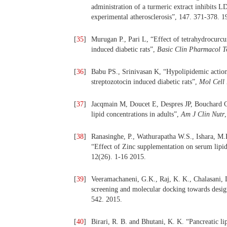
administration of a turmeric extract inhibits L
experimental atherosclerosis”, 147. 371-378. 1
[
35
]
Murugan P., Pari L, “Effect of tetrahydrocurcu
induced diabetic rats”,
Basic Clin Pharmacol T
[
36
]
Babu PS., Srinivasan K, “Hypolipidemic action 
streptozotocin induced diabetic rats”,
Mol Cell
[
37
]
Jacqmain M, Doucet E, Despres JP, Bouchard C
lipid concentrations in adults”,
Am J Clin Nutr
[
38
]
Ranasinghe, P., Wathurapatha W.S., Ishara, M.H
“Effect of Zinc supplementation on serum lipid
12(26). 1-16 2015.
[
39
]
Veeramachaneni, G.K., Raj, K. K., Chalasani, L
screening and molecular docking towards design
542. 2015.
[
40
]
Birari, R. B. and Bhutani, K. K. “Pancreatic li