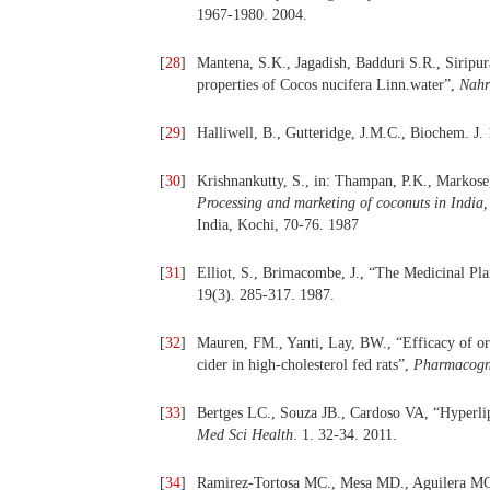
1967-1980. 2004.
[
28
]
Mantena, S.K., Jagadish, Badduri S.R., Siripur
properties of Cocos nucifera Linn.water”,
Nahr
[
29
]
Halliwell, B., Gutteridge, J.M.C., Biochem. J.
[
30
]
Krishnankutty, S., in: Thampan, P.K., Markose
Processing and marketing of coconuts in Indi
India, Kochi, 70-76. 1987
[
31
]
Elliot, S., Brimacombe, J., “The Medicinal Pl
19(3). 285-317. 1987.
[
32
]
Mauren, FM., Yanti, Lay, BW., “Efficacy of o
cider in high-cholesterol fed rats”,
Pharmacogn
[
33
]
Bertges LC., Souza JB., Cardoso VA, “Hyperli
Med Sci Health
. 1. 32-34. 2011.
[
34
]
Ramirez-Tortosa MC., Mesa MD., Aguilera MC., 