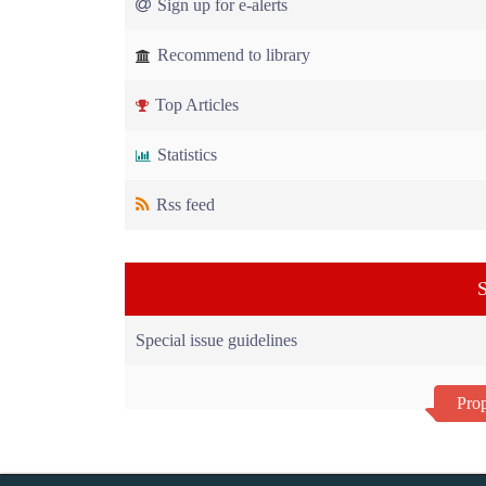
Sign up for e-alerts
Recommend to library
Top Articles
Statistics
Rss feed
S
Special issue guidelines
Prop