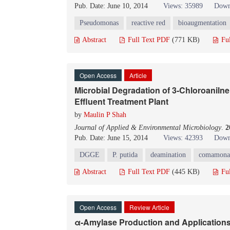
Pub. Date: June 10, 2014
Views: 35989
Down
Pseudomonas
reactive red
bioaugmentation
Abstract
Full Text PDF
(771 KB)
Fu
Open Access
Article
Microbial Degradation of 3-Chloroaniln
Effluent Treatment Plant
by
Maulin P Shah
Journal of Applied & Environmental Microbiology
.
2
Pub. Date: June 15, 2014
Views: 42393
Down
DGGE
P. putida
deamination
comamona
Abstract
Full Text PDF
(445 KB)
Fu
Open Access
Review Article
α-Amylase Production and Application