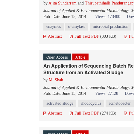
by
Ajita Sundarram
and
Thirupathihalli Panduranga
Journal of Applied & Environmental Microbiology
.
2
Pub. Date: June 15, 2014
Views: 173400
Dow
enzymes
α-amylase
microbial production
Abstract
Full Text PDF
(303 KB)
Fu
Open Access
Article
An Application of Sequencing Batch Reac
Structure from an Activated Sludge
by
M. Shah
Journal of Applied & Environmental Microbiology
.
2
Pub. Date: June 15, 2014
Views: 27128
Down
activated sludge
rhodocyclus
acinetobacter
Abstract
Full Text PDF
(274 KB)
Fu
Open Access
Article