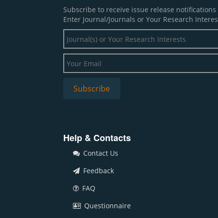
Subscribe to receive issue release notification
Enter Journal/Journals or Your Research Interes
Help & Contacts
Contact Us
Feedback
FAQ
Questionnaire