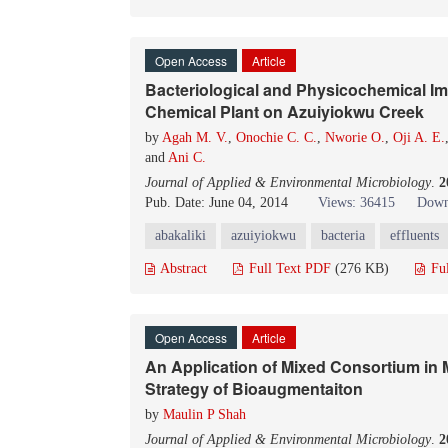
Open Access
Article
Bacteriological and Physicochemical Imp
Chemical Plant on Azuiyiokwu Creek
by
Agah M. V.
,
Onochie C. C.
,
Nworie O.
,
Oji A. E.
and
Ani C.
Journal of Applied & Environmental Microbiology
.
2
Pub. Date: June 04, 2014
Views: 36415
Down
abakaliki
azuiyiokwu
bacteria
effluents
Abstract
Full Text PDF
(276 KB)
Fu
Open Access
Article
An Application of Mixed Consortium in M
Strategy of Bioaugmentaiton
by
Maulin P Shah
Journal of Applied & Environmental Microbiology
.
2