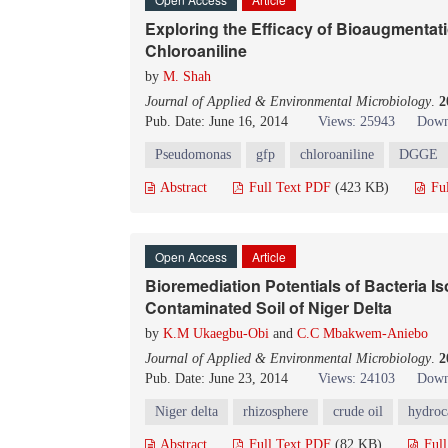
Exploring the Efficacy of Bioaugmentati
Chloroaniline
by
M. Shah
Journal of Applied & Environmental Microbiology
.
2
Pub. Date: June 16, 2014
Views: 25943
Down
Pseudomonas
gfp
chloroaniline
DGGE
Abstract
Full Text PDF
(423 KB)
Fu
Open Access
Article
Bioremediation Potentials of Bacteria I
Contaminated Soil of Niger Delta
by
K.M Ukaegbu-Obi
and
C.C Mbakwem-Aniebo
Journal of Applied & Environmental Microbiology
.
2
Pub. Date: June 23, 2014
Views: 24103
Down
Niger delta
rhizosphere
crude oil
hydroca
Abstract
Full Text PDF
(82 KB)
Ful