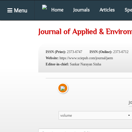
Menu
Home
Journals
Articles
Spe
Journal of Applied & Enviro
ISSN (Print):
2373-6747
ISSN (Online):
2373-6712
Website:
https://www.sciepub.com/journal/jaem
Editor-in-chief:
Sankar Narayan Sinha
J