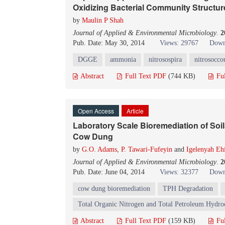
Oxidizing Bacterial Community Structur
by
Maulin P Shah
Journal of Applied & Environmental Microbiology
.
2
Pub. Date: May 30, 2014
Views: 29767
Down
DGGE
ammonia
nitrosospira
nitrosocco
Abstract
Full Text PDF
(744 KB)
Fu
Open Access
Article
Laboratory Scale Bioremediation of So
Cow Dung
by
G.O. Adams
,
P. Tawari-Fufeyin
and
Igelenyah E
Journal of Applied & Environmental Microbiology
.
2
Pub. Date: June 04, 2014
Views: 32377
Down
cow dung bioremediation
TPH Degradation
Total Organic Nitrogen and Total Petroleum Hydroc
Abstract
Full Text PDF
(159 KB)
Fu