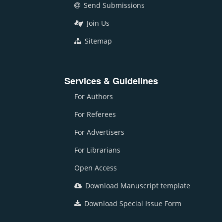
Send Submissions
Join Us
Sitemap
Services & Guidelines
For Authors
For Referees
For Advertisers
For Librarians
Open Access
Download Manuscript template
Download Special Issue Form