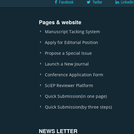
Facebook
Twitter
LinkedIn
Pages & website
Manuscript Tacking System
Apply for Editorial Position
Propose a Special Issue
Launch a New Journal
Conference Application Form
SciEP Reviewer Platform
Quick Submission(in one page)
Quick Submission(by three steps)
NEWS LETTER