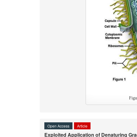
Fig
Open Access
Article
Exploited Application of Denaturing Gr