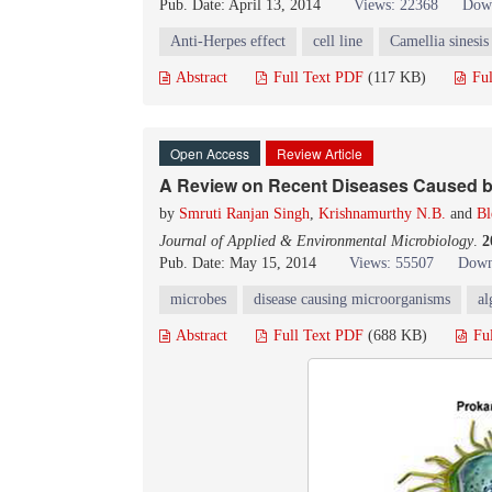
Pub. Date: April 13, 2014
Views: 22368
Down
Anti-Herpes effect
cell line
Camellia sinesis
Abstract
Full Text PDF
(117 KB)
Ful
Open Access
Review Article
A Review on Recent Diseases Caused b
by
Smruti Ranjan Singh
,
Krishnamurthy N.B.
and
Bl
Journal of Applied & Environmental Microbiology
.
2
Pub. Date: May 15, 2014
Views: 55507
Down
microbes
disease causing microorganisms
al
Abstract
Full Text PDF
(688 KB)
Fu