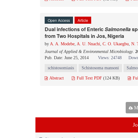
Open Access
Article
Dual infections of Enteric
Salmonella
sp
from Two Hospitals in Jos, Nigeria
by
A. A. Modebe
,
A. U. Nnachi
,
C. O. Ukaegbu
,
N. 
Journal of Applied & Environmental Microbiology
.
2
Pub. Date: June 25, 2014
Views: 24748
Down
schistosomiasis
Schistosoma mansoni
Salmon
Abstract
Full Text PDF
(124 KB)
Fu
Ma
Jo