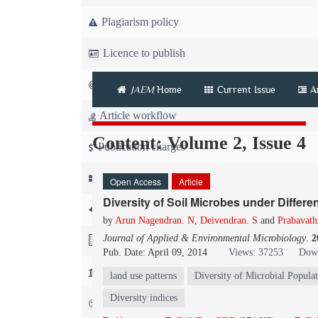
Plagiarism policy
Licence to publish
Copyright
JAEM
Home
Current Issue
A
Article workflow
Content: Volume 2, Issue 4
Publication charges
News
Open Access
Article
Diversity of Soil Microbes under Diffe
For Referees
by
Arun Nagendran. N
,
Deivendran. S
and
Prabavath
Journal of Applied & Environmental Microbiology
.
2
For Advertisers
Pub. Date: April 09, 2014
Views: 37253
Down
For Librarians
land use patterns
Diversity of Microbial Popula
Diversity indices
FAQ