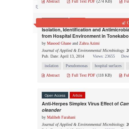
Abstract
Full Text PDF
(274 KB)
Fu
Contact us
Open Access
Article
Q
Isolation, Identification and Antimicrobia
from Hospital Environment in Tonekabon
by
Masood Ghane
and
Zahra Azimi
Journal of Applied & Environmental Microbiology
.
2
Pub. Date: April 13, 2014
Views: 23655
Down
isolation
Pseudomonas
hospital surfaces
Abstract
Full Text PDF
(118 KB)
Ful
Open Access
Article
Anti-Herpes Simplex Virus Effect of
Cam
o
leander
by
Maliheh Farahani
Journal of Applied & Environmental Microbiology
.
2