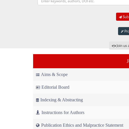
Subm
Pro
Join us 
Aims & Scope
Editorial Board
Indexing & Abstracting
Instructions for Authors
Publication Ethics and Malpractice Statement