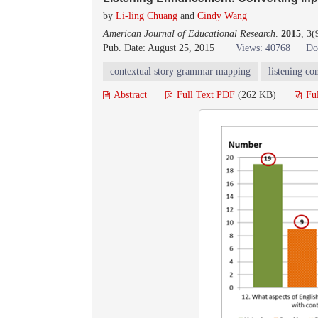
by
Li-ling Chuang
and
Cindy Wang
American Journal of Educational Research
.
2015
, 3
Pub. Date: August 25, 2015
Views: 40768
Do
contextual story grammar mapping
listening c
Abstract
Full Text PDF
(262 KB)
Fu