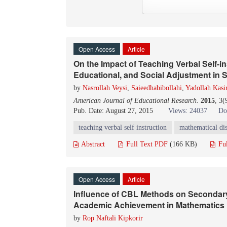
Open Access
Article
On the Impact of Teaching Verbal Self-i
Educational, and Social Adjustment in S
by
Nasrollah Veysi
,
Saieedhabibollahi
,
Yadollah Kasi
American Journal of Educational Research
.
2015
, 3(
Pub. Date: August 27, 2015
Views: 24037
Do
teaching verbal self instruction
mathematical di
Abstract
Full Text PDF
(166 KB)
Fu
Open Access
Article
Influence of CBL Methods on Secondar
Academic Achievement in Mathematics 
by
Rop Naftali Kipkorir