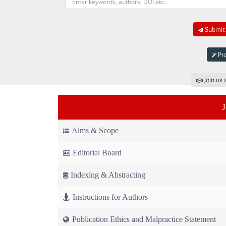
Submit 
Pro
Join us 
Aims & Scope
Editorial Board
Indexing & Abstracting
Instructions for Authors
Publication Ethics and Malpractice Statement