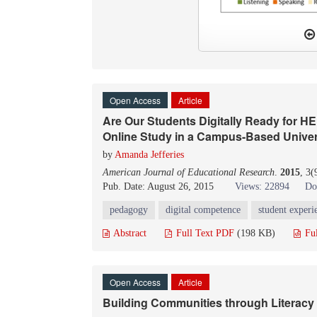
Open Access
Article
Are Our Students Digitally Ready for H
Online Study in a Campus-Based Univer
by
Amanda Jefferies
American Journal of Educational Research
.
2015
, 3(
Pub. Date: August 26, 2015
Views: 22894
Do
pedagogy
digital competence
student experi
Abstract
Full Text PDF
(198 KB)
Fu
Open Access
Article
Building Communities through Literacy