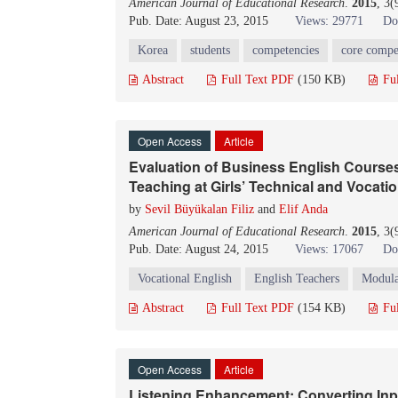
American Journal of Educational Research
.
2015
, 3
Pub. Date: August 23, 2015
Views: 29771
Do
Korea
students
competencies
core compe
Abstract
Full Text PDF
(150 KB)
Fu
Open Access
Article
Evaluation of Business English Course
Teaching at Girls’ Technical and Vocati
by
Sevil Büyükalan Filiz
and
Elif Anda
American Journal of Educational Research
.
2015
, 3
Pub. Date: August 24, 2015
Views: 17067
Do
Vocational English
English Teachers
Modula
Abstract
Full Text PDF
(154 KB)
Fu
Open Access
Article
Listening Enhancement: Converting Inpu