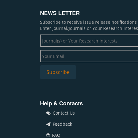
NEWS LETTER
Subscribe to receive issue release notification
Enter Journal/Journals or Your Research Interes
Help & Contacts
Contact Us
Feedback
FAQ