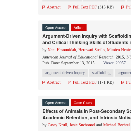
Abstract
Full Text PDF
(315 KB)
Fu
Open Access
Article
Argument-Driven Inquiry with Scaffoldi
and Critical Thinking Skills of Student
by
Neni Hasnunidah
,
Herawati Susilo
,
Mimien Henie 
American Journal of Educational Research
.
2015
, 3
Pub. Date: September 13, 2015
Views: 29957
argument-driven inqury
scaffolding
argumen
Abstract
Full Text PDF
(171 KB)
Fu
Open Access
Case Study
Effects of Animals in Post-Secondary
Academic Retention, and Intrinsic Motiv
by
Casey Krull
,
Josie Suchomel
and
Michael Bechtel