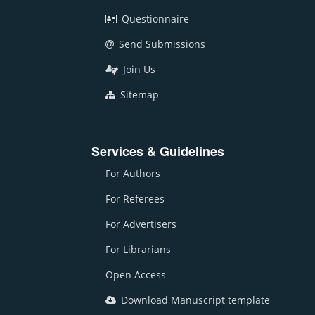
Questionnaire
Send Submissions
Join Us
Sitemap
Services & Guidelines
For Authors
For Referees
For Advertisers
For Librarians
Open Access
Download Manuscript template