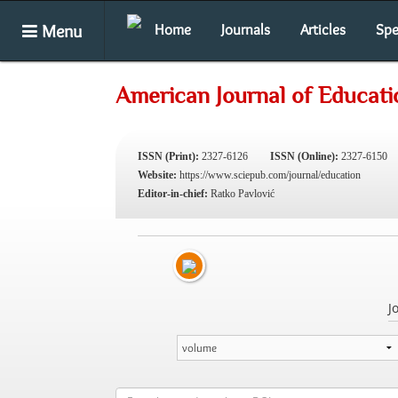
Menu
Home
Journals
Articles
Spe
American Journal of Educati
ISSN (Print):
2327-6126
ISSN (Online):
2327-6150
Website:
https://www.sciepub.com/journal/education
Editor-in-chief:
Ratko Pavlović
J