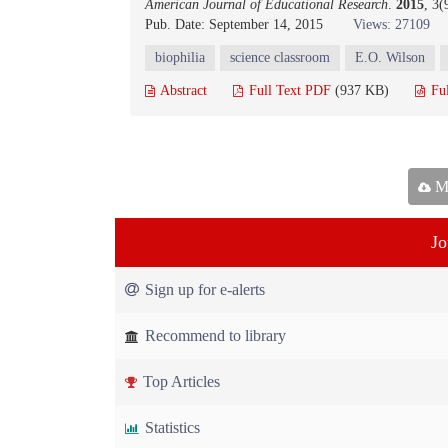
American Journal of Educational Research
.
2015
, 3
Pub. Date: September 14, 2015
Views: 27109
biophilia
science classroom
E.O. Wilson
Abstract
Full Text PDF
(937 KB)
Fu
Ma
Jo
Sign up for e-alerts
Recommend to library
Top Articles
Statistics