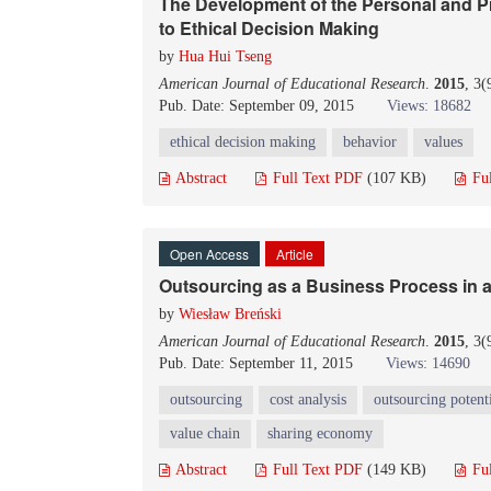
The Development of the Personal and P
to Ethical Decision Making
by
Hua Hui Tseng
American Journal of Educational Research
.
2015
, 3
Pub. Date: September 09, 2015
Views: 18682
ethical decision making
behavior
values
Abstract
Full Text PDF
(107 KB)
Fu
Open Access
Article
Outsourcing as a Business Process in 
by
Wiesław Breński
American Journal of Educational Research
.
2015
, 3
Pub. Date: September 11, 2015
Views: 14690
outsourcing
cost analysis
outsourcing potent
value chain
sharing economy
Abstract
Full Text PDF
(149 KB)
Fu