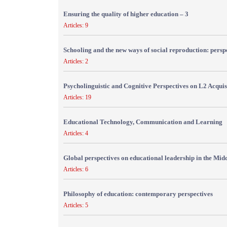
Ensuring the quality of higher education – 3
Articles: 9
Schooling and the new ways of social reproduction: persp
Articles: 2
Psycholinguistic and Cognitive Perspectives on L2 Acquis
Articles: 19
Educational Technology, Communication and Learning
Articles: 4
Global perspectives on educational leadership in the Mid
Articles: 6
Philosophy of education: contemporary perspectives
Articles: 5