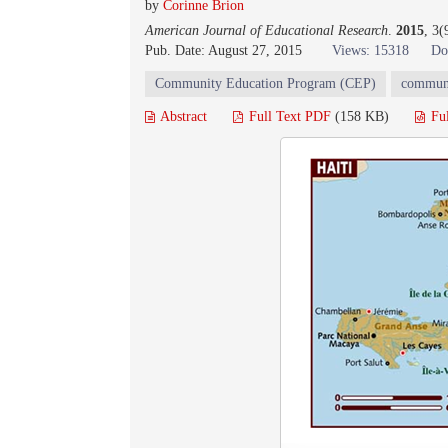
by
Corinne Brion
American Journal of Educational Research
.
2015
, 3(
Pub. Date: August 27, 2015
Views: 15318
Do
Community Education Program (CEP)
commun
Abstract
Full Text PDF
(158 KB)
Fu