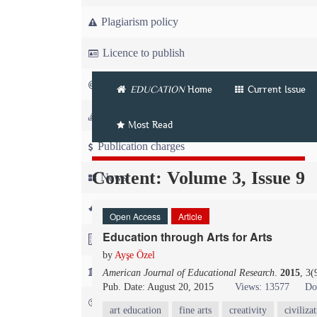
Plagiarism policy
Licence to publish
Copyright
EDUCATION
Home
Current Issue
Article workflow
Most Read
Publication charges
Content: Volume 3, Issue 9
News
For Referees
Open Access
Article
Education through Arts for Arts
For Advertisers
by
Ayşe Özel
For Librarians
American Journal of Educational Research
.
2015
, 3
Pub. Date: August 20, 2015
Views: 13577
Do
FAQ
art education
fine arts
creativity
civiliza