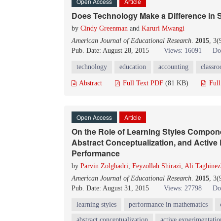
Open Access
Article
Does Technology Make a Difference in
by
Cindy Greenman
and
Karuri Mwangi
American Journal of Educational Research
.
2015
, 3(
Pub. Date: August 28, 2015
Views: 16091
Do
technology
education
accounting
classr
Abstract
Full Text PDF
(81 KB)
Ful
Open Access
Article
On the Role of Learning Styles Compone
Abstract Conceptualization, and Active
Performance
by
Parvin Zolghadri
,
Feyzollah Shirazi
,
Ali Taghine
American Journal of Educational Research
.
2015
, 3
Pub. Date: August 31, 2015
Views: 27798
Do
learning styles
performance in mathematics
abstract conceptualization
active experimentatio