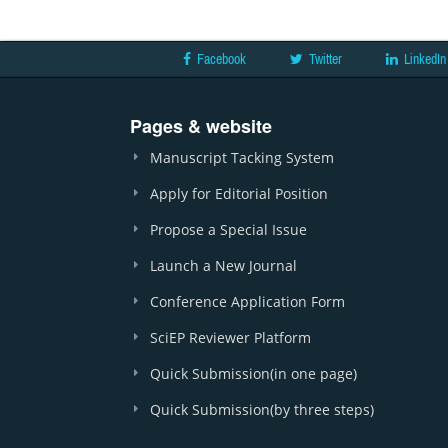
Facebook
Twitter
LinkedIn
Pages & website
Manuscript Tacking System
Apply for Editorial Position
Propose a Special Issue
Launch a New Journal
Conference Application Form
SciEP Reviewer Platform
Quick Submission(in one page)
Quick Submission(by three steps)