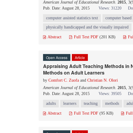
American Journal of Educational Research
.
2015
, 3(
Pub. Date: August 28, 2015
Views: 31220
Do
computer assisted statistics text
computer based 
physically handicapped and the visually impaired
Abstract
Full Text PDF
(201 KB)
Fu
Open Access
Article
Appraising Adult Teaching Methods in Ni
Methods on Adult Learners
by
Comfort C. Zuofa
and
Christian N. Olori
American Journal of Educational Research
.
2015
, 3
Pub. Date: August 28, 2015
Views: 39505
Do
adults
learners
teaching
methods
adul
Abstract
Full Text PDF
(95 KB)
Ful