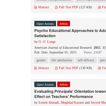
Abstract
Full Text PDF
(125 KB)
Fu
Open Access
Article
Psycho Educational Approaches to Adol
Satisfaction
by
O. O. Longe
American Journal of Educational Research
.
2015
, 3
Pub. Date: September 01, 2015
Views: 23187
gender
life satisfaction
self-efficacy
perc
Abstract
Full Text PDF
(130 KB)
Fu
Open Access
Article
Evaluating Principals' Orientation towa
Effect on Teachers' Performance
by
Ensieh Ahmadi
,
Meghdad Karami
and
Seyyed Mus