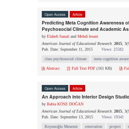
Open Access
Article
Predicting Meta Cognition Awareness o
Psychosocial Climate and Academic A
by
Elaheh Sanati
and
Mehdi lesani
American Journal of Educational Research
.
2015
, 3
Pub. Date: September 11, 2015
Views: 25582
class psychosocial climate
meta cognition aware
Abstract
Full Text PDF
(161 KB)
Fu
Open Access
Article
An Approach into Interior Design Studi
by
Rabia KÖSE DOĞAN
American Journal of Educational Research
.
2015
, 3
Pub. Date: September 13, 2015
Views: 19341
Koyunoğlu Museum
renovation
project