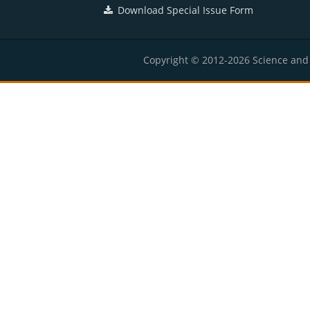
Download Special Issue Form
Copyright © 2012-2026 Science and E