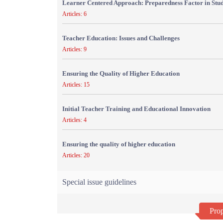
Learner Centered Approach: Preparedness Factor in Stu
Articles: 6
Teacher Education: Issues and Challenges
Articles: 9
Ensuring the Quality of Higher Education
Articles: 15
Initial Teacher Training and Educational Innovation
Articles: 4
Ensuring the quality of higher education
Articles: 20
Special issue guidelines
Prop