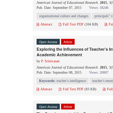
American Journal of Educational Research
.
2015
, 3
Pub. Date: September 07, 2015
Views: 18246
organizational culture and changes
principals'' 
Abstract
Full Text PDF
(104 KB)
Fu
Open Access
Article
Exploring the Influences of Teacher’s In
Academic Achievement
by
P. Srinivasan
American Journal of Educational Research
.
2015
, 3
Pub. Date: September 08, 2015
Views: 20007
K
eywords
:
teacher's intelligence
teacher's emot
Abstract
Full Text PDF
(83 KB)
Ful
Open Access
Article