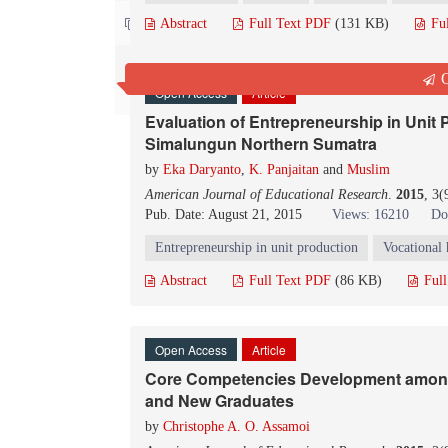
Contact us
Abstract
Full Text PDF
(131 KB)
Fu
Q
Open Access
Article
Evaluation of Entrepreneurship in Unit
Simalungun Northern Sumatra
by
Eka Daryanto
,
K. Panjaitan
and
Muslim
American Journal of Educational Research
.
2015
, 3
Pub. Date: August 21, 2015
Views: 16210
Do
Entrepreneurship in unit production
Vocational 
Abstract
Full Text PDF
(86 KB)
Ful
Open Access
Article
Core Competencies Development among
and New Graduates
by
Christophe A. O. Assamoi