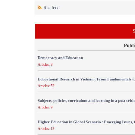
Rss feed
S
Publi
Democracy and Education
Articles: 8
Educational Research in Vietnam: From Fundamentals to
Articles: 52
Subjects, policies, curriculum and learning in a post-crit
Articles: 9
Higher Education in Global Scenario : Emerging Issues, 
Articles: 12