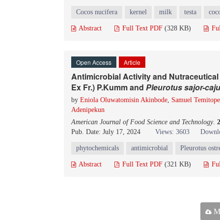
Cocos nucifera
kernel
milk
testa
coc
Abstract
Full Text PDF
(328 KB)
Fu
Open Access
Article
Antimicrobial Activity and Nutraceutical
Ex Fr.) P.Kumm and
Pleurotus sajor-caj
by
Eniola Oluwatomisin Akinbode
,
Samuel Temitop
Adenipekun
American Journal of Food Science and Technology
.
Pub. Date: July 17, 2024
Views: 3603
Downlo
phytochemicals
antimicrobial
Pleurotus ostr
Abstract
Full Text PDF
(321 KB)
Fu
Ma