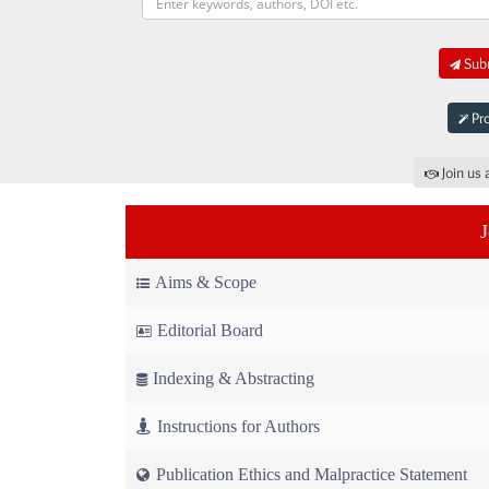
Subm
Pro
Join us 
Aims & Scope
Editorial Board
Indexing & Abstracting
Instructions for Authors
Publication Ethics and Malpractice Statement