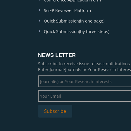
SciEP Reviewer Platform
Quick Submission(in one page)
Quick Submission(by three steps)
NEWS LETTER
Subscribe to receive issue release notification
Enter Journal/Journals or Your Research Interes