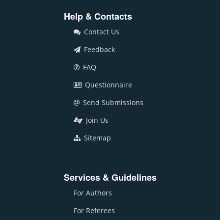
Help & Contacts
Contact Us
Feedback
FAQ
Questionnaire
Send Submissions
Join Us
Sitemap
Services & Guidelines
For Authors
For Referees