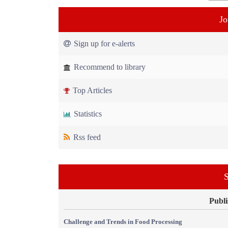
Jo
Sign up for e-alerts
Recommend to library
Top Articles
Statistics
Rss feed
S
Publi
Challenge and Trends in Food Processing