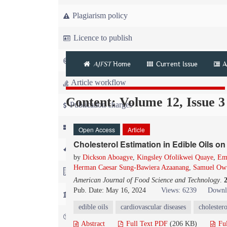
Plagiarism policy
Licence to publish
Copyright
AJFST
Home
Current Issue
A
Article workflow
Content: Volume 12, Issue 3
Publication charges
News
Open Access
Article
Cholesterol Estimation in Edible Oils o
For Referees
by
Dickson Aboagye
,
Kingsley Ofolikwei Quaye
,
Em
Herman Caesar Sung-Bawiera Azaanang
,
Samuel Ow
For Advertisers
American Journal of Food Science and Technology
.
Pub. Date: May 16, 2024
Views: 6239
Downl
For Librarians
edible oils
cardiovascular diseases
cholestero
FAQ
Abstract
Full Text PDF
(206 KB)
Fu