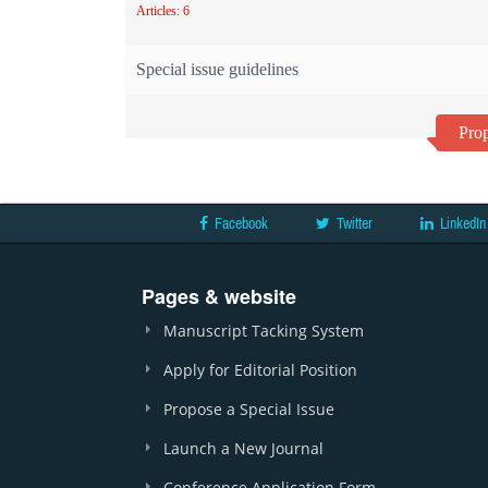
Articles: 6
Special issue guidelines
Prop
Facebook
Twitter
LinkedIn
Pages & website
Manuscript Tacking System
Apply for Editorial Position
Propose a Special Issue
Launch a New Journal
Conference Application Form