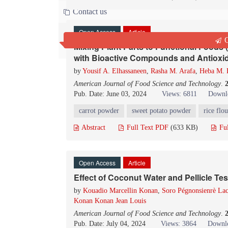
Contact us
Open Access
Article
Q
Mixing Plant Parts to Functional Foods 
with Bioactive Compounds and Antioxid
by
Yousif A. Elhassaneen
,
Rasha M. Arafa
,
Heba M. 
American Journal of Food Science and Technology
.
Pub. Date: June 03, 2024
Views: 6811
Downl
carrot powder
sweet potato powder
rice flou
Abstract
Full Text PDF
(633 KB)
Fu
Open Access
Article
Effect of Coconut Water and Pellicle Tes
by
Kouadio Marcellin Konan
,
Soro Pégnonsienrè Lac
Konan Konan Jean Louis
American Journal of Food Science and Technology
.
Pub. Date: July 04, 2024
Views: 3864
Downlo