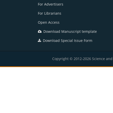
For Advertisers
For Librarians
Open Access
Download Manuscript template
Download Special Issue Form
Copyright © 2012-2026 Science and E