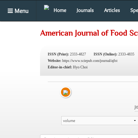
Menu
Home
Journals
Articles
Spe
American Journal of Food S
ISSN (Print):
2333-4827
ISSN (Online):
2333-4835
Website:
https://www.sciepub.com/journal/ajfst
Editor-in-chief:
Hyo Choi
J