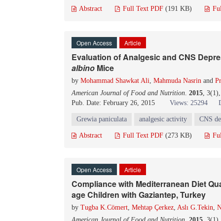
Abstract
Full Text PDF
(191 KB)
Fu
Open Access
Article
Evaluation of Analgesic and CNS Depres
albino
Mice
by
Mohammad Shawkat Ali
,
Mahmuda Nasrin
and
Pr
American Journal of Food and Nutrition
.
2015
, 3(1)
Pub. Date: February 26, 2015
Views: 25294
Grewia paniculata
analgesic activity
CNS dep
Abstract
Full Text PDF
(273 KB)
Fu
Open Access
Article
Compliance with Mediterranean Diet Qua
age Children with Gaziantep, Turkey
by
Tugba K.Cömert
,
Mehtap Çerkez
,
Aslı G.Tekin
,
N
American Journal of Food and Nutrition
.
2015
, 3(1)