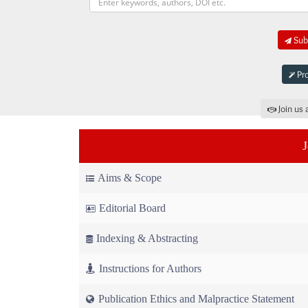
Subm
Pro
Join us 
Aims & Scope
Editorial Board
Indexing & Abstracting
Instructions for Authors
Publication Ethics and Malpractice Statement