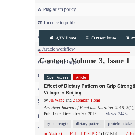
Plagiarism policy
Licence to publish
Copyright
AJFN
Home
Current Issue
Ar
Article workflow
Content: Volume 3, Issue 1
Publication charges
News
Open Access
Article
Effect of Dietary Pattern on Grip Stren
For Referees
Village in Beijing
by
Jia Wang
and
Zhongxin Hong
For Advertisers
American Journal of Food and Nutrition
.
2015
, 3(1)
Pub. Date: December 30, 2015
Views: 24452
For Librarians
grip strength
dietary pattern
protein intake
FAQ
Abstract
Full Text PDF
(177 KB)
Fu