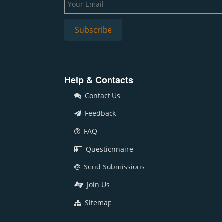
Help & Contacts
Contact Us
Feedback
FAQ
Questionnaire
Send Submissions
Join Us
Sitemap