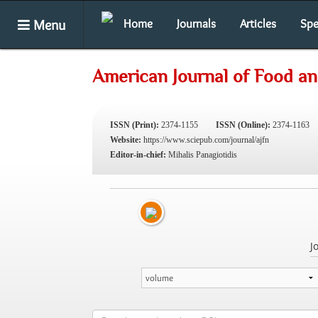
Menu
Home
Journals
Articles
Spe
American Journal of Food an
ISSN (Print):
2374-1155
ISSN (Online):
2374-1163
Website:
https://www.sciepub.com/journal/ajfn
Editor-in-chief:
Mihalis Panagiotidis
J