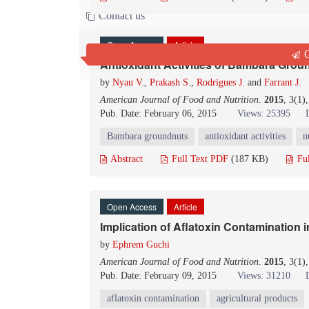
Contact us
Open Access
Article
Q
Antioxidant Activities of Bambara Gr
by
Nyau V.
,
Prakash S.
,
Rodrigues J.
and
Farrant J.
American Journal of Food and Nutrition
.
2015
, 3(1)
Pub. Date: February 06, 2015
Views: 25395
Bambara groundnuts
antioxidant activities
n
Abstract
Full Text PDF
(187 KB)
Fu
Open Access
Article
Implication of Aflatoxin Contamination i
by
Ephrem Guchi
American Journal of Food and Nutrition
.
2015
, 3(1)
Pub. Date: February 09, 2015
Views: 31210
aflatoxin contamination
agricultural products