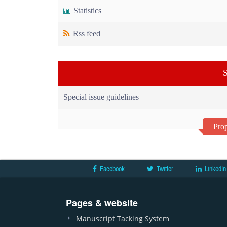
Statistics
Rss feed
S
Special issue guidelines
Prop
Facebook
Twitter
LinkedIn
Pages & website
Manuscript Tacking System