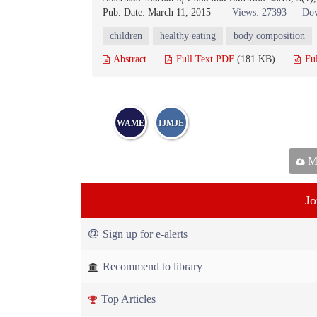
Pub. Date: March 11, 2015
Views: 27393
Dow
children
healthy eating
body composition
Abstract
Full Text PDF
(181 KB)
Fu
WAME
IJMJE
Ma
Jo
Sign up for e-alerts
Recommend to library
Top Articles