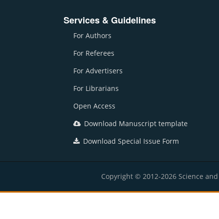
Services & Guidelines
For Authors
For Referees
For Advertisers
For Librarians
Open Access
Download Manuscript template
Download Special Issue Form
Copyright © 2012-2026 Science and E