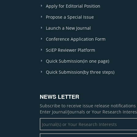
Apply for Editorial Position
Propose a Special Issue
Launch a New Journal
Conference Application Form
SciEP Reviewer Platform
Quick Submission(in one page)
Quick Submission(by three steps)
NEWS LETTER
Subscribe to receive issue release notification
Enter Journal/Journals or Your Research Interes