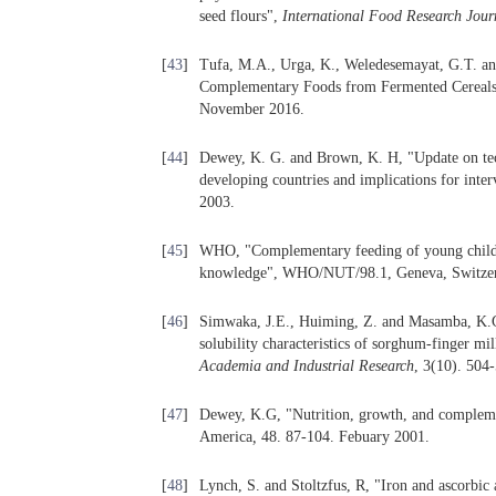
seed flours",
International Food Research Jour
[
43
]
Tufa, M.A., Urga, K., Weledesemayat, G.T. an
Complementary Foods from Fermented Cereal
November 2016.
[
44
]
Dewey, K. G. and Brown, K. H, "Update on tec
developing countries and implications for inte
2003.
[
45
]
WHO, "Complementary feeding of young children
knowledge", WHO/NUT/98.1, Geneva, Switzer
[
46
]
Simwaka, J.E., Huiming, Z. and Masamba, K.G,
solubility characteristics of sorghum-finger m
Academia and Industrial Research
, 3(10). 504
[
47
]
Dewey, K.G, "Nutrition, growth, and complemen
America
,
48. 87-104. Febuary 2001.
[
48
]
Lynch, S. and Stoltzfus, R, "Iron and ascorbic