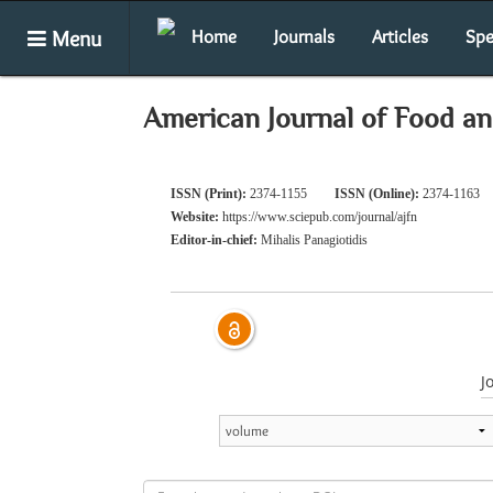
Menu
Home
Journals
Articles
Spe
American Journal of Food an
ISSN (Print):
2374-1155
ISSN (Online):
2374-1163
Website:
https://www.sciepub.com/journal/ajfn
Editor-in-chief:
Mihalis Panagiotidis
J