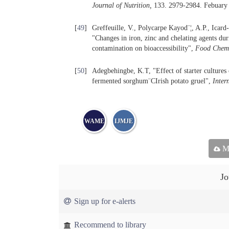
Journal of Nutrition,
133. 2979-2984. Febuary
[
49
]
Greffeuille, V., Polycarpe Kayod¨¦, A.P., Icar
"Changes in iron, zinc and chelating agents dur
contamination on bioaccessibility",
Food Chemi
[
50
]
Adegbehingbe, K.T, "Effect of starter cultures 
fermented sorghum¨CIrish potato gruel",
Inter
WAME
IJMJE
Ma
Jo
Sign up for e-alerts
Recommend to library