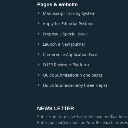
Pages & website
Manuscript Tacking System
Apply for Editorial Position
Propose a Special Issue
Launch a New Journal
Conference Application Form
SciEP Reviewer Platform
Quick Submission(in one page)
Quick Submission(by three steps)
NEWS LETTER
Subscribe to receive issue release notification
Enter Journal/Journals or Your Research Interes