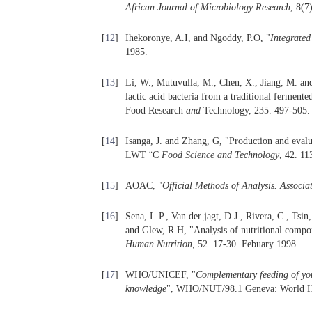
African Journal of Microbiology Research
, 8(7
[
12
]
Ihekoronye, A.I, and Ngoddy, P.O, "
Integrated
1985.
[
13
]
Li, W., Mutuvulla, M., Chen, X., Jiang, M. and
lactic acid bacteria from a traditional ferment
Food Research
and
Technology, 235. 497-505. 
[
14
]
Isanga, J. and Zhang, G, "Production and eval
LWT ¨C
Food Science and Technology
, 42. 11
[
15
]
AOAC, "
Official Methods of Analysis. Associat
[
16
]
Sena, L.P., Van der jagt, D.J., Rivera, C., T
and Glew, R.H, "Analysis of nutritional compon
Human Nutrition,
52. 17-30. Febuary 1998.
[
17
]
WHO/UNICEF, "
Complementary feeding of youn
knowledge
", WHO/NUT/98.1 Geneva: World He