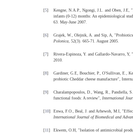
[
5
]
Kengne, N.A.P., Ngongi, J.L. and Oben, J.E, "Fa
infants (0-12) months: An epidemiological st
63. May-June 2007.
[
6
]
Grajek, W., Olejnik, A. and Sip, A, "Probiotics
Polonica
, 52(3). 665-71. August 2005.
[
7
]
Rivera-Espinoza, Y. and Gallardo-Navarro, Y, 
2010.
[
8
]
Gardiner, G.E, Bouchier, P., O'Sullivan, E., Kel
probiotic Cheddar cheese manufacture", Intern
[
9
]
Charalampopoulos, D., Wang, R., Pandiella, S
functional foods: A review",
International Jou
[
10
]
Enwa, F.O., Beal, J. and Arhewoh, M.I, "Effect
International Journal of Biomedical and Adva
[
11
]
Ekwem, O.H, "Isolation of antimicrobial produ