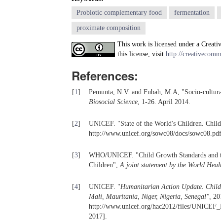
Probiotic complementary food
fermentation
proximate composition
This work is licensed under a Creati
this license, visit
http://creativecomm
References:
[
1
]
Pemunta, N.V. and Fubah, M.A, "Socio-cultura
Biosocial Science
, 1-26. April 2014.
[
2
]
UNICEF. "State of the World's Children. Child
http://www.unicef.org/sowc08/docs/sowc08.pd
[
3
]
WHO/UNICEF. "Child Growth Standards and the 
Children",
A joint statement by the World Heal
[
4
]
UNICEF. "
Humanitarian Action Update. Childr
Mali, Mauritania, Niger, Nigeria, Senegal
"
,
201
http://www.unicef.org/hac2012/files/UNICEF_
2017].