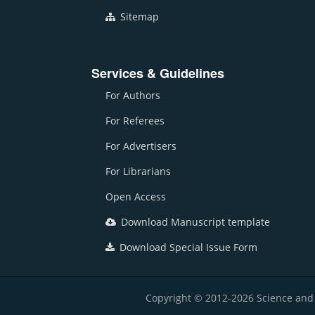
Sitemap
Services & Guidelines
For Authors
For Referees
For Advertisers
For Librarians
Open Access
Download Manuscript template
Download Special Issue Form
Copyright © 2012-2026 Science and E