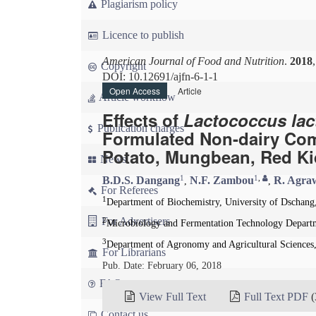
Plagiarism policy
Licence to publish
American Journal of Food and Nutrition
.
2018
Copyright
DOI: 10.12691/ajfn-6-1-1
Open Access
Article
Article workflow
Effects of
Lactococcus lac
Publication charges
Formulated Non-dairy Com
Potato, Mungbean, Red K
News
1
1
,
B.D.S. Dangang
N.F. Zambou
R. Agra
,
,
For Referees
1
Department of Biochemistry, University of Dschan
For Advertisers
2
Microbiology and Fermentation Technology Departme
3
Department of Agronomy and Agricultural Sciences
For Librarians
Pub. Date: February 06, 2018
FAQ
View Full Text
Full Text PDF
(
Contact us