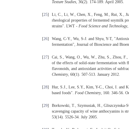
Texture Studies
, 36(2). 174-189. April 2005.
[
25
]
Li, C., Li, W., Chen, X., Feng, M., Rui, X., 
rheological properties of fermented soymilk pr
strains". LWT -
Food Science and Technology
,
[
26
]
Wang, C-Y., Wu, S-J. and Shyu, Y-T, "Antioxida
fermentation", Journal of Bioscience and Bioen
[
27
]
Cai, S., Wang, O., Wu, W., Zhu, S., Zhou, F., 
of the effects of solid-state fermentation with 
flavonoids, and antioxidant activities of subfr
Chemistry
, 60(1). 507-513. January 2012.
[
28
]
Hur, S.J., Lee, S.Y., Kim, Y-C., Choi, I. and K
based foods".
Food Chemistry
, 160. 346-56. O
[
29
]
Borkowski, T., Szymusiak, H., Gliszczynska-S
scavenging capacity of wine anthocyanins is s
53(14). 5526-34. July 2005.