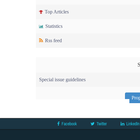
Top Articles
Statistics
Rss feed
S
Special issue guidelines
Prop
Facebook
Twitter
LinkedIn