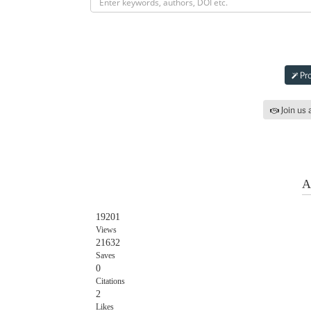
Subm
Pro
Join us 
Iss
A
19201
Views
21632
Saves
0
Citations
2
Likes