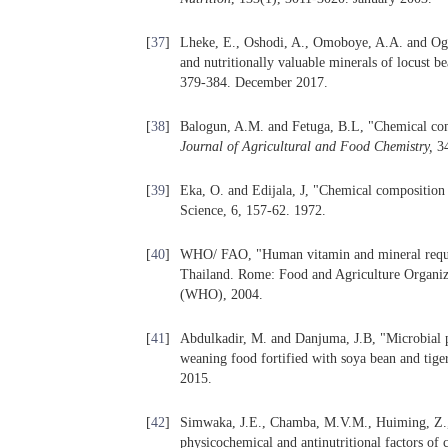
[
37
]
Lheke, E., Oshodi, A., Omoboye, A.A. and Ogun
and nutritionally valuable minerals of locust b
379-384. December 2017.
[
38
]
Balogun, A.M. and Fetuga, B.L, "Chemical com
Journal of Agricultural and Food Chemistry
,
34
[
39
]
Eka, O. and Edijala, J, "Chemical composition 
Science, 6, 157-62. 1972.
[
40
]
WHO/ FAO, "Human vitamin and mineral requ
Thailand. Rome: Food and Agriculture Organiz
(WHO), 2004.
[
41
]
Abdulkadir, M. and Danjuma, J.B, "Microbial pr
weaning food fortified with soya bean and tiger
2015.
[
42
]
Simwaka, J.E., Chamba, M.V.M., Huiming, Z.,
physicochemical and antinutritional factors o