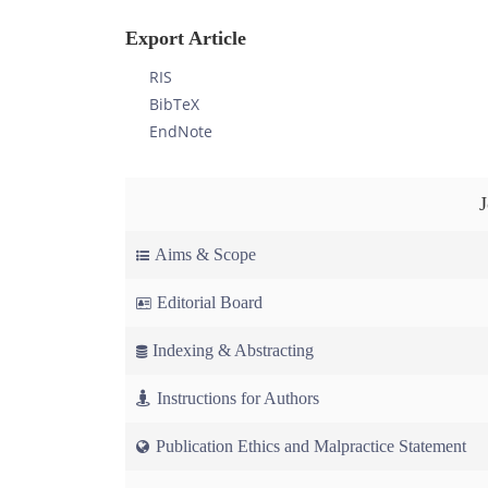
Export Article
RIS
BibTeX
EndNote
Aims & Scope
Editorial Board
Indexing & Abstracting
Instructions for Authors
Publication Ethics and Malpractice Statement