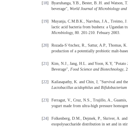
[
18
]
Byaruhanga, Y.B., Bester, B..H. and Watson, T
beverage",
World Journal of Microbiology and
[
19
]
Muyanja, C.M.B.K., Narvhus, J.A., Treimo, J. a
lactic acid bacteria from bushera: a Ugandan t
Microbiology
,
80. 201-210. Febuary 2003.
[
20
]
Rozada-S¨¢nchez, R., Sattur, A.P., Thomas, K.
production of a potentially probiotic malt-bas
[
21
]
Kim, N.J., Jang, H.L. and Yoon, K.Y, "Potato
Beverage",
Food Science and Biotechnology
, 
[
22
]
Kailasapathy, K. and Chin, J, "Survival and the
Lactobacillus acidophilus
and
Bifidobacterium
[
23
]
Ferragut, V., Cruz, N.S., Trujillo, A., Guamis,
yogurt made from ultra-high pressure homoge
[
24
]
Folkenberg, D.M., Dejmek, P., Skriver, A. and 
exopolysaccharide distribution in set and in sti