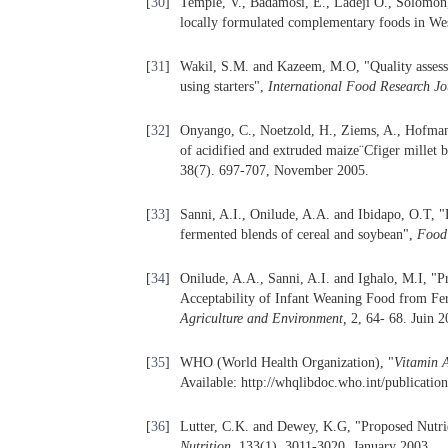
[
30
]
Temple, V., Badamosi, E., Ladeji O., Solomo
locally formulated complementary foods in We
[
31
]
Wakil, S.M. and Kazeem, M.O, "Quality asses
using starters",
International Food Research Jo
[
32
]
Onyango, C., Noetzold, H., Ziems, A., Hofmann,
of acidified and extruded maize¨Cfiger millet 
38(7). 697-707, November 2005.
[
33
]
Sanni, A.I., Onilude, A.A. and Ibidapo, O.T, 
fermented blends of cereal and soybean",
Food
[
34
]
Onilude, A.A., Sanni, A.I. and Ighalo, M.I, "
Acceptability of Infant Weaning Food from F
Agriculture and Environment
,
2, 64- 68. Juin 2
[
35
]
WHO (World Health Organization), "
Vitamin A
Available: http://whqlibdoc.who.int/publicat
[
36
]
Lutter, C.K. and Dewey, K.G, "Proposed Nutr
Nutrition
, 133(1), 3011-3020. January 2003.