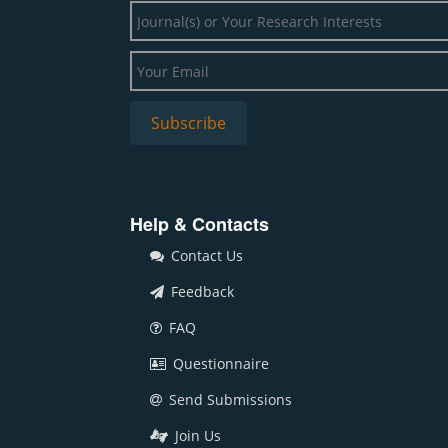
Help & Contacts
Contact Us
Feedback
FAQ
Questionnaire
Send Submissions
Join Us