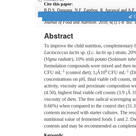
Cite this paper:
B.D.S. Dangang, N.F. Zambou, R. Agrawal and A.F. 
Q
Formulated Non-dairy Complementary Foods from Ir
Journal of Food and Nutrition
. 2018; 6(1):1-8. doi:
Abstract
To improve the child nutrition, complementary 
Lactococcus lactis
sp. (
Lc. lactis
sp.) strain, 20
(
Vigna radiate
), 10% irish potato (
Solanum tub
formulation compounds were mixed and then inocu
-1
6
-1
CFU mL
(control diet); 1¡Á10
CFU mL
(Di
concentrations on pH, final viable cell counts, 
activity, viscosity and proximate composition w
(4.50), highest final viable cell counts (3.9 ¡Á 1
viscosity of diets. The free radical scavenging a
0.66%) when compared to the control diet (31.37
contents increased with starter cultures. The res
nutritional value of fermented foods 1 and 2. Die
contents and may be recommended as complemen
Keywords: