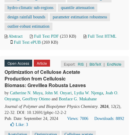
hydro-climatic sub-regions
quantile attenuation
design rainfall bounds
parameter estimation robustness
outlier-robust estimation
Abstract
Full Text PDF
(233 KB)
Full Text HTML
Full Text ePUB
(269 KB)
Open Access
Article
Export:
RIS
|
BibTeX
|
EndNote
Optimization of Cellulose Acetate
Production from Cellulosic
Biomass: Grevillea Robusta Leaves
by
Catherine N. Muya
,
John M. Onyari
,
Lydia W. Njenga
,
Joab O.
Onyango
,
Geoffrey Otieno
and
Bonface G. Mukabane
Journal of Polymer and Biopolymer Physics Chemistry
.
2024
, 12(2),
22-32. DOI: 10.12691/jpbpc-12-2-2
Pub. Date: September 24, 2024
Views: 7006
Downloads: 8892
Like:
3
Acetylation
Optimization
Cellulose acetate