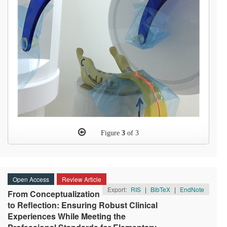
Figure
3
of 3
Open Access
Review Article
Export:
RIS
|
BibTeX
|
EndNote
From Conceptualization
to Reflection: Ensuring Robust Clinical
Experiences While Meeting the