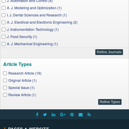
J. Automation and Control (4)
A. J. Modeling and Optimization (1)
I. J. Dental Sciences and Research (1)
A. J. Electrical and Electronic Engineering (2)
J. Instrumentation Technology (1)
J. Food Security (1)
A. J. Mechanical Engineering (1)
Applied Ecology and Environmental Sciences (1)
A. J. Applied Mathematics and Statistics (4)
Article Types
A. J. Rural Development (1)
J. Polymer and Biopolymer Physics Chemistry (1)
Research Article (19)
A. J. Water Resources (1)
Original Article (1)
W. J. Agricultural Research (1)
Special Issue (1)
A. J. Educational Research (1)
Review Article (1)