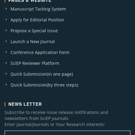
PAGES & WEBSITE
Manuscript Tacking System
Apply for Editorial Position
Propose a Special Issue
Launch a New Journal
Conference Application Form
SciEP Reviewer Platform
Quick Submission(in one page)
Quick Submission(by three steps)
NEWS LETTER
Subscribe to receive issue release notifications and
newsletters from SciEP journals
Enter Journal/Journals or Your Research Interests: