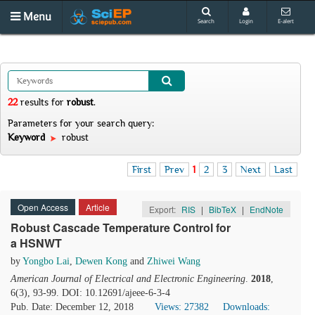
Menu
Search
Login
E-alert
22
results
for
robust
.
Parameters for your search query:
Keyword
robust
First
Prev
1
2
3
Next
Last
Open Access
Article
Export:
RIS
|
BibTeX
|
EndNote
Robust Cascade Temperature Control for
a HSNWT
by
Yongbo Lai
,
Dewen Kong
and
Zhiwei Wang
American Journal of Electrical and Electronic Engineering
.
2018
,
6(3), 93-99. DOI: 10.12691/ajeee-6-3-4
Pub. Date: December 12, 2018
Views: 27382
Downloads: