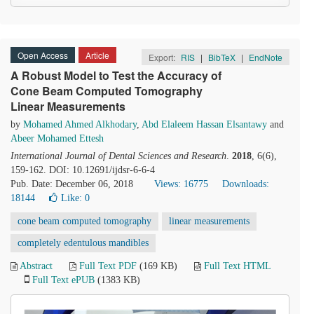
Open Access
Article
Export:
RIS
|
BibTeX
|
EndNote
A Robust Model to Test the Accuracy of
Cone Beam Computed Tomography
Linear Measurements
by
Mohamed Ahmed Alkhodary
,
Abd Elaleem Hassan Elsantawy
and
Abeer Mohamed Ettesh
International Journal of Dental Sciences and Research
.
2018
, 6(6),
159-162. DOI: 10.12691/ijdsr-6-6-4
Pub. Date: December 06, 2018
Views: 16775
Downloads:
18144
Like:
0
cone beam computed tomography
linear measurements
completely edentulous mandibles
Abstract
Full Text PDF
(169 KB)
Full Text HTML
Full Text ePUB
(1383 KB)