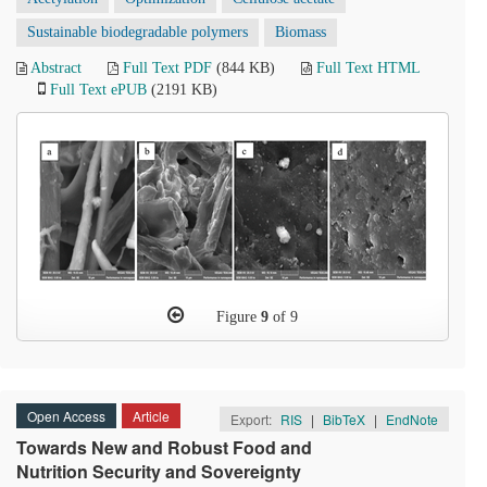
Sustainable biodegradable polymers
Biomass
Abstract
Full Text PDF
(844 KB)
Full Text HTML
Full Text ePUB
(2191 KB)
Figure
9
of 9
Open Access
Article
Export:
RIS
|
BibTeX
|
EndNote
Towards New and Robust Food and
Nutrition Security and Sovereignty