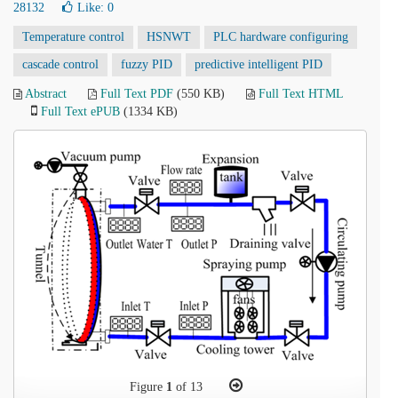
28132
Like:
0
Temperature control
HSNWT
PLC hardware configuring
cascade control
fuzzy PID
predictive intelligent PID
Abstract
Full Text PDF
(550 KB)
Full Text HTML
Full Text ePUB
(1334 KB)
Figure
1
of 13