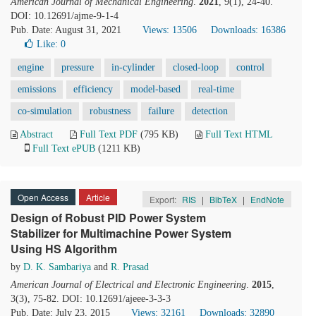
American Journal of Mechanical Engineering
.
2021
, 9(1), 24-40.
DOI: 10.12691/ajme-9-1-4
Pub. Date: August 31, 2021
Views: 13506
Downloads: 16386
Like:
0
engine
pressure
in-cylinder
closed-loop
control
emissions
efficiency
model-based
real-time
co-simulation
robustness
failure
detection
Abstract
Full Text PDF
(795 KB)
Full Text HTML
Full Text ePUB
(1211 KB)
Open Access
Article
Export:
RIS
|
BibTeX
|
EndNote
Design of Robust PID Power System
Stabilizer for Multimachine Power System
Using HS Algorithm
by
D. K. Sambariya
and
R. Prasad
American Journal of Electrical and Electronic Engineering
.
2015
,
3(3), 75-82. DOI: 10.12691/ajeee-3-3-3
Pub. Date: July 23, 2015
Views: 32161
Downloads: 32890