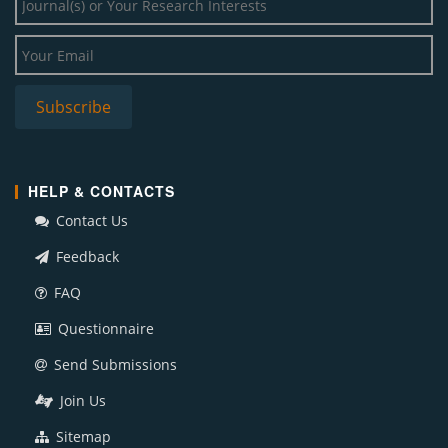
HELP & CONTACTS
Contact Us
Feedback
FAQ
Questionnaire
Send Submissions
Join Us
Sitemap