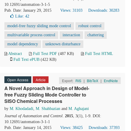
10.12691/automation-3-1-5
Pub. Date: January 29, 2015
Views: 31103
Downloads: 30283
Like:
42
model-free fuzzy sliding mode control
robust control
multivariable process control
interaction
chattering
model dependency
unknown disturbance
Abstract
Full Text PDF
(487 KB)
Full Text HTML
Full Text ePUB
(422 KB)
Open Access
Article
Export:
RIS
|
BibTeX
|
EndNote
A Novel Approach in Design of Model-
free Fuzzy Sliding Mode Controller to
SISO Chemical Processes
by
M. Khodadadi
,
M. Shahbazian
and
M. Aghajani
Journal of Automation and Control
.
2015
, 3(1), 1-9. DOI:
10.12691/automation-3-1-1
Pub. Date: January 14, 2015
Views: 38425
Downloads: 37393