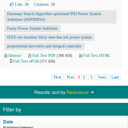
Like:
30
Citations: 20
Harmony Search Algorithm optimized PID Power System
Stabilizer (HSPIDPSS)
Fuzzy Power System Stabilizer
IEEE ten-machine thirty nine-bus test power system
proportional-derivative and integral controller
Abstract
Full Text PDF
(396 KB)
Full Text HTML
Full Text ePUB
(571 KB)
First
Prev
1
2
3
Next
Last
Results: sort by
Relevance
Filter by
Date
Published between: