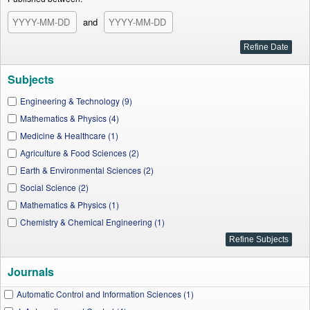
and
Subjects
Engineering & Technology (9)
Mathematics & Physics (4)
Medicine & Healthcare (1)
Agriculture & Food Sciences (2)
Earth & Environmental Sciences (2)
Social Science (2)
Mathematics & Physics (1)
Chemistry & Chemical Engineering (1)
Journals
Automatic Control and Information Sciences (1)