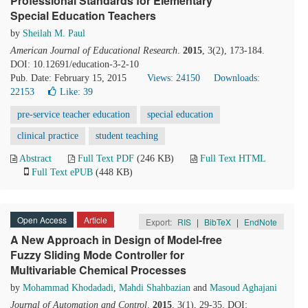
Professional Standards for Elementary
Special Education Teachers
by
Sheilah M. Paul
American Journal of Educational Research
.
2015
, 3(2), 173-184.
DOI: 10.12691/education-3-2-10
Pub. Date: February 15, 2015
Views: 24150
Downloads:
22153
Like:
39
pre-service teacher education
special education
clinical practice
student teaching
Abstract
Full Text PDF
(246 KB)
Full Text HTML
Full Text ePUB
(448 KB)
Open Access
Article
Export:
RIS
|
BibTeX
|
EndNote
A New Approach in Design of Model-free
Fuzzy Sliding Mode Controller for
Multivariable Chemical Processes
by
Mohammad Khodadadi
,
Mahdi Shahbazian
and
Masoud Aghajani
Journal of Automation and Control
.
2015
, 3(1), 29-35. DOI: