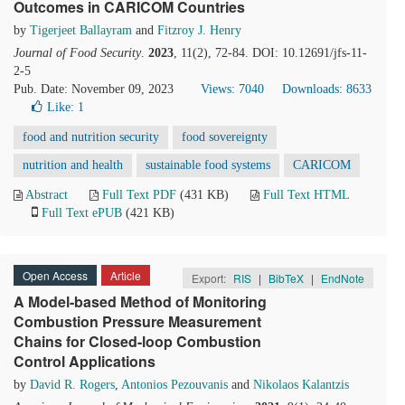
Outcomes in CARICOM Countries
by
Tigerjeet Ballayram
and
Fitzroy J. Henry
Journal of Food Security
.
2023
, 11(2), 72-84. DOI: 10.12691/jfs-11-
2-5
Pub. Date: November 09, 2023
Views: 7040
Downloads: 8633
Like:
1
food and nutrition security
food sovereignty
nutrition and health
sustainable food systems
CARICOM
Abstract
Full Text PDF
(431 KB)
Full Text HTML
Full Text ePUB
(421 KB)
Open Access
Article
Export:
RIS
|
BibTeX
|
EndNote
A Model-based Method of Monitoring
Combustion Pressure Measurement
Chains for Closed-loop Combustion
Control Applications
by
David R. Rogers
,
Antonios Pezouvanis
and
Nikolaos Kalantzis