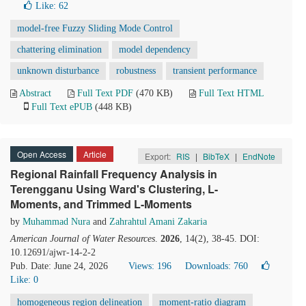
Like:
62
model-free Fuzzy Sliding Mode Control
chattering elimination
model dependency
unknown disturbance
robustness
transient performance
Abstract
Full Text PDF
(470 KB)
Full Text HTML
Full Text ePUB
(448 KB)
Open Access
Article
Export:
RIS
|
BibTeX
|
EndNote
Regional Rainfall Frequency Analysis in
Terengganu Using Ward's Clustering, L-
Moments, and Trimmed L-Moments
by
Muhammad Nura
and
Zahrahtul Amani Zakaria
American Journal of Water Resources
.
2026
, 14(2), 38-45. DOI:
10.12691/ajwr-14-2-2
Pub. Date: June 24, 2026
Views: 196
Downloads: 760
Like:
0
homogeneous region delineation
moment-ratio diagram