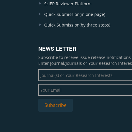
SciEP Reviewer Platform
Quick Submission(in one page)
Quick Submission(by three steps)
NEWS LETTER
Subscribe to receive issue release notification
Enter Journal/Journals or Your Research Interes