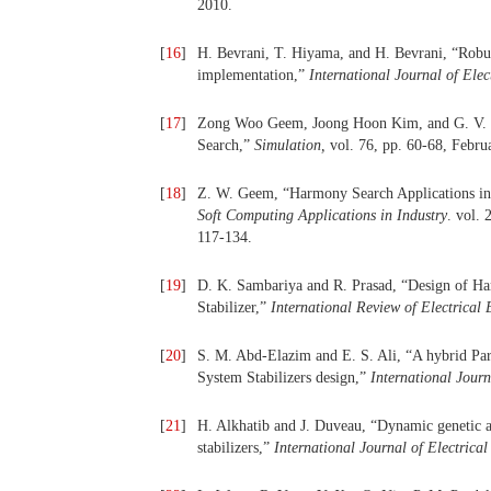
2010.
[
16
]
H. Bevrani, T. Hiyama, and H. Bevrani, “Robus
implementation,”
International Journal of Ele
[
17
]
Zong Woo Geem, Joong Hoon Kim, and G. V. L
Search,”
Simulation,
vol. 76, pp. 60-68, Febru
[
18
]
Z. W. Geem, “Harmony Search Applications in 
Soft
Computing Applications in Industry
. vol. 
117-134.
[
19
]
D. K. Sambariya and R. Prasad, “Design of H
Stabilizer,”
International Review of Electrical
[
20
]
S. M. Abd-Elazim and E. S. Ali, “A hybrid Pa
System Stabilizers design,”
International Jour
[
21
]
H. Alkhatib and J. Duveau, “Dynamic genetic a
stabilizers,”
International Journal of Electric