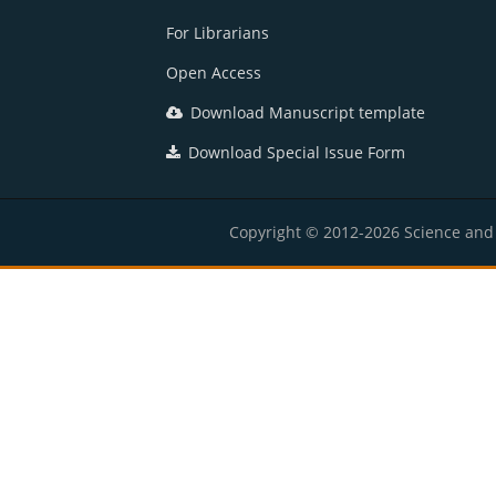
For Librarians
Open Access
Download Manuscript template
Download Special Issue Form
Copyright © 2012-2026 Science and E