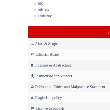
RIS
BibTeX
EndNote
Aims & Scope
Editorial Board
Indexing & Abstracting
Instructions for Authors
Publication Ethics and Malpractice Statement
Plagiarism policy
Licence to publish