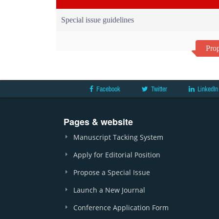
Special issue guidelines
Prop
Facebook
Twitter
LinkedIn
Pages & website
Manuscript Tacking System
Apply for Editorial Position
Propose a Special Issue
Launch a New Journal
Conference Application Form