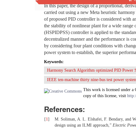
In this paper, the design of a proportional, deri
carried out using a new Meta heuristic harmony
of proposed PID controller is considered with an
the stability of nonlinear plant for a wide ra
(HSPIDPSS) controller is applied to the standa
decentralized manner and the performance is com
by considering four plant conditions with change 
power system to establish, the superior perfo
Keywords:
Harmony Search Algorithm optimized PID Power 
IEEE ten-machine thirty nine-bus test power syste
This work is licensed under a
copy of this license, visit
http:
References:
[
1
]
M. Soliman, A. L. Elshafei, F. Bendary, and W
design using an ILMI approach,”
Electric Pow