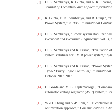
[
9
]
D. K. Sambariya, R. Gupta, and A. K. Sharma,
Journal of Theoretical and Applied Informatio
[
10
]
R. Gupta, D. K. Sambariya, and R. Gunjan, “F
Power System,” in
IEEE International Confere
[
11
]
D. K. Sambariya, “Power system stabilizer desi
Electrical and Electronic Engineering,
vol. 3, 
[
12
]
D. K. Sambariya and R. Prasad, “Evaluation of
system stabilizer for SMIB power system,”
Syl
[
13
]
D. K. Sambariya and R. Prasad, “Power System
Type-2 Fuzzy Logic Controller,”
International
October 2013 2013.
[
14
]
H. Gozde and M. C. Taplamacioglu, “Comparativ
automatic voltage regulator (AVR) system,”
Jo
[
15
]
W.-D. Chang and S.-P. Shih, “PID controller d
optimization approach,”
Communications in No