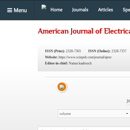
Menu
Home
Journals
Articles
Spe
American Journal of Electric
ISSN (Print):
2328-7365
ISSN (Online):
2328-7357
Website:
https://www.sciepub.com/journal/ajeee
Editor-in-chief:
Naima kaabouch
J