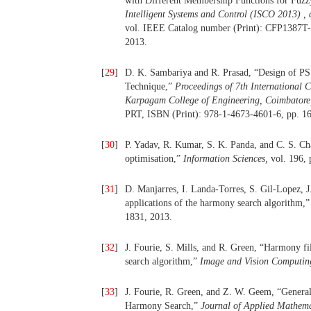
with Different Membership Functions for Fuzz
Intelligent Systems and Control (ISCO 2013) ,
vol. IEEE Catalog number (Print): CFP1387T-
2013.
[
29
]
D. K. Sambariya and R. Prasad, “Design of P
Technique,”
Proceedings of 7th International 
Karpagam College of Engineering, Coimbatore
PRT, ISBN (Print): 978-1-4673-4601-6, pp. 16
[
30
]
P. Yadav, R. Kumar, S. K. Panda, and C. S. C
optimisation,”
Information Sciences,
vol. 196, 
[
31
]
D. Manjarres, I. Landa-Torres, S. Gil-Lopez, J
applications of the harmony search algorithm,
1831, 2013.
[
32
]
J. Fourie, S. Mills, and R. Green, “Harmony fi
search algorithm,”
Image and Vision Computi
[
33
]
J. Fourie, R. Green, and Z. W. Geem, “Genera
Harmony Search,”
Journal of Applied Mathem