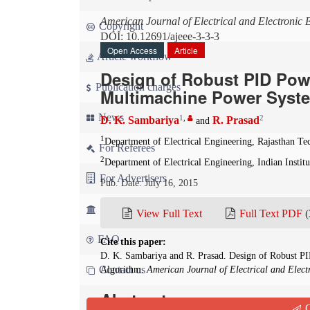
American Journal of Electrical and Electronic 
Copyright
DOI: 10.12691/ajeee-3-3-3
Open Access
Article
Article workflow
Design of Robust PID Powe
Publication charges
Multimachine Power Syst
News
1
,
2
D. K. Sambariya
R. Prasad
and
1
Department of Electrical Engineering, Rajasthan Tec
For Referees
2
Department of Electrical Engineering, Indian Insti
For Advertisers
Pub. Date: July 16, 2015
For Librarians
View Full Text
Full Text PDF
(
FAQ
Cite this paper:
D. K. Sambariya and R. Prasad. Design of Robust P
Contact us
Algorithm.
American Journal of Electrical and Elect
Abstract
Q