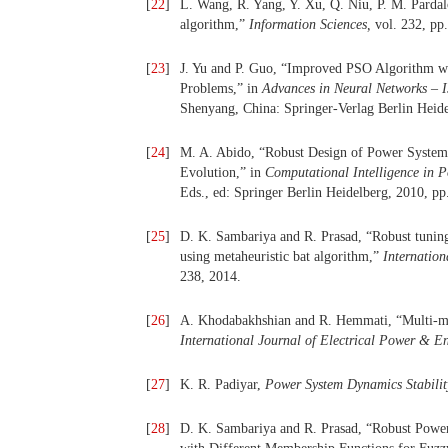
[
22
]
L. Wang, R. Yang, Y. Xu, Q. Niu, P. M. Parda
algorithm,”
Information Sciences,
vol. 232, pp
[
23
]
J. Yu and P. Guo, “Improved PSO Algorithm w
Problems,” in
Advances in Neural Networks –
Shenyang, China: Springer-Verlag Berlin Heide
[
24
]
M. A. Abido, “Robust Design of Power System 
Evolution,” in
Computational Intelligence in 
Eds., ed: Springer Berlin Heidelberg, 2010, pp
[
25
]
D. K. Sambariya and R. Prasad, “Robust tuning 
using metaheuristic bat algorithm,”
Internation
238, 2014.
[
26
]
A. Khodabakhshian and R. Hemmati, “Multi-mach
International Journal of Electrical Power & E
[
27
]
K. R. Padiyar,
Power System Dynamics Stabilit
[
28
]
D. K. Sambariya and R. Prasad, “Robust Power