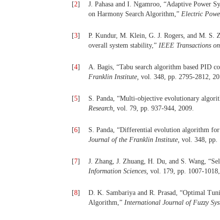
[
2
]
J. Pahasa and I. Ngamroo, “Adaptive Power Sy
on Harmony Search Algorithm,”
Electric Pow
[
3
]
P. Kundur, M. Klein, G. J. Rogers, and M. S. 
overall system stability,”
IEEE Transactions o
[
4
]
A. Bagis, “Tabu search algorithm based PID con
Franklin Institute,
vol. 348, pp. 2795-2812, 20
[
5
]
S. Panda, “Multi-objective evolutionary algor
Research,
vol. 79, pp. 937-944, 2009.
[
6
]
S. Panda, “Differential evolution algorithm fo
Journal of the Franklin Institute,
vol. 348, pp.
[
7
]
J. Zhang, J. Zhuang, H. Du, and S. Wang, “Self
Information Sciences,
vol. 179, pp. 1007-1018
[
8
]
D. K. Sambariya and R. Prasad, “Optimal Tun
Algorithm,”
International Journal of Fuzzy Sy