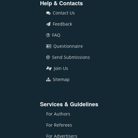
Help & Contacts
Contact Us
Feedback
FAQ
Questionnaire
Send Submissions
Join Us
Sitemap
Services & Guidelines
For Authors
For Referees
For Advertisers