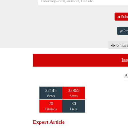
Subm
Pro
Join us 
Iss
A
32145
32865
Views
Saves
20
30
Citations
Likes
Export Article