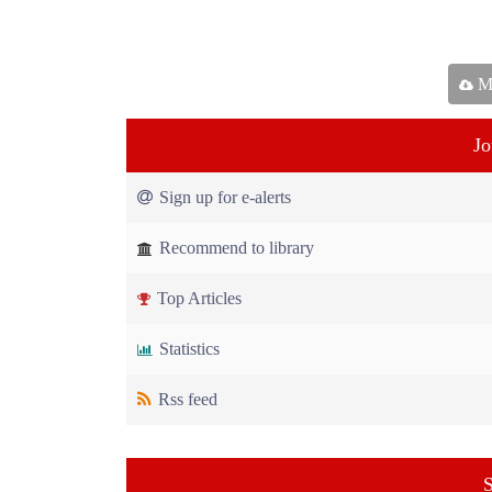
Ma
Jo
Sign up for e-alerts
Recommend to library
Top Articles
Statistics
Rss feed
S