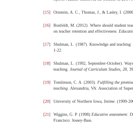
[
15
]
Ornstein, A. C., Thomas, J., & Lasley, I. (200
[
16
]
Ronfeldt, M. (2012). Where should student teach
on teacher retention and effectiveness.
Educati
[
17
]
Shulman, L. (1987). Knowledge and teaching:
1-22.
[
18
]
Shulman, L. (1992, September-October). Ways 
teaching.
Journal of Curriculum Studies,
28
, 3
[
19
]
Tomlinson, C. A. (2003).
Fulfilling the promise
teaching.
Alexandria, VA: Association of Supe
[
20
]
University of Northern Iowa,
Intime
. (1999-20
[
21
]
Wiggins, G. P. (1998)
Educative assessment: D
Francisco: Jossey-Bass.