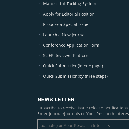
Manuscript Tacking System
Apply for Editorial Position
Propose a Special Issue
Launch a New Journal
Conference Application Form
SciEP Reviewer Platform
Quick Submission(in one page)
Quick Submission(by three steps)
NEWS LETTER
Subscribe to receive issue release notification
Enter Journal/Journals or Your Research Interes