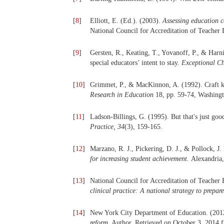
[
8
]
Elliott, E. (Ed.). (2003).
Assessing education 
National Council for Accreditation of Teacher 
[
9
]
Gersten, R., Keating, T., Yovanoff, P., & Harn
special educators’ intent to stay.
Exceptional Ch
[
10
]
Grimmet, P., & MacKinnon, A. (1992). Craft k
Research in Education
18, pp. 59-74, Washin
[
11
]
Ladson-Billings, G. (1995). But that's just goo
Practice, 34
(3), 159-165.
[
12
]
Marzano, R. J., Pickering, D. J., & Pollock, J.
for increasing student achievement.
Alexandria
[
13
]
National Council for Accreditation of Teache
clinical practice: A national strategy to prepare
[
14
]
New York City Department of Education. (201
reform
. Author. Retrieved on October 3, 2014