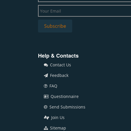
Help & Contacts
Contact Us
Feedback
FAQ
Questionnaire
Send Submissions
Join Us
Sitemap