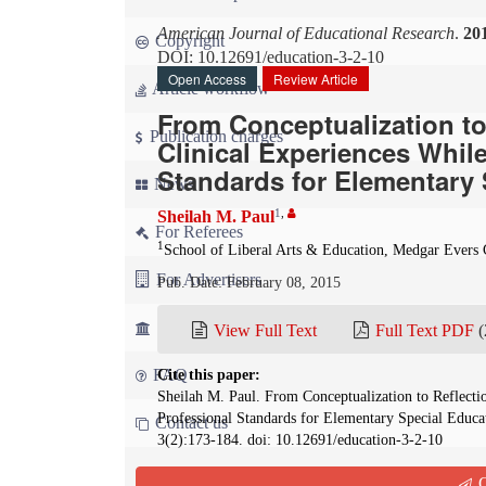
American Journal of Educational Research
.
20
Copyright
DOI: 10.12691/education-3-2-10
Open Access
Review Article
Article workflow
From Conceptualization to
Publication charges
Clinical Experiences Whil
Standards for Elementary 
News
1
,
Sheilah M. Paul
For Referees
1
School of Liberal Arts & Education, Medgar Ever
For Advertisers
Pub. Date: February 08, 2015
For Librarians
View Full Text
Full Text PDF
(
FAQ
Cite this paper:
Sheilah M. Paul. From Conceptualization to Reflecti
Professional Standards for Elementary Special Educa
Contact us
3(2):173-184. doi: 10.12691/education-3-2-10
Q