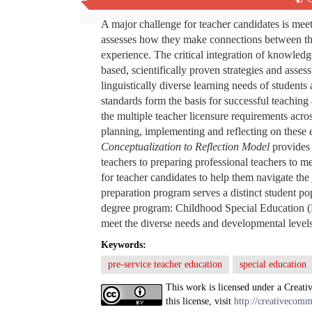
Abstract
A major challenge for teacher candidates is mee
assesses how they make connections between the
experience. The critical integration of knowled
based, scientifically proven strategies and asses
linguistically diverse learning needs of students
standards form the basis for successful teaching a
the multiple teacher licensure requirements acro
planning, implementing and reflecting on these e
Conceptualization to Reflection Model
provides 
teachers to preparing professional teachers to mee
for teacher candidates to help them navigate the 
preparation program serves a distinct student po
degree program: Childhood Special Education (Du
meet the diverse needs and developmental levels
Keywords:
pre-service teacher education
special education
This work is licensed under a Creati
this license, visit
http://creativecomm