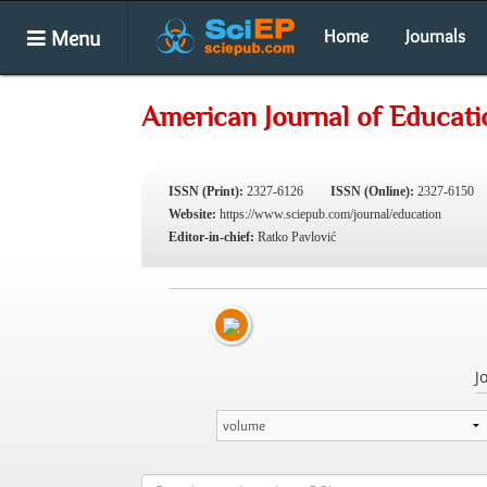
Menu
Home
Journals
American Journal of Educati
ISSN (Print):
2327-6126
ISSN (Online):
2327-6150
Website:
https://www.sciepub.com/journal/education
Editor-in-chief:
Ratko Pavlović
J