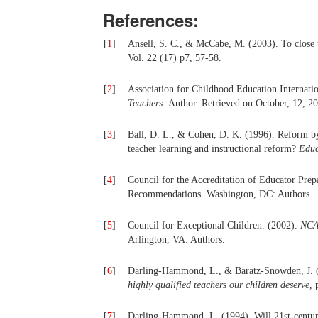
References:
[
1
]
Ansell, S. C., & McCabe, M. (2003). To close t
Vol. 22 (17) p7, 57-58.
[
2
]
Association for Childhood Education Internati
Teachers.
Author.
Retrieved on October, 12, 2
[
3
]
Ball, D. L., & Cohen, D. K. (1996). Reform by 
teacher learning and instructional reform?
Educ
[
4
]
Council for the Accreditation of Educator Pre
Recommendations. Washington, DC: Authors.
[
5
]
Council for Exceptional Children. (2002).
NCAT
Arlington, VA: Authors.
[
6
]
Darling-Hammond, L., & Baratz-Snowden, J. (
highly qualified teachers our children deserve
, 
[
7
]
Darling-Hammond, L. (1994). Will 21st-century