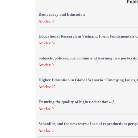
Publi
Democracy and Education
Articles: 8
Educational Research in Vietnam: From Fundamentals to
Articles: 52
Subjects, policies, curriculum and learning in a post-crit
Articles: 9
Higher Education in Global Scenario : Emerging Issues, 
Articles: 12
Ensuring the quality of higher education – 3
Articles: 9
Schooling and the new ways of social reproduction: persp
Articles: 2