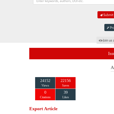
Submit 
Pro
Join us 
Iss
A
24152
22156
Views
Saves
0
39
Citations
Likes
Export Article