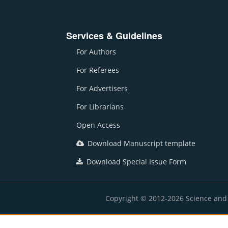
Services & Guidelines
For Authors
For Referees
For Advertisers
For Librarians
Open Access
Download Manuscript template
Download Special Issue Form
Copyright © 2012-2026 Science and E