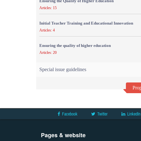
Ensuring the Quality of Higher Education
Articles: 15
Initial Teacher Training and Educational Innovation
Articles: 4
Ensuring the quality of higher education
Articles: 20
Special issue guidelines
Prop
Facebook
Twitter
LinkedIn
Pages & website