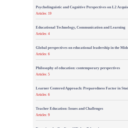
Psycholinguistic and Cognitive Perspectives on L2 Acquis
Articles: 19
Educational Technology, Communication and Learning
Articles: 4
Global perspectives on educational leadership in the Mid
Articles: 6
Philosophy of education: contemporary perspectives
Articles: 5
Learner Centered Approach: Preparedness Factor in Stu
Articles: 6
Teacher Education: Issues and Challenges
Articles: 9