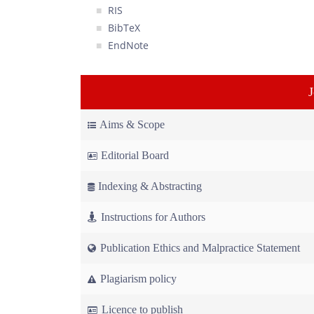
RIS
BibTeX
EndNote
Aims & Scope
Editorial Board
Indexing & Abstracting
Instructions for Authors
Publication Ethics and Malpractice Statement
Plagiarism policy
Licence to publish