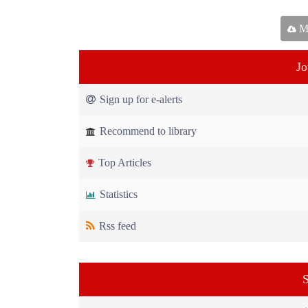
Ma
Jo
Sign up for e-alerts
Recommend to library
Top Articles
Statistics
Rss feed
S