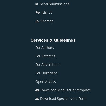
Send Submissions
Join Us
Sitemap
Services & Guidelines
For Authors
For Referees
For Advertisers
For Librarians
Open Access
Download Manuscript template
Download Special Issue Form