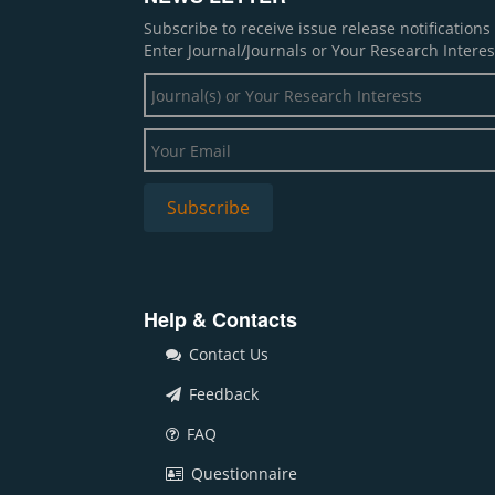
Subscribe to receive issue release notification
Enter Journal/Journals or Your Research Interes
Help & Contacts
Contact Us
Feedback
FAQ
Questionnaire