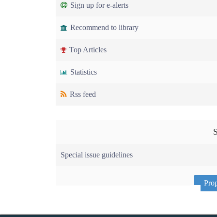
Sign up for e-alerts
Recommend to library
Top Articles
Statistics
Rss feed
S
Special issue guidelines
Prop