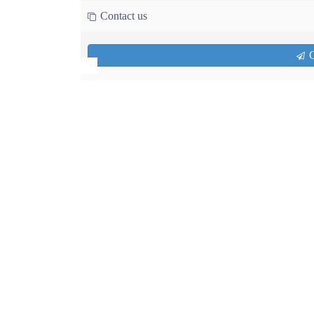
Contact us
Q