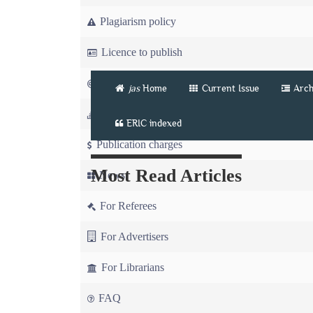
Plagiarism policy
Licence to publish
Copyright
jas
Home
Current Issue
Arch
Article workflow
ERIC indexed
Publication charges
Most Read Articles
News
For Referees
For Advertisers
For Librarians
FAQ