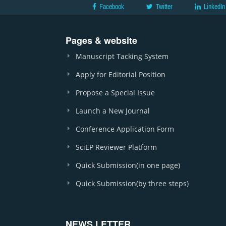
Facebook
Twitter
LinkedIn
Pages & website
Manuscript Tacking System
Apply for Editorial Position
Propose a Special Issue
Launch a New Journal
Conference Application Form
SciEP Reviewer Platform
Quick Submission(in one page)
Quick Submission(by three steps)
NEWS LETTER