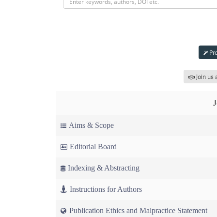
Sub
Pro
Join us 
Aims & Scope
Editorial Board
Indexing & Abstracting
Instructions for Authors
Publication Ethics and Malpractice Statement