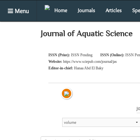
Menu
Home
Journals
Articles
Spe
Journal of Aquatic Science
ISSN (Print):
ISSN Pending
ISSN (Online):
ISSN Pen
Website:
https://www.sciepub.com/journal/jas
Editor-in-chief:
Hanaa Abd El Baky
J