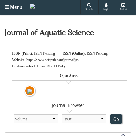
Menu
Search
Login
E-alert
Journal of Aquatic Science
ISSN (Print):
ISSN Pending
ISSN (Online):
ISSN Pending
Website:
https://www.sciepub.com/journal/jas
Editor-in-chief:
Hanaa Abd El Baky
Open Access
Journal Browser
Go