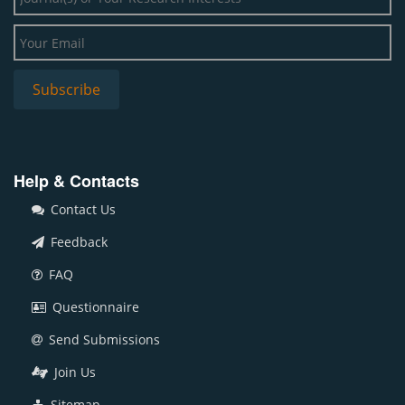
Help & Contacts
Contact Us
Feedback
FAQ
Questionnaire
Send Submissions
Join Us
Sitemap