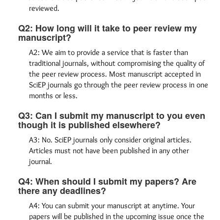
reviewed.
Q2: How long will it take to peer review my
manuscript?
A2: We aim to provide a service that is faster than
traditional journals, without compromising the quality of
the peer review process. Most manuscript accepted in
SciEP journals go through the peer review process in one
months or less.
Q3: Can I submit my manuscript to you even
though it is published elsewhere?
A3: No. SciEP journals only consider original articles.
Articles must not have been published in any other
journal.
Q4: When should I submit my papers? Are
there any deadlines?
A4: You can submit your manuscript at anytime. Your
papers will be published in the upcoming issue once the