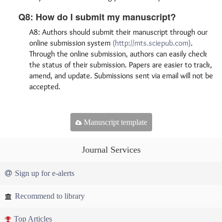
Q8: How do I submit my manuscript?
A8: Authors should submit their manuscript through our
online submission system
(http://mts.sciepub.com)
.
Through the online submission, authors can easily check
the status of their submission. Papers are easier to track,
amend, and update. Submissions sent via email will not be
accepted.
Manuscript template
Journal Services
Sign up for e-alerts
Recommend to library
Top Articles