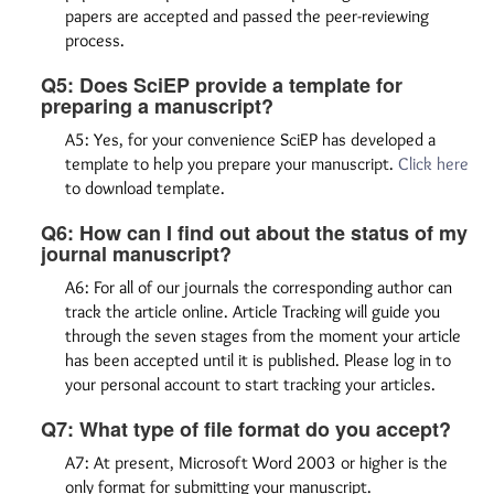
papers are accepted and passed the peer-reviewing
process.
Q5: Does SciEP provide a template for
preparing a manuscript?
A5: Yes, for your convenience SciEP has developed a
template to help you prepare your manuscript.
Click here
to download template.
Q6: How can I find out about the status of my
journal manuscript?
A6: For all of our journals the corresponding author can
track the article online. Article Tracking will guide you
through the seven stages from the moment your article
has been accepted until it is published. Please log in to
your personal account to start tracking your articles.
Q7: What type of file format do you accept?
A7: At present, Microsoft Word 2003 or higher is the
only format for submitting your manuscript.