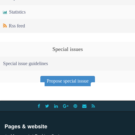
Statistics
Rss feed
Special issues
Special issue guidelines
Propose special isssue
Pages & website