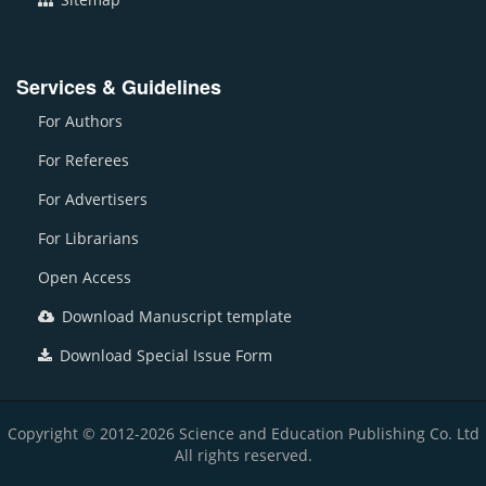
Services & Guidelines
For Authors
For Referees
For Advertisers
For Librarians
Open Access
Download Manuscript template
Download Special Issue Form
Copyright © 2012-2026 Science and Education Publishing Co. Ltd
All rights reserved.