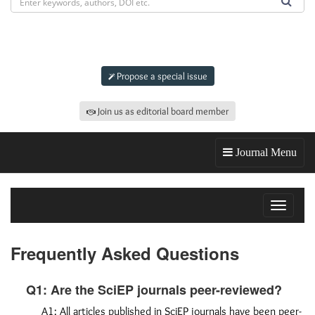
Submit an article to
jas
Propose a special issue
Join us as editorial board member
Journal Menu
Toggle
navigat
Frequently Asked Questions
Q1: Are the SciEP journals peer-reviewed?
A1: All articles published in SciEP journals have been peer-