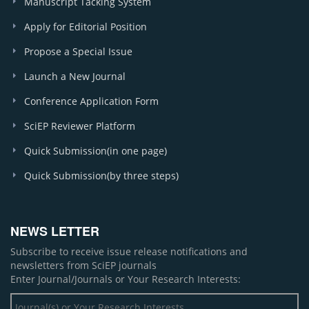
Manuscript Tacking System
Apply for Editorial Position
Propose a Special Issue
Launch a New Journal
Conference Application Form
SciEP Reviewer Platform
Quick Submission(in one page)
Quick Submission(by three steps)
NEWS LETTER
Subscribe to receive issue release notifications and
newsletters from SciEP journals
Enter Journal/Journals or Your Research Interests: