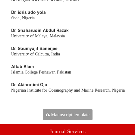
Dr. idris ado yola
fison, Nigeria
Dr. Shaharudin Abdul Razak
University of Malaya, Malaysia
Dr. Soumyajit Banerjee
University of Calcutta, India
Aftab Alam
Islamia College Peshawar, Pakistan
Dr. Akinrotimi Ojo
Nigerian Institute for Oceanography and Marine Research, Nigeria
Manuscript template
Journal Services