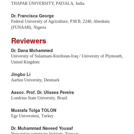
THAPAR UNIVERSITY, PATIALA, India
Dr. Francisca George
Federal University of Agriculture, P.M.B. 2240, Abeokuta
(FUNAAB), Nigeria
Reviewers
Dr. Dana Mohammed
University of Sulaimani-Kurdistan-Iraq / University of Plymouth,
United Kingdom
Jingbo Li
Aarhus University, Denmark
Assoc. Prof. Dr. Ulisses Pereira
Londrina State University, Brazil
Mustafa Tolga TOLON
Ege Universitesi, Turkey
Dr. Muhammad Naveed Yousaf
Norwegian veterinary Institute, Norway