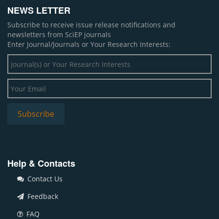
NEWS LETTER
Subscribe to receive issue release notifications and
newsletters from SciEP journals
Enter Journal/Journals or Your Research Interests:
Help & Contacts
Contact Us
Feedback
FAQ