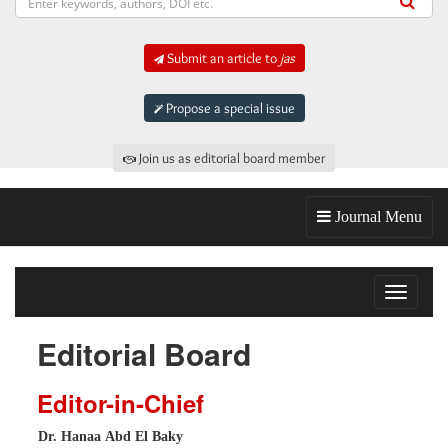
Submit an article to
jas
Propose a special issue
Join us as editorial board member
Journal Menu
Toggle
navigat
Editorial Board
Editor-in-Chief
Dr. Hanaa Abd El Baky