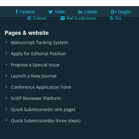
Facebook
Twitter
LinkedIn
Google+
Pinterest
Mail to submission
Rss
Pages & website
Manuscript Tacking System
Apply for Editorial Position
Propose a Special Issue
Launch a New Journal
Conference Application Form
SciEP Reviewer Platform
Quick Submission(in one page)
Quick Submission(by three steps)