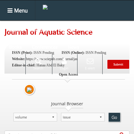
Menu
Home
Journals
Articles
Special Issues
Journal of Aquatic Science
Books
Conferences
News
ISSN (Print):
ISSN Pending
ISSN (Online):
ISSN Pending
Website:
https://www.sciepub.com/journal/jas
Submit
Editor-in-chief:
Hanaa Abd El Baky
Search
Login
E-alert
Open Access
Journal Browser
Go