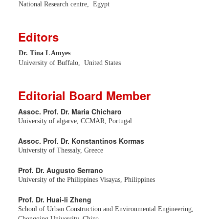
National Research centre, Egypt
Editors
Dr. Tina L Amyes
University of Buffalo, United States
Editorial Board Member
Assoc. Prof. Dr. Maria Chicharo
University of algarve, CCMAR, Portugal
Assoc. Prof. Dr. Konstantinos Kormas
University of Thessaly, Greece
Prof. Dr. Augusto Serrano
University of the Philippines Visayas, Philippines
Prof. Dr. Huai-li Zheng
School of Urban Construction and Environmental Engineering,
Chongqing University, China