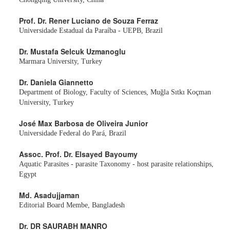
Prof. Dr. Rener Luciano de Souza Ferraz
Universidade Estadual da Paraíba - UEPB, Brazil
Dr. Mustafa Selcuk Uzmanoglu
Marmara University, Turkey
Dr. Daniela Giannetto
Department of Biology, Faculty of Sciences, Muğla Sıtkı Koçman
University, Turkey
José Max Barbosa de Oliveira Junior
Universidade Federal do Pará, Brazil
Assoc. Prof. Dr. Elsayed Bayoumy
Aquatic Parasites - parasite Taxonomy - host parasite relationships,
Egypt
Md. Asadujjaman
Editorial Board Membe, Bangladesh
Dr. DR SAURABH MANRO