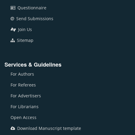
Questionnaire
Send Submissions
Join Us
Sitemap
Services & Guidelines
For Authors
For Referees
For Advertisers
For Librarians
Open Access
Download Manuscript template