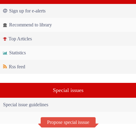
Sign up for e-alerts
Recommend to library
Top Articles
Statistics
Rss feed
Special issues
Special issue guidelines
Propose special isssue