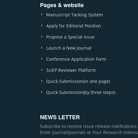
Pages & website
Manuscript Tacking System
Apply for Editorial Position
Propose a Special Issue
Launch a New Journal
Conference Application Form
SciEP Reviewer Platform
Quick Submission(in one page)
Quick Submission(by three steps)
NEWS LETTER
Subscribe to receive issue release notification
Enter Journal/Journals or Your Research Interes