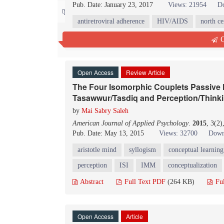
Pub. Date: January 23, 2017
Views: 21954
D
Contact us
antiretroviral adherence
HIV/AIDS
north ce
Abstract
Full Text PDF
(172 KB)
Fu
Q
Open Access
Review Article
The Four Isomorphic Couplets Passive M
Tasawwur/Tasdiq and Perception/Think
by
Mai Sabry Saleh
American Journal of Applied Psychology
.
2015
, 3(2
Pub. Date: May 13, 2015
Views: 32700
Down
aristotle mind
syllogism
conceptual learning
perception
ISI
IMM
conceptualization
Abstract
Full Text PDF
(264 KB)
Fu
Open Access
Article