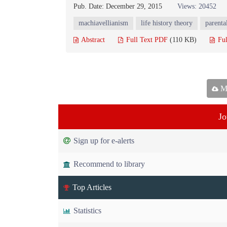
Pub. Date: December 29, 2015
Views: 20452
machiavellianism
life history theory
parenta
Abstract
Full Text PDF
(110 KB)
Ful
Ma
Jo
Sign up for e-alerts
Recommend to library
Top Articles
Statistics