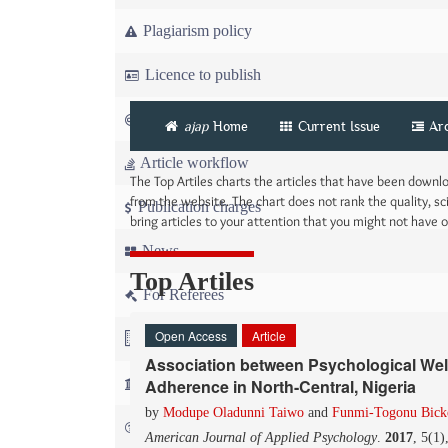
Plagiarism policy
Licence to publish
Copyright
ajap
Home
Current Issue
Ar
Article workflow
The Top Artiles charts the articles that have been down
from the website. The chart does not rank the quality, sci
Publication charges
bring articles to your attention that you might not have
News
Top Artiles
For Referees
Open Access
Article
For Advertisers
Association between Psychological Well
For Librarians
Adherence in North-Central, Nigeria
by
Modupe Oladunni Taiwo
and
Funmi-Togonu Bicke
FAQ
American Journal of Applied Psychology
.
2017
, 5(1