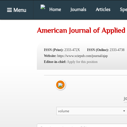
Menu
Home
Journals
Articles
Spe
American Journal of Applied
ISSN (Print):
2333-472X
ISSN (Online):
2333-4738
Website:
https://www.sciepub.com/journal/ajap
Editor-in-chief:
Apply for this position
J