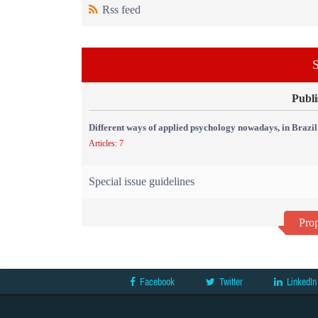
Rss feed
S
Publi
Different ways of applied psychology nowadays, in Brazil
Articles: 7
Special issue guidelines
Prop
Facebook
Twitter
LinkedIn