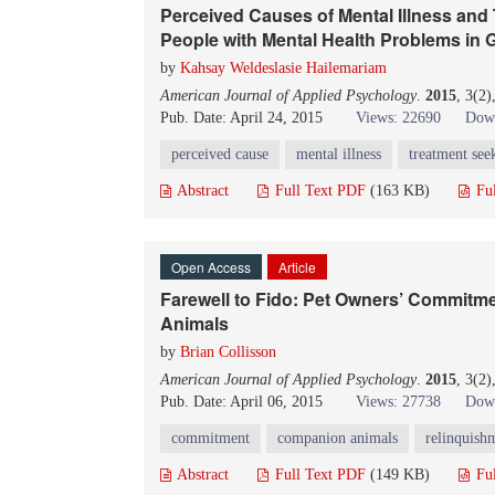
Perceived Causes of Mental Illness an
People with Mental Health Problems in 
by
Kahsay Weldeslasie Hailemariam
American Journal of Applied Psychology
.
2015
, 3(2
Pub. Date: April 24, 2015
Views: 22690
Down
perceived cause
mental illness
treatment see
Abstract
Full Text PDF
(163 KB)
Fu
Open Access
Article
Farewell to Fido: Pet Owners’ Commit
Animals
by
Brian Collisson
American Journal of Applied Psychology
.
2015
, 3(2
Pub. Date: April 06, 2015
Views: 27738
Down
commitment
companion animals
relinquish
Abstract
Full Text PDF
(149 KB)
Fu