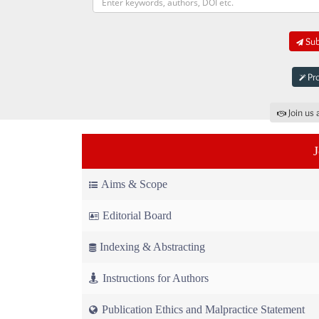
Sub
Pro
Join us 
Aims & Scope
Editorial Board
Indexing & Abstracting
Instructions for Authors
Publication Ethics and Malpractice Statement