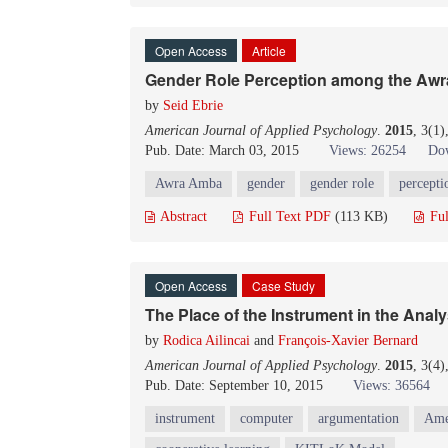
Open Access
Article
Gender Role Perception among the A
by
Seid Ebrie
American Journal of Applied Psychology
.
2015
, 3(1
Pub. Date: March 03, 2015
Views: 26254
Dow
Awra Amba
gender
gender role
percepti
Abstract
Full Text PDF
(113 KB)
Ful
Open Access
Case Study
The Place of the Instrument in the Analy
by
Rodica Ailincai
and
François-Xavier Bernard
American Journal of Applied Psychology
.
2015
, 3(4
Pub. Date: September 10, 2015
Views: 36564
instrument
computer
argumentation
Ame