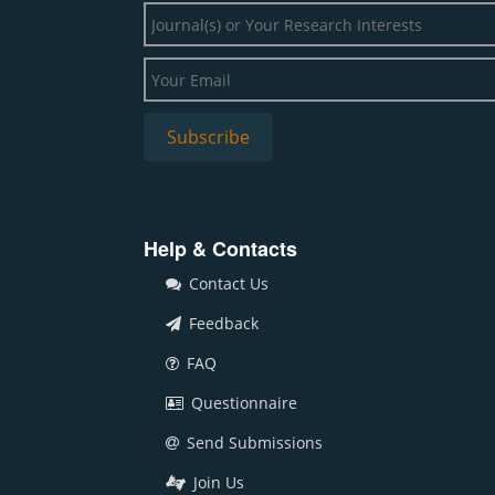
Help & Contacts
Contact Us
Feedback
FAQ
Questionnaire
Send Submissions
Join Us