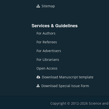
Sitemap
Services & Guidelines
For Authors
For Referees
For Advertisers
For Librarians
Open Access
Download Manuscript template
Download Special Issue Form
Copyright © 2012-2026 Science and E