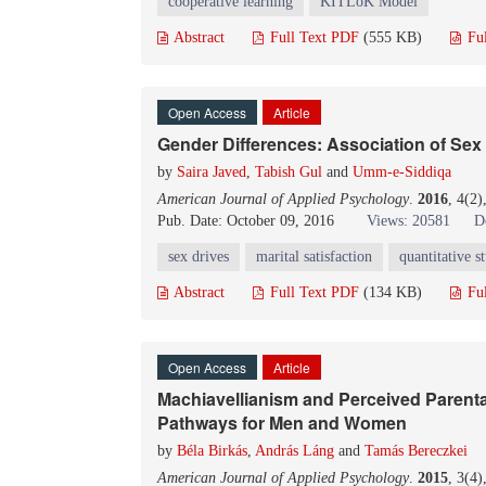
cooperative learning
KITLoK Model
Abstract
Full Text PDF
(555 KB)
Fu
Open Access
Article
Gender Differences: Association of Sex 
by
Saira Javed
,
Tabish Gul
and
Umm-e-Siddiqa
American Journal of Applied Psychology
.
2016
, 4(2
Pub. Date: October 09, 2016
Views: 20581
D
sex drives
marital satisfaction
quantitative s
Abstract
Full Text PDF
(134 KB)
Fu
Open Access
Article
Machiavellianism and Perceived Parental
Pathways for Men and Women
by
Béla Birkás
,
András Láng
and
Tamás Bereczkei
American Journal of Applied Psychology
.
2015
, 3(4