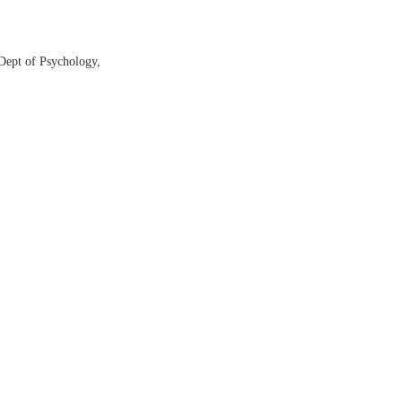
Dept of Psychology,