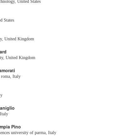
echnology, United States
d States
ty, United Kingdom
ard
ity, United Kingdom
namorati
 roma, Italy
ly
aniglio
Italy
impia Pino
ences university of parma, Italy