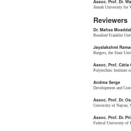
Assoc. Prof. Dr. W
Jinnah University for
Reviewers
Dr. Mahsa Moadda
Rosalind Franklin Univ
Jayalakshmi Rama
Rutgers, the State Uni
Assoc. Prof. Cátia
Polytechnic Institute o
Andrea Serge
Development and Consu
Assoc. Prof. Dr. 
University of Najran, 
Assoc. Prof. Dr. Pr
Federal University of 