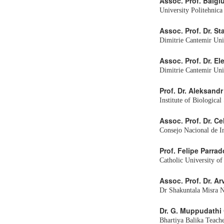
Assoc. Prof. Balgi
University Politehnic
Assoc. Prof. Dr. S
Dimitrie Cantemir Uni
Assoc. Prof. Dr. E
Dimitrie Cantemir Un
Prof. Dr. Aleksand
Institute of Biologica
Assoc. Prof. Dr. Ce
Consejo Nacional de I
Prof. Felipe Parrad
Catholic University of
Assoc. Prof. Dr. A
Dr Shakuntala Misra Na
Dr. G. Muppudathi
Bhartiya Balika Teache