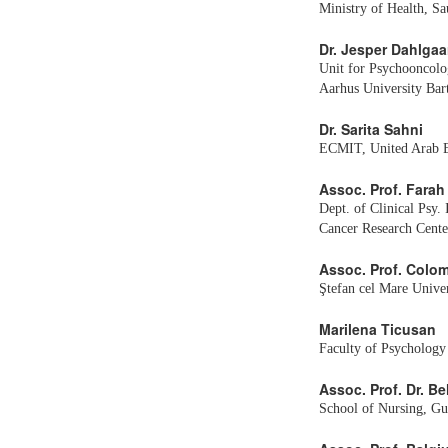
Ministry of Health, Sa
Dr. Jesper Dahlgaa
Unit for Psychooncolo
Aarhus University Bar
Dr. Sarita Sahni
ECMIT, United Arab E
Assoc. Prof. Farah
Dept. of Clinical Psy.
Cancer Research Center
Assoc. Prof. Colo
Ştefan cel Mare Unive
Marilena Ticusan
Faculty of Psychology
Assoc. Prof. Dr. B
School of Nursing, Gu