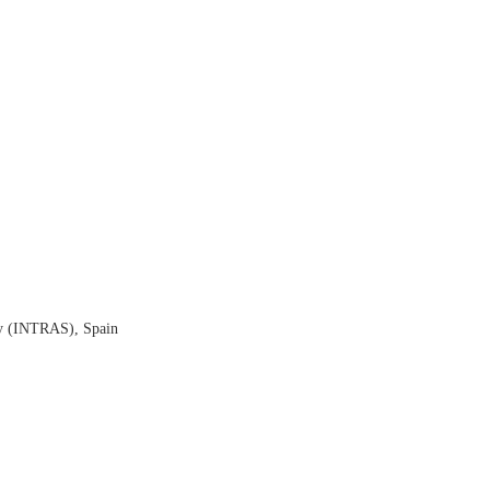
ty (INTRAS), Spain