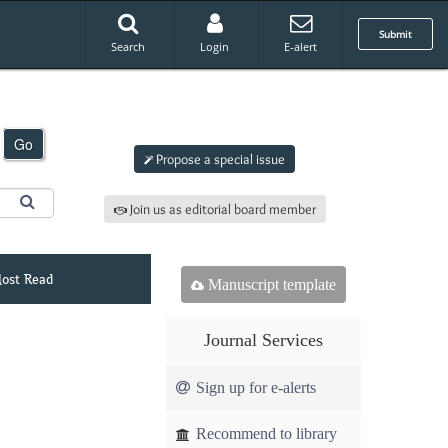
Submit
Search
Login
E-alert
Submit an article to
ajap
Go
Propose a special issue
Join us as editorial board member
ost Read
Manuscript template
Journal Services
Sign up for e-alerts
Recommend to library