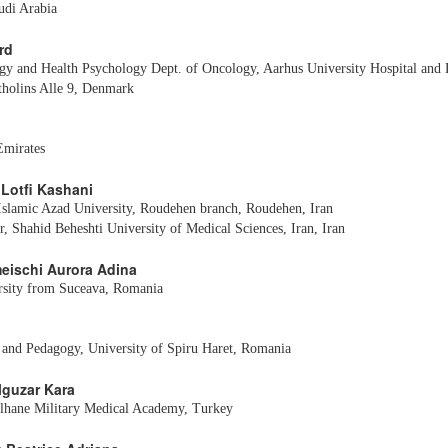
udi Arabia
rd
gy and Health Psychology Dept. of Oncology, Aarhus University Hospital and 
tholins Alle 9, Denmark
mirates
 Lotfi Kashani
 Islamic Azad University, Roudehen branch, Roudehen, Iran
, Shahid Beheshti University of Medical Sciences, Iran, Iran
meischi Aurora Adina
rsity from Suceava, Romania
 and Pedagogy, University of Spiru Haret, Romania
elguzar Kara
lhane Military Medical Academy, Turkey