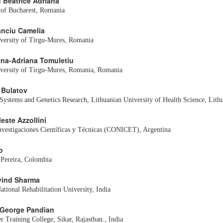
u Beatrice Adriana
a of Bucharest, Romania
tanciu Camelia
versity of Tirgu-Mures, Romania
lena-Adriana Tomuletiu
iversity of Tirgu-Mures, Romania, Romania
r Bulatov
l Systems and Genetics Research, Lithuanian University of Health Science, Lith
leste Azzollini
nvestigaciones Científicas y Técnicas (CONICET), Argentina
o
 Pereira, Colombia
rvind Sharma
tional Rehabilitation University, India
 George Pandian
r Training College, Sikar, Rajasthan., India