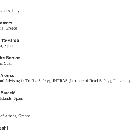
aples, Italy
gomery
ia, Greece
arro-Pardo
ia, Spain
ite Barrios
a, Spain
o Alonso
 Advising in Traffic Safety), INTRAS (Institute of Road Safety), University 
 Barceló
 Islands, Spain
of Athens, Greece
eshi