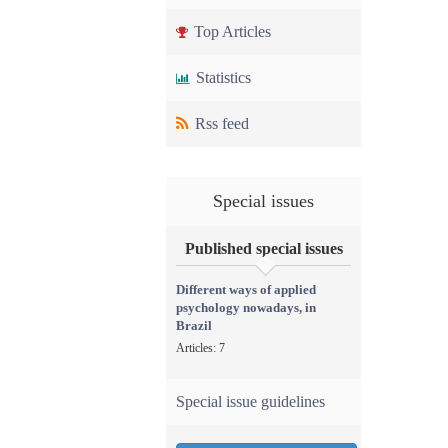
Top Articles
Statistics
Rss feed
Special issues
Published special issues
Different ways of applied
psychology nowadays, in
Brazil
Articles: 7
Special issue guidelines