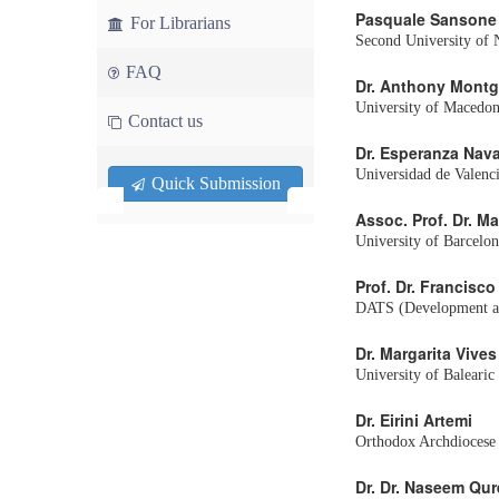
Pasquale Sansone
For Librarians
Second University of N
FAQ
Dr. Anthony Mont
University of Macedon
Contact us
Dr. Esperanza Nav
Universidad de Valenc
Quick Submission
Assoc. Prof. Dr. Ma
University of Barcelon
Prof. Dr. Francisc
DATS (Development and
Dr. Margarita Vives
University of Balearic
Dr. Eirini Artemi
Orthodox Archdiocese 
Dr. Dr. Naseem Qur