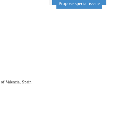
Propose special isssue
of Valencia, Spain