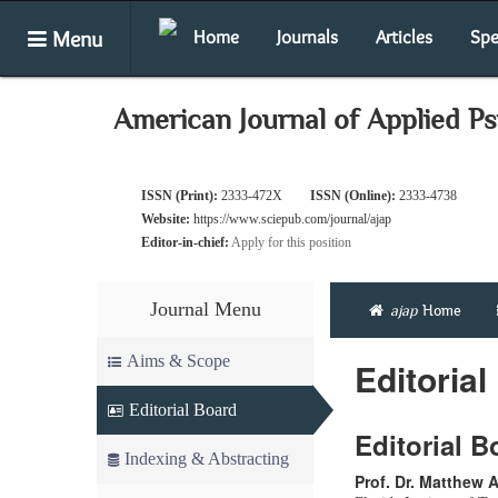
Menu
Home
Journals
Articles
Spe
American Journal of Applied P
ISSN (Print):
2333-472X
ISSN (Online):
2333-4738
Website:
https://www.sciepub.com/journal/ajap
Editor-in-chief:
Apply for this position
Journal Menu
ajap
Home
Aims & Scope
Editorial
Editorial Board
Editorial 
Indexing & Abstracting
Prof. Dr. Matthew