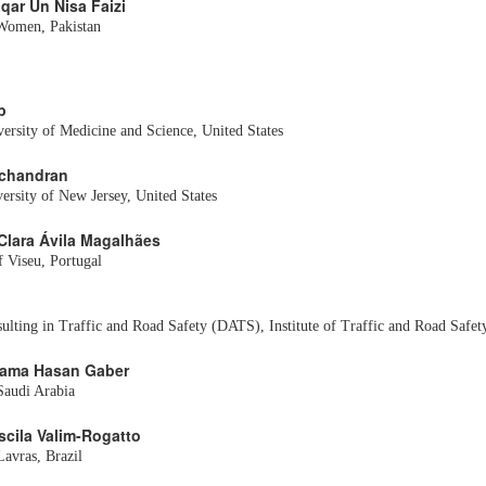
aqar Un Nisa Faizi
 Women, Pakistan
b
ersity of Medicine and Science, United States
chandran
versity of New Jersey, United States
 Clara Ávila Magalhães
f Viseu, Portugal
lting in Traffic and Road Safety (DATS), Institute of Traffic and Road Safe
Osama Hasan Gaber
Saudi Arabia
iscila Valim-Rogatto
Lavras, Brazil