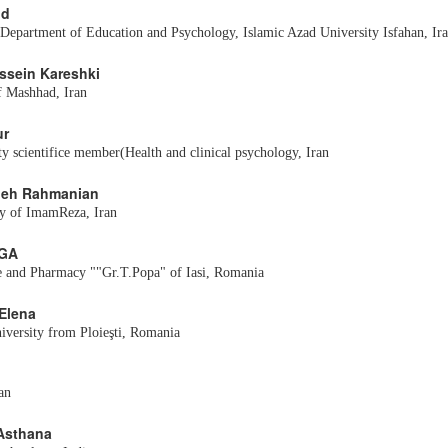
nd
 Department of Education and Psychology, Islamic Azad University Isfahan, Ir
ossein Kareshki
f Mashhad, Iran
ur
y scientifice member(Health and clinical psychology, Iran
edeh Rahmanian
ty of ImamReza, Iran
RGA
e and Pharmacy ""Gr.T.Popa" of Iasi, Romania
 Elena
versity from Ploieşti, Romania
an
Asthana