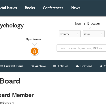
cial Issues
Books
Conferences
News
Journal Browser
sychology
Open Access
Current Issue
Archive
Articles
Citations
M
 Board
Board Member
 Anderson