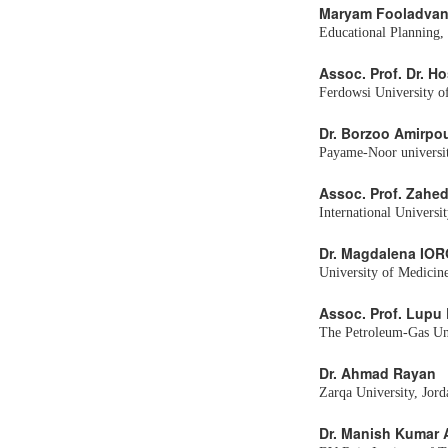
Maryam Fooladva
Educational Planning,
Assoc. Prof. Dr. H
Ferdowsi University o
Dr. Borzoo Amirpo
Payame-Noor universit
Assoc. Prof. Zah
International Universi
Dr. Magdalena IO
University of Medicin
Assoc. Prof. Lupu
The Petroleum-Gas Uni
Dr. Ahmad Rayan
Zarqa University, Jord
Dr. Manish Kumar 