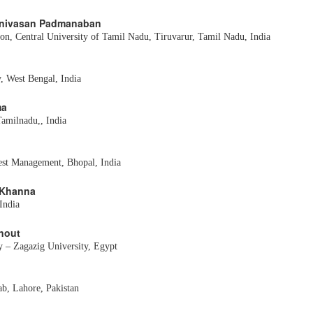
Srinivasan Padmanaban
on, Central University of Tamil Nadu, Tiruvarur, Tamil Nadu, India
, West Bengal, India
ma
Tamilnadu,, India
rest Management, Bhopal, India
v Khanna
India
rnout
y – Zagazig University, Egypt
ab, Lahore, Pakistan