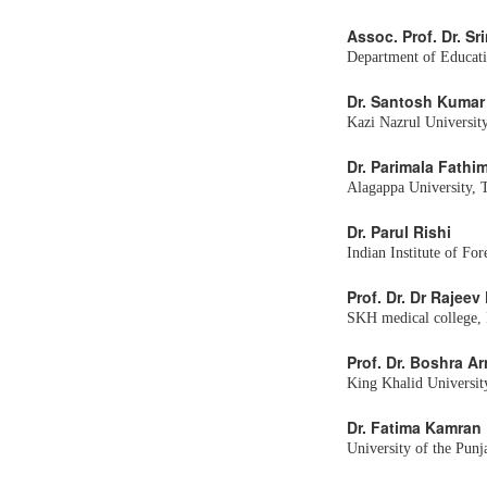
Assoc. Prof. Dr. 
Department of Educati
Dr. Santosh Kumar
Kazi Nazrul University
Dr. Parimala Fathi
Alagappa University, 
Dr. Parul Rishi
Indian Institute of Fo
Prof. Dr. Dr Rajee
SKH medical college, 
Prof. Dr. Boshra A
King Khalid Universit
Dr. Fatima Kamran
University of the Punj