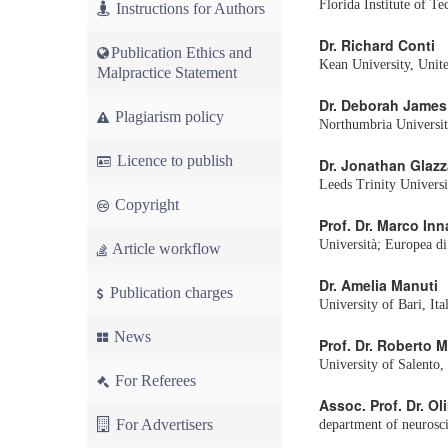
Florida Institute of T
Instructions for Authors
Dr. Richard Conti
Publication Ethics and
Kean University, Unite
Malpractice Statement
Dr. Deborah James
Plagiarism policy
Northumbria Universi
Licence to publish
Dr. Jonathan Glazz
Leeds Trinity Univers
Copyright
Prof. Dr. Marco In
Università; Europea di
Article workflow
Dr. Amelia Manuti
Publication charges
University of Bari, Ita
News
Prof. Dr. Roberto M
University of Salento, 
For Referees
Assoc. Prof. Dr. Ol
For Advertisers
department of neurosci