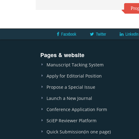
Prop
Facebook
Twitter
LinkedIn
Pages & website
Manuscript Tacking System
Apply for Editorial Position
Propose a Special Issue
Launch a New Journal
Conference Application Form
SciEP Reviewer Platform
Quick Submission(in one page)