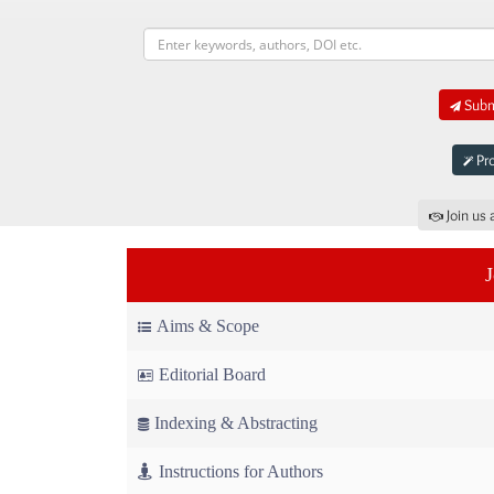
Submi
Pro
Join us 
Aims & Scope
Editorial Board
Indexing & Abstracting
Instructions for Authors