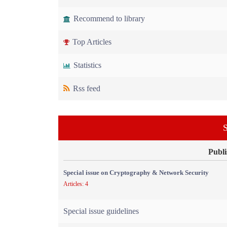
Recommend to library
Top Articles
Statistics
Rss feed
S
Publi
Special issue on Cryptography & Network Security
Articles: 4
Special issue guidelines