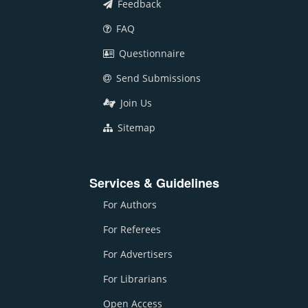
Feedback
FAQ
Questionnaire
Send Submissions
Join Us
Sitemap
Services & Guidelines
For Authors
For Referees
For Advertisers
For Librarians
Open Access