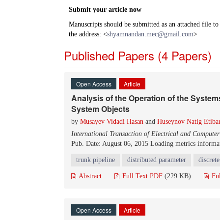
Submit your article now
Manuscripts should be submitted as an attached file t
the address: <
shyamnandan.mec@gmail.com
>
Published Papers (4 Papers)
Open Access
Article
Analysis of the Operation of the System
System Objects
by
Musayev Vidadi Hasan
and
Huseynov Natig Etiba
International Transaction of Electrical and Compute
Pub. Date: August 06, 2015
Loading metrics informat
trunk pipeline
distributed parameter
discret
Abstract
Full Text PDF
(229 KB)
Fu
Open Access
Article