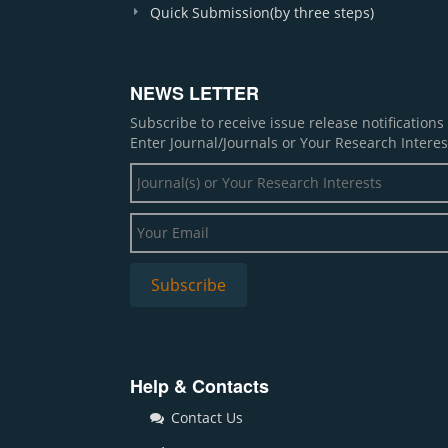
Quick Submission(by three steps)
NEWS LETTER
Subscribe to receive issue release notification
Enter Journal/Journals or Your Research Interes
Help & Contacts
Contact Us