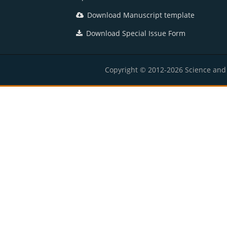
Download Manuscript template
Download Special Issue Form
Copyright © 2012-2026 Science and E