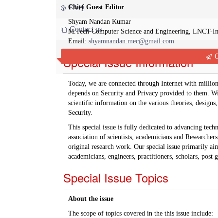
Chief Guest Editor
FAQ
Shyam Nandan Kumar
Contact us
M.Tech-Computer Science and Engineering, LNCT-I
Email:
shyamnandan.mec@gmail.com
Q
Special Issue Information
Today, we are connected through Internet with million
depends on Security and Privacy provided to them. With
scientific information on the various theories, desig
Security.
This special issue is fully dedicated to advancing tec
association of scientists, academicians and Researche
original research work. Our special issue primarily aim
academicians, engineers, practitioners, scholars, post
Special Issue Topics
About the issue
The scope of topics covered in the this issue include: