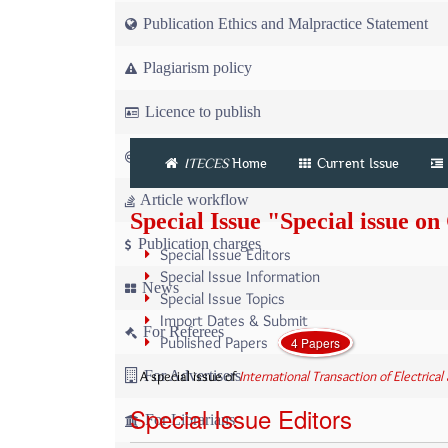
Publication Ethics and Malpractice Statement
Plagiarism policy
Licence to publish
Copyright
ITECES
Home
Current Issue
Article workflow
Special Issue "Special issue 
Publication charges
Special Issue Editors
Special Issue Information
News
Special Issue Topics
Import Dates & Submit
For Referees
Published Papers
4 Papers
A special issue of
International Transaction of Electric
For Advertisers
Special Issue Editors
For Librarians