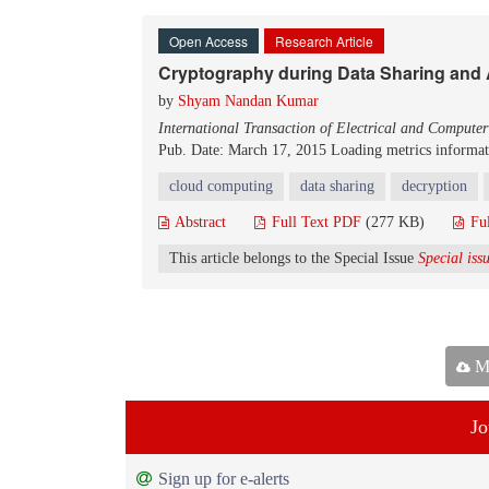
Open Access
Research Article
Cryptography during Data Sharing and
by
Shyam Nandan Kumar
International Transaction of Electrical and Compute
Pub. Date: March 17, 2015
Loading metrics informati
cloud computing
data sharing
decryption
Abstract
Full Text PDF
(277 KB)
Fu
This article belongs to the Special Issue
Special is
Ma
Jo
Sign up for e-alerts