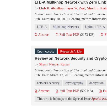
LTE-A Multi-hop Network with Zero Link
by
Ehab H. Abdelhay
,
Fayez W. Zaki
,
Sherif S. Kish
International Transaction of Electrical and Compute
Pub. Date: July 10, 2015
Loading metrics information
LTE-A
Multi-hop Network
Uplink LTE-A
Abstract
Full Text PDF
(2173 KB)
F
Open Access
Research Article
Review on Network Security and Crypt
by
Shyam Nandan Kumar
International Transaction of Electrical and Compute
Pub. Date: March 17, 2015
Loading metrics informati
network security
cryptography
decryption
Abstract
Full Text PDF
(509 KB)
Fu
This article belongs to the Special Issue
Special is