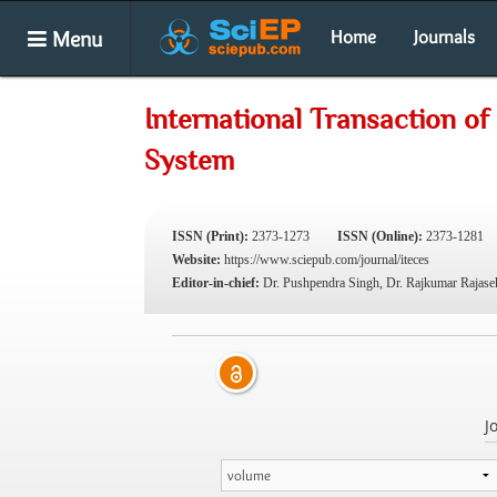
Menu
Home
Journals
International Transaction o
System
ISSN (Print):
2373-1273
ISSN (Online):
2373-1281
Website:
https://www.sciepub.com/journal/iteces
Editor-in-chief:
Dr. Pushpendra Singh, Dr. Rajkumar Rajase
J