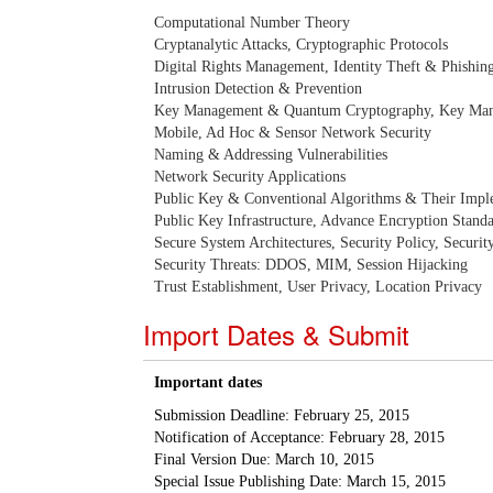
Computational Number Theory
Cryptanalytic Attacks, Cryptographic Protocols
Digital Rights Management, Identity Theft & Phishin
Intrusion Detection & Prevention
Key Management & Quantum Cryptography, Key Man
Mobile, Ad Hoc & Sensor Network Security
Naming & Addressing Vulnerabilities
Network Security Applications
Public Key & Conventional Algorithms & Their Impl
Public Key Infrastructure, Advance Encryption Stand
Secure System Architectures, Security Policy, Securi
Security Threats: DDOS, MIM, Session Hijacking
Trust Establishment, User Privacy, Location Privacy
Import Dates & Submit
Important dates
Submission Deadline: February 25, 2015
Notification of Acceptance: February 28, 2015
Final Version Due: March 10, 2015
Special Issue Publishing Date: March 15, 2015