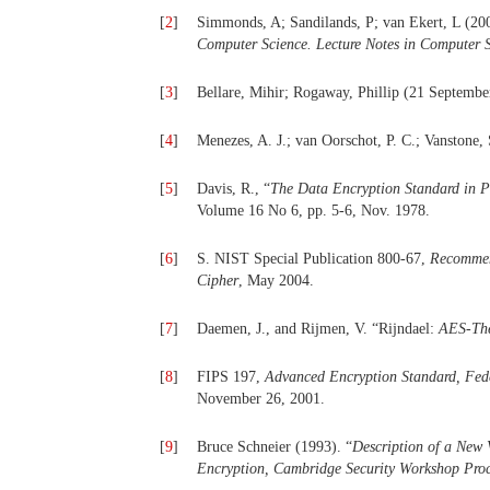
[
2
]
Simmonds, A; Sandilands, P; van Ekert, L (200
Computer Science. Lecture Notes in Computer 
[
3
]
Bellare, Mihir; Rogaway, Phillip (21 Septembe
[
4
]
Menezes, A. J.; van Oorschot, P. C.; Vanstone, 
[
5
]
Davis, R., “
The Data Encryption Standard in Pe
Volume 16 No 6, pp. 5-6, Nov. 1978.
[
6
]
S. NIST Special Publication 800-67,
Recommen
Cipher
, May 2004.
[
7
]
Daemen, J., and Rijmen, V. “Rijndael:
AES-The
[
8
]
FIPS 197,
Advanced Encryption Standard, Fede
November 26, 2001.
[
9
]
Bruce Schneier (1993). “
Description of a New 
Encryption, Cambridge Security Workshop Proc