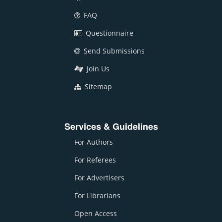
FAQ
Questionnaire
Send Submissions
Join Us
Sitemap
Services & Guidelines
For Authors
For Referees
For Advertisers
For Librarians
Open Access