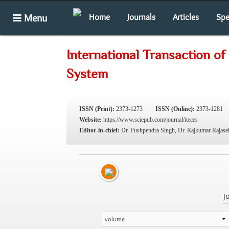
Menu
Home
Journals
Articles
Spe
International Transaction o
System
ISSN (Print):
2373-1273
ISSN (Online):
2373-1281
Website:
https://www.sciepub.com/journal/iteces
Editor-in-chief:
Dr. Pushpendra Singh, Dr. Rajkumar Rajase
J