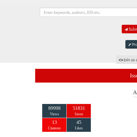
Submi
Pro
Join us 
Iss
A
89998
51831
Views
Saves
13
45
Citations
Likes