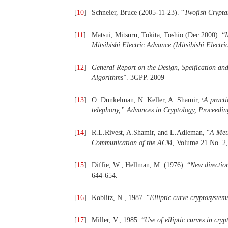
[
10
]
Schneier, Bruce (2005-11-23). “
Twofish Crypta
[
11
]
Matsui, Mitsuru; Tokita, Toshio (Dec 2000). “
Mitsibishi Electric Advance (Mitsibishi Electri
[
12
]
General Report on the Design, Speification an
Algorithms
”. 3GPP. 2009
[
13
]
O. Dunkelman, N. Keller, A. Shamir, \
A pract
telephony,
”
Advances in Cryptology, Proceedin
[
14
]
R.L.Rivest, A.Shamir, and L.Adleman, “
A Meth
Communication of the ACM
, Volume 21 No. 2,
[
15
]
Diffie, W.; Hellman, M. (1976). “
New directio
644-654.
[
16
]
Koblitz, N., 1987. “
Elliptic curve cryptosyste
[
17
]
Miller, V., 1985. “
Use of elliptic curves in cry