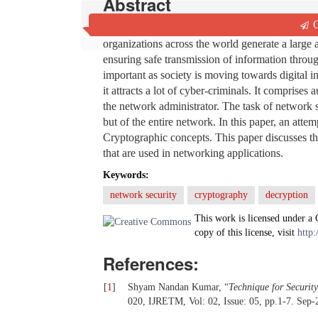
Abstract
Q
With the advent of the World Wide Web and the
organizations across the world generate a large a
ensuring safe transmission of information throu
important as society is moving towards digital i
it attracts a lot of cyber-criminals. It comprises
the network administrator. The task of network s
but of the entire network. In this paper, an at
Cryptographic concepts. This paper discusses the
that are used in networking applications.
Keywords:
network security
cryptography
decryption
This work is licensed under a
copy of this license, visit
http:
References:
[
1
]
Shyam Nandan Kumar, “
Technique for Securit
020, IJRETM, Vol: 02, Issue: 05, pp.1-7. Sep