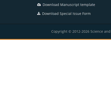
Download Manuscript template
Download Special Issue Form
Copyright © 2012-2026 Science and E