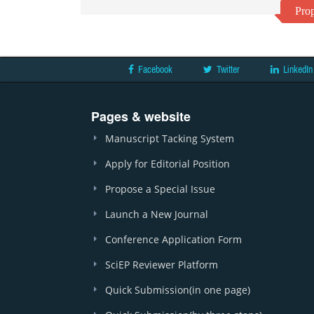
Prop
Facebook
Twitter
LinkedIn
Pages & website
Manuscript Tacking System
Apply for Editorial Position
Propose a Special Issue
Launch a New Journal
Conference Application Form
SciEP Reviewer Platform
Quick Submission(in one page)