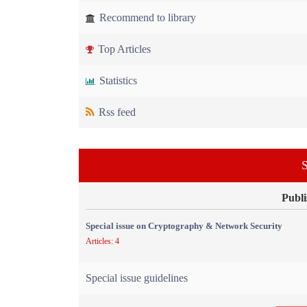
Recommend to library
Top Articles
Statistics
Rss feed
S
Publi
Special issue on Cryptography & Network Security
Articles: 4
Special issue guidelines