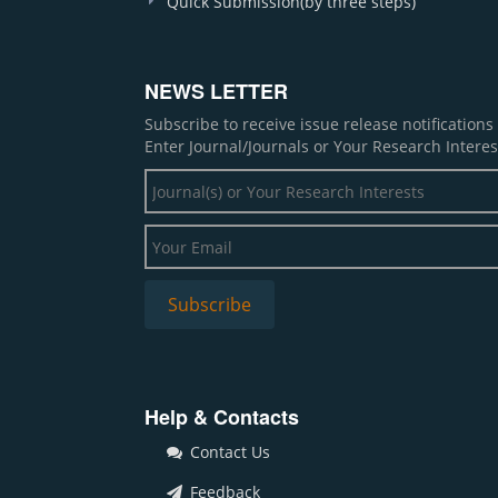
Quick Submission(by three steps)
NEWS LETTER
Subscribe to receive issue release notification
Enter Journal/Journals or Your Research Interes
Help & Contacts
Contact Us
Feedback