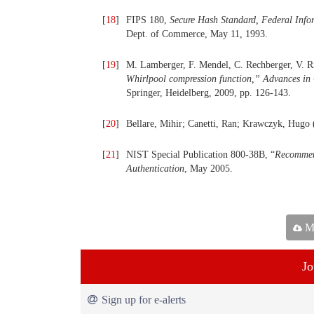
[
18
]
FIPS 180,
Secure Hash Standard, Federal Info
Dept. of Commerce, May 11, 1993.
[
19
]
M. Lamberger, F. Mendel, C. Rechberger, V. Ri
Whirlpool compression function,
”
Advances in 
Springer, Heidelberg, 2009, pp. 126-143.
[
20
]
Bellare, Mihir; Canetti, Ran; Krawczyk, Hugo 
[
21
]
NIST Special Publication 800-38B, “
Recommen
Authentication
, May 2005.
Ma
Jo
Sign up for e-alerts