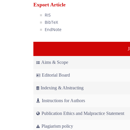
Export Article
RIS
BibTeX
EndNote
Aims & Scope
Editorial Board
Indexing & Abstracting
Instructions for Authors
Publication Ethics and Malpractice Statement
Plagiarism policy