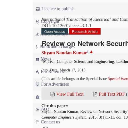
Licence to publish
International Transaction of Electrical and Co
Copyright
DOI: 10.12691/iteces-3-1-1
Open Access
Research Article
Article workflow
Review on Network Securi
Publication charges
1
,
Shyam Nandan Kumar
News
1
M.Tech-Computer Science and Engineering, Lakshm
Pub. Date: March 17, 2015
For Referees
(This article belongs to the Special Issue
Special iss
For Advertisers
View Full Text
Full Text PDF
(
For Librarians
Cite this paper:
FAQ
Shyam Nandan Kumar. Review on Network Security
Computer Engineers System
. 2015; 3(1):1-11. doi: 1
Contact us