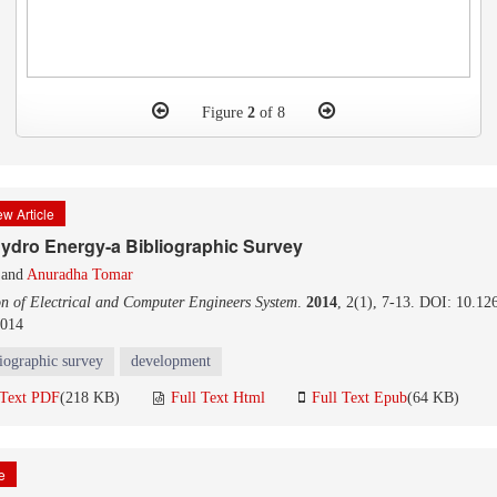
Figure
2
of 8
w Article
Hydro Energy-a Bibliographic Survey
and
Anuradha Tomar
on of Electrical and Computer Engineers System
.
2014
, 2(1), 7-13. DOI: 10.12
2014
liographic survey
development
 Text PDF
(218 KB)
Full Text Html
Full Text Epub
(64 KB)
le