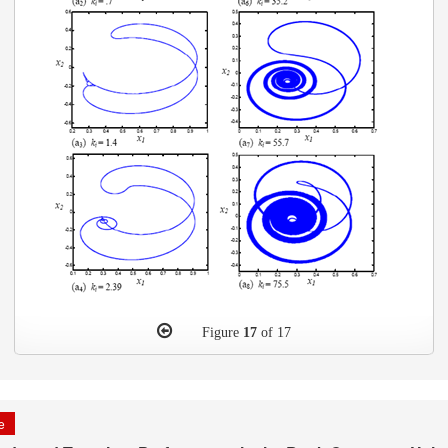
Figure
17
of 17
le