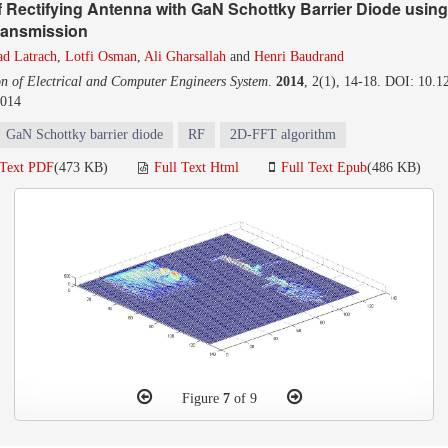
f Rectifying Antenna with GaN Schottky Barrier Diode usin
ransmission
ad Latrach
,
Lotfi Osman
,
Ali Gharsallah
and
Henri Baudrand
on of Electrical and Computer Engineers System
.
2014
, 2(1), 14-18. DOI: 10.1
2014
GaN Schottky barrier diode
RF
2D-FFT algorithm
 Text PDF
(473 KB)
Full Text Html
Full Text Epub
(486 KB)
Figure
7
of 9