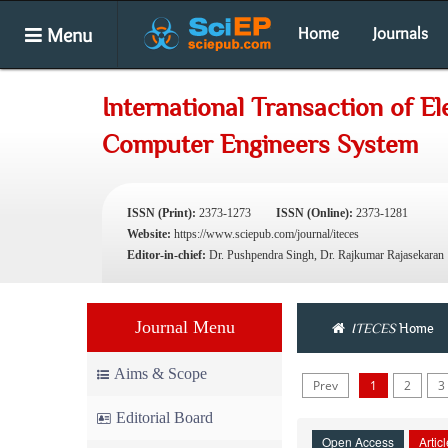
Menu
Home
Journals
International Transaction of El
Computer Engineers System
ISSN (Print):
2373-1273
ISSN (Online):
2373-1281
Website:
https://www.sciepub.com/journal/iteces
Editor-in-chief:
Dr. Pushpendra Singh, Dr. Rajkumar Rajasekaran
Journal Menu
ITECES
Home
Aims & Scope
Prev
1
2
3
Editorial Board
Open Access
Artic