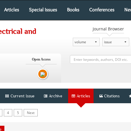
Articles
Special Issues
Books
Conferences
Ne
Journal Browser
ectrical and
Open Access
Current Issue
Archive
Articles
Citations
4
5
Next
le