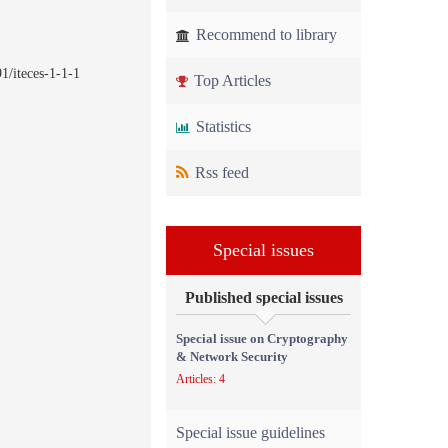
Recommend to library
1/iteces-1-1-1
Top Articles
Statistics
Rss feed
Special issues
Published special issues
Special issue on Cryptography
& Network Security
Articles: 4
Special issue guidelines