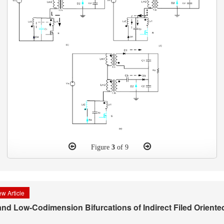
Figure
3
of 9
w Article
 and Low-Codimension Bifurcations of Indirect Filed Oriente