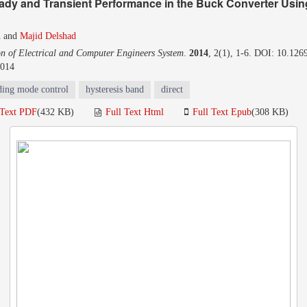
ady and Transient Performance in the Buck Converter Usin
n
and
Majid Delshad
on of Electrical and Computer Engineers System
.
2014
, 2(1), 1-6. DOI: 10.1269
2014
iding mode control
hysteresis band
direct
 Text PDF
(432 KB)
Full Text Html
Full Text Epub
(308 KB)