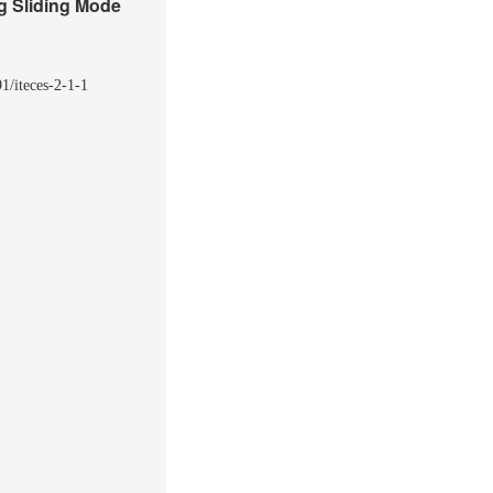
g Sliding Mode
1/iteces-2-1-1