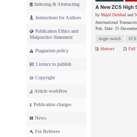
Indexing & Abstracting
A New ZCS High 
by
Majid Delshad
and
N
Instructions for Authors
International Transacti
Pub. Date: 25 Decembe
Publication Ethics and
Malpractice Statement
single switch
ZCS
Abstract
Full
Plagiarism policy
Licence to publish
Copyright
Article workflow
Publication charges
News
For Referees