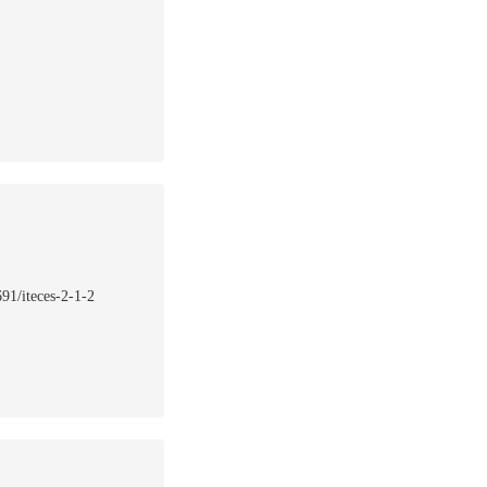
691/iteces-2-1-2