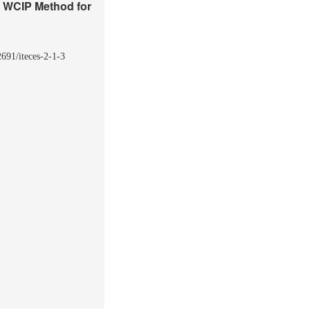
g WCIP Method for
2691/iteces-2-1-3