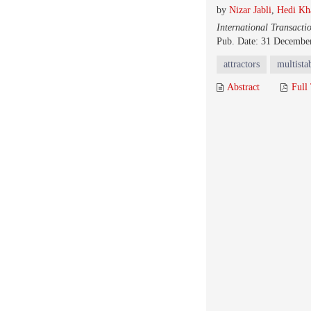
by
Nizar Jabli
,
Hedi Kh
International Transacti
Pub. Date: 31 Decembe
attractors
multistab
Abstract
Full