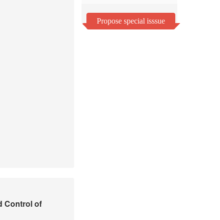
Propose special isssue
d Control of