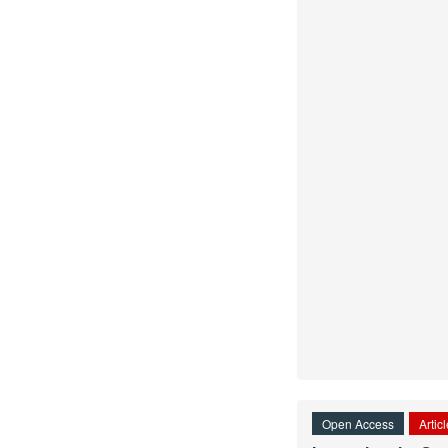
Open Access
Artic