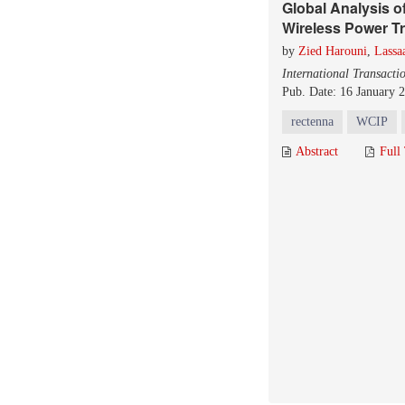
Global Analysis o
Wireless Power T
by
Zied Harouni
,
Lassa
International Transacti
Pub. Date: 16 January 
rectenna
WCIP
Abstract
Full