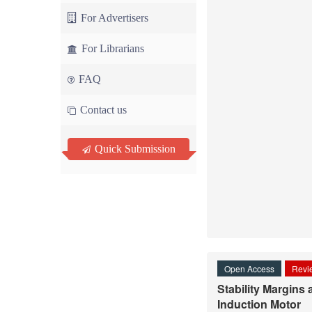
For Advertisers
For Librarians
FAQ
Contact us
Quick Submission
Open Access
Revie
Stability Margins
Induction Motor