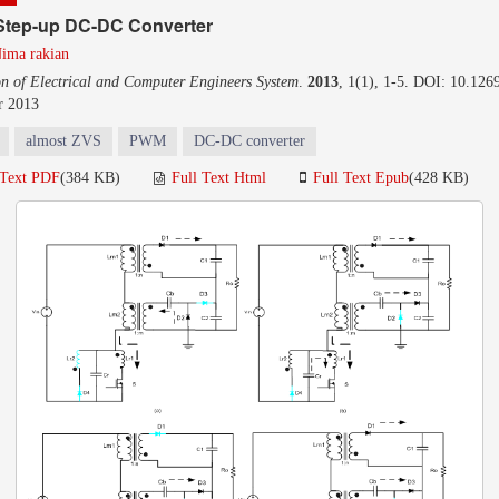
Step-up DC-DC Converter
ima rakian
on of Electrical and Computer Engineers System
.
2013
, 1(1), 1-5. DOI: 10.1269
r 2013
almost ZVS
PWM
DC-DC converter
 Text PDF
(384 KB)
Full Text Html
Full Text Epub
(428 KB)