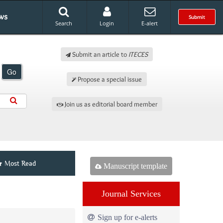
ws
Submit
Search
Login
E-alert
Submit an article to
ITECES
Go
Propose a special issue
Join us as editorial board member
Most Read
Manuscript template
Journal Services
Sign up for e-alerts