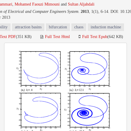
ammari
,
Mohamed Faouzi Mimouni
and
Sultan Aljahdali
on of Electrical and Computer Engineers System
.
2013
, 1(1), 6-14. DOI: 10.12
r 2013
ility
attraction basins
bifurcation
chaos
induction machine
 Text PDF
(351 KB)
Full Text Html
Full Text Epub
(642 KB)