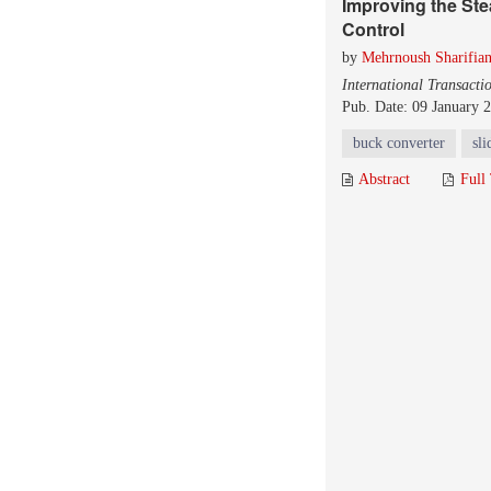
Improving the Ste
Control
by
Mehrnoush Sharifia
International Transacti
Pub. Date: 09 January 
buck converter
sl
Abstract
Full