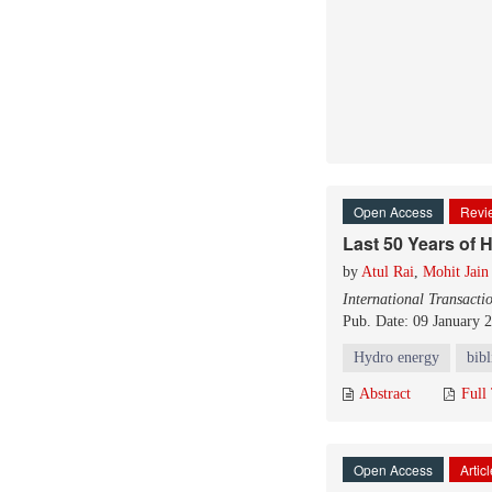
Open Access
Revie
Last 50 Years of 
by
Atul Rai
,
Mohit Jain
International Transacti
Pub. Date: 09 January 
Hydro energy
bib
Abstract
Full
Open Access
Artic