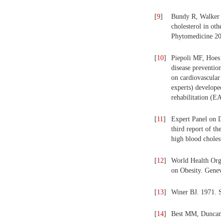
[
9
]
Bundy R, Walker 
cholesterol in ot
Phytomedicine 20
[
10
]
Piepoli MF, Hoes
disease prevention
on cardiovascular 
experts) develope
rehabilitation (E
[
11
]
Expert Panel on D
third report of t
high blood choles
[
12
]
World Health Org
on Obesity. Gen
[
13
]
Winer BJ. 1971. S
[
14
]
Best MM, Duncan 