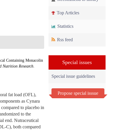
Top Articles
Statistics
Rss feed
ical Containing Monacolin
Special issues
d Nutrition Research
.
Special issue guidelines
Propose special isssue
 oral fat load (OFL),
 components as Cynara
l compared to placebo in
randomized to the
ial end. Nutraceutical
(LDL-C), both compared