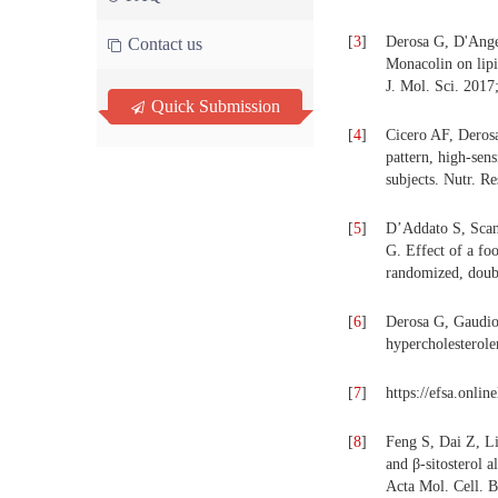
[
3
]
Derosa G, D'Ange
Contact us
Monacolin on lipid
J. Mol. Sci. 2017
Quick Submission
[
4
]
Cicero AF, Derosa
pattern, high-sen
subjects. Nutr. R
[
5
]
D’Addato S, Scand
G. Effect of a fo
randomized, doubl
[
6
]
Derosa G, Gaudio 
hypercholesterolem
[
7
]
https://efsa.onlin
[
8
]
Feng S, Dai Z, L
and β-sitosterol 
Acta Mol. Cell. B