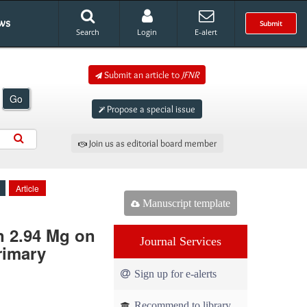
ws
Submit
Search
Login
E-alert
Submit an article to
JFNR
Go
Propose a special issue
Join us as editorial board member
Article
Manuscript template
n 2.94 Mg on
Journal Services
rimary
Sign up for e-alerts
Recommend to library