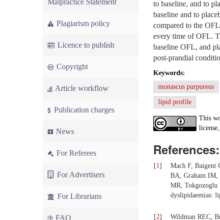
Malpractice Statement
to baseline, and to p
baseline and to plac
Plagiarism policy
compared to the OFL 
every time of OFL. T
Licence to publish
baseline OFL, and pla
post-prandial conditi
Copyright
Keywords:
monascus purpureus
Article workflow
lipid profile
Publication charges
This wo
license,
News
References:
For Referees
[
1
]
Mach F, Baigent
For Advertisers
BA, Graham IM, H
MR, Tokgozoglu 
dyslipidaemias: li
For Librarians
[
2
]
Wildman REC, Bru
FAQ