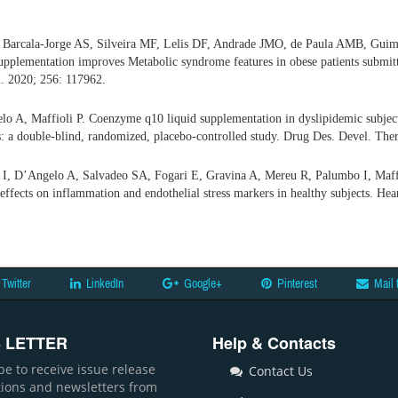
, Barcala-Jorge AS, Silveira MF, Lelis DF, Andrade JMO, de Paula AMB, Gui
supplementation improves Metabolic syndrome features in obese patients submitt
i. 2020; 256: 117962.
o A, Maffioli P. Coenzyme q10 liquid supplementation in dyslipidemic subjects
: a double-blind, randomized, placebo-controlled study. Drug Des. Devel. The
i I, D’Angelo A, Salvadeo SA, Fogari E, Gravina A, Mereu R, Palumbo I, Maff
 effects on inflammation and endothelial stress markers in healthy subjects. Hea
Twitter
LinkedIn
Google+
Pinterest
Mail 
 LETTER
Help & Contacts
be to receive issue release
Contact Us
ations and newsletters from