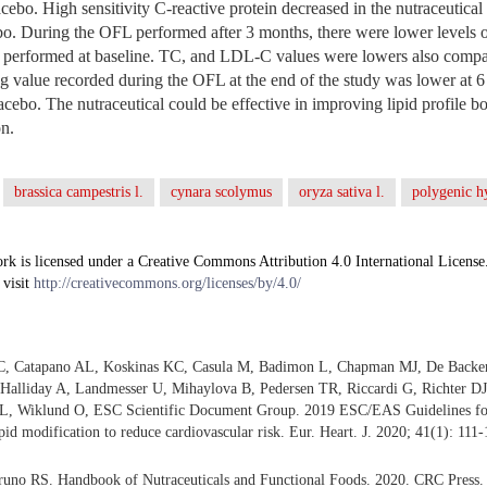
lacebo. High sensitivity C-reactive protein decreased in the nutraceutic
ebo. During the OFL performed after 3 months, there were lower level
performed at baseline. TC, and LDL-C values were lowers also compar
g value recorded during the OFL at the end of the study was lower at 
cebo. The nutraceutical could be effective in improving lipid profile bot
on.
brassica campestris l.
cynara scolymus
oryza sativa l.
polygenic h
rk is licensed under a Creative Commons Attribution 4.0 International License
 visit
http://creativecommons.org/licenses/by/4.0/
 C, Catapano AL, Koskinas KC, Casula M, Badimon L, Chapman MJ, De Backe
alliday A, Landmesser U, Mihaylova B, Pedersen TR, Riccardi G, Richter DJ
L, Wiklund O, ESC Scientific Document Group. 2019 ESC/EAS Guidelines fo
pid modification to reduce cardiovascular risk. Eur. Heart. J. 2020; 41(1): 111-
no RS. Handbook of Nutraceuticals and Functional Foods. 2020. CRC Press