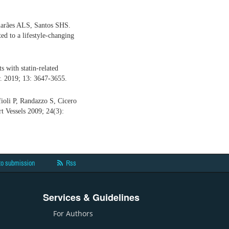
marães ALS, Santos SHS.
ed to a lifestyle-changing
 with statin-related
r. 2019; 13: 3647-3655.
ioli P, Randazzo S, Cicero
rt Vessels 2009; 24(3):
to submission
Rss
Services & Guidelines
For Authors