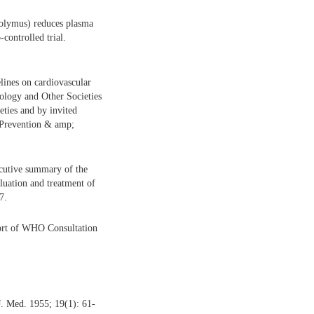
olymus) reduces plasma
controlled trial.
ines on cardiovascular
diology and Other Societies
ieties and by invited
r Prevention & amp;
ecutive summary of the
luation and treatment of
7.
ort of WHO Consultation
. Med. 1955; 19(1): 61-