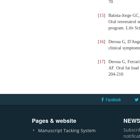
70.
[
15
]
Batista-Jorge GC
Oral resveratrol 
program. Life Sc
[
16
]
Derosa G, D'Angel
clinical symptoms
[
17
]
Derosa G, Ferrar
AF. Oral fat load
204-210.
Facebook
Pages & website
NEWS
Subscri
Manuscript Tacking System
notific