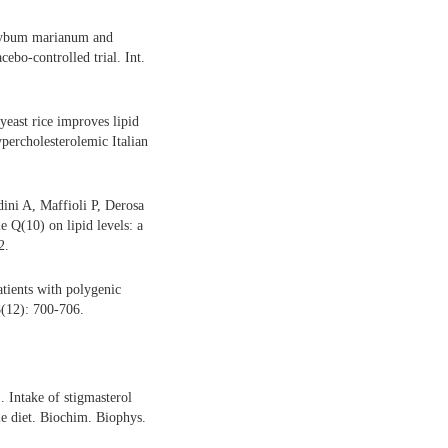
ilybum marianum and
cebo-controlled trial. Int.
east rice improves lipid
ypercholesterolemic Italian
ini A, Maffioli P, Derosa
 Q(10) on lipid levels: a
2.
tients with polygenic
 8(12): 700-706.
Intake of stigmasterol
le diet. Biochim. Biophys.