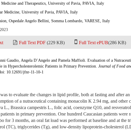
 Medicine and Therapeutics, University of Pavia, PAVIA, Italy
ar Medicine, University of Pavia, PAVIA, Italy
ision, Ospedale Angelo Bellini, Somma Lombardo, VARESE, Italy
 2023
xt
Full Text PDF
(229 KB)
Full Text ePUB
(286 KB)
nni Gaudio, Angela D’Angelo and Pamela Maffioli. Evaluation of a Nutraceut
e in Hypercholesterolemic Patients in Primary Prevention.
Journal of Food an
doi: 10.12691/jfnr-11-10-1
was to evaluate the changes in lipid profile, both at fasting and after an
sumption of a nutraceutical containing monacolin K 2.94 mg, and other
a L., Brassica campestris L., folic acid, coenzyme Q10, and resveratro
 patients in primary prevention. One hundred Caucasian patients were 
bo for 3 months, an oral fat load was performed at baseline and at the tr
erol (TC), triglycerides (Tg), and low-density lipoprotein-cholesterol 