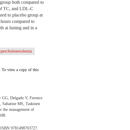
al group both compared to
s of TC, and LDL-C
ed to placebo group at
6 hours compared to
h at fasting and in a
ypercholesterolemia
. To view a copy of this
r GG, Delgado V, Ference
, Sabatine MS, Taskinen
r the management of
188.
. ISBN 9781498703727.