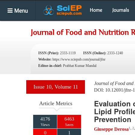
Menu
Home
Journals
Journal of Food and Nutrition 
ISSN (Print):
2333-1119
ISSN (Online):
2333-1240
Website:
https://www.sciepub.com/journal/jfnr
Editor-in-chief:
Prabhat Kumar Mandal
Journal of Food and 
Issue 10, Volume 11
DOI: 10.12691/jfnr-
Evaluation 
Article Metrics
Lipid Profi
Prevention
4176
6463
Views
Saves
1
,
2
Giuseppe Derosa
0
1