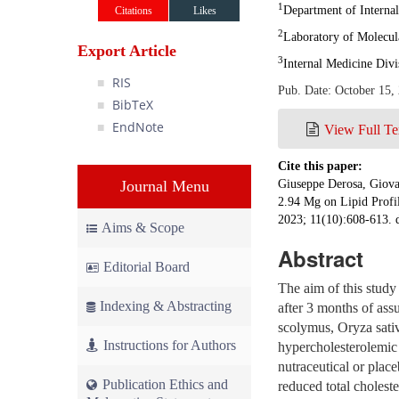
1
Department of Internal
Citations
Likes
2
Laboratory of Molecul
Export Article
3
Internal Medicine Div
RIS
Pub. Date: October 15,
BibTeX
EndNote
View Full Te
Cite this paper:
Journal Menu
Giuseppe Derosa, Giova
2.94 Mg on Lipid Profil
2023; 11(10):608-613. 
Aims & Scope
Abstract
Editorial Board
The aim of this study 
Indexing & Abstracting
after 3 months of as
scolymus, Oryza sativ
Instructions for Authors
hypercholesterolemic
nutraceutical or place
Publication Ethics and
reduced total cholest