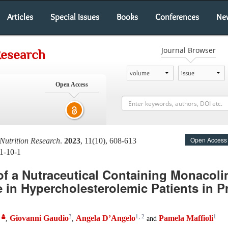
Articles
Special Issues
Books
Conferences
Ne
Journal Browser
Research
Open Access
Open Access
Nutrition Research
.
2023
, 11(10), 608-613
11-10-1
of a Nutraceutical Containing Monacoli
le in Hypercholesterolemic Patients in P
,
3
1
,
2
1
Giovanni Gaudio
Angela D’Angelo
Pamela Maffioli
,
,
and