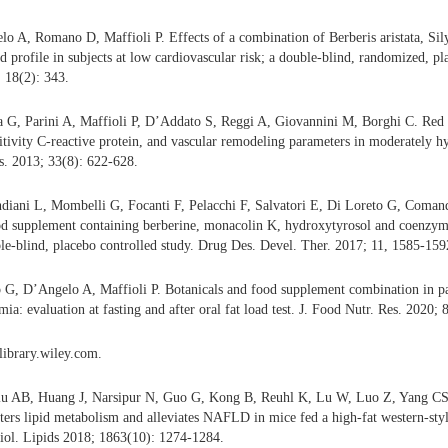
lo A, Romano D, Maffioli P. Effects of a combination of Berberis aristata, S
 profile in subjects at low cardiovascular risk; a double-blind, randomized, pla
; 18(2): 343.
 G, Parini A, Maffioli P, D’Addato S, Reggi A, Giovannini M, Borghi C. Red y
sitivity C-reactive protein, and vascular remodeling parameters in moderately h
es. 2013; 33(8): 622-628.
iani L, Mombelli G, Focanti F, Pelacchi F, Salvatori E, Di Loreto G, Comand
od supplement containing berberine, monacolin K, hydroxytyrosol and coenzyme
e-blind, placebo controlled study. Drug Des. Devel. Ther. 2017; 11, 1585-159
G, D’Angelo A, Maffioli P. Botanicals and food supplement combination in pa
ia: evaluation at fasting and after oral fat load test. J. Food Nutr. Res. 2020;
elibrary.wiley.com.
iu AB, Huang J, Narsipur N, Guo G, Kong B, Reuhl K, Lu W, Luo Z, Yang CS. 
alters lipid metabolism and alleviates NAFLD in mice fed a high-fat western-sty
iol. Lipids 2018; 1863(10): 1274-1284.