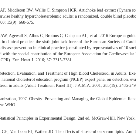
AF, Middleton RW, Wallis C, Simpson HCR. Artichoke leaf extract (Cynara sc
herwise healthy hypercholesterolemic adults: a randomized, double blind placebo-
08; 15(9): 668-675.
 AW, Agewall S, Albus C, Brotons C, Catapano AL, et al. 2016 European guidel
 in clinical practice: the sixth joint task force of the European Society of Car
disease prevention in clinical practice (constituted by representatives of 10 soc
d with the special contribution of the European Association for Cardiovascula
ACPR). Eur. Heart J. 2016; 37: 2315-2381.
etection, Evaluation, and Treatment of High Blood Cholesterol in Adults. Ex
he national cholesterol education program (NCEP) expert panel on detection, eva
terol in adults (Adult Treatment Panel III). J.A.M.A. 2001; 285(19): 2486-249
anization, 1997. Obesity: Preventing and Managing the Global Epidemic. Rep
eva: WHO.
tatistical Principles in Experimental Design. 2nd ed, McGraw-Hill, New York.
CH, Van Loon EJ, Wathen JD. The effects of sitosterol on serum lipids. Am. J