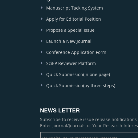
Manuscript Tacking System
Apply for Editorial Position
Propose a Special Issue
Launch a New Journal
Conference Application Form
SciEP Reviewer Platform
Quick Submission(in one page)
Quick Submission(by three steps)
NEWS LETTER
Subscribe to receive issue release notification
Enter Journal/Journals or Your Research Interes