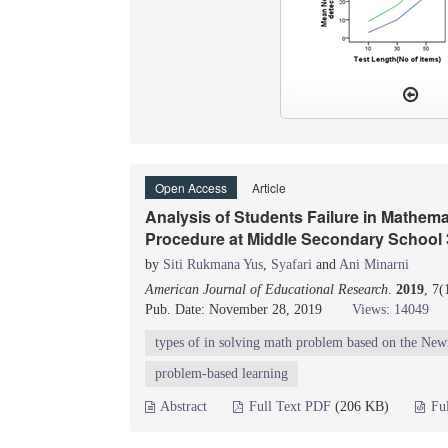
Open Access
Article
Analysis of Students Failure in Mathe
Procedure at Middle Secondary School 
by
Siti Rukmana Yus
,
Syafari
and
Ani Minarni
American Journal of Educational Research
.
2019
, 7
Pub. Date: November 28, 2019
Views: 14049
types of in solving math problem based on the Ne
problem-based learning
Abstract
Full Text PDF
(206 KB)
Fu