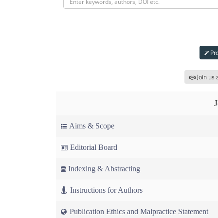
Submit 
Pro
Join us 
Aims & Scope
Editorial Board
Indexing & Abstracting
Instructions for Authors
Publication Ethics and Malpractice Statement