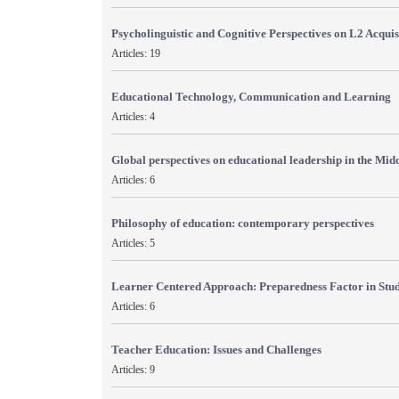
Psycholinguistic and Cognitive Perspectives on L2 Acquis
Articles: 19
Educational Technology, Communication and Learning
Articles: 4
Global perspectives on educational leadership in the Mid
Articles: 6
Philosophy of education: contemporary perspectives
Articles: 5
Learner Centered Approach: Preparedness Factor in Stu
Articles: 6
Teacher Education: Issues and Challenges
Articles: 9