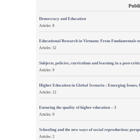
Publi
Democracy and Education
Articles: 8
Educational Research in Vietnam: From Fundamentals to
Articles: 52
Subjects, policies, curriculum and learning in a post-crit
Articles: 9
Higher Education in Global Scenario : Emerging Issues, 
Articles: 12
Ensuring the quality of higher education – 3
Articles: 9
Schooling and the new ways of social reproduction: persp
Articles: 2