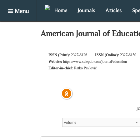
Menu
Home
Journals
Articles
Spe
American Journal of Educati
ISSN (Print):
2327-6126
ISSN (Online):
2327-6150
Website:
https://www.sciepub.com/journal/education
Editor-in-chief:
Ratko Pavlović
J