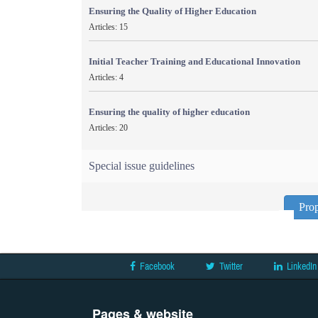
Ensuring the Quality of Higher Education
Articles: 15
Initial Teacher Training and Educational Innovation
Articles: 4
Ensuring the quality of higher education
Articles: 20
Special issue guidelines
Prop
Facebook
Twitter
LinkedIn
Pages & website