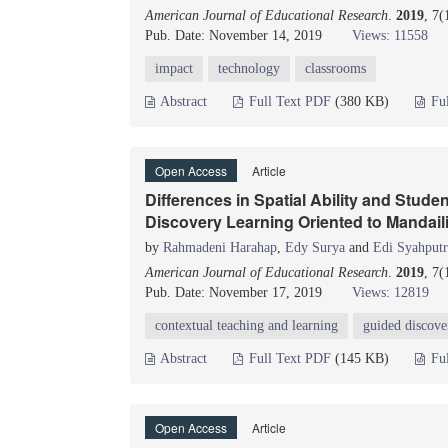
American Journal of Educational Research
.
2019
, 7(
Pub. Date: November 14, 2019
Views: 11558
impact
technology
classrooms
Abstract
Full Text PDF
(380 KB)
Fu
Open Access
Article
Differences in Spatial Ability and Stud
Discovery Learning Oriented to Mandail
by
Rahmadeni Harahap
,
Edy Surya
and
Edi Syahputr
American Journal of Educational Research
.
2019
, 7
Pub. Date: November 17, 2019
Views: 12819
contextual teaching and learning
guided discove
Abstract
Full Text PDF
(145 KB)
Fu
Open Access
Article