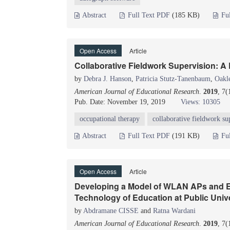
Abstract
Full Text PDF
(185 KB)
Fu
Open Access
Article
Collaborative Fieldwork Supervision: A
by
Debra J. Hanson
,
Patricia Stutz-Tanenbaum
,
Oakl
American Journal of Educational Research
.
2019
, 7
Pub. Date: November 19, 2019
Views: 10305
occupational therapy
collaborative fieldwork su
Abstract
Full Text PDF
(191 KB)
Fu
Open Access
Article
Developing a Model of WLAN APs and E-
Technology of Education at Public Unive
by
Abdramane CISSE
and
Ratna Wardani
American Journal of Educational Research
.
2019
, 7