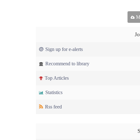
Ma
Jo
Sign up for e-alerts
Recommend to library
Top Articles
Statistics
Rss feed
S