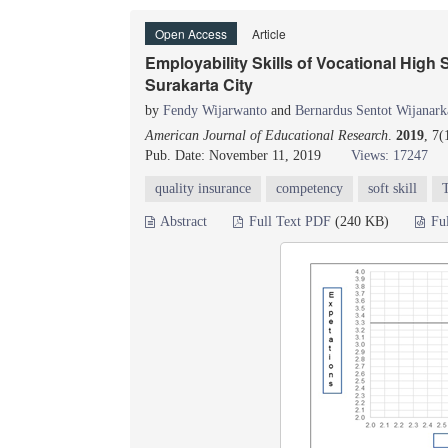
Open Access
Article
Employability Skills of Vocational High
Surakarta City
by
Fendy Wijarwanto
and
Bernardus Sentot Wijanark
American Journal of Educational Research
.
2019
, 7(
Pub. Date: November 11, 2019
Views: 17247
quality insurance
competency
soft skill
Abstract
Full Text PDF
(240 KB)
Fu