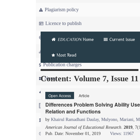
Plagiarism policy
Licence to publish
Copyright
EDUCATION
Home
Current Issue
Article workflow
Most Read
Publication charges
Content: Volume 7, Issue 11
News
For Referees
Open Access
Article
Differences Problem Solving Ability U
For Advertisers
Relation and Functions
For Librarians
by
Khairul Ramadhani Daulay
,
Mulyono
,
Mariani
,
M
American Journal of Educational Research
.
2019
, 7(
FAQ
Pub. Date: November 01, 2019
Views: 11967