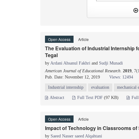
Open Access
Article
The Evaluation of Industrial Internship 
Tegal
by
Ardani Ahsanul Fakhri
and
Sudji Munadi
American Journal of Educational Research
.
2019
, 7(
Pub. Date: November 12, 2019
Views: 12494
Industrial internship
evaluation
mechanical 
Abstract
Full Text PDF
(97 KB)
Ful
Open Access
Article
Impact of Technology in Classrooms of 
by
Saeed Nasser saeed Alqahtani