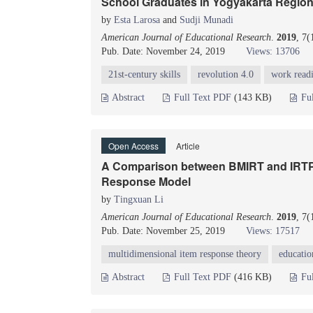
School Graduates in Yogyakarta Regio
by
Esta Larosa
and
Sudji Munadi
American Journal of Educational Research
.
2019
, 7
Pub. Date: November 24, 2019
Views: 13706
21st-century skills
revolution 4.0
work readi
Abstract
Full Text PDF
(143 KB)
Fu
Open Access
Article
A Comparison between BMIRT and IRTPRO
Response Model
by
Tingxuan Li
American Journal of Educational Research
.
2019
, 7
Pub. Date: November 25, 2019
Views: 17517
multidimensional item response theory
educati
Abstract
Full Text PDF
(416 KB)
Fu