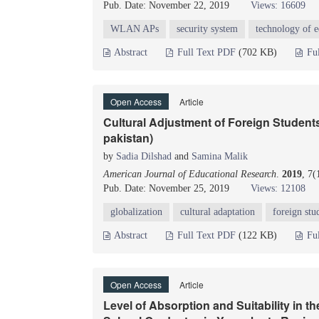
Pub. Date: November 22, 2019
Views: 16609
WLAN APs
security system
technology of e
Abstract
Full Text PDF
(702 KB)
Fu
Open Access
Article
Cultural Adjustment of Foreign Students 
pakistan)
by
Sadia Dilshad
and
Samina Malik
American Journal of Educational Research
.
2019
, 7
Pub. Date: November 25, 2019
Views: 12108
globalization
cultural adaptation
foreign stu
Abstract
Full Text PDF
(122 KB)
Fu
Open Access
Article
Level of Absorption and Suitability in 