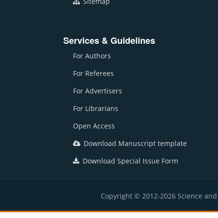
Sitemap
Services & Guidelines
For Authors
For Referees
For Advertisers
For Librarians
Open Access
Download Manuscript template
Download Special Issue Form
Copyright © 2012-2026 Science and E