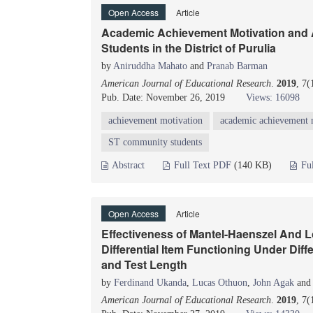
Open Access
Article
Academic Achievement Motivation and
Students in the District of Purulia
by
Aniruddha Mahato
and
Pranab Barman
American Journal of Educational Research
.
2019
, 7
Pub. Date: November 26, 2019
Views: 16098
achievement motivation
academic achievement 
ST community students
Abstract
Full Text PDF
(140 KB)
Fu
Open Access
Article
Effectiveness of Mantel-Haenszel And Lo
Differential Item Functioning Under Diffe
and Test Length
by
Ferdinand Ukanda
,
Lucas Othuon
,
John Agak
an
American Journal of Educational Research
.
2019
, 7