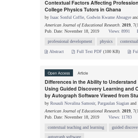
Contextual Factors Affecting Professio
College Physics Tutors in Ghana
by
Isaac Sonful Coffie
,
Godwin Kwame Aboagye
an
American Journal of Educational Research
.
2019
, 7(
Pub. Date: November 18, 2019
Views: 8991
professional development
physics
contextual
Abstract
Full Text PDF
(100 KB)
Fu
Open Access
Article
Differences in the Ability to Understan
Using Guided Discovery Learning and C
by Autograph Software Viewed from Stu
by
Rosauli Novalina Samosir
,
Pargaulan Siagian
and
American Journal of Educational Research
.
2019
, 7
Pub. Date: November 18, 2019
Views: 11783
contextual teaching and learning
guided discove
autograph software