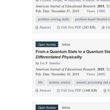
by
Efiyanti Siregar
,
M Mulyono
,
A Asmin
,
M Mukht
American Journal of Educational Research
.
2019
, 7(
Pub. Date: November 07, 2019
Views: 13905
problem-solving skills
problem-based blended l
Abstract
Full Text PDF
(243 KB)
Fu
Open Access
Article
From a Quantum State to a Quantum Sta
Differentiated Physicality
by
Ivo P. Janecka
American Journal of Educational Research
.
2019
, 7(
Pub. Date: November 10, 2019
Views: 24095
life
systems science
sensory processing and 
Abstract
Full Text PDF
(1448 KB)
F
Open Access
Article