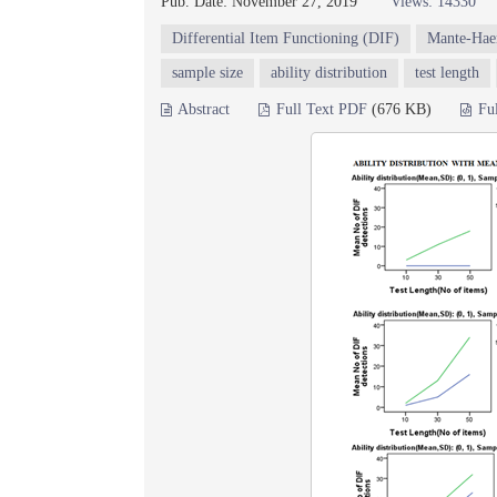
Pub. Date: November 27, 2019
Views: 14330
Differential Item Functioning (DIF)
Mante-Hae
sample size
ability distribution
test length
Abstract
Full Text PDF
(676 KB)
Fu