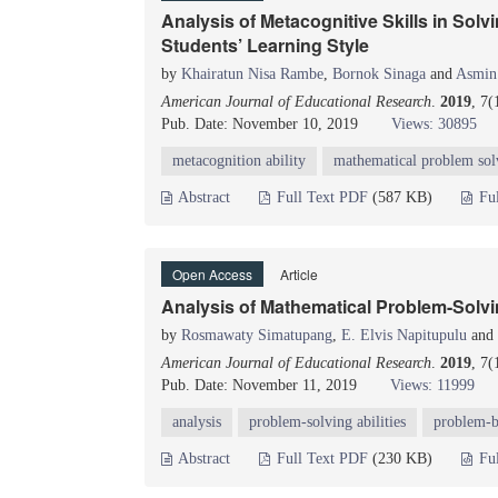
Analysis of Metacognitive Skills in So
Students’ Learning Style
by
Khairatun Nisa Rambe
,
Bornok Sinaga
and
Asmin
American Journal of Educational Research
.
2019
, 7(
Pub. Date: November 10, 2019
Views: 30895
metacognition ability
mathematical problem sol
Abstract
Full Text PDF
(587 KB)
Fu
Open Access
Article
Analysis of Mathematical Problem-Solvi
by
Rosmawaty Simatupang
,
E. Elvis Napitupulu
and
American Journal of Educational Research
.
2019
, 7(
Pub. Date: November 11, 2019
Views: 11999
analysis
problem-solving abilities
problem-b
Abstract
Full Text PDF
(230 KB)
Fu