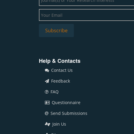
Help & Contacts
Contact Us
Feedback
FAQ
Questionnaire
Send Submissions
Join Us