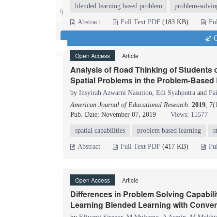
blended learning based problem
problem-solvin
Contact us
Abstract
Full Text PDF
(183 KB)
Fu
Q
Open Access
Article
Analysis of Road Thinking of Students
Spatial Problems in the Problem-Based
by
Insyirah Azwarni Nasution
,
Edi Syahputra
and
Fa
American Journal of Educational Research
.
2019
, 7(
Pub. Date: November 07, 2019
Views: 15577
spatial capabilities
problem based learning
s
Abstract
Full Text PDF
(417 KB)
Fu
Open Access
Article
Differences in Problem Solving Capabi
Learning Blended Learning with Conven