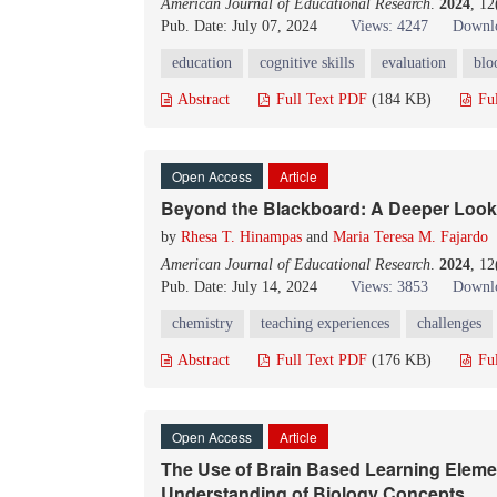
American Journal of Educational Research
.
2024
, 1
Pub. Date: July 07, 2024
Views: 4247
Downlo
education
cognitive skills
evaluation
blo
Abstract
Full Text PDF
(184 KB)
Fu
Open Access
Article
Beyond the Blackboard: A Deeper Look
by
Rhesa T. Hinampas
and
Maria Teresa M. Fajardo
American Journal of Educational Research
.
2024
, 1
Pub. Date: July 14, 2024
Views: 3853
Downlo
chemistry
teaching experiences
challenges
Abstract
Full Text PDF
(176 KB)
Fu
Open Access
Article
The Use of Brain Based Learning Elemen
Understanding of Biology Concepts