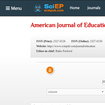
Menu
Home
Journals
American Journal of Educati
ISSN (Print):
2327-6126
ISSN (Online):
2327-6150
Website:
https://www.sciepub.com/journal/education
Editor-in-chief:
Ratko Pavlović
J