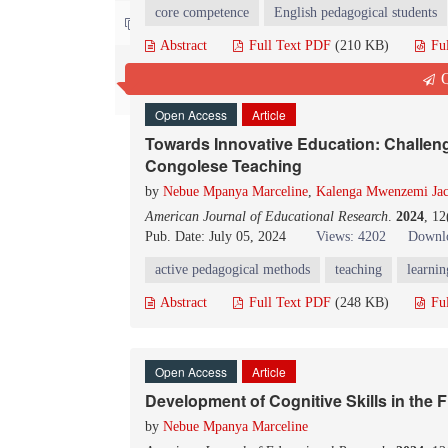
core competence
English pedagogical students
Contact us
Abstract
Full Text PDF
(210 KB)
Fu
Q
Open Access
Article
Towards Innovative Education: Challeng
Congolese Teaching
by
Nebue Mpanya Marceline
,
Kalenga Mwenzemi Ja
American Journal of Educational Research
.
2024
, 1
Pub. Date: July 05, 2024
Views: 4202
Downlo
active pedagogical methods
teaching
learnin
Abstract
Full Text PDF
(248 KB)
Fu
Open Access
Article
Development of Cognitive Skills in the F
by
Nebue Mpanya Marceline