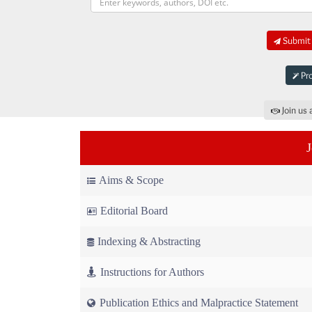
Submit 
Pro
Join us 
Aims & Scope
Editorial Board
Indexing & Abstracting
Instructions for Authors
Publication Ethics and Malpractice Statement