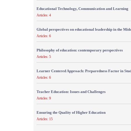
Educational Technology, Communication and Learning
Articles: 4
Global perspectives on educational leadership in the Mid
Articles: 6
Philosophy of education: contemporary perspectives
Articles: 5
Learner Centered Approach: Preparedness Factor in Stu
Articles: 6
Teacher Education: Issues and Challenges
Articles: 9
Ensuring the Quality of Higher Education
Articles: 15