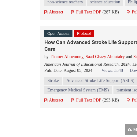
non-science teachers
science education
Phili
Abstract
Full Text PDF
(287 KB)
Fu
Open Access
Protocol
How Can Advanced Stroke Life Support 
Care
by
Thamer Almemony
,
Saad Ghazy Almutairy
and
S
American Journal of Educational Research
.
2024
, 1
Pub. Date: August 05, 2024
Views: 3348
Dow
Stroke
Advanced Stroke Life Support (ASLS)
Emergency Medical System (EMS)
transient i
Abstract
Full Text PDF
(293 KB)
Fu
Ma