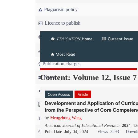
Plagiarism policy
Licence to publish
Copyright
EDUCATION
Home
Current Issue
Article workflow
Most Read
Publication charges
Content: Volume 12, Issue 7
News
For Referees
Open Access
Article
Development and Application of Curric
For Advertisers
from the Perspective of Core Competen
For Librarians
by
Mengzhong Wang
American Journal of Educational Research
.
2024
, 1
FAQ
Pub. Date: July 04, 2024
Views: 3293
Downlo