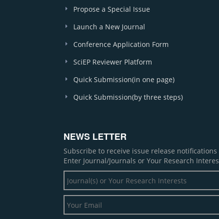
Propose a Special Issue
Launch a New Journal
Conference Application Form
SciEP Reviewer Platform
Quick Submission(in one page)
Quick Submission(by three steps)
NEWS LETTER
Subscribe to receive issue release notification
Enter Journal/Journals or Your Research Interes