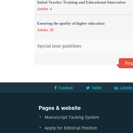
Initial Teacher Training and Educational Innovation
Articles: 4
Ensuring the quality of higher education
Articles: 20
Special issue guidelines
Prop
Facebook
Twitter
LinkedIn
Pages & website
Manuscript Tacking System
Apply for Editorial Position