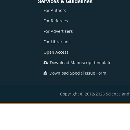
Services & Guidelines
For Authors
For Referees
For Advertisers
For Librarians
Open Access
Download Manuscript template
Download Special Issue Form
Copyright © 2012-2026 Science and E