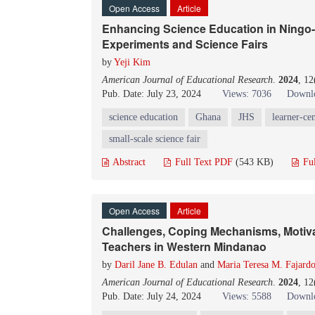
Open Access
Article
Enhancing Science Education in Ningo
Experiments and Science Fairs
by
Yeji Kim
American Journal of Educational Research
.
2024
, 1
Pub. Date: July 23, 2024
Views: 7036
Downlo
science education
Ghana
JHS
learner-ce
small-scale science fair
Abstract
Full Text PDF
(543 KB)
Fu
Open Access
Article
Challenges, Coping Mechanisms, Motivat
Teachers in Western Mindanao
by
Daril Jane B. Edulan
and
Maria Teresa M. Fajard
American Journal of Educational Research
.
2024
, 1
Pub. Date: July 24, 2024
Views: 5588
Downlo