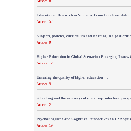
Articles: 8
Educational Research in Vietnam: From Fundamentals to
Articles: 52
Subjects, policies, curriculum and learning in a post-crit
Articles: 9
Higher Education in Global Scenario : Emerging Issues, 
Articles: 12
Ensuring the quality of higher education – 3
Articles: 9
Schooling and the new ways of social reproduction: persp
Articles: 2
Psycholinguistic and Cognitive Perspectives on L2 Acquis
Articles: 19