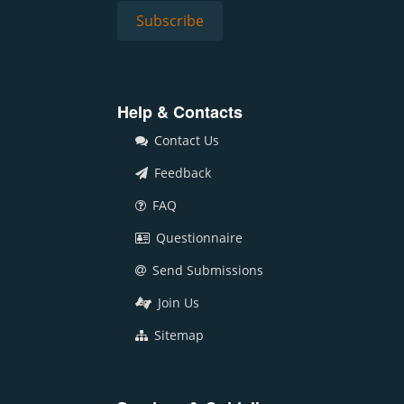
Help & Contacts
Contact Us
Feedback
FAQ
Questionnaire
Send Submissions
Join Us
Sitemap