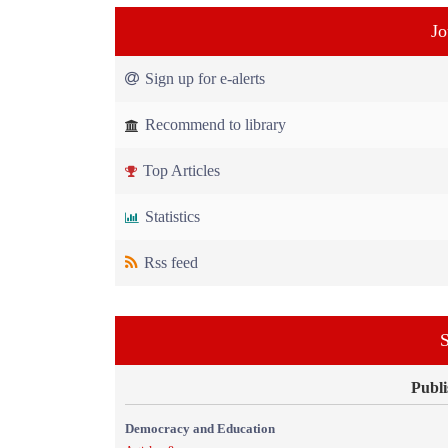
Jo
Sign up for e-alerts
Recommend to library
Top Articles
Statistics
Rss feed
S
Publi
Democracy and Education