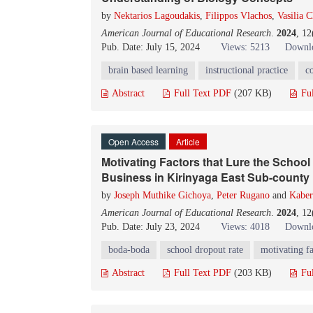
by
Nektarios Lagoudakis
,
Filippos Vlachos
,
Vasilia C
American Journal of Educational Research
.
2024
, 1
Pub. Date: July 15, 2024
Views: 5213
Downlo
brain based learning
instructional practice
c
Abstract
Full Text PDF
(207 KB)
Fu
Open Access
Article
Motivating Factors that Lure the Schoo
Business in Kirinyaga East Sub-county
by
Joseph Muthike Gichoya
,
Peter Rugano
and
Kaber
American Journal of Educational Research
.
2024
, 1
Pub. Date: July 23, 2024
Views: 4018
Downlo
boda-boda
school dropout rate
motivating fa
Abstract
Full Text PDF
(203 KB)
Fu