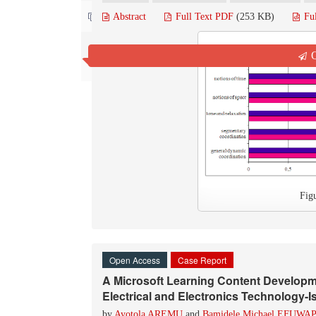
Contact us
Abstract
Full Text PDF
(253 KB)
Fu
Q
Fig
Open Access
Case Report
A Microsoft Learning Content Develop
Electrical and Electronics Technology-Is
by
Ayotola AREMU
and
Bamidele Michael EFUWA