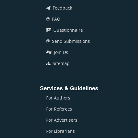
Feedback
FAQ
Questionnaire
Send Submissions
Join Us
Sitemap
Services & Guidelines
For Authors
For Referees
For Advertisers
For Librarians