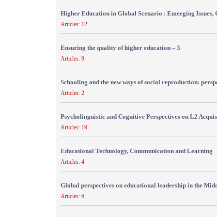
Higher Education in Global Scenario : Emerging Issues, 
Articles: 12
Ensuring the quality of higher education – 3
Articles: 9
Schooling and the new ways of social reproduction: persp
Articles: 2
Psycholinguistic and Cognitive Perspectives on L2 Acquis
Articles: 19
Educational Technology, Communication and Learning
Articles: 4
Global perspectives on educational leadership in the Mid
Articles: 6