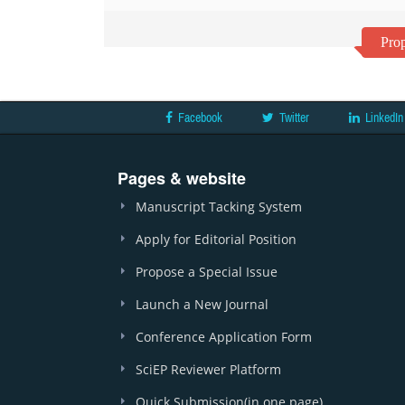
Prop
Facebook
Twitter
LinkedIn
Pages & website
Manuscript Tacking System
Apply for Editorial Position
Propose a Special Issue
Launch a New Journal
Conference Application Form
SciEP Reviewer Platform
Quick Submission(in one page)