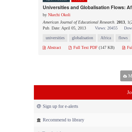
Universities and Globalisation Flows: A
by
Nkechi Okoli
American Journal of Educational Research
.
2013
, 1(
Pub. Date: April 05, 2013
Views: 20455
Down
universities
globalisation
Africa
flows
Abstract
Full Text PDF
(147 KB)
Fu
Ma
Jo
Sign up for e-alerts
Recommend to library