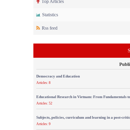
Top Articles
Statistics
Rss feed
S
Publi
Democracy and Education
Articles: 8
Educational Research in Vietnam: From Fundamentals to
Articles: 52
Subjects, policies, curriculum and learning in a post-crit
Articles: 9