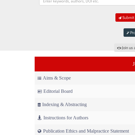
Submit 
Pro
Join us 
Aims & Scope
Editorial Board
Indexing & Abstracting
Instructions for Authors
Publication Ethics and Malpractice Statement