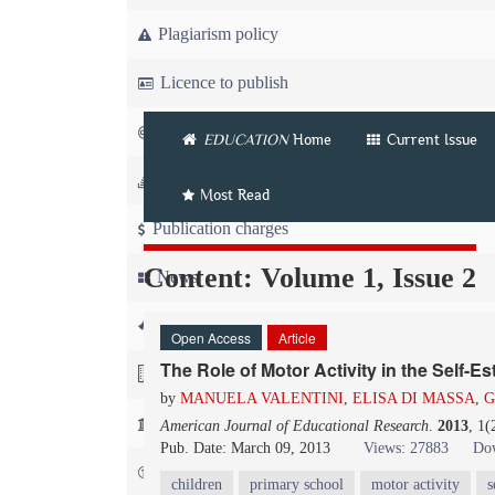
Plagiarism policy
Licence to publish
Copyright
EDUCATION
Home
Current Issue
Article workflow
Most Read
Publication charges
Content: Volume 1, Issue 2
News
For Referees
Open Access
Article
The Role of Motor Activity in the Self-E
For Advertisers
by
MANUELA VALENTINI
,
ELISA DI MASSA
,
G
For Librarians
American Journal of Educational Research
.
2013
, 1(
Pub. Date: March 09, 2013
Views: 27883
Dow
FAQ
children
primary school
motor activity
s