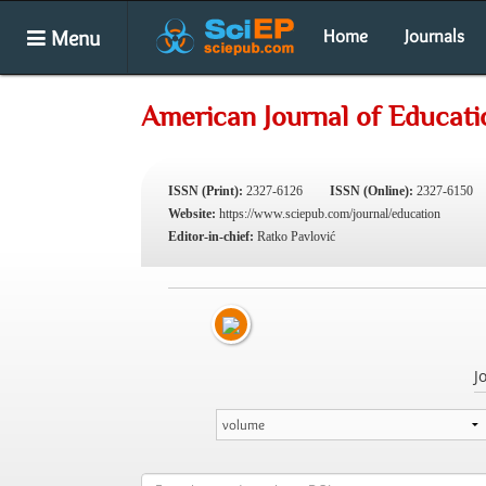
Menu
Home
Journals
American Journal of Educati
ISSN (Print):
2327-6126
ISSN (Online):
2327-6150
Website:
https://www.sciepub.com/journal/education
Editor-in-chief:
Ratko Pavlović
J