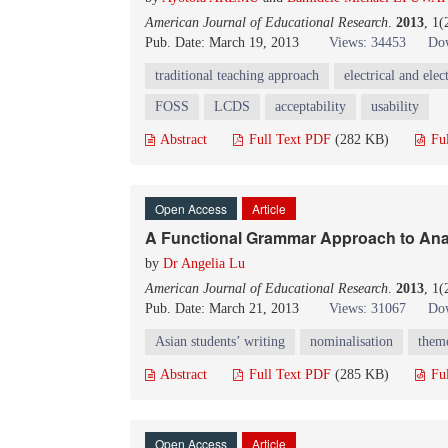
American Journal of Educational Research
.
2013
, 1(
Pub. Date: March 19, 2013
Views: 34453
Dow
traditional teaching approach
electrical and ele
FOSS
LCDS
acceptability
usability
Abstract
Full Text PDF
(282 KB)
Fu
Open Access
Article
A Functional Grammar Approach to Anal
by
Dr Angelia Lu
American Journal of Educational Research
.
2013
, 1(
Pub. Date: March 21, 2013
Views: 31067
Dow
Asian students’ writing
nominalisation
them
Abstract
Full Text PDF
(285 KB)
Fu
Open Access
Article