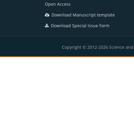
Open Access
Download Manuscript template
Download Special Issue Form
Copyright © 2012-2026 Science and E