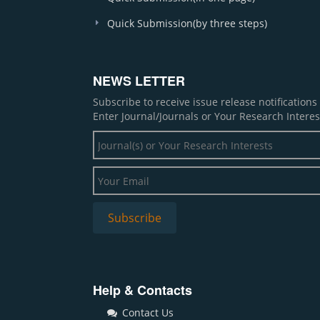
Quick Submission(by three steps)
NEWS LETTER
Subscribe to receive issue release notification
Enter Journal/Journals or Your Research Interes
Help & Contacts
Contact Us