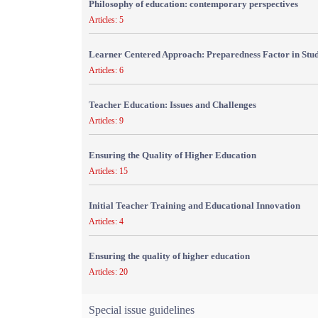
Philosophy of education: contemporary perspectives
Articles: 5
Learner Centered Approach: Preparedness Factor in Stu
Articles: 6
Teacher Education: Issues and Challenges
Articles: 9
Ensuring the Quality of Higher Education
Articles: 15
Initial Teacher Training and Educational Innovation
Articles: 4
Ensuring the quality of higher education
Articles: 20
Special issue guidelines