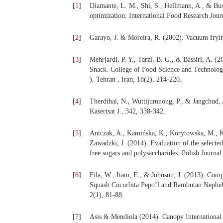
[
1
]
Diamante, L. M., Shi, S., Hellmann, A., & Bus
optimization. International Food Research Jour
[
2
]
Garayo, J. & Moreira, R. (2002). Vacuum fryin
[
3
]
Mehrjardi, P. Y., Tarzi, B. G., & Bassiri, A.
Snack. College of Food Science and Technolog
), Tehran , Iran, 18(2), 214-220.
[
4
]
Therdthai, N., Wuttijumnong, P., & Jangchud, 
Kasertsat J., 342, 338-342.
[
5
]
Antczak, A., Kamińska, K., Korytowska, M., K
Zawadzki, J. (2014). Evaluation of the selecte
free sugars and polysaccharides. Polish Journa
[
6
]
Fila, W., Itam, E., & Johnson, J. (2013). Com
Squash Cucurbita Pepo’l and Rambutan Nepheli
2(1), 81-88.
[
7
]
Asis & Mendiola (2014). Canopy International