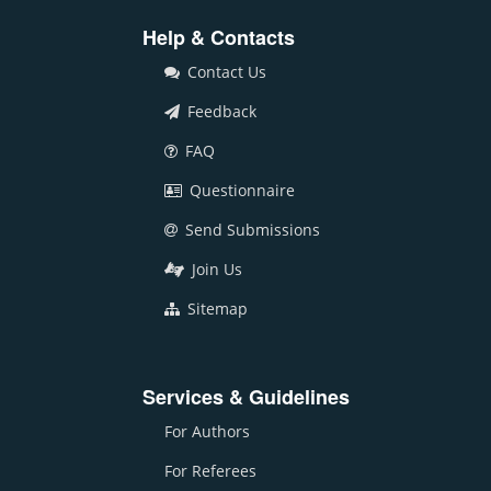
Help & Contacts
Contact Us
Feedback
FAQ
Questionnaire
Send Submissions
Join Us
Sitemap
Services & Guidelines
For Authors
For Referees