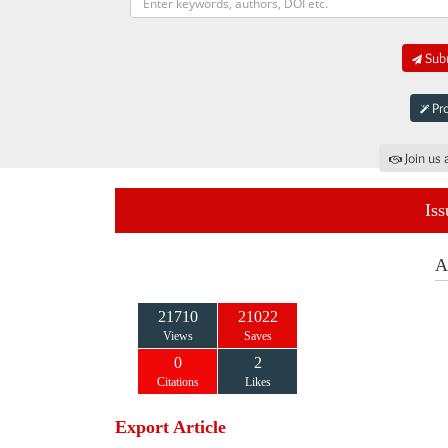
Subm
Pro
Join us 
Iss
A
21710
21022
Views
Saves
0
2
Citations
Likes
Export Article