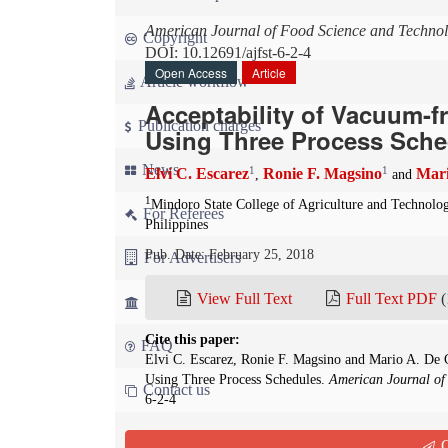
American Journal of Food Science and Techno
Copyright
DOI: 10.12691/ajfst-6-2-4
Open Access
Article
Article workflow
Acceptability of Vacuum-f
Publication charges
Using Three Process Sche
News
1
1
Elvi C. Escarez
Ronie F. Magsino
Mari
,
and
1
Mindoro State College of Agriculture and Technolo
For Referees
Philippines
Pub. Date: February 25, 2018
For Advertisers
View Full Text
Full Text PDF
(
For Librarians
Cite this paper:
FAQ
Elvi C. Escarez, Ronie F. Magsino and Mario A. De C
Using Three Process Schedules.
American Journal of
Contact us
6-2-4
Abstract
Q