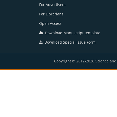
For Advertisers
For Librarians
Open Access
Download Manuscript template
Download Special Issue Form
Copyright © 2012-2026 Science and E