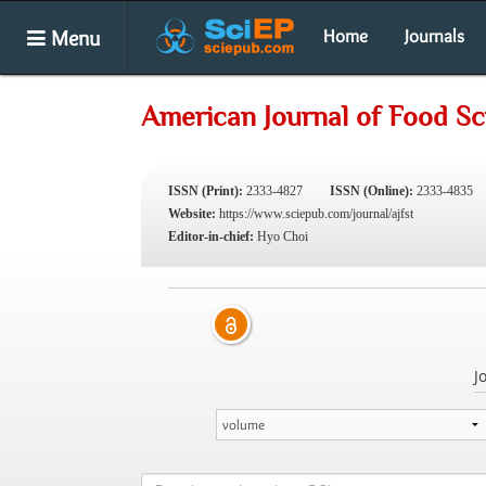
Menu
Home
Journals
American Journal of Food S
ISSN (Print):
2333-4827
ISSN (Online):
2333-4835
Website:
https://www.sciepub.com/journal/ajfst
Editor-in-chief:
Hyo Choi
J