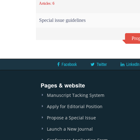
Articles: 6
Special issue guidelines
Prop
Facebook
Twitter
LinkedIn
Pages & website
Manuscript Tacking System
Apply for Editorial Position
Propose a Special Issue
Launch a New Journal