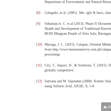
Department of Environment and Natural Resou
[
8
]
Colegado, et al. (2001). Mts. iglit & baco, (Ja
[
9
]
Sebastian A. C. et al (2013). Phase II Documen
Health and Development of Traditional Knowle
BUID Mangyan People of Sitio Safa, Barangay
[
10
]
Mayuga, J. L. (2015). Calapan, Oriental Mindo
from http://www.businessmirror.com.ph/calapa
processing/.
[
11
]
City, T., Impact, H., & Solutions, T. (2015).
globally competitive.
[
12
]
Satriana and M. Supandan (2008). Kinetic Stud
using Sulfuric Acid, AJChE, 8, 1-8.
Ma