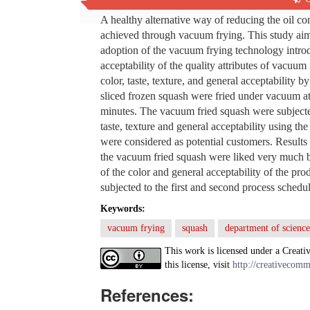
A healthy alternative way of reducing the oil con
achieved through vacuum frying. This study aim
adoption of the vacuum frying technology intro
acceptability of the quality attributes of vacuum
color, taste, texture, and general acceptability 
sliced frozen squash were fried under vacuum a
minutes. The vacuum fried squash were subjected t
taste, texture and general acceptability using t
were considered as potential customers. Results 
the vacuum fried squash were liked very much by
of the color and general acceptability of the p
subjected to the first and second process schedu
Keywords:
vacuum frying
squash
department of scienc
This work is licensed under a Creati
this license, visit
http://creativecomm
References: