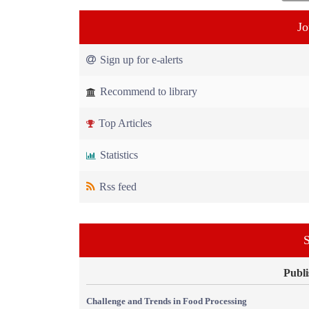
Jo
Sign up for e-alerts
Recommend to library
Top Articles
Statistics
Rss feed
S
Publi
Challenge and Trends in Food Processing