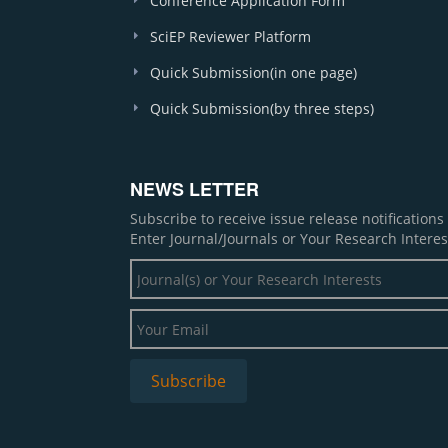
Conference Application Form
SciEP Reviewer Platform
Quick Submission(in one page)
Quick Submission(by three steps)
NEWS LETTER
Subscribe to receive issue release notification
Enter Journal/Journals or Your Research Interes