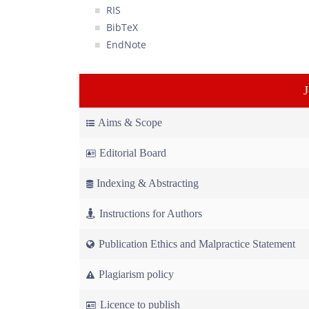
RIS
BibTeX
EndNote
Aims & Scope
Editorial Board
Indexing & Abstracting
Instructions for Authors
Publication Ethics and Malpractice Statement
Plagiarism policy
Licence to publish