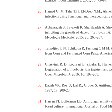
Extracts. Food Chemistry. 2001; 73: 73-84.
[
26
]
Hamad G. M, Taha T.H, El-Deeb N.M., Alshehri
infections using functional and therapeuticall
[
27
]
Abbaszadeh S, Tavakoli R, Sharifzadeh A, Shokri
inhibiting the growth of
Aspergillus flavus
,
A.
Mycologie Médicale. 2015; 25: 263-267.
[
28
]
Tatsadjieu L N, Tchikoua R, Funtong C M M. An
from Corn and Fermented Corn Paste. American
[
29
]
Ghazvini, R. D, Kouhsari E, Zibafar E, Hashem
Degradation of
Bifidobacterium Bifidum
and
L
Open Microbiol J. 2016; 10: 197-201.
[
30
]
Batish VK, Roy U, Lal R., Grover S. Antifungal 
1997; 17: 209-25.
[
31
]
Hassan YI, Bullerman LB. Antifungal activity o
bread culture. International Journal of Food M