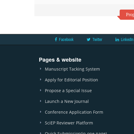
Prop
Facebook
Twitter
LinkedIn
Pages & website
Manuscript Tacking System
Apply for Editorial Position
Propose a Special Issue
Launch a New Journal
Conference Application Form
SciEP Reviewer Platform
Quick Submission(in one page)