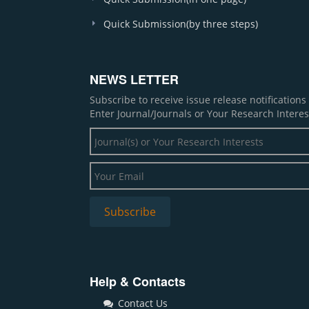
Quick Submission(by three steps)
NEWS LETTER
Subscribe to receive issue release notification
Enter Journal/Journals or Your Research Interes
Help & Contacts
Contact Us