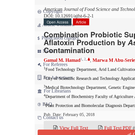
American Journal of Food Science and Techno
Copyright
DOI: 10.12691/ajfst-6-2-1
Open Access
Article
Article workflow
Combination Probiotic Su
Publication charges
Aflatoxin Production by
As
Contamination
News
1
,
2
,
Gamal M. Hamad
Marwa M Abu-Serie
,
For Referees
1
Food Technology Department, Arid Land Cultivation
For Advertisers
2
City of Scientific Research and Technology Appli
3
Medical Biotechnology Department, Genetic Enginee
For Librarians
4
Department of Biochemistry Faculty of Agriculture
FAQ
5
Plant Protection and Biomolecular Diagnosis Depart
Pub. Date: February 05, 2018
Contact us
View Full Text
Full Text PDF
(
Q