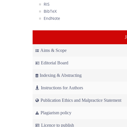
RIS
BibTeX
EndNote
Aims & Scope
Editorial Board
Indexing & Abstracting
Instructions for Authors
Publication Ethics and Malpractice Statement
Plagiarism policy
Licence to publish