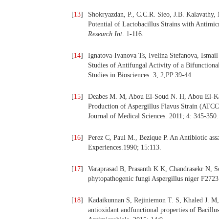
[
13
]
Shokryazdan, P., C.C.R. Sieo, J.B. Kalavathy,
Potential of Lactobacillus Strains with Antim
Research Int
. 1-116.
[
14
]
Ignatova-Ivanova Ts, Ivelina Stefanova, Ismail 
Studies of Antifungal Activity of a Bifunctiona
Studies in Biosciences. 3, 2,PP 39-44.
[
15
]
Deabes M. M, Abou El-Soud N. H, Abou El-Kas
Production of Aspergillus Flavus Strain (ATCC
Journal of Medical Sciences. 2011; 4: 345-350.
[
16
]
Perez C, Paul M., Bezique P. An Antibiotic as
Experiences.1990; 15:113.
[
17
]
Varaprasad B, Prasanth K K, Chandrasekr N, Som
phytopathogenic fungi Aspergillus niger F2723
[
18
]
Kadaikunnan S, Rejiniemon T. S, Khaled J. M, A
antioxidant andfunctional properties of Bacill