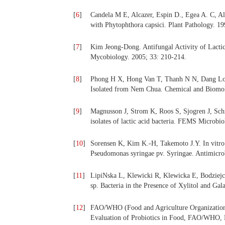
[
6
]
Candela M E, Alcazer, Espin D., Egea A. C, A
with Phytophthora capsici. Plant Pathology. 19
[
7
]
Kim Jeong-Dong. Antifungal Activity of Lactic
Mycobiology. 2005; 33: 210-214.
[
8
]
Phong H X, Hong Van T, Thanh N N, Dang Long
Isolated from Nem Chua
.
Chemical and Biomol
[
9
]
Magnusson J, Strom K, Roos S, Sjogren J, Sch
isolates of lactic acid bacteria. FEMS Microbi
[
10
]
Sorensen K, Kim K.-H, Takemoto J.Y. In vitro an
Pseudomonas syringae pv. Syringae. Antimicr
[
11
]
LipiNska L, Klewicki R, Klewicka E, Bodziej
sp. Bacteria in the Presence of Xylitol and Ga
[
12
]
FAO/WHO (Food and Agriculture Organization/
Evaluation of Probiotics in Food, FAO/WHO,