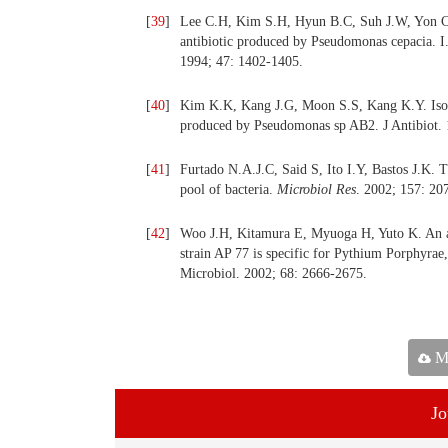
[
39
]
Lee C.H, Kim S.H, Hyun B.C, Suh J.W, Yon C,
antibiotic produced by Pseudomonas cepacia. I. 
1994; 47: 1402-1405.
[
40
]
Kim K.K, Kang J.G, Moon S.S, Kang K.Y. Isola
produced by Pseudomonas sp AB2. J Antibiot. 
[
41
]
Furtado N.A.J.C, Said S, Ito I.Y, Bastos J.K. T
pool of bacteria.
Microbiol Res
. 2002; 157: 20
[
42
]
Woo J.H, Kitamura E, Myuoga H, Yuto K. An an
strain AP 77 is specific for Pythium Porphyrae,
Microbiol. 2002; 68: 2666-2675.
Ma
Jo