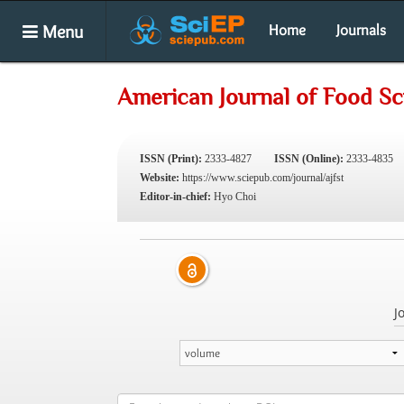
Menu
Home
Journals
American Journal of Food S
ISSN (Print):
2333-4827
ISSN (Online):
2333-4835
Website:
https://www.sciepub.com/journal/ajfst
Editor-in-chief:
Hyo Choi
J