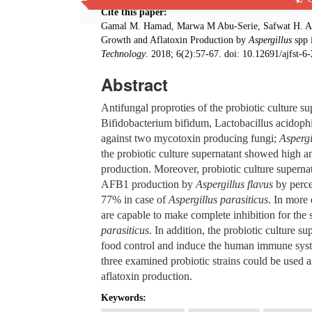
Cite this paper:
Gamal M. Hamad, Marwa M Abu-Serie, Safwat H. Ali
Growth and Aflatoxin Production by
Aspergillus
spp 
Technology
. 2018; 6(2):57-67. doi: 10.12691/ajfst-6-
Abstract
Antifungal proproties of the probiotic culture sup
Bifidobacterium bifidum, Lactobacillus acidophi
against two mycotoxin producing fungi;
Aspergi
the probiotic culture supernatant showed high an
production. Moreover, probiotic culture superna
AFB1 production by
Aspergillus flavus
by perce
77% in case of
Aspergillus parasiticus
. In more 
are capable to make complete inhibition for t
parasiticus
. In addition, the probiotic culture 
food control and induce the human immune system
three examined probiotic strains could be used a
aflatoxin production.
Keywords: