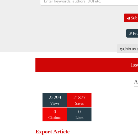
Subm
Pro
Join us 
Iss
A
22299
21877
Views
Saves
0
0
Citations
Likes
Export Article