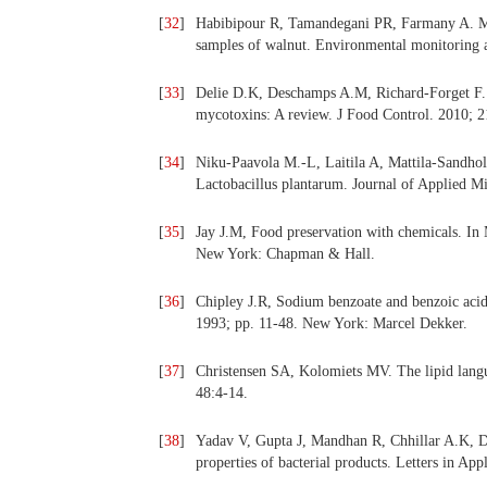
[
32
]
Habibipour R, Tamandegani PR, Farmany A. Mo
samples of walnut. Environmental monitoring 
[
33
]
Delie D.K, Deschamps A.M, Richard-Forget F. L
mycotoxins: A review. J Food Control. 2010; 
[
34
]
Niku-Paavola M.-L, Laitila A, Mattila-Sandho
Lactobacillus plantarum. Journal of Applied M
[
35
]
Jay J.M, Food preservation with chemicals. In
New York: Chapman & Hall.
[
36
]
Chipley J.R, Sodium benzoate and benzoic acid
1993; pp. 11-48. New York: Marcel Dekker.
[
37
]
Christensen SA, Kolomiets MV. The lipid langu
48:4-14.
[
38
]
Yadav V, Gupta J, Mandhan R, Chhillar A.K, D
properties of bacterial products. Letters in Ap