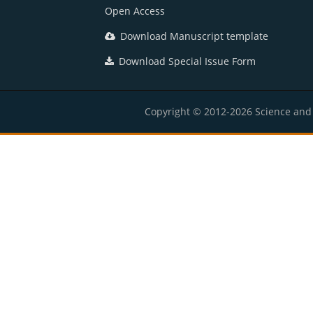
Open Access
Download Manuscript template
Download Special Issue Form
Copyright © 2012-2026 Science and E