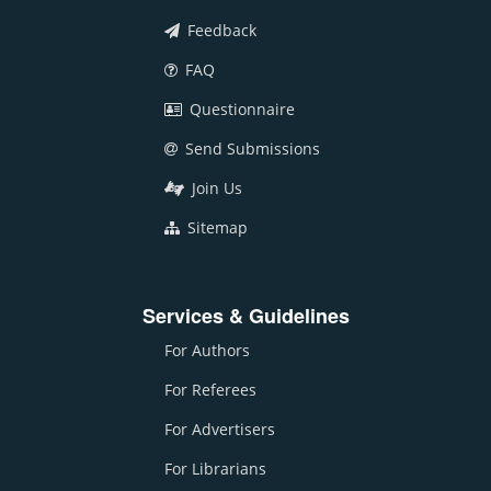
Feedback
FAQ
Questionnaire
Send Submissions
Join Us
Sitemap
Services & Guidelines
For Authors
For Referees
For Advertisers
For Librarians