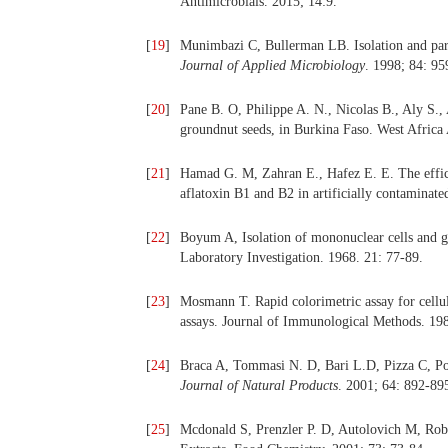
Antimicrobials. 2015; 14:9.
[
19
]
Munimbazi C, Bullerman LB. Isolation and parti
Journal of Applied Microbiology
. 1998; 84: 95
[
20
]
Pane B. O, Philippe A. N., Nicolas B., Aly S., 
groundnut seeds, in Burkina Faso. West Africa
[
21
]
Hamad G. M, Zahran E., Hafez E. E. The efficac
aflatoxin B1 and B2 in artificially contaminated
[
22
]
Boyum A, Isolation of mononuclear cells and g
Laboratory Investigation. 1968. 21: 77-89.
[
23
]
Mosmann T. Rapid colorimetric assay for cellul
assays. Journal of Immunological Methods. 198
[
24
]
Braca A, Tommasi N. D, Bari L.D, Pizza C, Poli
Journal of Natural Products
. 2001; 64: 892-89
[
25
]
Mcdonald S, Prenzler P. D, Autolovich M, Roba