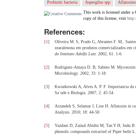
Probiotic bacteria
Aspergilus spp
Aflatoxins
This work is licensed under a
copy of this license, visit
http:
References:
[
1
]
Oliveira M. S, Prado G, Abrantes F. M,. Santos
zearalenona em produtos comercializados em c
do Instituto Adolfo Lutz
. 2002; 61: 1-6.
[
2
]
Rodriguez-Amaya D. B, Sabino M. Mycotoxin rese
Microbiology. 2002; 33: 1-18.
[
3
]
Kwiatkowski A, Alves A. P. F. Importancia da d
Sa´ude e Biologia. 2007; 2: 45-54.
[
4
]
Arzandeh S, Selamat J, Lioe H. Aflatoxin in r
Analysis. 2010; 18: 44-50.
[
5
]
Yazdani D, Zainal Abidin M, Tan Y H, Indu B J,
phenolic compounds extracted of Piper betle L.