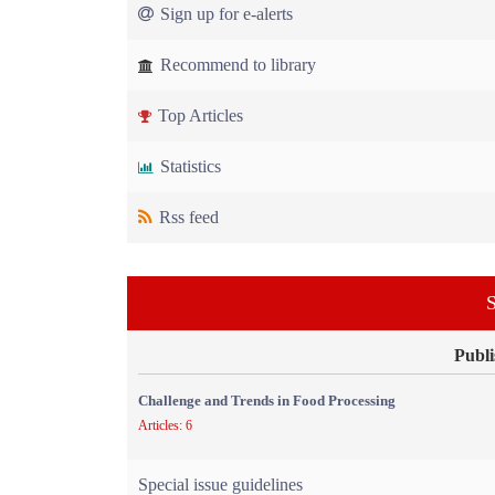
Sign up for e-alerts
Recommend to library
Top Articles
Statistics
Rss feed
S
Publi
Challenge and Trends in Food Processing
Articles: 6
Special issue guidelines