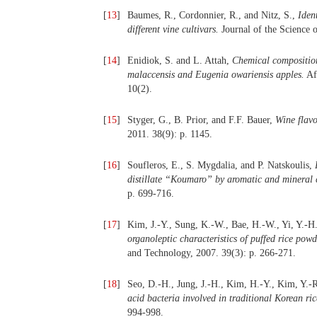
[
13
]
Baumes, R., Cordonnier, R., and Nitz, S.,
Iden
different vine cultivars.
Journal of the Science 
[
14
]
Enidiok, S. and L. Attah,
Chemical composition
malaccensis and Eugenia owariensis apples.
Afr
10(2).
[
15
]
Styger, G., B. Prior, and F.F. Bauer,
Wine flav
2011. 38(9): p. 1145.
[
16
]
Soufleros, E., S. Mygdalia, and P. Natskoulis,
distillate “Koumaro” by aromatic and mineral 
p. 699-716.
[
17
]
Kim, J.-Y., Sung, K.-W., Bae, H.-W., Yi, Y.-H
organoleptic characteristics of puffed rice po
and Technology, 2007. 39(3): p. 266-271.
[
18
]
Seo, D.-H., Jung, J.-H., Kim, H.-Y., Kim, Y.-
acid bacteria involved in traditional Korean ri
994-998.