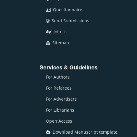
Questionnaire
Send Submissions
Join Us
Sitemap
Services & Guidelines
For Authors
For Referees
For Advertisers
For Librarians
Open Access
Download Manuscript template