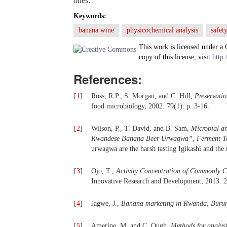
ones.
Keywords:
banana wine
physicochemical analysis
safet
This work is licensed under a
copy of this license, visit
http:
References:
[
1
]
Ross, R.P., S. Morgan, and C. Hill,
Preservatio
food microbiology, 2002. 79(1): p. 3-16.
[
2
]
Wilson, P., T. David, and B. Sam,
Microbial a
Rwandese Banana Beer Urwagwa”, Ferment Te
urwagwa are the harsh tasting Igikashi and the
[
3
]
Ojo, T.,
Activity Concentration of Commonly C
Innovative Research and Development, 2013. 2
[
4
]
Jagwe, J.,
Banana marketing in Rwanda, Burund
[
5
]
Amerine, M. and C. Ough,
Methods for analys