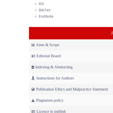
RIS
BibTeX
EndNote
Aims & Scope
Editorial Board
Indexing & Abstracting
Instructions for Authors
Publication Ethics and Malpractice Statement
Plagiarism policy
Licence to publish