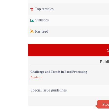
Top Articles
Statistics
Rss feed
S
Publi
Challenge and Trends in Food Processing
Articles: 6
Special issue guidelines
Prop