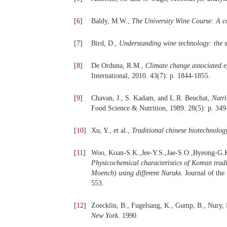
[
6
]
Baldy, M.W.,
The University Wine Course: A co
[
7
]
Bird, D.,
Understanding wine technology: the s
[
8
]
De Orduna, R.M.,
Climate change associated e
International, 2010. 43(7): p. 1844-1855.
[
9
]
Chavan, J., S. Kadam, and L.R. Beuchat,
Nutri
Food Science & Nutrition, 1989. 28(5): p. 349
[
10
]
Xu, Y., et al.,
Traditional chinese biotechnolog
[
11
]
Woo, Koan-S.K.,Jee-Y.S.,Jae-S.O.,Byeong-G.K
Physicochemical characteristics of Korean trad
Moench) using different Nuruks.
Journal of the
553.
[
12
]
Zoecklin, B., Fugelsang, K., Gump, B., Nury,
New York.
1990.