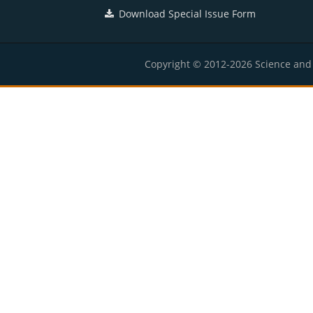
Download Special Issue Form
Copyright © 2012-2026 Science and E