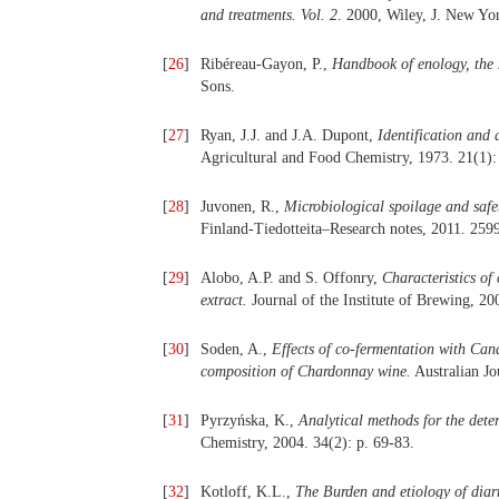
and treatments. Vol. 2
. 2000, Wiley, J. New Yo
[
26
]
Ribéreau-Gayon, P.,
Handbook of enology, the 
Sons.
[
27
]
Ryan, J.J. and J.A. Dupont,
Identification and 
Agricultural and Food Chemistry, 1973. 21(1):
[
28
]
Juvonen, R.,
Microbiological spoilage and safet
Finland-Tiedotteita–Research notes, 2011. 259
[
29
]
Alobo, A.P. and S. Offonry,
Characteristics of
extract.
Journal of the Institute of Brewing, 20
[
30
]
Soden, A.,
Effects of co-fermentation with Can
composition of Chardonnay wine.
Australian Jo
[
31
]
Pyrzyńska, K.,
Analytical methods for the dete
Chemistry, 2004. 34(2): p. 69-83.
[
32
]
Kotloff, K.L.,
The Burden and etiology of diarr