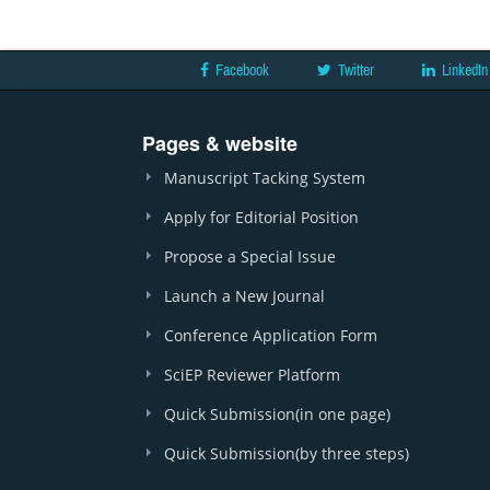
Facebook
Twitter
LinkedIn
Pages & website
Manuscript Tacking System
Apply for Editorial Position
Propose a Special Issue
Launch a New Journal
Conference Application Form
SciEP Reviewer Platform
Quick Submission(in one page)
Quick Submission(by three steps)