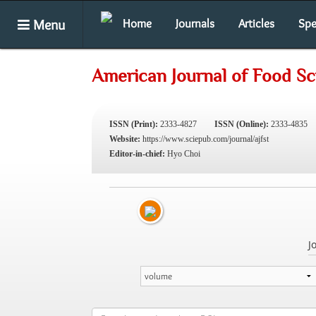
Menu
Home
Journals
Articles
Spe
American Journal of Food S
ISSN (Print):
2333-4827
ISSN (Online):
2333-4835
Website:
https://www.sciepub.com/journal/ajfst
Editor-in-chief:
Hyo Choi
J