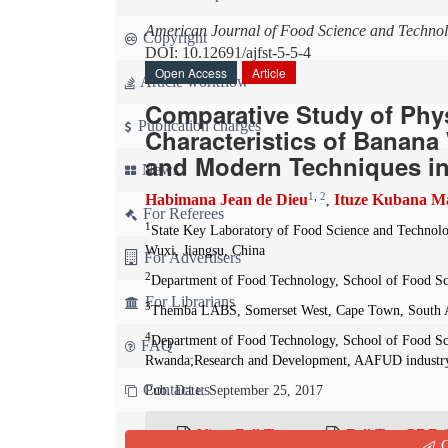
American Journal of Food Science and Techno
Copyright
DOI: 10.12691/ajfst-5-5-4
Open Access
Article
Article workflow
Comparative Study of Phys
Publication charges
Characteristics of Banan
and Modern Techniques in
News
1
,
2
Habimana Jean de Dieu
Ituze Kubana Ma
,
For Referees
1
State Key Laboratory of Food Science and Technolo
Wuxi, Jiangsu, China
For Advertisers
2
Department of Food Technology, School of Food Sc
For Librarians
3
Themba LABS, Somerset West, Cape Town, South A
4
Department of Food Technology, School of Food Sci
FAQ
Rwanda;Research and Development, AAFUD industry
Contact us
Pub. Date: September 25, 2017
View Full Text
Full Text PDF
(
Q