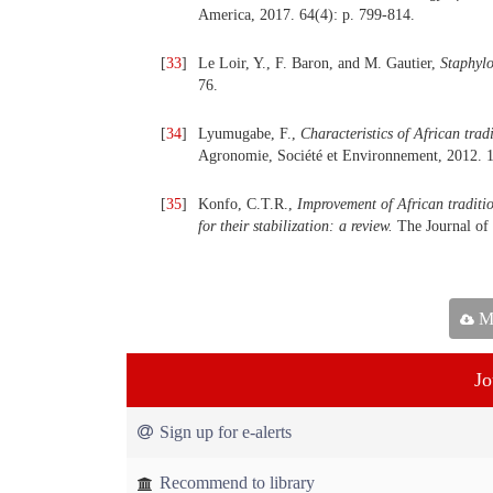
America, 2017. 64(4): p. 799-814.
[
33
]
Le Loir, Y., F. Baron, and M. Gautier,
Staphylo
76.
[
34
]
Lyumugabe, F.,
Characteristics of African trad
Agronomie, Société et Environnement, 2012. 1
[
35
]
Konfo, C.T.R.,
Improvement of African traditio
for their stabilization: a review.
The Journal of 
Ma
Jo
Sign up for e-alerts
Recommend to library