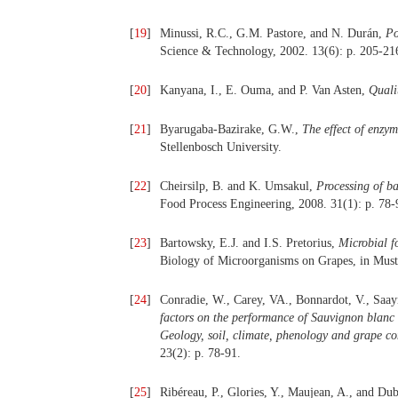
[
19
]
Minussi, R.C., G.M. Pastore, and N. Durán,
Po
Science & Technology, 2002. 13(6): p. 205-21
[
20
]
Kanyana, I., E. Ouma, and P. Van Asten,
Quali
[
21
]
Byarugaba-Bazirake, G.W.,
The effect of enzy
Stellenbosch University.
[
22
]
Cheirsilp, B. and K. Umsakul,
Processing of b
Food Process Engineering, 2008. 31(1): p. 78-
[
23
]
Bartowsky, E.J. and I.S. Pretorius,
Microbial f
Biology of Microorganisms on Grapes, in Must
[
24
]
Conradie, W., Carey, VA., Bonnardot, V., Saa
factors on the performance of Sauvignon blanc g
Geology, soil, climate, phenology and grape co
23(2): p. 78-91.
[
25
]
Ribéreau, P., Glories, Y., Maujean, A., and Du