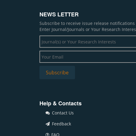
NEWS LETTER
Subscribe to receive issue release notification
Enter Journal/Journals or Your Research Interes
Help & Contacts
Contact Us
Feedback
FAQ