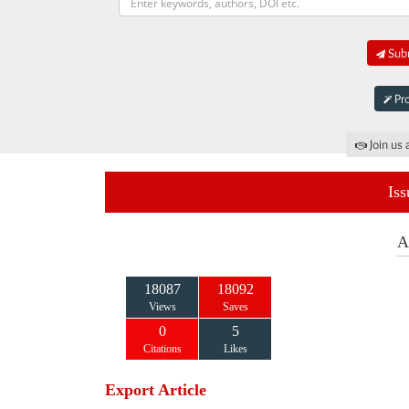
Subm
Pro
Join us 
Iss
A
18087
18092
Views
Saves
0
5
Citations
Likes
Export Article