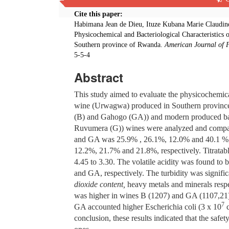
Cite this paper:
Habimana Jean de Dieu, Ituze Kubana Marie Claudine
Physicochemical and Bacteriological Characteristic
Southern province of Rwanda.
American Journal of 
5-5-4
Abstract
This study aimed to evaluate the physicochemical
wine (Urwagwa) produced in Southern province 
(B) and Gahogo (GA)) and modern produced bana
Ruvumera (G)) wines were analyzed and compared
and GA was 25.9% , 26.1%, 12.0% and 40.1 %, re
12.2%, 21.7% and 21.8%, respectively. Titratabl
4.45 to 3.30. The volatile acidity was found to 
and GA, respectively. The turbidity was signifi
dioxide content,
heavy metals and minerals resp
was higher in wines B (1207) and GA (1107,21)
7
GA accounted higher Escherichia coli (3 x 10
c
conclusion, these results indicated that the safe