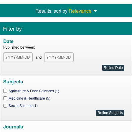
Results: sort by
Relevance
Filter by
Date
Published between:
and
Subjects
Agriculture & Food Sciences (1)
Medicine & Healthcare (5)
Social Science (1)
Journals