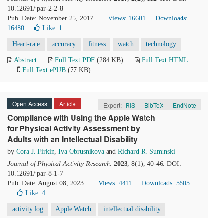
10.12691/jpar-2-2-8
Pub. Date: November 25, 2017
Views: 16601
Downloads:
16480
Like:
1
Heart-rate
accuracy
fitness
watch
technology
Abstract
Full Text PDF
(284 KB)
Full Text HTML
Full Text ePUB
(77 KB)
Open Access
Article
Export:
RIS
|
BibTeX
|
EndNote
Compliance with Using the Apple Watch
for Physical Activity Assessment by
Adults with an Intellectual Disability
by
Cora J. Firkin
,
Iva Obrusnikova
and
Richard R. Suminski
Journal of Physical Activity Research
.
2023
, 8(1), 40-46. DOI:
10.12691/jpar-8-1-7
Pub. Date: August 08, 2023
Views: 4411
Downloads: 5505
Like:
4
activity log
Apple Watch
intellectual disability