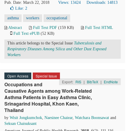
Pub. Date: March 22, 2018
Views: 13424
Downloads: 14813
Like:
2
asthma
workers
occupational
Abstract
Full Text PDF
(159 KB)
Full Text HTML
Full Text ePUB
(52 KB)
This article belongs to the Special Issue
Tuberculosis and
Respiratory Diseases Among Silica and Other Dust Exposed
Workers
Open Access
Special Issue
Export:
RIS
|
BibTeX
|
EndNote
Occupations and
Causative Agents among Work-Related
Asthma Patients in Easy Asthma Clinic,
Srinagarind Hospital, Khon Kaen,
Thailand
by
Wisit Jongkumchok
,
Naesinee Chaiear
,
Watchara Boonsawat
and
Seksan Chaisuksant
American Journal of Public Health Research
.
2018
, 6(2), 111-116.