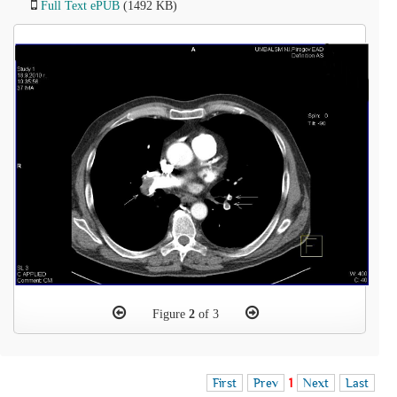
Full Text ePUB
(1492 KB)
Figure
2
of 3
First
Prev
1
Next
Last