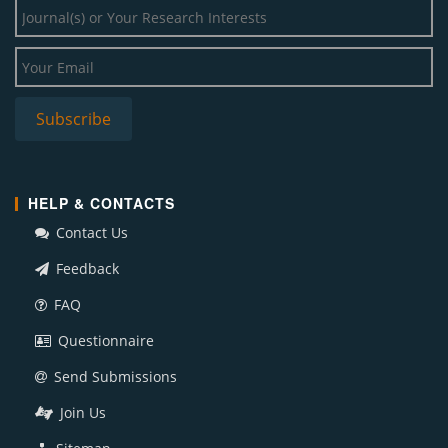
HELP & CONTACTS
Contact Us
Feedback
FAQ
Questionnaire
Send Submissions
Join Us