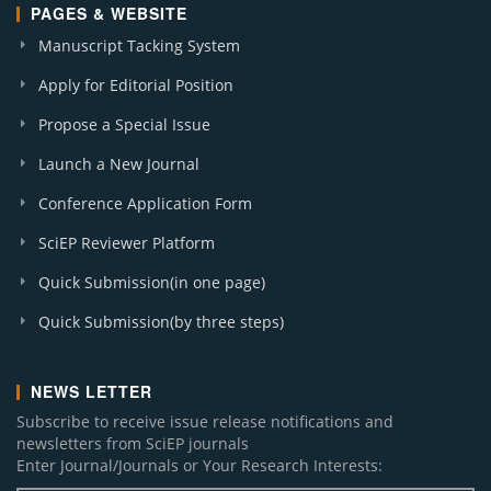
PAGES & WEBSITE
Manuscript Tacking System
Apply for Editorial Position
Propose a Special Issue
Launch a New Journal
Conference Application Form
SciEP Reviewer Platform
Quick Submission(in one page)
Quick Submission(by three steps)
NEWS LETTER
Subscribe to receive issue release notifications and
newsletters from SciEP journals
Enter Journal/Journals or Your Research Interests: