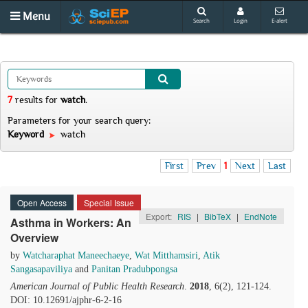
Menu
Search
Login
E-alert
7
results
for
watch
.
Parameters for your search query:
Keyword
watch
First
Prev
1
Next
Last
Open Access
Special Issue
Export:
RIS
|
BibTeX
|
EndNote
Asthma in Workers: An
Overview
by
Watcharaphat Maneechaeye
,
Wat Mitthamsiri
,
Atik
Sangasapaviliya
and
Panitan Pradubpongsa
American Journal of Public Health Research
.
2018
, 6(2), 121-124.
DOI: 10.12691/ajphr-6-2-16