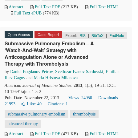
Abstract
Full Text PDF
(217 KB)
Full Text HTML
Full Text ePUB
(774 KB)
Open Access
Case Report
Export:
RIS
|
BibTeX
|
EndNote
Submassive Pulmonary Embolism – A
‘Watch-And-Wait’ Strategy with
Anticoagulation Alone or Advanced
Therapy with Thrombolysis
by
Daniel Bogdanov Petrov
,
Svetlozar Ivanov Sardovski
,
Emilian
Iliev Gagov
and
Maria Hristova Milanova
American Journal of Medicine Studies
.
2013
, 1(3), 19-21. DOI:
10.12691/ajms-1-3-2
Pub. Date: November 22, 2013
Views: 24950
Downloads:
21993
Like:
40
Citations: 1
submassive pulmonary embolism
thrombolysis
advanced therapy
Abstract
Full Text PDF
(471 KB)
Full Text HTML