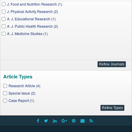
J. Food and Nutrition Research (1)
J. Physical Activity Research (2)
A. J. Educational Research (1)
A. J. Public Health Research (2)
A. J. Medicine Studies (1)
Article Types
Research Article (4)
Special Issue (2)
Case Report (1)