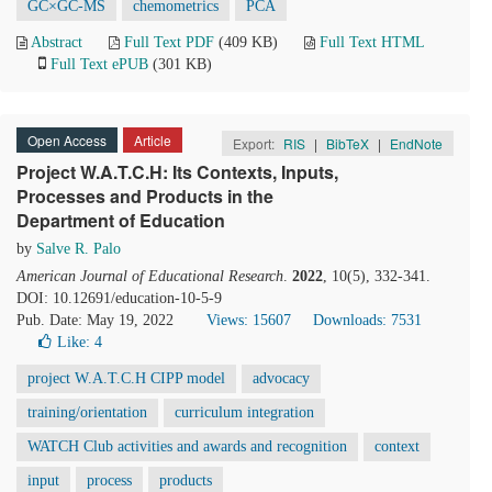
GC×GC-MS
chemometrics
PCA
Abstract
Full Text PDF
(409 KB)
Full Text HTML
Full Text ePUB
(301 KB)
Open Access
Article
Export:
RIS
|
BibTeX
|
EndNote
Project W.A.T.C.H: Its Contexts, Inputs,
Processes and Products in the
Department of Education
by
Salve R. Palo
American Journal of Educational Research
.
2022
, 10(5), 332-341.
DOI: 10.12691/education-10-5-9
Pub. Date: May 19, 2022
Views: 15607
Downloads: 7531
Like:
4
project W.A.T.C.H CIPP model
advocacy
training/orientation
curriculum integration
WATCH Club activities and awards and recognition
context
input
process
products