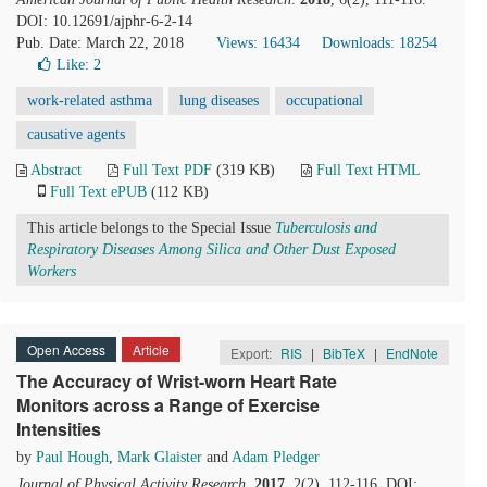
DOI: 10.12691/ajphr-6-2-14
Pub. Date: March 22, 2018
Views: 16434
Downloads: 18254
Like:
2
work-related asthma
lung diseases
occupational
causative agents
Abstract
Full Text PDF
(319 KB)
Full Text HTML
Full Text ePUB
(112 KB)
This article belongs to the Special Issue
Tuberculosis and
Respiratory Diseases Among Silica and Other Dust Exposed
Workers
Open Access
Article
Export:
RIS
|
BibTeX
|
EndNote
The Accuracy of Wrist-worn Heart Rate
Monitors across a Range of Exercise
Intensities
by
Paul Hough
,
Mark Glaister
and
Adam Pledger
Journal of Physical Activity Research
.
2017
, 2(2), 112-116. DOI: