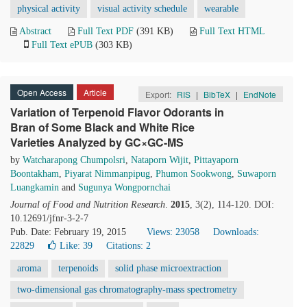
physical activity
visual activity schedule
wearable
Abstract
Full Text PDF
(391 KB)
Full Text HTML
Full Text ePUB
(303 KB)
Open Access
Article
Export:
RIS
|
BibTeX
|
EndNote
Variation of Terpenoid Flavor Odorants in
Bran of Some Black and White Rice
Varieties Analyzed by GC×GC-MS
by
Watcharapong Chumpolsri
,
Nataporn Wijit
,
Pittayaporn
Boontakham
,
Piyarat Nimmanpipug
,
Phumon Sookwong
,
Suwaporn
Luangkamin
and
Sugunya Wongpornchai
Journal of Food and Nutrition Research
.
2015
, 3(2), 114-120. DOI:
10.12691/jfnr-3-2-7
Pub. Date: February 19, 2015
Views: 23058
Downloads:
22829
Like:
39
Citations: 2
aroma
terpenoids
solid phase microextraction
two-dimensional gas chromatography-mass spectrometry