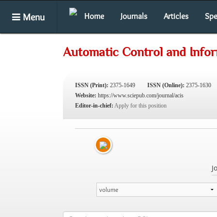
Menu
Home
Journals
Articles
Spe
Automatic Control and Info
ISSN (Print):
2375-1649
ISSN (Online):
2375-1630
Website:
https://www.sciepub.com/journal/acis
Editor-in-chief:
Apply for this position
J