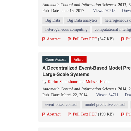
Automatic Control and Information Sciences
.
2017
, 
Pub. Date: June 15, 2017
Views: 70213
Down
Big Data
Big Data analytics
heterogeneous d
heterogeneous computing
computational intelli
Abstract
Full Text PDF
(347 KB)
Fu
Open Access
Article
A Decentralized Event-Based Model Pred
Large-Scale Systems
by
Karim Salahshoor
and
Mohsen Hadian
Automatic Control and Information Sciences
.
2014
, 
Pub. Date: March 22, 2014
Views: 34711
Dow
event-based control
model predictive control
Abstract
Full Text PDF
(199 KB)
Fu