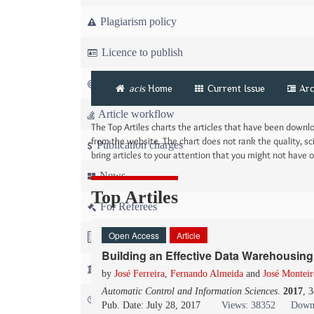
Plagiarism policy
Licence to publish
Copyright
acis
Home
Current Issue
Arc
Article workflow
The Top Artiles charts the articles that have been down
from the website. The chart does not rank the quality, sci
Publication charges
bring articles to your attention that you might not have
News
Top Artiles
For Referees
Open Access
Article
For Advertisers
Building an Effective Data Warehousing 
For Librarians
by
José Ferreira
,
Fernando Almeida
and
José Monteir
Automatic Control and Information Sciences
.
2017
, 
FAQ
Pub. Date: July 28, 2017
Views: 38352
Down