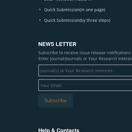
Quick Submission(in one page)
Quick Submission(by three steps)
NEWS LETTER
Subscribe to receive issue release notification
Enter Journal/Journals or Your Research Interes
Help & Contacts