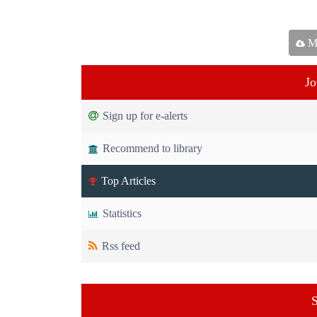
Ma
Jo
Sign up for e-alerts
Recommend to library
Top Articles
Statistics
Rss feed
S