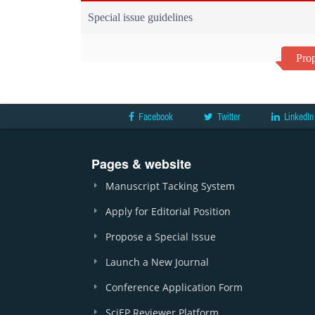
Special issue guidelines
Prop
Facebook
Twitter
LinkedIn
Pages & website
Manuscript Tacking System
Apply for Editorial Position
Propose a Special Issue
Launch a New Journal
Conference Application Form
SciEP Reviewer Platform