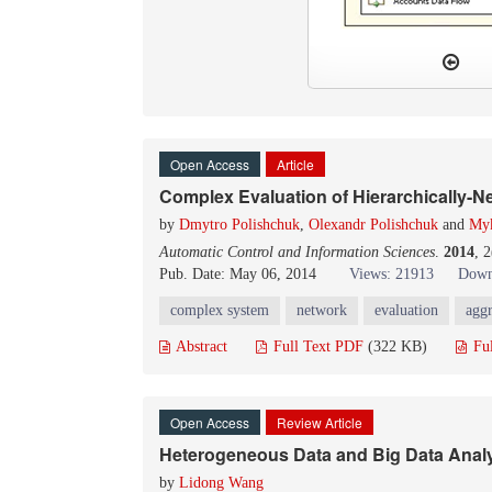
Open Access
Article
Complex Evaluation of Hierarchically-
by
Dmytro Polishchuk
,
Olexandr Polishchuk
and
Myk
Automatic Control and Information Sciences
.
2014
, 
Pub. Date: May 06, 2014
Views: 21913
Down
complex system
network
evaluation
aggr
Abstract
Full Text PDF
(322 KB)
Fu
Open Access
Review Article
Heterogeneous Data and Big Data Analy
by
Lidong Wang