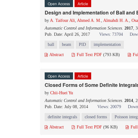
Open Access
Article
Design and Implementation of Ball and
by
A. Taifour Ali
,
Ahmed A. M.
,
Almahdi H. A.
,
Osa
Automatic Control and Information Sciences
.
2017
, 
Pub. Date: April 26, 2017
Views: 73704
Down
ball
beam
PID
implementation
Abstract
Full Text PDF
(793 KB)
Fu
Open Access
Article
Closed Forms of Some Definite Integral
by
Chii-Huei Yu
Automatic Control and Information Sciences
.
2014
, 
Pub. Date: July 08, 2014
Views: 20079
Down
definite integrals
closed forms
Poisson integ
Abstract
Full Text PDF
(96 KB)
Ful