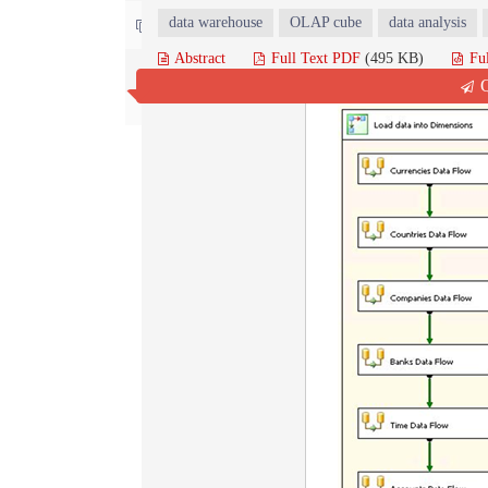
data warehouse
OLAP cube
data analysis
Contact us
Abstract
Full Text PDF
(495 KB)
Fu
Q