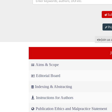
Sub
Pro
Join us 
Aims & Scope
Editorial Board
Indexing & Abstracting
Instructions for Authors
Publication Ethics and Malpractice Statement