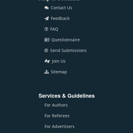
Contact Us
Feedback
FAQ
Questionnaire
Send Submissions
Join Us
Sitemap
Services & Guidelines
For Authors
For Referees
For Advertisers