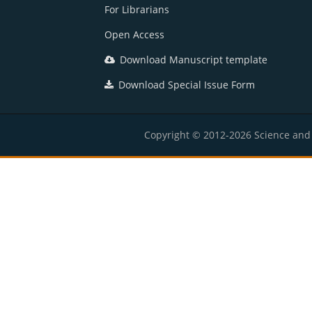
For Librarians
Open Access
Download Manuscript template
Download Special Issue Form
Copyright © 2012-2026 Science and E