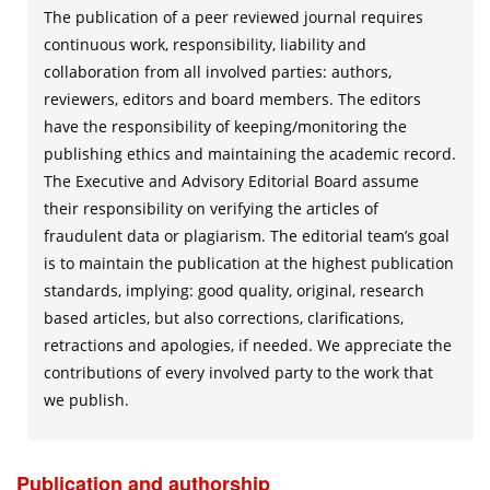
The publication of a peer reviewed journal requires
continuous work, responsibility, liability and
collaboration from all involved parties: authors,
reviewers, editors and board members. The editors
have the responsibility of keeping/monitoring the
publishing ethics and maintaining the academic record.
The Executive and Advisory Editorial Board assume
their responsibility on verifying the articles of
fraudulent data or plagiarism. The editorial team’s goal
is to maintain the publication at the highest publication
standards, implying: good quality, original, research
based articles, but also corrections, clarifications,
retractions and apologies, if needed. We appreciate the
contributions of every involved party to the work that
we publish.
Publication and authorship