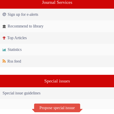
Journal Services
Sign up for e-alerts
Recommend to library
Top Articles
Statistics
Rss feed
Special issues
Special issue guidelines
Propose special isssue