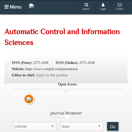
Menu
Search
Login
E-alert
Automatic Control and Information
Sciences
ISSN (Print):
2375-1649
ISSN (Online):
2375-1630
Website:
https://www.sciepub.com/journal/acis
Editor-in-chief:
Apply for this position
Open Access
Journal Browser
Go