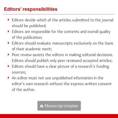
Editors' responsibilities
Editors decide which of the articles submitted to the journal
should be published;
Editors are responsible for the contents and overall quality
of the publication;
Editors should evaluate manuscripts exclusively on the basis
of their academic merit;
Peer review assists the editors in making editorial decisions.
Editors should publish only peer reviewed accepted articles;
Editors should have a clear picture of a research's funding
sources;
An editor must not use unpublished information in the
editor's own research without the express written consent
of the author.
Manuscript template