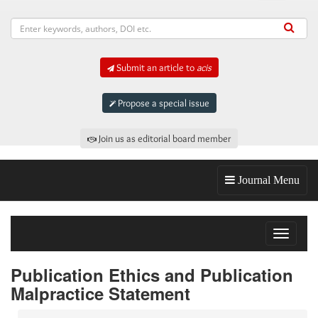
Submit an article to
acis
Propose a special issue
Join us as editorial board member
Journal Menu
Toggle
navigat
Publication Ethics and Publication
Malpractice Statement