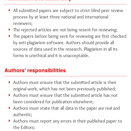
All submitted papers are subject to strict blind peer review
process by at least three national and international
reviewers;
The rejected articles are not being resent for reviewing;
The papers before being sent for reviewing are first checked
by anti-plagiarism software. Authors should provide all
sources of data used in the research. Plagiarism in all its
forms is unethical and it is unacceptable.
Authors' responsibilities
Authors must ensure that the submitted article is their
original work, which has not been previously published;
Authors must ensure that the submitted article has not
been considered for publication elsewhere;
Authors must state that all data in the paper are real and
authentic;
Authors must report any errors in their published paper to
the Editors;