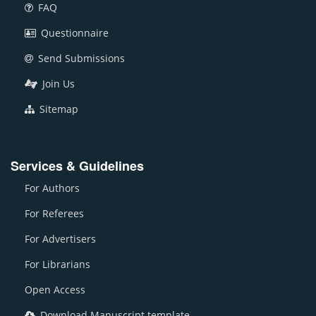
FAQ
Questionnaire
Send Submissions
Join Us
Sitemap
Services & Guidelines
For Authors
For Referees
For Advertisers
For Librarians
Open Access
Download Manuscript template