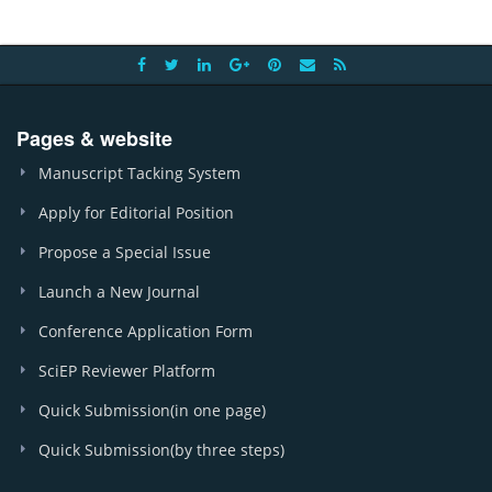
Pages & website
Manuscript Tacking System
Apply for Editorial Position
Propose a Special Issue
Launch a New Journal
Conference Application Form
SciEP Reviewer Platform
Quick Submission(in one page)
Quick Submission(by three steps)