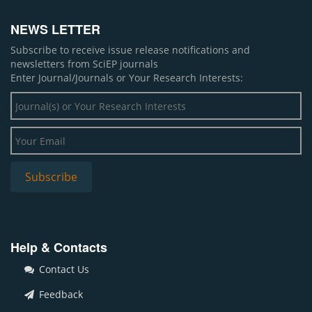
NEWS LETTER
Subscribe to receive issue release notifications and
newsletters from SciEP journals
Enter Journal/Journals or Your Research Interests:
Help & Contacts
Contact Us
Feedback