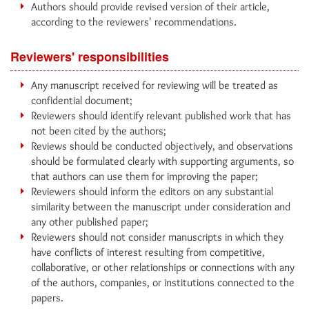
Authors should provide revised version of their article,
according to the reviewers' recommendations.
Reviewers' responsibilities
Any manuscript received for reviewing will be treated as
confidential document;
Reviewers should identify relevant published work that has
not been cited by the authors;
Reviews should be conducted objectively, and observations
should be formulated clearly with supporting arguments, so
that authors can use them for improving the paper;
Reviewers should inform the editors on any substantial
similarity between the manuscript under consideration and
any other published paper;
Reviewers should not consider manuscripts in which they
have conflicts of interest resulting from competitive,
collaborative, or other relationships or connections with any
of the authors, companies, or institutions connected to the
papers.