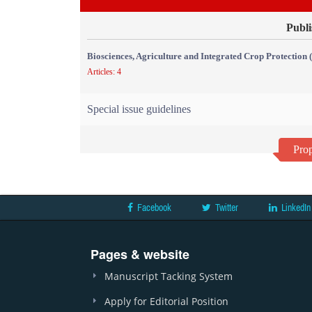
Publi
Biosciences, Agriculture and Integrated Crop Protection
Articles: 4
Special issue guidelines
Prop
Facebook
Twitter
LinkedIn
Pages & website
Manuscript Tacking System
Apply for Editorial Position