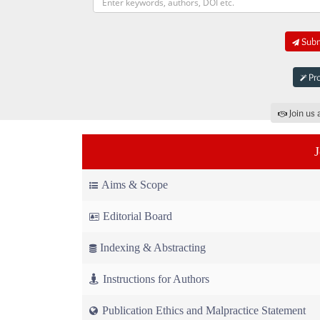
Submi
Pro
Join us 
Aims & Scope
Editorial Board
Indexing & Abstracting
Instructions for Authors
Publication Ethics and Malpractice Statement