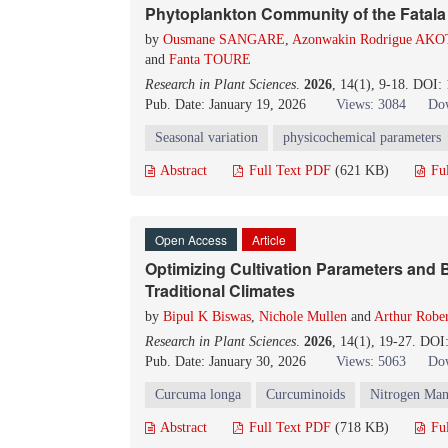
Phytoplankton Community of the Fatala 
by
Ousmane SANGARE
,
Azonwakin Rodrigue A
and
Fanta TOURE
Research in Plant Sciences
.
2026
, 14(1), 9-18. DOI:
Pub. Date: January 19, 2026
Views: 3084
Dow
Seasonal variation
physicochemical parameters
Abstract
Full Text PDF
(621 KB)
Fu
Open Access
Article
Optimizing Cultivation Parameters and B
Traditional Climates
by
Bipul K Biswas
,
Nichole Mullen
and
Arthur Robe
Research in Plant Sciences
.
2026
, 14(1), 19-27. DOI
Pub. Date: January 30, 2026
Views: 5063
Dow
Curcuma longa
Curcuminoids
Nitrogen Ma
Abstract
Full Text PDF
(718 KB)
Fu