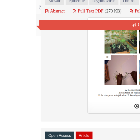
Mosaic
epidemic
begomovirus
control
Contact us
Abstract
Full Text PDF
(270 KB)
Fu
Q
Open Access
Article