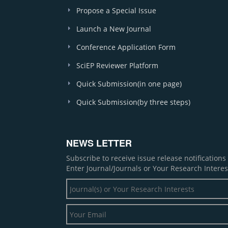
Propose a Special Issue
Launch a New Journal
Conference Application Form
SciEP Reviewer Platform
Quick Submission(in one page)
Quick Submission(by three steps)
NEWS LETTER
Subscribe to receive issue release notification
Enter Journal/Journals or Your Research Interes