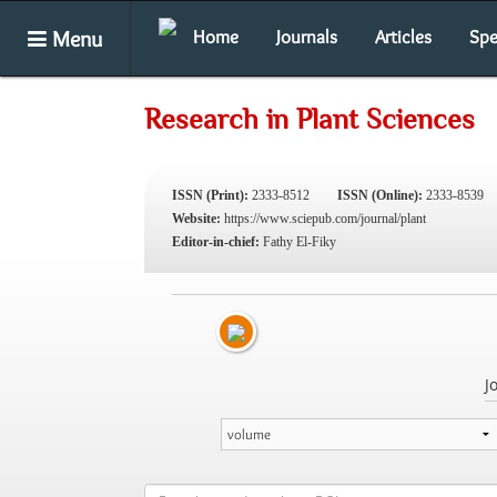
Menu
Home
Journals
Articles
Spe
Research in Plant Sciences
ISSN (Print):
2333-8512
ISSN (Online):
2333-8539
Website:
https://www.sciepub.com/journal/plant
Editor-in-chief:
Fathy El-Fiky
J