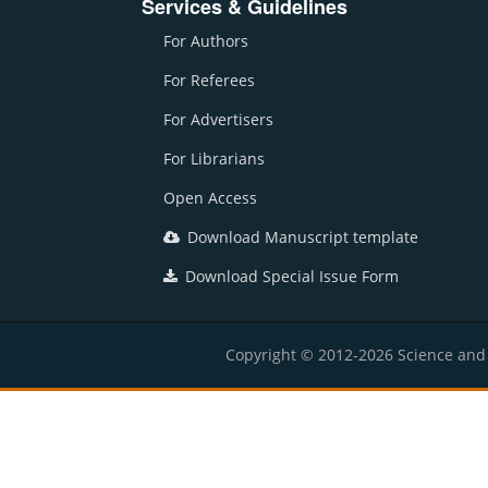
Services & Guidelines
For Authors
For Referees
For Advertisers
For Librarians
Open Access
Download Manuscript template
Download Special Issue Form
Copyright © 2012-2026 Science and E