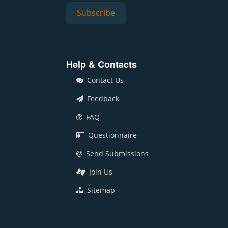
Help & Contacts
Contact Us
Feedback
FAQ
Questionnaire
Send Submissions
Join Us
Sitemap