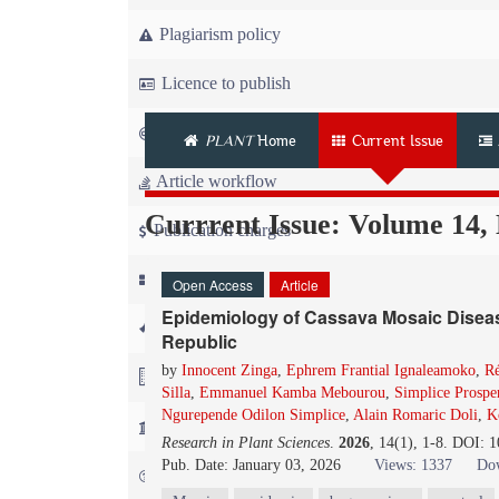
Plagiarism policy
Licence to publish
Copyright
PLANT
Home
Current Issue
Article workflow
Currrent Issue: Volume 14,
Publication charges
News
Open Access
Article
Epidemiology of Cassava Mosaic Disease
For Referees
Republic
by
Innocent Zinga
,
Ephrem Frantial Ignaleamoko
,
Ré
For Advertisers
Silla
,
Emmanuel Kamba Mebourou
,
Simplice Prospe
Ngurepende Odilon Simplice
,
Alain Romaric Doli
,
K
For Librarians
Research in Plant Sciences
.
2026
, 14(1), 1-8. DOI: 
Pub. Date: January 03, 2026
Views: 1337
Dow
FAQ