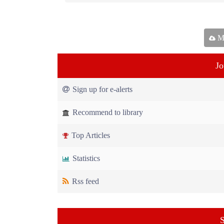
Ma
Jo
Sign up for e-alerts
Recommend to library
Top Articles
Statistics
Rss feed
S