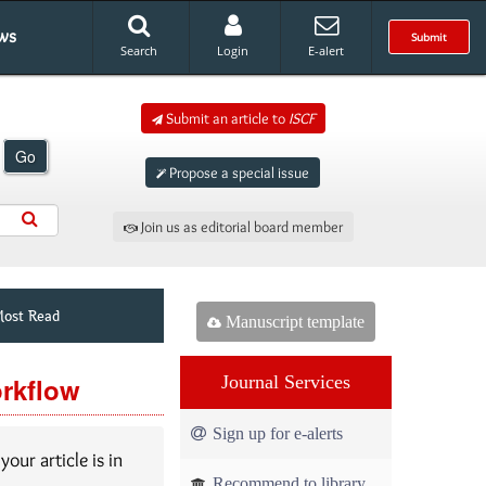
ws
Submit
Search
Login
E-alert
Submit an article to
ISCF
Go
Propose a special issue
Join us as editorial board member
ost Read
Manuscript template
orkflow
Journal Services
Sign up for e-alerts
our article is in
Recommend to library