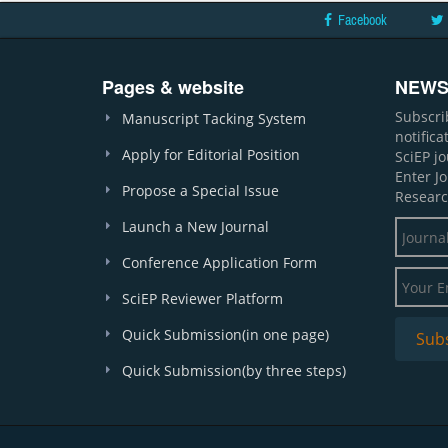
Facebook
Pages & website
NEWS
Subscri
Manuscript Tacking System
notific
Apply for Editorial Position
SciEP j
Enter J
Propose a Special Issue
Researc
Launch a New Journal
Conference Application Form
SciEP Reviewer Platform
Quick Submission(in one page)
Quick Submission(by three steps)