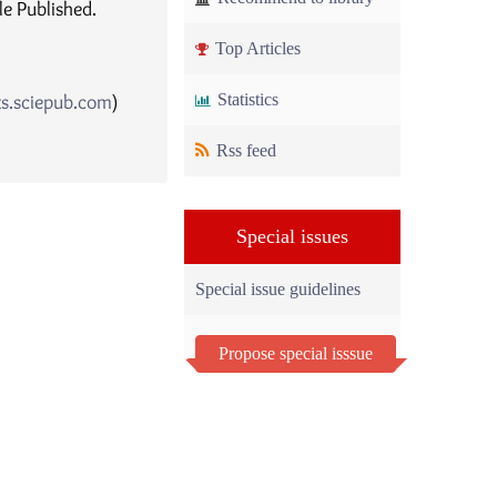
le Published.
Top Articles
ts.sciepub.com
)
Statistics
Rss feed
Special issues
Special issue guidelines
Propose special isssue