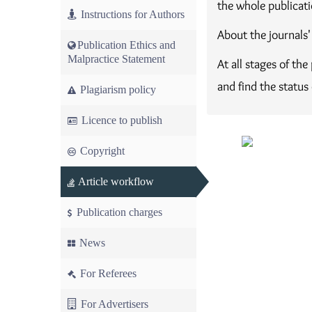
the whole publicati
Instructions for Authors
About the journals'
Publication Ethics and
Malpractice Statement
At all stages of th
and find the status
Plagiarism policy
Licence to publish
Copyright
Article workflow
Publication charges
News
For Referees
For Advertisers