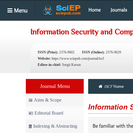
Menu
Home
Journals
Information Security and Com
ISSN (Print):
2376-9602
ISSN (Online):
2376-9629
Website:
https://www.sciepub.com/journal/iscf
Editor-in-chief:
Sergii Kavun
Journal Menu
ISCF
Home
Aims & Scope
Information 
Editorial Board
Be familiar with th
Indexing & Abstracting