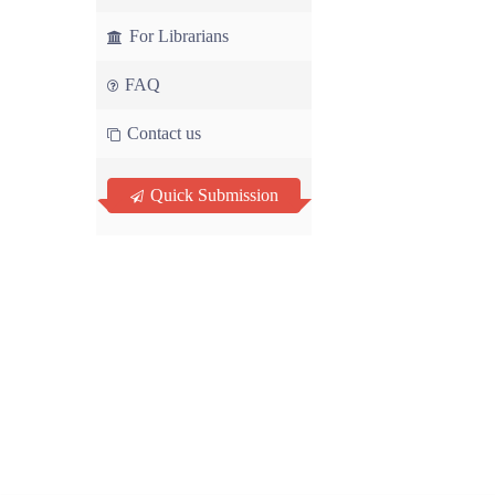
For Librarians
FAQ
Contact us
Quick Submission