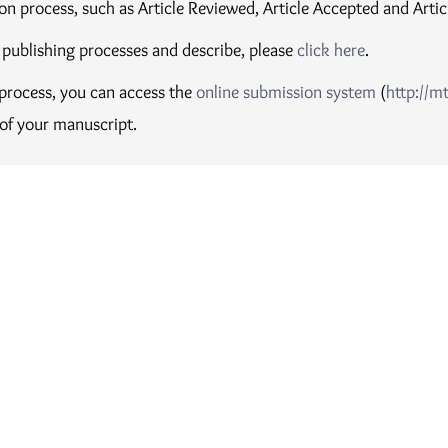
on process, such as Article Reviewed, Article Accepted and Artic
 publishing processes and describe, please
click here
.
e process, you can access the
online submission system
(
http://m
 of your manuscript.