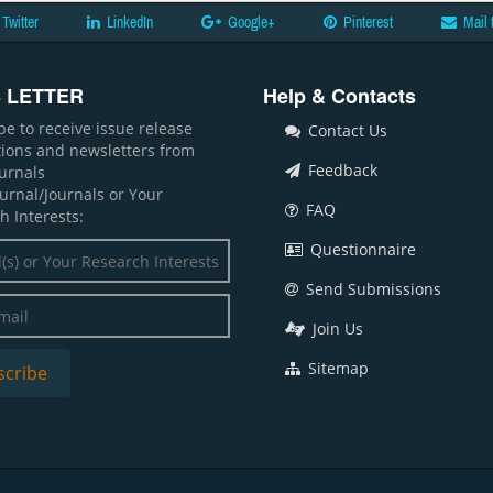
Twitter
LinkedIn
Google+
Pinterest
Mail 
 LETTER
Help & Contacts
be to receive issue release
Contact Us
ations and newsletters from
Feedback
ournals
ournal/Journals or Your
FAQ
h Interests:
Questionnaire
Send Submissions
Join Us
Sitemap