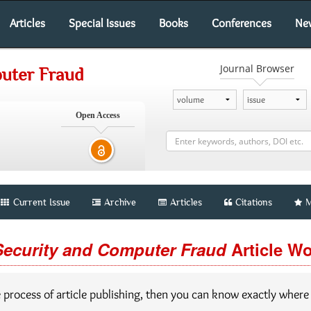
Articles
Special Issues
Books
Conferences
Ne
Journal Browser
puter Fraud
Open Access
Current Issue
Archive
Articles
Citations
M
Security and Computer Fraud
Article W
e process of article publishing, then you can know exactly where y