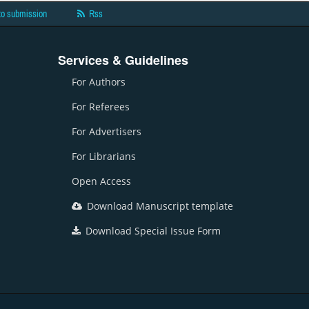
to submission
Rss
Services & Guidelines
For Authors
For Referees
For Advertisers
For Librarians
Open Access
Download Manuscript template
Download Special Issue Form